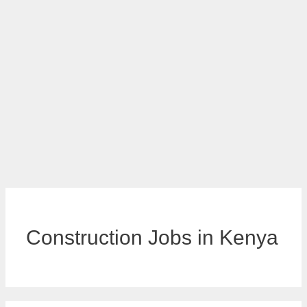
Construction Jobs in Kenya