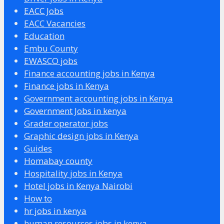
EACC Jobs
EACC Vacancies
Education
Embu County
EWASCO jobs
Finance accounting jobs in Kenya
Finance jobs in Kenya
Government accounting jobs in Kenya
Government Jobs in kenya
Grader operator jobs
Graphic design jobs in Kenya
Guides
Homabay county
Hospitality jobs in Kenya
Hotel jobs in Kenya Nairobi
How to
hr jobs in kenya
human resources jobs in kenya