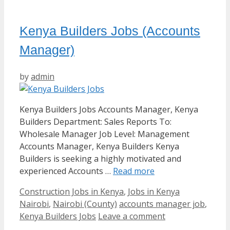
Kenya Builders Jobs (Accounts
Manager)
by
admin
Kenya Builders Jobs Accounts Manager, Kenya
Builders Department: Sales Reports To:
Wholesale Manager Job Level: Management
Accounts Manager, Kenya Builders Kenya
Builders is seeking a highly motivated and
experienced Accounts …
Read more
Categories
Construction Jobs in Kenya
,
Jobs in Kenya
Tags
Nairobi
,
Nairobi (County)
accounts manager job
,
Kenya Builders Jobs
Leave a comment