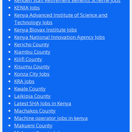
KenGen Staff Retirement Benefits Scheme jobs
KENIA Jobs
Kenya Advanced Institute of Science and
Technology Jobs
Kenya Biovax Institute Jobs
Kenya National Innovation Agency Jobs
Kericho County
Kiambu County
Kilifi County
Kisumu County
Konza City Jobs
KRA jobs
Kwale County
Laikipia County
Latest SHA Jobs in Kenya
Machakos County
Machine operator jobs in kenya
Makueni County