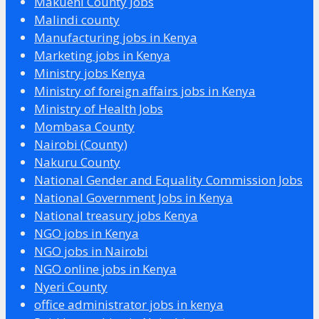
Makueni County Jobs
Malindi county
Manufacturing jobs in Kenya
Marketing jobs in Kenya
Ministry jobs Kenya
Ministry of foreign affairs jobs in Kenya
Ministry of Health Jobs
Mombasa County
Nairobi (County)
Nakuru County
National Gender and Equality Commission Jobs
National Government Jobs in Kenya
National treasury jobs Kenya
NGO jobs in Kenya
NGO jobs in Nairobi
NGO online jobs in Kenya
Nyeri County
office administrator jobs in kenya