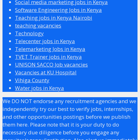
Social media marketing jobs in Kenya
Software Engineering Jobs in Kenya
Teaching jobs in Kenya Nairobi
teaching vacancies
Technology
Telecenter jobs in Kenya
Telemarketing Jobs in Kenya
TVET Trainer jobs in Kenya
UNISON SACCO Job vacancies
Vacancies at KU Hospital
Vihiga County
Water jobs in Kenya
We DO NOT endorse any recruitment agencies and we
independently try our best to verify jobs, internships,
and other opportunities postings before we publish
them here. Please note that it is your duty to do
necessary due diligence before you engage any