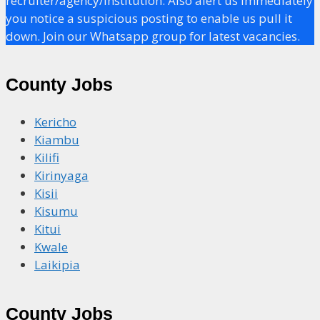
recruiter/agency/institution. Also alert us immediately
you notice a suspicious posting to enable us pull it
down. Join our Whatsapp group for latest vacancies.
County Jobs
Kericho
Kiambu
Kilifi
Kirinyaga
Kisii
Kisumu
Kitui
Kwale
Laikipia
County Jobs