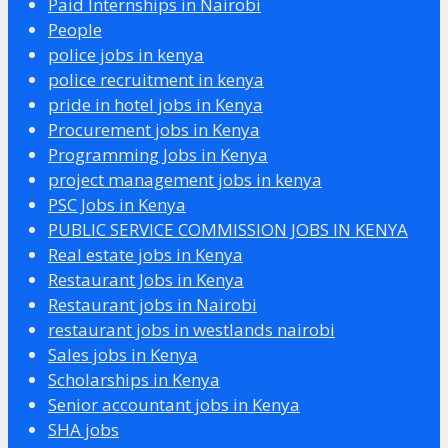
Paid Internships in Nairobi
People
police jobs in kenya
police recruitment in kenya
pride in hotel jobs in Kenya
Procurement jobs in Kenya
Programming Jobs in Kenya
project management jobs in kenya
PSC Jobs in Kenya
PUBLIC SERVICE COMMISSION JOBS IN KENYA
Real estate jobs in Kenya
Restaurant Jobs in Kenya
Restaurant jobs in Nairobi
restaurant jobs in westlands nairobi
Sales jobs in Kenya
Scholarships in Kenya
Senior accountant jobs in Kenya
SHA jobs