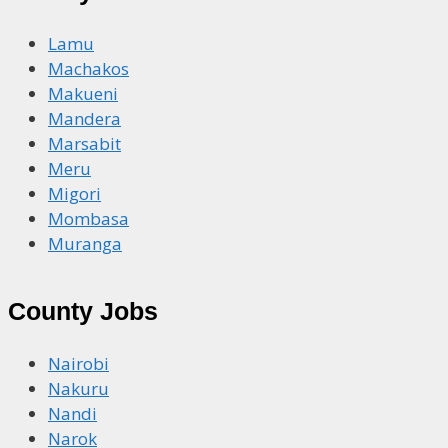
Lamu
Machakos
Makueni
Mandera
Marsabit
Meru
Migori
Mombasa
Muranga
County Jobs
Nairobi
Nakuru
Nandi
Narok