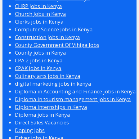
CHRP Jobs in Kenya
Church Jobs in Kenya
Clerks jobs in Kenya
Computer Science Jobs in Kenya
Construction Jobs in Kenya
County Government Of Vihiga Jobs
County jobs in Kenya
CPA 2 jobs in Kenya
CPAK jobs in Kenya
Culinary arts jobs in Kenya
digital marketing jobs in kenya
Diploma in Accounting and Finance jobs in Kenya
Diploma in tourism management jobs in Kenya
Diploma internships in Kenya
Diploma jobs in Kenya
Direct Sales Vacancies
Doping Jobs
Driver jobs in Kenya