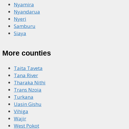
Nyamira
Nyandarua
Nyeri
Samburu
Siaya
More counties
Taita Taveta
Tana River
Tharaka Nithi
Trans Nzoia
Turkana
Uasin Gishu
Vihiga
Wajir
West Pokot