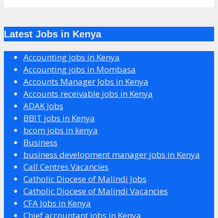
Latest Jobs in Kenya
Accounting jobs in Kenya
Accounting jobs in Mombasa
Accounts Manager Jobs in Kenya
Accounts receivable jobs in Kenya
ADAK Jobs
BBIT jobs in Kenya
bcom jobs in kenya
Business
business development manager jobs in Kenya
Call Centres Vacancies
Catholic Diocese of Malindi Jobs
Catholic Diocese of Malindi Vacancies
CFA Jobs in Kenya
Chief accountant jobs in Kenya