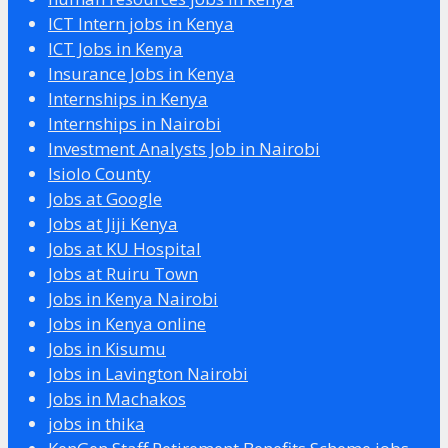
ICT Intern jobs in Kenya
ICT Jobs in Kenya
Insurance Jobs in Kenya
Internships in Kenya
Internships in Nairobi
Investment Analysts Job in Nairobi
Isiolo County
Jobs at Google
Jobs at Jiji Kenya
Jobs at KU Hospital
Jobs at Ruiru Town
Jobs in Kenya Nairobi
Jobs in Kenya online
Jobs in Kisumu
Jobs in Lavington Nairobi
Jobs in Machakos
jobs in thika