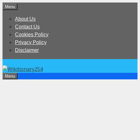
Skip
Menu
to
About Us
content
Contact Us
Cookies Policy
Privacy Policy
Disclaimer
Menu