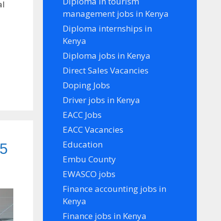
Diploma in tourism
al
management jobs in Kenya
Diploma internships in
Kenya
Diploma jobs in Kenya
Direct Sales Vacancies
Doping Jobs
Driver jobs in Kenya
EACC Jobs
EACC Vacancies
Education
25
Embu County
EWASCO jobs
Finance accounting jobs in
Kenya
Finance jobs in Kenya