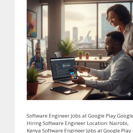
Software Engineer Jobs at Google Play Googl
Hiring Software Engineer Location: Nairobi,
Kenya Software Engineer Jobs at Google Play 