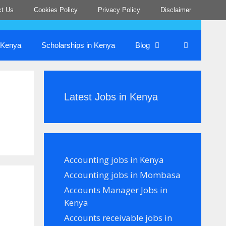
ct Us
Cookies Policy
Privacy Policy
Disclaimer
n Kenya
Scholarships in Kenya
Blog
Latest Jobs in Kenya
Accounting jobs in Kenya
Accounting jobs in Mombasa
Accounts Manager Jobs in
Kenya
Accounts receivable jobs in