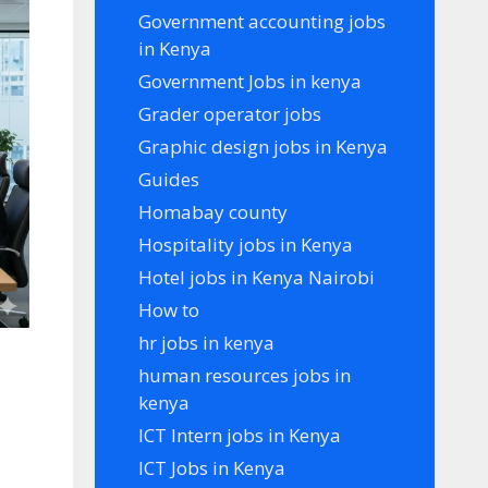
Government accounting jobs
in Kenya
Government Jobs in kenya
Grader operator jobs
Graphic design jobs in Kenya
Guides
Homabay county
Hospitality jobs in Kenya
Hotel jobs in Kenya Nairobi
How to
hr jobs in kenya
human resources jobs in
kenya
ICT Intern jobs in Kenya
ICT Jobs in Kenya