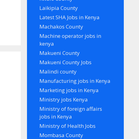
Laikipia County
Latest SHA Jobs in Kenya
Machakos County
Machine operator jobs in
kenya
Makueni County
Makueni County Jobs
n
Malindi county
Manufacturing jobs in Kenya
Marketing jobs in Kenya
Ministry jobs Kenya
Ministry of foreign affairs
jobs in Kenya
Ministry of Health Jobs
Mombasa County