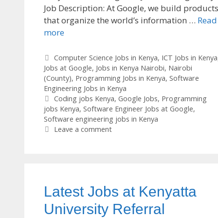
Job Description: At Google, we build product
that organize the world’s information …
Read
more
Categories
Computer Science Jobs in Kenya
,
ICT Jobs in Kenya
Jobs at Google
,
Jobs in Kenya Nairobi
,
Nairobi
(County)
,
Programming Jobs in Kenya
,
Software
Engineering Jobs in Kenya
Tags
Coding jobs Kenya
,
Google Jobs
,
Programming
jobs Kenya
,
Software Engineer Jobs at Google
,
Software engineering jobs in Kenya
Leave a comment
Latest Jobs at Kenyatta
University Referral