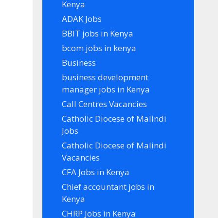
Kenya
ADAK Jobs
BBIT jobs in Kenya
bcom jobs in kenya
Business
business development
manager jobs in Kenya
Call Centres Vacancies
Catholic Diocese of Malindi
Jobs
Catholic Diocese of Malindi
Vacancies
CFA Jobs in Kenya
Chief accountant jobs in
Kenya
CHRP Jobs in Kenya