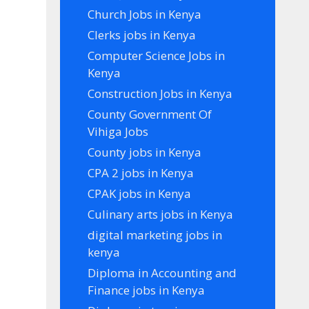
Church Jobs in Kenya
Clerks jobs in Kenya
Computer Science Jobs in
Kenya
Construction Jobs in Kenya
County Government Of
Vihiga Jobs
County jobs in Kenya
CPA 2 jobs in Kenya
CPAK jobs in Kenya
Culinary arts jobs in Kenya
digital marketing jobs in
kenya
Diploma in Accounting and
Finance jobs in Kenya