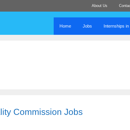
About Us
Conta
Home
Jobs
Internships i
lity Commission Jobs