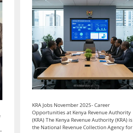
KRA Jobs November 2025- Career
Opportunities at Kenya Revenue Authority
e
(KRA) The Kenya Revenue Authority (KRA) is
the National Revenue Collection Agency for
–