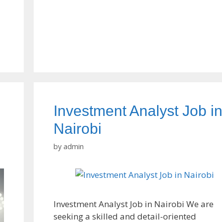
Investment Analyst Job i
Nairobi
by
admin
Investment Analyst Job in Nairobi We are
seeking a skilled and detail-oriented