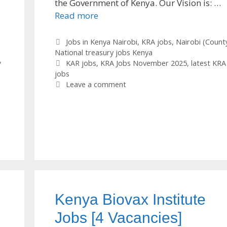
the Government of Kenya. Our Vision is: …
s
Read more
Categories
Jobs in Kenya Nairobi
,
KRA jobs
,
Nairobi (Count
National treasury jobs Kenya
,
Tags
KAR jobs
,
KRA Jobs November 2025
,
latest KRA
jobs
Leave a comment
Kenya Biovax Institute
Jobs [4 Vacancies]