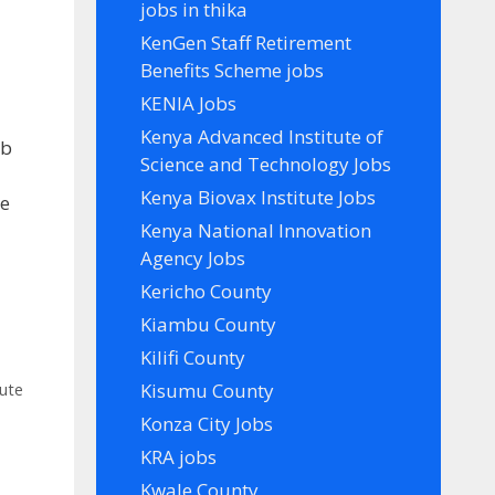
jobs in thika
KenGen Staff Retirement
Benefits Scheme jobs
KENIA Jobs
Kenya Advanced Institute of
ob
Science and Technology Jobs
e
Kenya Biovax Institute Jobs
te
Kenya National Innovation
Agency Jobs
Kericho County
Kiambu County
Kilifi County
Kisumu County
tute
Konza City Jobs
KRA jobs
Kwale County