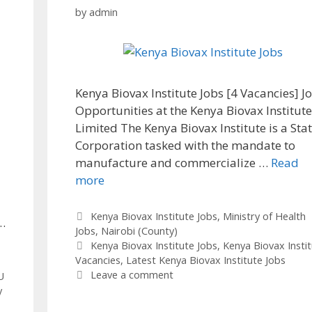
by
admin
Kenya Biovax Institute Jobs [4 Vacancies] J
Opportunities at the Kenya Biovax Institut
Limited The Kenya Biovax Institute is a Sta
Corporation tasked with the mandate to
manufacture and commercialize …
Read
more
Categories
Kenya Biovax Institute Jobs
,
Ministry of Health
…
Jobs
,
Nairobi (County)
Tags
Kenya Biovax Institute Jobs
,
Kenya Biovax Insti
Vacancies
,
Latest Kenya Biovax Institute Jobs
Leave a comment
U
y