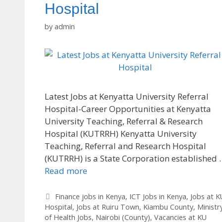
Hospital
by
admin
Latest Jobs at Kenyatta University Referral
Hospital-Career Opportunities at Kenyatta
University Teaching, Referral & Research
Hospital (KUTRRH) Kenyatta University
Teaching, Referral and Research Hospital
(KUTRRH) is a State Corporation established 
Read more
Categories
Finance jobs in Kenya
,
ICT Jobs in Kenya
,
Jobs at K
Hospital
,
Jobs at Ruiru Town
,
Kiambu County
,
Ministr
of Health Jobs
,
Nairobi (County)
,
Vacancies at KU