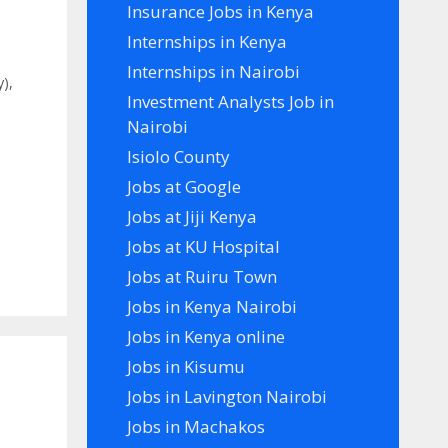
Insurance Jobs in Kenya
Internships in Kenya
Internships in Nairobi
y)
,
Investment Analysts Job in
Nairobi
Isiolo County
Jobs at Google
Jobs at Jiji Kenya
Jobs at KU Hospital
Jobs at Ruiru Town
Jobs in Kenya Nairobi
Jobs in Kenya online
Jobs in Kisumu
Jobs in Lavington Nairobi
Jobs in Machakos