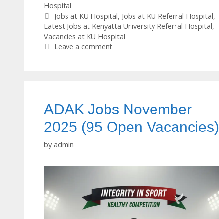
Hospital
Tags
Jobs at KU Hospital
,
Jobs at KU Referral Hospital
,
Latest Jobs at Kenyatta University Referral Hospital
,
Vacancies at KU Hospital
Leave a comment
ADAK Jobs November
2025 (95 Open Vacancies)
by
admin