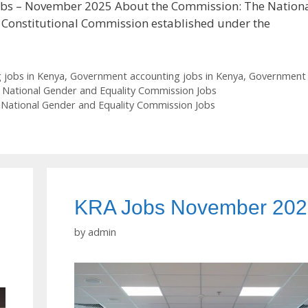
obs – November 2025 About the Commission: The Nation
 Constitutional Commission established under the
 jobs in Kenya
,
Government accounting jobs in Kenya
,
Government
,
National Gender and Equality Commission Jobs
,
National Gender and Equality Commission Jobs
KRA Jobs November 20
by
admin