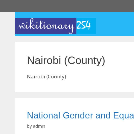
Skip
to
content
Nairobi (County)
Nairobi (County)
National Gender and Equa
by
admin