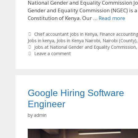
National Gender and Equality Commission J
Gender and Equality Commission (NGEC) is a
Constitution of Kenya. Our …
Read more
Categories
Chief accountant jobs in Kenya
,
Finance accounting
Jobs in kenya
,
Jobs in Kenya Nairobi
,
Nairobi (County)
Tags
Jobs at National Gender and Equality Commission
Leave a comment
Google Hiring Software
Engineer
by
admin