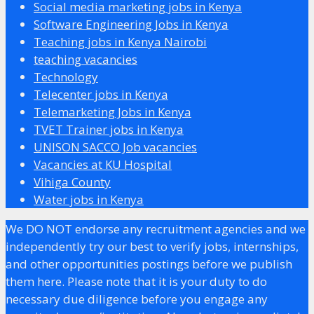
Social media marketing jobs in Kenya
Software Engineering Jobs in Kenya
Teaching jobs in Kenya Nairobi
teaching vacancies
Technology
Telecenter jobs in Kenya
Telemarketing Jobs in Kenya
TVET Trainer jobs in Kenya
UNISON SACCO Job vacancies
Vacancies at KU Hospital
Vihiga County
Water jobs in Kenya
We DO NOT endorse any recruitment agencies and we
independently try our best to verify jobs, internships,
and other opportunities postings before we publish
them here. Please note that it is your duty to do
necessary due diligence before you engage any