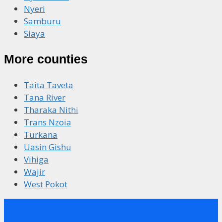
Nyeri
Samburu
Siaya
More counties
Taita Taveta
Tana River
Tharaka Nithi
Trans Nzoia
Turkana
Uasin Gishu
Vihiga
Wajir
West Pokot