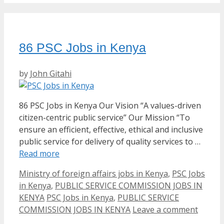
86 PSC Jobs in Kenya
by
John Gitahi
86 PSC Jobs in Kenya Our Vision “A values-driven
citizen-centric public service” Our Mission “To
ensure an efficient, effective, ethical and inclusive
public service for delivery of quality services to …
Read more
Categories
Ministry of foreign affairs jobs in Kenya
,
PSC Jobs
in Kenya
,
PUBLIC SERVICE COMMISSION JOBS IN
Tags
KENYA
PSC Jobs in Kenya
,
PUBLIC SERVICE
COMMISSION JOBS IN KENYA
Leave a comment