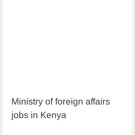
Ministry of foreign affairs
jobs in Kenya