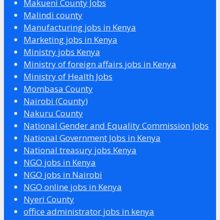
Makueni County Jobs
Malindi county
Manufacturing jobs in Kenya
Marketing jobs in Kenya
Ministry jobs Kenya
Ministry of foreign affairs jobs in Kenya
Ministry of Health Jobs
Mombasa County
Nairobi (County)
Nakuru County
National Gender and Equality Commission Jobs
National Government Jobs in Kenya
National treasury jobs Kenya
NGO jobs in Kenya
NGO jobs in Nairobi
NGO online jobs in Kenya
Nyeri County
office administrator jobs in kenya