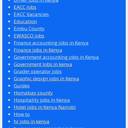
EACC Jobs
EACC Vacancies
Education
Embu County
EWASCO jobs
Finance accounting jobs in Kenya
Finance jobs in Kenya
Government accounting jobs in Kenya
Government Jobs in kenya
Grader operator jobs
Graphic design jobs in Kenya
Guides
Homabay county
Hospitality jobs in Kenya
Hotel jobs in Kenya Nairobi
How to
hr jobs in kenya