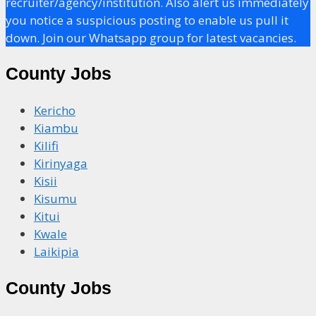
recruiter/agency/institution. Also alert us immediately
you notice a suspicious posting to enable us pull it
down. Join our Whatsapp group for latest vacancies.
County Jobs
Kericho
Kiambu
Kilifi
Kirinyaga
Kisii
Kisumu
Kitui
Kwale
Laikipia
County Jobs