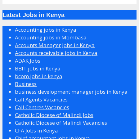
Latest Jobs in Kenya
Accounting jobs in Kenya
Accounting jobs in Mombasa
Accounts Manager Jobs in Kenya
Accounts receivable jobs in Kenya
ADAK Jobs
BBIT jobs in Kenya
bcom jobs in kenya
Business
business development manager jobs in Kenya
Call Agents Vacancies
Call Centres Vacancies
Catholic Diocese of Malindi Jobs
Catholic Diocese of Malindi Vacancies
CFA Jobs in Kenya
Chief accountant jobs in Kenya