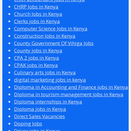
CHRP Jobs in Kenya
Church Jobs in Kenya
Clerks jobs in Kenya
Computer Science Jobs in Kenya
Construction Jobs in Kenya
County Government Of Vihiga Jobs
County jobs in Kenya
CPA 2 jobs in Kenya
CPAK jobs in Kenya
Culinary arts jobs in Kenya
digital marketing jobs in kenya
Diploma in Accounting and Finance jobs in Kenya
Diploma in tourism management jobs in Kenya
Diploma internships in Kenya
Diploma jobs in Kenya
Direct Sales Vacancies
Doping Jobs
Driver jobs in Kenya