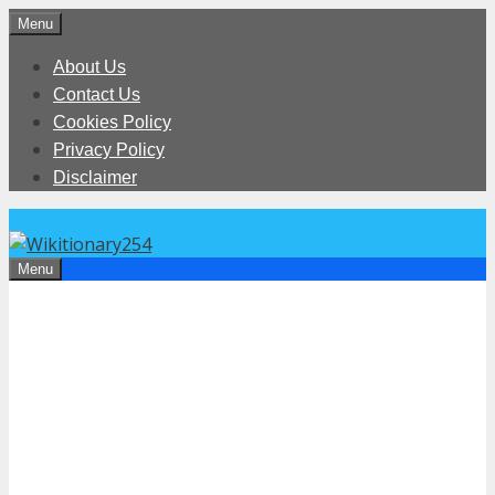
Skip
Menu
to
About Us
content
Contact Us
Cookies Policy
Privacy Policy
Disclaimer
Menu