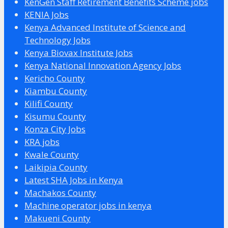
KenGen Staff Retirement Benefits Scheme jobs
KENIA Jobs
Kenya Advanced Institute of Science and
Technology Jobs
Kenya Biovax Institute Jobs
Kenya National Innovation Agency Jobs
Kericho County
Kiambu County
Kilifi County
Kisumu County
Konza City Jobs
KRA jobs
Kwale County
Laikipia County
Latest SHA Jobs in Kenya
Machakos County
Machine operator jobs in kenya
Makueni County