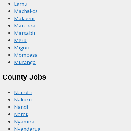
Lamu
Machakos
Makueni
Mandera
Marsabit
Meru
Migori
Mombasa
Muranga
County Jobs
Nairobi
Nakuru
Nandi
Narok
Nyamira
Nyandarua