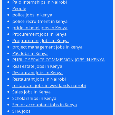
Paid Internships in Nairobi
People
police jobs in kenya
police recruitment in kenya
pride in hotel jobs in Kenya
Procurement jobs in Kenya
Programming Jobs in Kenya
project management jobs in kenya
PSC Jobs in Kenya
PUBLIC SERVICE COMMISSION JOBS IN KENYA
Real estate jobs in Kenya
Restaurant Jobs in Kenya
Restaurant jobs in Nairobi
restaurant jobs in westlands nairobi
Sales jobs in Kenya
Scholarships in Kenya
Senior accountant jobs in Kenya
SHA jobs