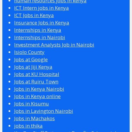
human resources jobs in kenya
ICT Intern jobs in Kenya
ICT Jobs in Kenya
Insurance Jobs in Kenya
Internships in Kenya
Internships in Nairobi
Investment Analysts Job in Nairobi
Isiolo County
Jobs at Google
Jobs at Jiji Kenya
Jobs at KU Hospital
Jobs at Ruiru Town
Jobs in Kenya Nairobi
Jobs in Kenya online
Jobs in Kisumu
Jobs in Lavington Nairobi
Jobs in Machakos
jobs in thika