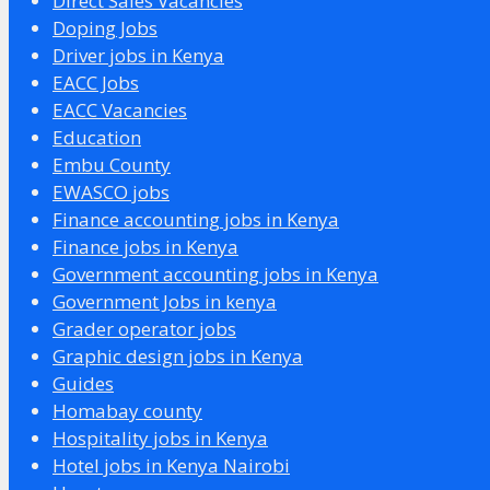
Direct Sales Vacancies
Doping Jobs
Driver jobs in Kenya
EACC Jobs
EACC Vacancies
Education
Embu County
EWASCO jobs
Finance accounting jobs in Kenya
Finance jobs in Kenya
Government accounting jobs in Kenya
Government Jobs in kenya
Grader operator jobs
Graphic design jobs in Kenya
Guides
Homabay county
Hospitality jobs in Kenya
Hotel jobs in Kenya Nairobi