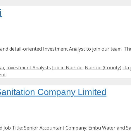
i
 and detail-oriented Investment Analyst to join our team. Th
Tag
ya
,
Investment Analysts Job in Nairobi
,
Nairobi (County)
cfa
ent
anitation Company Limited
 Job Title: Senior Accountant Company: Embu Water and Sa