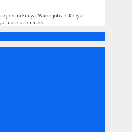
Tags
ce jobs in Kenya
,
Water jobs in Kenya
ya
Leave a comment