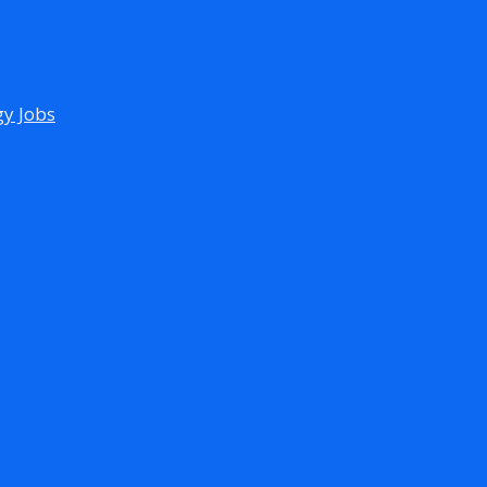
gy Jobs