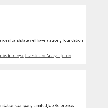
e ideal candidate will have a strong foundation
s
 jobs in kenya
,
Investment Analyst Job in
nitation Company Limited Job Reference: