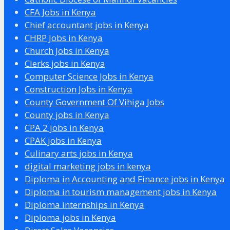
CFA Jobs in Kenya
Chief accountant jobs in Kenya
CHRP Jobs in Kenya
Church Jobs in Kenya
Clerks jobs in Kenya
Computer Science Jobs in Kenya
Construction Jobs in Kenya
County Government Of Vihiga Jobs
County jobs in Kenya
CPA 2 jobs in Kenya
CPAK jobs in Kenya
Culinary arts jobs in Kenya
digital marketing jobs in kenya
Diploma in Accounting and Finance jobs in Kenya
Diploma in tourism management jobs in Kenya
Diploma internships in Kenya
Diploma jobs in Kenya