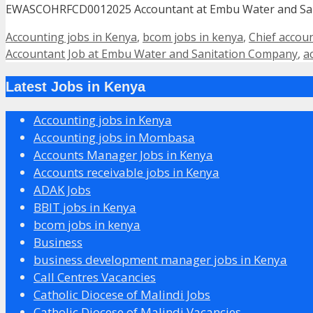
EWASCOHRFCD0012025 Accountant at Embu Water and San
Categories
Accounting jobs in Kenya
,
bcom jobs in kenya
,
Chief accou
Accountant Job at Embu Water and Sanitation Company
,
a
Latest Jobs in Kenya
Accounting jobs in Kenya
Accounting jobs in Mombasa
Accounts Manager Jobs in Kenya
Accounts receivable jobs in Kenya
ADAK Jobs
BBIT jobs in Kenya
bcom jobs in kenya
Business
business development manager jobs in Kenya
Call Centres Vacancies
Catholic Diocese of Malindi Jobs
Catholic Diocese of Malindi Vacancies