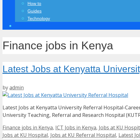
How to
Guides
Technology
Finance jobs in Kenya
Latest Jobs at Kenyatta Universit
by
admin
Latest Jobs at Kenyatta University Referral Hospital-Care
University Teaching, Referral and Research Hospital (KUTR
Categories
Finance jobs in Kenya
,
ICT Jobs in Kenya
,
Jobs at KU Hospit
Jobs at KU Hospital
,
Jobs at KU Referral Hospital
,
Latest Jo