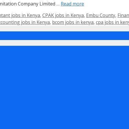
itation Company Limited …
Read more
ntant jobs in Kenya
,
CPAK jobs in Kenya
,
Embu County
,
Finan
ccounting jobs in Kenya
,
bcom jobs in kenya
,
cpa jobs in ken