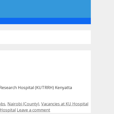
& Research Hospital (KUTRRH) Kenyatta
Tags
obs
,
Nairobi (County)
,
Vacancies at KU Hospital
 Hospital
Leave a comment