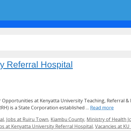
y Referral Hospital
er Opportunities at Kenyatta University Teaching, Referral 
RH) is a State Corporation established …
Read more
al
,
Jobs at Ruiru Town
,
Kiambu County
,
Ministry of Health J
bs at Kenyatta University Referral Hospital
,
Vacancies at KU