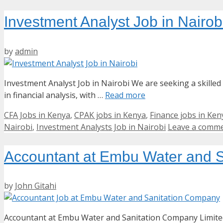
Investment Analyst Job in Nairob
by
admin
Investment Analyst Job in Nairobi We are seeking a skilled
in financial analysis, with …
Read more
Categories
CFA Jobs in Kenya
,
CPAK jobs in Kenya
,
Finance jobs in Ken
Nairobi
,
Investment Analysts Job in Nairobi
Leave a comm
Accountant at Embu Water and S
by
John Gitahi
Accountant at Embu Water and Sanitation Company Limited