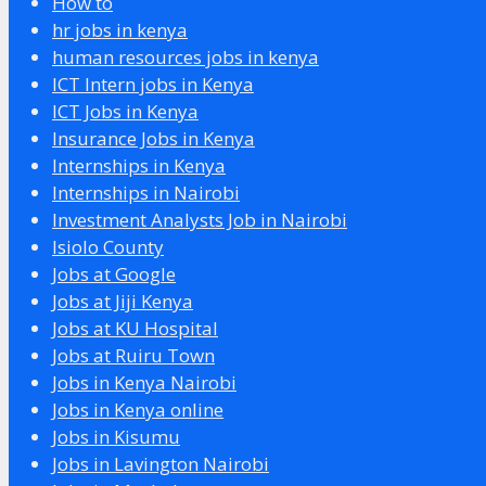
How to
hr jobs in kenya
human resources jobs in kenya
ICT Intern jobs in Kenya
ICT Jobs in Kenya
Insurance Jobs in Kenya
Internships in Kenya
Internships in Nairobi
Investment Analysts Job in Nairobi
Isiolo County
Jobs at Google
Jobs at Jiji Kenya
Jobs at KU Hospital
Jobs at Ruiru Town
Jobs in Kenya Nairobi
Jobs in Kenya online
Jobs in Kisumu
Jobs in Lavington Nairobi