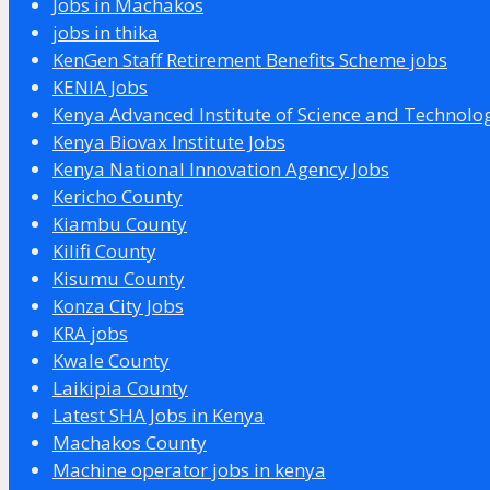
Jobs in Machakos
jobs in thika
KenGen Staff Retirement Benefits Scheme jobs
KENIA Jobs
Kenya Advanced Institute of Science and Technolo
Kenya Biovax Institute Jobs
Kenya National Innovation Agency Jobs
Kericho County
Kiambu County
Kilifi County
Kisumu County
Konza City Jobs
KRA jobs
Kwale County
Laikipia County
Latest SHA Jobs in Kenya
Machakos County
Machine operator jobs in kenya