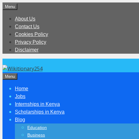
Skip
Menu
to
About Us
content
Contact Us
Cookies Policy
Privacy Policy
Disclaimer
Menu
Home
Jobs
Internships in Kenya
Scholarships in Kenya
Blog
Education
Business