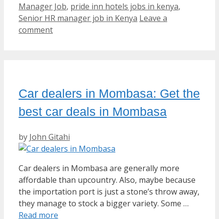
Manager Job
,
pride inn hotels jobs in kenya
,
Senior HR manager job in Kenya
Leave a
comment
Car dealers in Mombasa: Get the
best car deals in Mombasa
by
John Gitahi
Car dealers in Mombasa are generally more
affordable than upcountry. Also, maybe because
the importation port is just a stone’s throw away,
they manage to stock a bigger variety. Some …
Read more