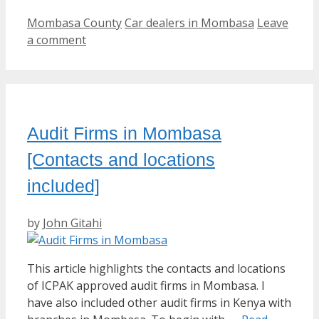
Categories
Tags
Mombasa County
Car dealers in Mombasa
Leave
a comment
Audit Firms in Mombasa
[Contacts and locations
included]
by
John Gitahi
This article highlights the contacts and locations
of ICPAK approved audit firms in Mombasa. I
have also included other audit firms in Kenya with