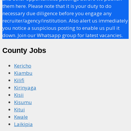
them here. Please note that it is your duty to do
necessary due diligence before you engage any
recruiter/agency/institution. Also alert us immediately
you notice a suspicious posting to enable us pull it
down. Join our Whatsapp group for latest vacancies.
County Jobs
Kericho
Kiambu
Kilifi
Kirinyaga
Kisii
Kisumu
Kitui
Kwale
Laikipia