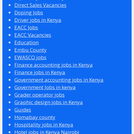
Direct Sales Vacancies
Doping Jobs
Driver jobs in Kenya
EACC Jobs
EACC Vacancies
Education
Embu County
EWASCO jobs
Finance accounting jobs in Kenya
Finance jobs in Kenya
Government accounting jobs in Kenya
Government Jobs in kenya
Grader operator jobs
Graphic design jobs in Kenya
Guides
Homabay county
Hospitality jobs in Kenya
Hotel jobs in Kenya Nairobi