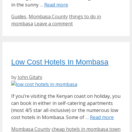
in the sunny …
Read more
Categories
Tags
Guides
,
Mombasa County
things to do in
mombasa
Leave a comment
Low Cost Hotels In Mombasa
by
John Gitahi
If you’re visiting the Kenyan coast on holiday, you
can book in either in self-catering apartments
(most 4/5 star all-inclusive) or the numerous low
cost hotels in Mombasa. Some of …
Read more
Categories
Tags
Mombasa County
cheap hotels in mombasa town