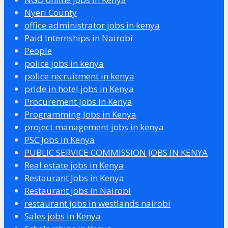
Nyeri County
office administrator jobs in kenya
Paid Internships in Nairobi
People
police jobs in kenya
police recruitment in kenya
pride in hotel jobs in Kenya
Procurement jobs in Kenya
Programming Jobs in Kenya
project management jobs in kenya
PSC Jobs in Kenya
PUBLIC SERVICE COMMISSION JOBS IN KENYA
Real estate jobs in Kenya
Restaurant Jobs in Kenya
Restaurant jobs in Nairobi
restaurant jobs in westlands nairobi
Sales jobs in Kenya