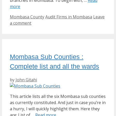
branches in Mombasa. To begin with, …
Read
more
Categories
Tags
Mombasa County
Audit Firms in Mombasa
Leave
a comment
Mombasa Sub Counties :
Complete list and all the wards
by
John Gitahi
This article lists all the six Mombasa sub counties
as currently constituted. And just in case you’re in
a hurry, I will quickly highlight them. Here they
are: List of …
Read more