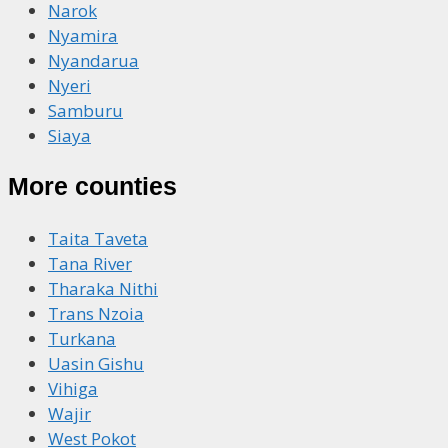
Narok
Nyamira
Nyandarua
Nyeri
Samburu
Siaya
More counties
Taita Taveta
Tana River
Tharaka Nithi
Trans Nzoia
Turkana
Uasin Gishu
Vihiga
Wajir
West Pokot