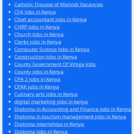
Catholic Diocese of Malindi Vacancies
CFA Jobs in Kenya
Chief accountant jobs in Kenya
CHRP Jobs in Kenya
Church Jobs in Kenya
Clerks jobs in Kenya
Computer Science Jobs in Kenya
Construction Jobs in Kenya
County Government Of Vihiga Jobs
County jobs in Kenya
CPA 2 jobs in Kenya
CPAK jobs in Kenya
Culinary arts jobs in Kenya
digital marketing jobs in kenya
Diploma in Accounting and Finance jobs in Kenya
Diploma in tourism management jobs in Kenya
Diploma internships in Kenya
Diploma jobs in Kenya