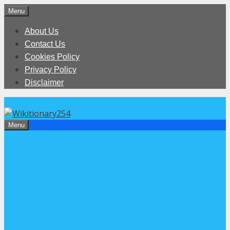
Skip
Menu
to
About Us
content
Contact Us
Cookies Policy
Privacy Policy
Disclaimer
Menu