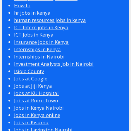
How to
hr jobs in kenya
human resources jobs in kenya
ICT Intern jobs in Kenya
ICT Jobs in Kenya
Insurance Jobs in Kenya
Internships in Kenya
Internships in Nairobi
Investment Analysts Job in Nairobi
Isiolo County
Jobs at Google
Jobs at Jiji Kenya
Jobs at KU Hospital
Jobs at Ruiru Town
Jobs in Kenya Nairobi
Jobs in Kenya online
Jobs in Kisumu
Jobs in Lavington Nairobi