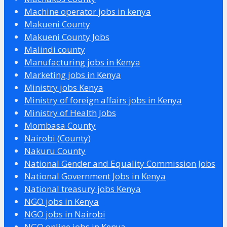
Machine operator jobs in kenya
Makueni County
Makueni County Jobs
Malindi county
Manufacturing jobs in Kenya
Marketing jobs in Kenya
Ministry jobs Kenya
Ministry of foreign affairs jobs in Kenya
Ministry of Health Jobs
Mombasa County
Nairobi (County)
Nakuru County
National Gender and Equality Commission Jobs
National Government Jobs in Kenya
National treasury jobs Kenya
NGO jobs in Kenya
NGO jobs in Nairobi
NGO online jobs in Kenya