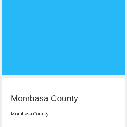
Mombasa County
Mombasa County