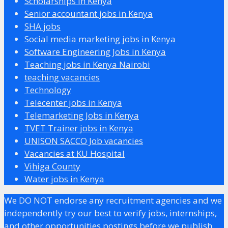
Scholarships in Kenya
Senior accountant jobs in Kenya
SHA jobs
Social media marketing jobs in Kenya
Software Engineering Jobs in Kenya
Teaching jobs in Kenya Nairobi
teaching vacancies
Technology
Telecenter jobs in Kenya
Telemarketing Jobs in Kenya
TVET Trainer jobs in Kenya
UNISON SACCO Job vacancies
Vacancies at KU Hospital
Vihiga County
Water jobs in Kenya
We DO NOT endorse any recruitment agencies and we
independently try our best to verify jobs, internships,
and other opportunities postings before we publish