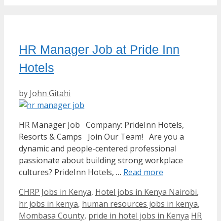
HR Manager Job at Pride Inn
Hotels
by
John Gitahi
HR Manager Job Company: PrideInn Hotels,
Resorts & Camps Join Our Team! Are you a
dynamic and people-centered professional
passionate about building strong workplace
cultures? PrideInn Hotels, …
Read more
Categories
CHRP Jobs in Kenya
,
Hotel jobs in Kenya Nairobi
,
hr jobs in kenya
,
human resources jobs in kenya
,
Tags
Mombasa County
,
pride in hotel jobs in Kenya
HR