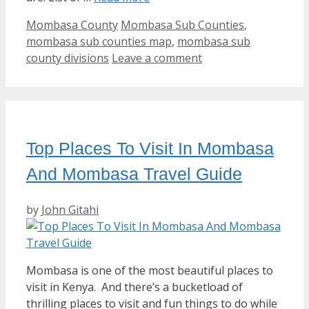
Categories
Tags
Mombasa County
Mombasa Sub Counties
,
mombasa sub counties map
,
mombasa sub
county divisions
Leave a comment
Top Places To Visit In Mombasa
And Mombasa Travel Guide
by
John Gitahi
Mombasa is one of the most beautiful places to
visit in Kenya. And there’s a bucketload of
thrilling places to visit and fun things to do while