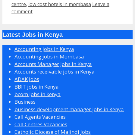
centre
,
low cost hotels in mombasa
Leave a
comment
Latest Jobs in Kenya
Accounting jobs in Kenya
Accounting jobs in Mombasa
Accounts Manager Jobs in Kenya
Accounts receivable jobs in Kenya
ADAK Jobs
BBIT jobs in Kenya
bcom jobs in kenya
Business
business development manager jobs in Kenya
Call Agents Vacancies
Call Centres Vacancies
Catholic Diocese of Malindi Jobs