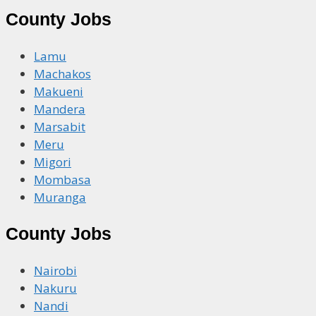
County Jobs
Lamu
Machakos
Makueni
Mandera
Marsabit
Meru
Migori
Mombasa
Muranga
County Jobs
Nairobi
Nakuru
Nandi