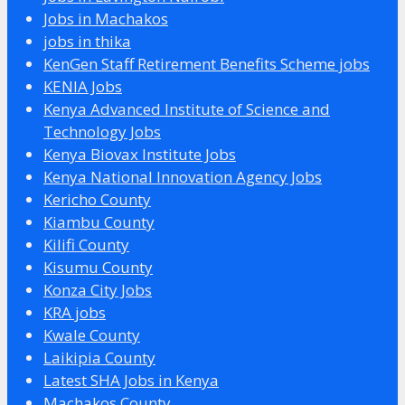
Jobs in Machakos
jobs in thika
KenGen Staff Retirement Benefits Scheme jobs
KENIA Jobs
Kenya Advanced Institute of Science and
Technology Jobs
Kenya Biovax Institute Jobs
Kenya National Innovation Agency Jobs
Kericho County
Kiambu County
Kilifi County
Kisumu County
Konza City Jobs
KRA jobs
Kwale County
Laikipia County
Latest SHA Jobs in Kenya
Machakos County