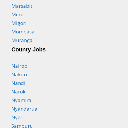
Marsabit
Meru
Migori
Mombasa
Muranga
County Jobs
Nairobi
Nakuru
Nandi
Narok
Nyamira
Nyandarua
Nyeri
Samburu