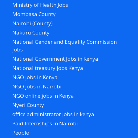
Ministry of Health Jobs
Mombasa County
Nairobi (County)
Nakuru County
National Gender and Equality Commission
Jobs
National Government Jobs in Kenya
National treasury jobs Kenya
NGO jobs in Kenya
NGO jobs in Nairobi
NGO online jobs in Kenya
Nyeri County
office administrator jobs in kenya
Paid Internships in Nairobi
People