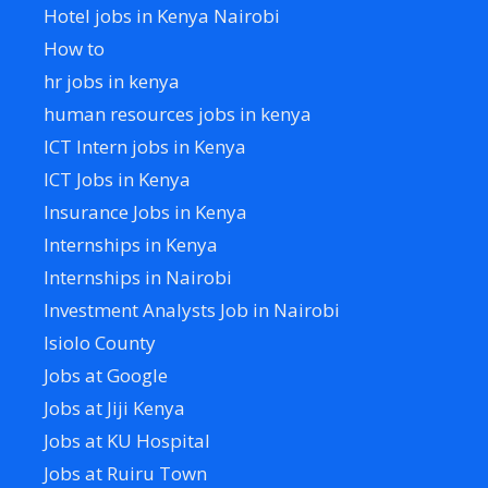
Hotel jobs in Kenya Nairobi
How to
hr jobs in kenya
human resources jobs in kenya
ICT Intern jobs in Kenya
ICT Jobs in Kenya
Insurance Jobs in Kenya
Internships in Kenya
Internships in Nairobi
Investment Analysts Job in Nairobi
Isiolo County
Jobs at Google
Jobs at Jiji Kenya
Jobs at KU Hospital
Jobs at Ruiru Town