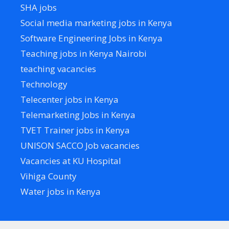
SHA jobs
Social media marketing jobs in Kenya
Software Engineering Jobs in Kenya
Teaching jobs in Kenya Nairobi
teaching vacancies
Technology
Telecenter jobs in Kenya
Telemarketing Jobs in Kenya
TVET Trainer jobs in Kenya
UNISON SACCO Job vacancies
Vacancies at KU Hospital
Vihiga County
Water jobs in Kenya