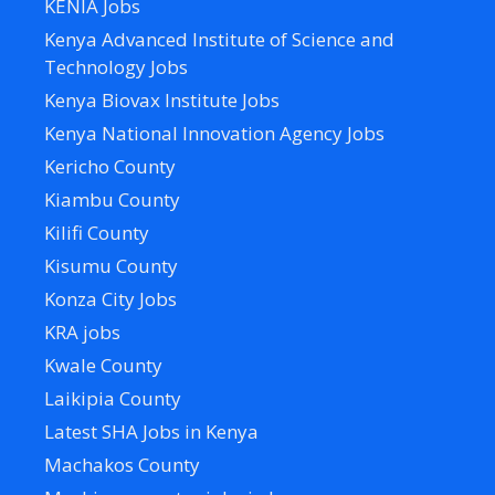
KENIA Jobs
Kenya Advanced Institute of Science and
Technology Jobs
Kenya Biovax Institute Jobs
Kenya National Innovation Agency Jobs
Kericho County
Kiambu County
Kilifi County
Kisumu County
Konza City Jobs
KRA jobs
Kwale County
Laikipia County
Latest SHA Jobs in Kenya
Machakos County