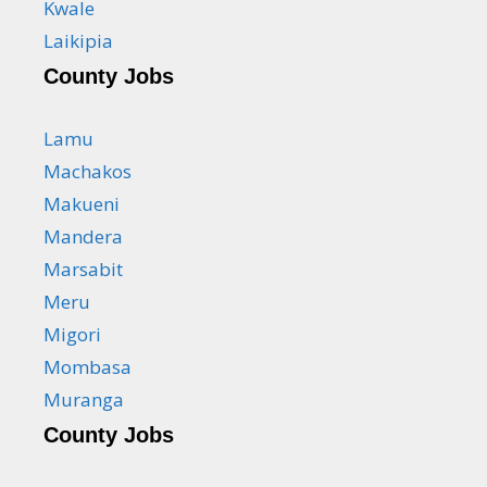
Kwale
Laikipia
County Jobs
Lamu
Machakos
Makueni
Mandera
Marsabit
Meru
Migori
Mombasa
Muranga
County Jobs