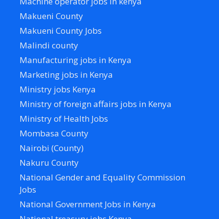
Machine operator jobs in kenya
Makueni County
Makueni County Jobs
Malindi county
Manufacturing jobs in Kenya
Marketing jobs in Kenya
Ministry jobs Kenya
Ministry of foreign affairs jobs in Kenya
Ministry of Health Jobs
Mombasa County
Nairobi (County)
Nakuru County
National Gender and Equality Commission
Jobs
National Government Jobs in Kenya
National treasury jobs Kenya