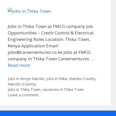
Jobs in Thika Town at FMCG company Job
Opportunities – Credit Control & Electrical
Engineering Roles Location: Thika Town,
Kenya Application Email:
jobs@careerventures.co.ke Jobs at FMCG
company in Thika Town Careerventures …
Read more
Categories
Jobs in Kenya Nairobi
,
jobs in thika
,
Kiambu County
,
Nairobi (County)
Tags
Jobs in Thika Town
,
vacancies in Thika Town
Leave a comment