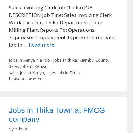
Sales Invoicing Clerk Job (Thika) JOB
DESCRIPTION Job Title: Sales Invoicing Clerk
Work Location: Thika Department: Flour
Milling Plant Reports To: Operations
Supervisor Employment Type: Full Time Sales
Job in …
Read more
Categories
Jobs in Kenya Nairobi
,
jobs in thika
,
Kiambu County
,
Sales jobs in Kenya
Tags
sales job in Kenya
,
sales job in Thika
Leave a comment
Jobs in Thika Town at FMCG
company
by
admin