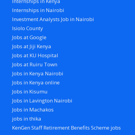
Internships in Kenya
Internships in Nairobi
Investment Analysts Job in Nairobi
Isiolo County
Jobs at Google
Jobs at Jiji Kenya
Jobs at KU Hospital
Jobs at Ruiru Town
Jobs in Kenya Nairobi
Jobs in Kenya online
Jobs in Kisumu
Jobs in Lavington Nairobi
Jobs in Machakos
jobs in thika
KenGen Staff Retirement Benefits Scheme jobs