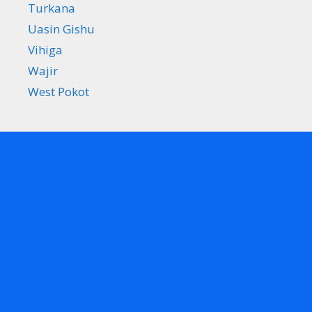
Turkana
Uasin Gishu
Vihiga
Wajir
West Pokot