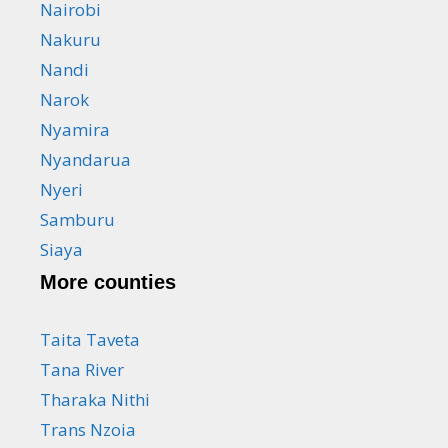
Nairobi
Nakuru
Nandi
Narok
Nyamira
Nyandarua
Nyeri
Samburu
Siaya
More counties
Taita Taveta
Tana River
Tharaka Nithi
Trans Nzoia