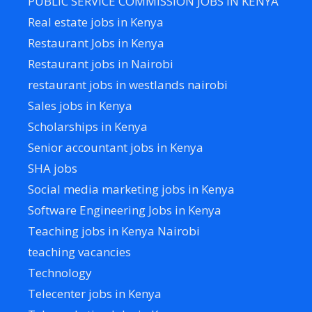
PUBLIC SERVICE COMMISSION JOBS IN KENYA
Real estate jobs in Kenya
Restaurant Jobs in Kenya
Restaurant jobs in Nairobi
restaurant jobs in westlands nairobi
Sales jobs in Kenya
Scholarships in Kenya
Senior accountant jobs in Kenya
SHA jobs
Social media marketing jobs in Kenya
Software Engineering Jobs in Kenya
Teaching jobs in Kenya Nairobi
teaching vacancies
Technology
Telecenter jobs in Kenya