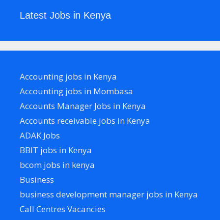
Latest Jobs in Kenya
Accounting jobs in Kenya
Accounting jobs in Mombasa
Accounts Manager Jobs in Kenya
Accounts receivable jobs in Kenya
ADAK Jobs
BBIT jobs in Kenya
bcom jobs in kenya
Business
business development manager jobs in Kenya
Call Centres Vacancies