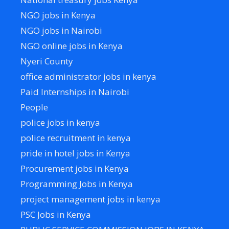
NGO jobs in Kenya
NGO jobs in Nairobi
NGO online jobs in Kenya
Nyeri County
office administrator jobs in kenya
Paid Internships in Nairobi
People
police jobs in kenya
police recruitment in kenya
pride in hotel jobs in Kenya
Procurement jobs in Kenya
Programming Jobs in Kenya
project management jobs in kenya
PSC Jobs in Kenya