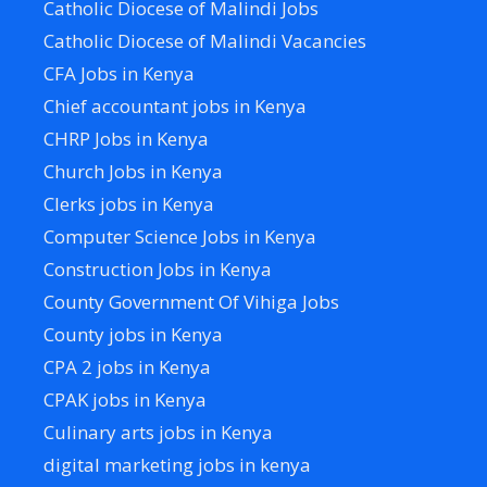
Catholic Diocese of Malindi Jobs
Catholic Diocese of Malindi Vacancies
CFA Jobs in Kenya
Chief accountant jobs in Kenya
CHRP Jobs in Kenya
Church Jobs in Kenya
Clerks jobs in Kenya
Computer Science Jobs in Kenya
Construction Jobs in Kenya
County Government Of Vihiga Jobs
County jobs in Kenya
CPA 2 jobs in Kenya
CPAK jobs in Kenya
Culinary arts jobs in Kenya
digital marketing jobs in kenya