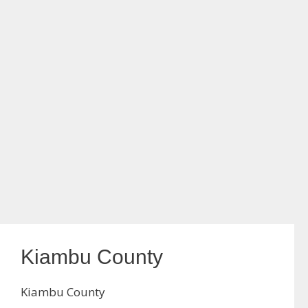
Kiambu County
Kiambu County