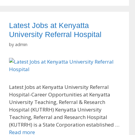
Latest Jobs at Kenyatta
University Referral Hospital
by
admin
Latest Jobs at Kenyatta University Referral
Hospital-Career Opportunities at Kenyatta
University Teaching, Referral & Research
Hospital (KUTRRH) Kenyatta University
Teaching, Referral and Research Hospital
(KUTRRH) is a State Corporation established …
Read more