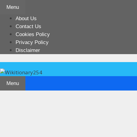
Skip
Menu
to
content
About Us
Contact Us
Cookies Policy
Privacy Policy
Disclaimer
Menu