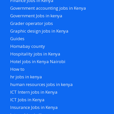
Finance jobs in Kenya
Government accounting jobs in Kenya
Government Jobs in kenya
Grader operator jobs
Graphic design jobs in Kenya
Guides
Homabay county
Hospitality jobs in Kenya
Hotel jobs in Kenya Nairobi
How to
hr jobs in kenya
human resources jobs in kenya
ICT Intern jobs in Kenya
ICT Jobs in Kenya
Insurance Jobs in Kenya