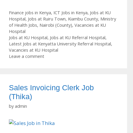
Categories
Finance jobs in Kenya
,
ICT Jobs in Kenya
,
Jobs at KU
Hospital
,
Jobs at Ruiru Town
,
Kiambu County
,
Ministry
of Health Jobs
,
Nairobi (County)
,
Vacancies at KU
Hospital
Tags
Jobs at KU Hospital
,
Jobs at KU Referral Hospital
,
Latest Jobs at Kenyatta University Referral Hospital
,
Vacancies at KU Hospital
Leave a comment
Sales Invoicing Clerk Job
(Thika)
by
admin