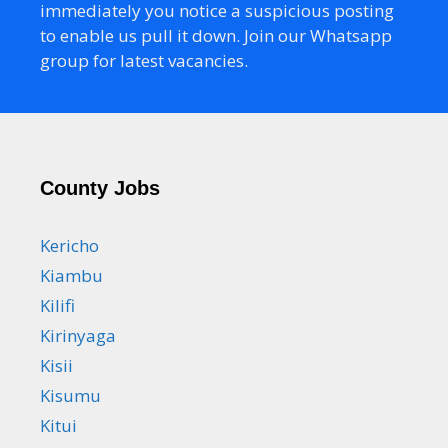
immediately you notice a suspicious posting
to enable us pull it down. Join our Whatsapp
group for latest vacancies.
County Jobs
Kericho
Kiambu
Kilifi
Kirinyaga
Kisii
Kisumu
Kitui