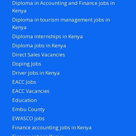
Diploma in Accounting and Finance jobs in
Kenya
Diploma in tourism management jobs in
Kenya
Diploma internships in Kenya
Diploma jobs in Kenya
Direct Sales Vacancies
Doping Jobs
Driver jobs in Kenya
EACC Jobs
EACC Vacancies
Education
Embu County
EWASCO jobs
Finance accounting jobs in Kenya