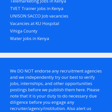
Telemarketing Jobs in Kenya
TVET Trainer jobs in Kenya
UNISON SACCO Job vacancies
Vacancies at KU Hospital
Vihiga County
Water jobs in Kenya
We DO NOT endorse any recruitment agencies
and we independently try our best to verify
jobs, internships, and other opportunities
postings before we publish them here. Please
note that it is your duty to do necessary due
diligence before you engage any
recruiter/agency/institution. Also alert us