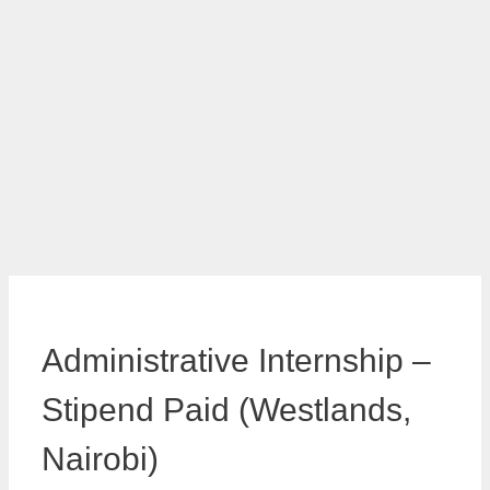
Administrative Internship –
Stipend Paid (Westlands,
Nairobi)