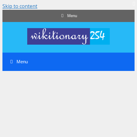
Skip to content
Menu
Menu