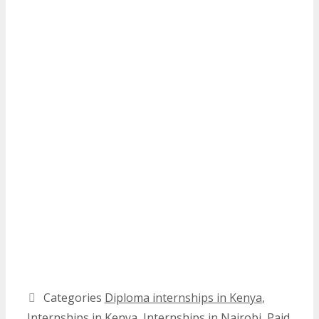
Categories
Diploma internships in Kenya
,
Internships in Kenya
,
Internships in Nairobi
,
Paid