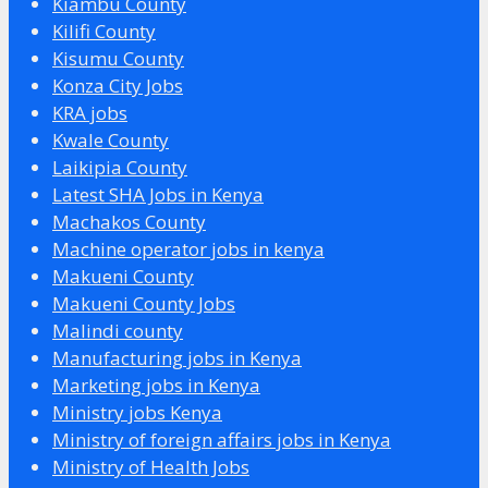
Kiambu County
Kilifi County
Kisumu County
Konza City Jobs
KRA jobs
Kwale County
Laikipia County
Latest SHA Jobs in Kenya
Machakos County
Machine operator jobs in kenya
Makueni County
Makueni County Jobs
Malindi county
Manufacturing jobs in Kenya
Marketing jobs in Kenya
Ministry jobs Kenya
Ministry of foreign affairs jobs in Kenya
Ministry of Health Jobs