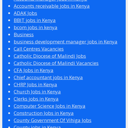
Accounts receivable jobs in Kenya
ADAK Jobs
BBIT jobs in Kenya
bcom jobs in kenya
Business
business development manager jobs in Kenya
Call Centres Vacancies
Catholic Diocese of Malindi Jobs
Catholic Diocese of Malindi Vacancies
CFA Jobs in Kenya
Chief accountant jobs in Kenya
CHRP Jobs in Kenya
Church Jobs in Kenya
Clerks jobs in Kenya
Computer Science Jobs in Kenya
Construction Jobs in Kenya
County Government Of Vihiga Jobs
County jobs in Kenya