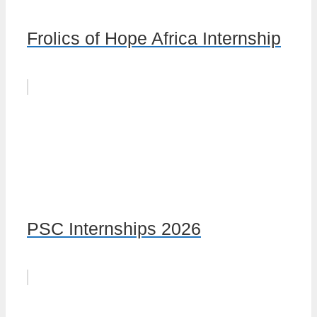
Frolics of Hope Africa Internship
PSC Internships 2026