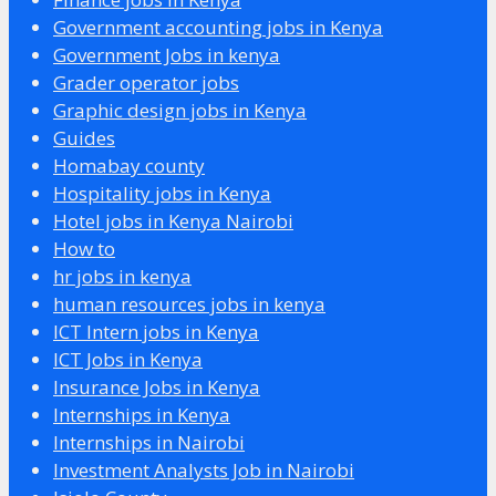
Government accounting jobs in Kenya
Government Jobs in kenya
Grader operator jobs
Graphic design jobs in Kenya
Guides
Homabay county
Hospitality jobs in Kenya
Hotel jobs in Kenya Nairobi
How to
hr jobs in kenya
human resources jobs in kenya
ICT Intern jobs in Kenya
ICT Jobs in Kenya
Insurance Jobs in Kenya
Internships in Kenya
Internships in Nairobi
Investment Analysts Job in Nairobi