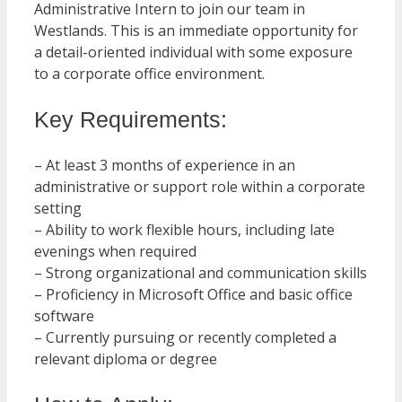
Administrative Intern to join our team in
Westlands. This is an immediate opportunity for
a detail-oriented individual with some exposure
to a corporate office environment.
Key Requirements:
– At least 3 months of experience in an
administrative or support role within a corporate
setting
– Ability to work flexible hours, including late
evenings when required
– Strong organizational and communication skills
– Proficiency in Microsoft Office and basic office
software
– Currently pursuing or recently completed a
relevant diploma or degree