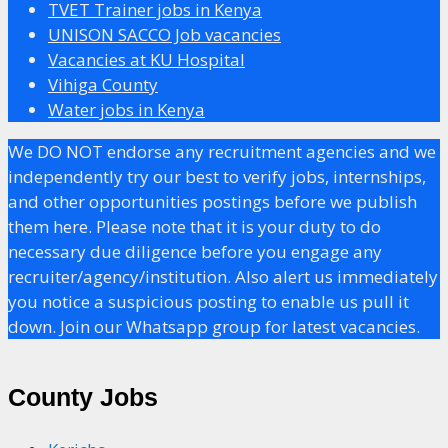
TVET Trainer jobs in Kenya
UNISON SACCO Job vacancies
Vacancies at KU Hospital
Vihiga County
Water jobs in Kenya
We DO NOT endorse any recruitment agencies and we
independently try our best to verify jobs, internships,
and other opportunities postings before we publish
them here. Please note that it is your duty to do
necessary due diligence before you engage any
recruiter/agency/institution. Also alert us immediately
you notice a suspicious posting to enable us pull it
down. Join our Whatsapp group for latest vacancies.
County Jobs