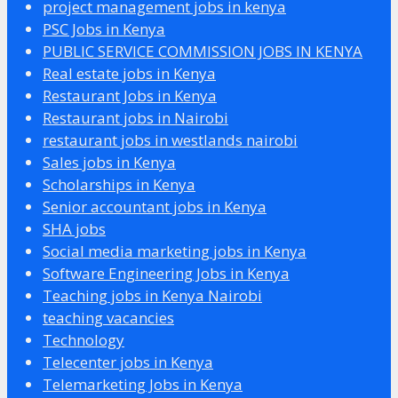
project management jobs in kenya
PSC Jobs in Kenya
PUBLIC SERVICE COMMISSION JOBS IN KENYA
Real estate jobs in Kenya
Restaurant Jobs in Kenya
Restaurant jobs in Nairobi
restaurant jobs in westlands nairobi
Sales jobs in Kenya
Scholarships in Kenya
Senior accountant jobs in Kenya
SHA jobs
Social media marketing jobs in Kenya
Software Engineering Jobs in Kenya
Teaching jobs in Kenya Nairobi
teaching vacancies
Technology
Telecenter jobs in Kenya
Telemarketing Jobs in Kenya