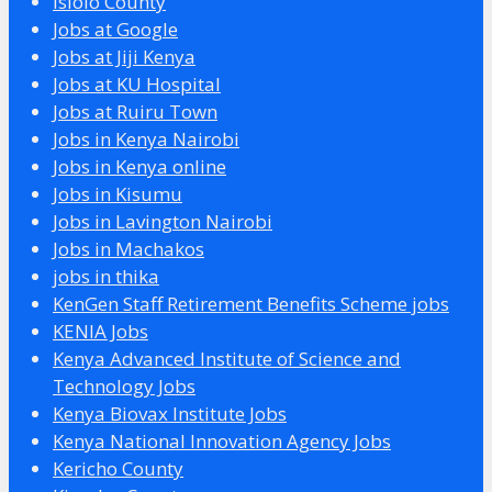
Isiolo County
Jobs at Google
Jobs at Jiji Kenya
Jobs at KU Hospital
Jobs at Ruiru Town
Jobs in Kenya Nairobi
Jobs in Kenya online
Jobs in Kisumu
Jobs in Lavington Nairobi
Jobs in Machakos
jobs in thika
KenGen Staff Retirement Benefits Scheme jobs
KENIA Jobs
Kenya Advanced Institute of Science and
Technology Jobs
Kenya Biovax Institute Jobs
Kenya National Innovation Agency Jobs
Kericho County