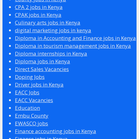
CPA 2 jobs in Kenya
CPAK jobs in Kenya
Culinary arts jobs in Kenya
digital marketing jobs in kenya
Diploma in Accounting and Finance jobs in Kenya
Diploma in tourism management jobs in Kenya
Diploma internships in Kenya
Diploma jobs in Kenya
Direct Sales Vacancies
Doping Jobs
Driver jobs in Kenya
EACC Jobs
EACC Vacancies
Education
Embu County
EWASCO jobs
Finance accounting jobs in Kenya
Finance jobs in Kenya