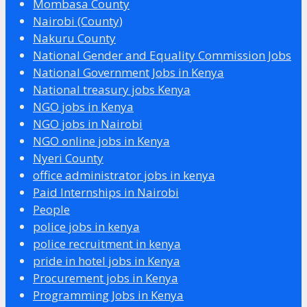
Mombasa County
Nairobi (County)
Nakuru County
National Gender and Equality Commission Jobs
National Government Jobs in Kenya
National treasury jobs Kenya
NGO jobs in Kenya
NGO jobs in Nairobi
NGO online jobs in Kenya
Nyeri County
office administrator jobs in kenya
Paid Internships in Nairobi
People
police jobs in kenya
police recruitment in kenya
pride in hotel jobs in Kenya
Procurement jobs in Kenya
Programming Jobs in Kenya