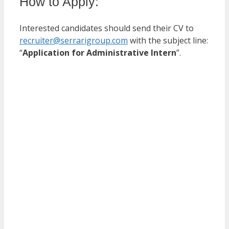
How to Apply:
Interested candidates should send their CV to
recruiter@serrarigroup.com
with the subject line:
“
Application for Administrative Intern
”.