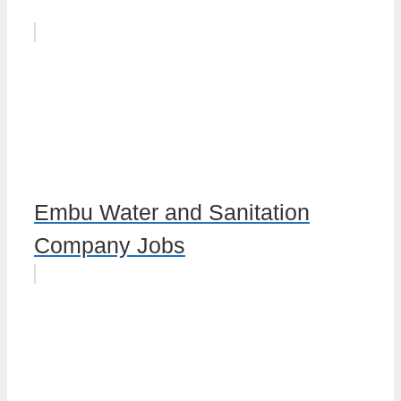
Embu Water and Sanitation
Company Jobs