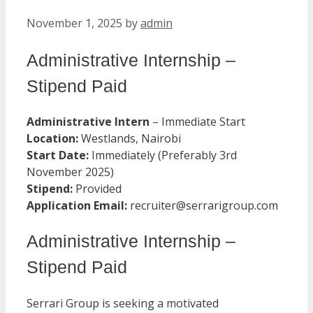
November 1, 2025
by
admin
Administrative Internship –
Stipend Paid
Administrative Intern
– Immediate Start
Location:
Westlands, Nairobi
Start Date:
Immediately (Preferably 3rd
November 2025)
Stipend:
Provided
Application Email:
recruiter@serrarigroup.com
Administrative Internship –
Stipend Paid
Serrari Group is seeking a motivated