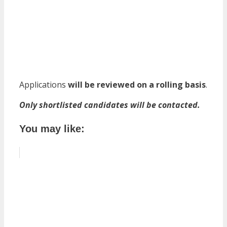
Applications
will be reviewed on a rolling basis
.
Only shortlisted candidates will be contacted.
You may like: