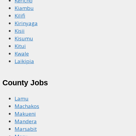
Kericho
Kiambu
Kilifi
Kirinyaga
Kisii
Kisumu
Kitui
Kwale
Laikipia
County Jobs
Lamu
Machakos
Makueni
Mandera
Marsabit