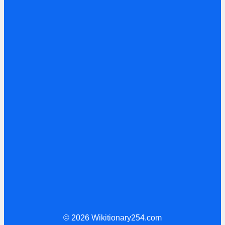
© 2026 Wikitionary254.com