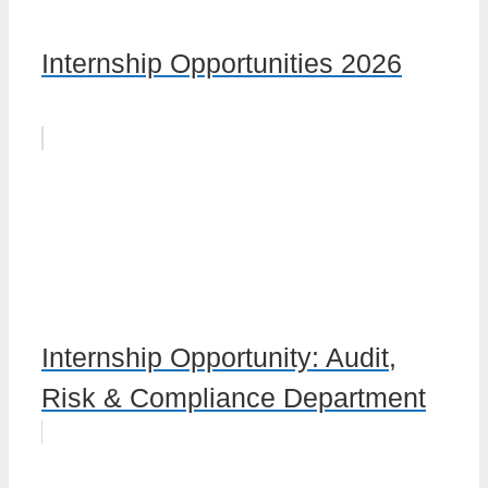
Internship Opportunities 2026
Internship Opportunity: Audit,
Risk & Compliance Department