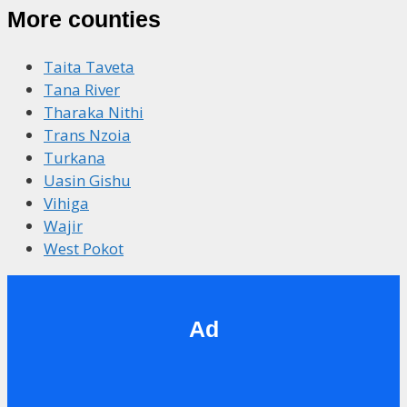
More counties
Taita Taveta
Tana River
Tharaka Nithi
Trans Nzoia
Turkana
Uasin Gishu
Vihiga
Wajir
West Pokot
Ad