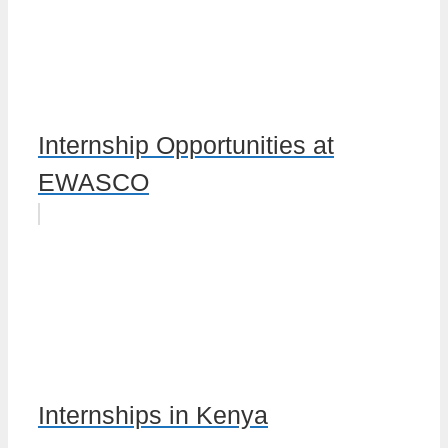
Internship Opportunities at
EWASCO
Internships in Kenya