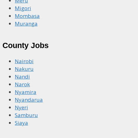
Meru
Migori
Mombasa
Muranga
County Jobs
Nairobi
Nakuru
Nandi
Narok
Nyamira
Nyandarua
Nyeri
Samburu
Siaya