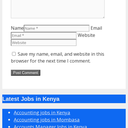
Name
Email
Website
Save my name, email, and website in this
browser for the next time I comment.
Latest Jobs in Kenya
Accounting jobs in Kenya
Accounting jobs in Mombasa
Accounts Manager Jobs in Kenya