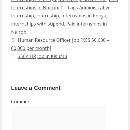
Internships in Nairobi
Tags
Administrative
Internship
,
internship
,
Internships in Kenya
,
internships with stipend
,
Paid internships in
Nairobi
Human Resource Officer Job [KES 50,000 –
60,000 per month]
350K HR Job in Kisumu
Leave a Comment
Comment