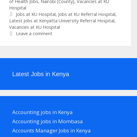
of Health Jobs
,
Nairobi (County)
,
Vacancies at KU
Hospital
Tags
Jobs at KU Hospital
,
Jobs at KU Referral Hospital
,
Latest Jobs at Kenyatta University Referral Hospital
,
Vacancies at KU Hospital
Leave a comment
Latest Jobs in Kenya
Accounting jobs in Kenya
Accounting jobs in Mombasa
Accounts Manager Jobs in Kenya