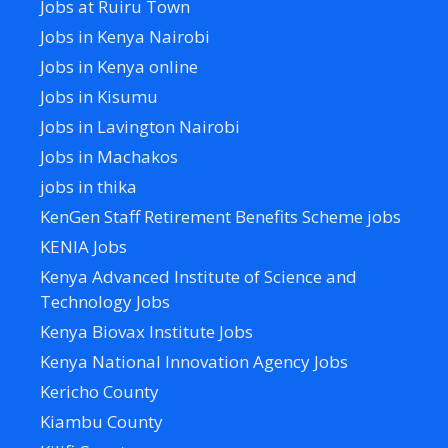
Jobs at Ruiru Town
Jobs in Kenya Nairobi
Jobs in Kenya online
Jobs in Kisumu
Jobs in Lavington Nairobi
Jobs in Machakos
jobs in thika
KenGen Staff Retirement Benefits Scheme jobs
KENIA Jobs
Kenya Advanced Institute of Science and
Technology Jobs
Kenya Biovax Institute Jobs
Kenya National Innovation Agency Jobs
Kericho County
Kiambu County