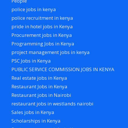
People
police jobs in kenya
police recruitment in kenya
pride in hotel jobs in Kenya
Procurement jobs in Kenya
Programming Jobs in Kenya
project management jobs in kenya
PSC Jobs in Kenya
PUBLIC SERVICE COMMISSION JOBS IN KENYA
Real estate jobs in Kenya
Restaurant Jobs in Kenya
Restaurant jobs in Nairobi
restaurant jobs in westlands nairobi
Sales jobs in Kenya
Scholarships in Kenya