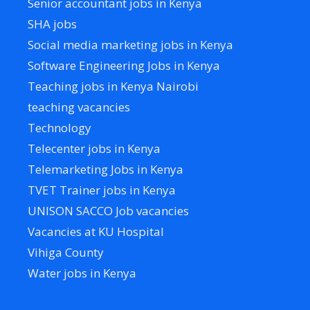
Senior accountant jobs in Kenya
SHA jobs
Social media marketing jobs in Kenya
Software Engineering Jobs in Kenya
Teaching jobs in Kenya Nairobi
teaching vacancies
Technology
Telecenter jobs in Kenya
Telemarketing Jobs in Kenya
TVET Trainer jobs in Kenya
UNISON SACCO Job vacancies
Vacancies at KU Hospital
Vihiga County
Water jobs in Kenya