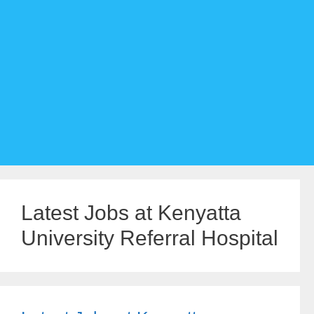
Latest Jobs at Kenyatta
University Referral Hospital