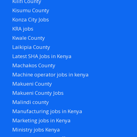
Kilifi County
Kisumu County
Konza City Jobs
KRA jobs
Kwale County
Laikipia County
Latest SHA Jobs in Kenya
Machakos County
Machine operator jobs in kenya
Makueni County
Makueni County Jobs
Malindi county
Manufacturing jobs in Kenya
Marketing jobs in Kenya
Ministry jobs Kenya