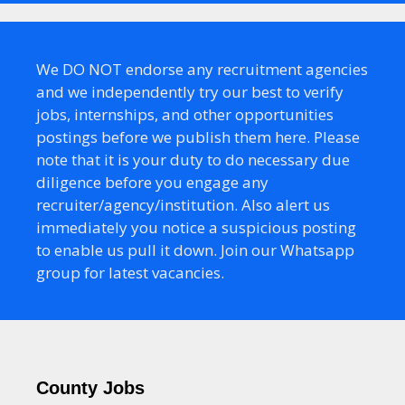
We DO NOT endorse any recruitment agencies
and we independently try our best to verify
jobs, internships, and other opportunities
postings before we publish them here. Please
note that it is your duty to do necessary due
diligence before you engage any
recruiter/agency/institution. Also alert us
immediately you notice a suspicious posting
to enable us pull it down. Join our Whatsapp
group for latest vacancies.
County Jobs