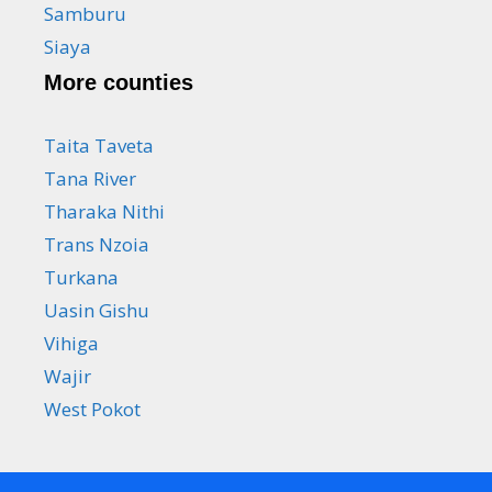
Samburu
Siaya
More counties
Taita Taveta
Tana River
Tharaka Nithi
Trans Nzoia
Turkana
Uasin Gishu
Vihiga
Wajir
West Pokot