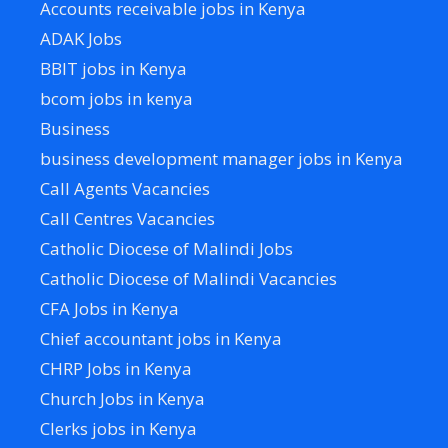
Accounts receivable jobs in Kenya
ADAK Jobs
BBIT jobs in Kenya
bcom jobs in kenya
Business
business development manager jobs in Kenya
Call Agents Vacancies
Call Centres Vacancies
Catholic Diocese of Malindi Jobs
Catholic Diocese of Malindi Vacancies
CFA Jobs in Kenya
Chief accountant jobs in Kenya
CHRP Jobs in Kenya
Church Jobs in Kenya
Clerks jobs in Kenya