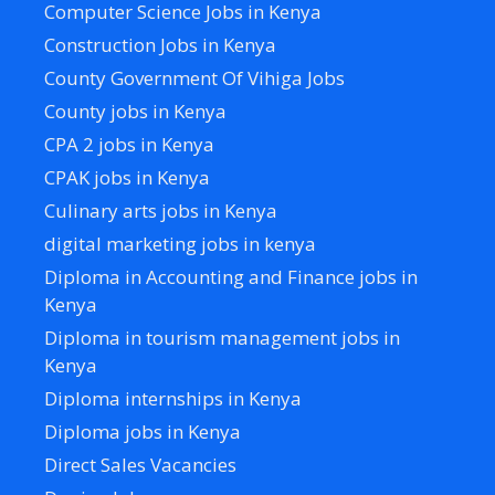
Computer Science Jobs in Kenya
Construction Jobs in Kenya
County Government Of Vihiga Jobs
County jobs in Kenya
CPA 2 jobs in Kenya
CPAK jobs in Kenya
Culinary arts jobs in Kenya
digital marketing jobs in kenya
Diploma in Accounting and Finance jobs in
Kenya
Diploma in tourism management jobs in
Kenya
Diploma internships in Kenya
Diploma jobs in Kenya
Direct Sales Vacancies