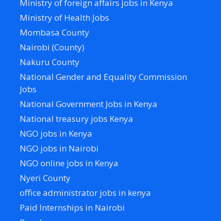
Ministry of foreign affairs jobs in Kenya
Ministry of Health Jobs
Mombasa County
Nairobi (County)
Nakuru County
National Gender and Equality Commission
Jobs
National Government Jobs in Kenya
National treasury jobs Kenya
NGO jobs in Kenya
NGO jobs in Nairobi
NGO online jobs in Kenya
Nyeri County
office administrator jobs in kenya
Paid Internships in Nairobi