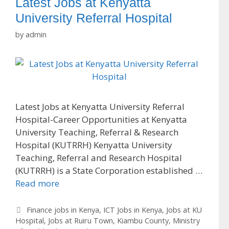
Latest Jobs at Kenyatta
University Referral Hospital
by
admin
Latest Jobs at Kenyatta University Referral
Hospital-Career Opportunities at Kenyatta
University Teaching, Referral & Research
Hospital (KUTRRH) Kenyatta University
Teaching, Referral and Research Hospital
(KUTRRH) is a State Corporation established …
Read more
Categories
Finance jobs in Kenya
,
ICT Jobs in Kenya
,
Jobs at KU
Hospital
,
Jobs at Ruiru Town
,
Kiambu County
,
Ministry