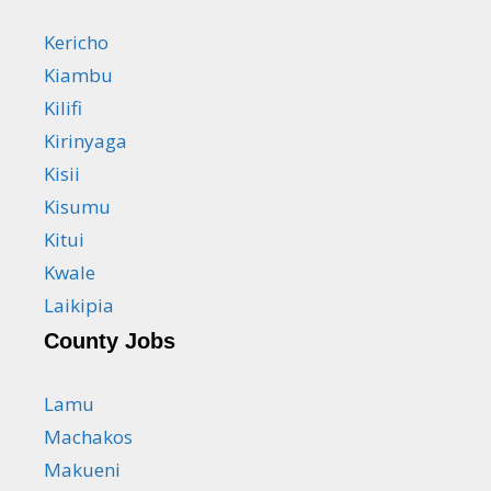
Kericho
Kiambu
Kilifi
Kirinyaga
Kisii
Kisumu
Kitui
Kwale
Laikipia
County Jobs
Lamu
Machakos
Makueni