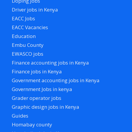
Doping Jobs
Driver jobs in Kenya
EACC Jobs
EACC Vacancies
Education
Embu County
EWASCO jobs
Finance accounting jobs in Kenya
Finance jobs in Kenya
Government accounting jobs in Kenya
Government Jobs in kenya
Grader operator jobs
Graphic design jobs in Kenya
Guides
Homabay county