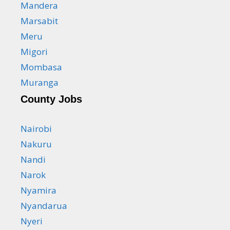
Mandera
Marsabit
Meru
Migori
Mombasa
Muranga
County Jobs
Nairobi
Nakuru
Nandi
Narok
Nyamira
Nyandarua
Nyeri