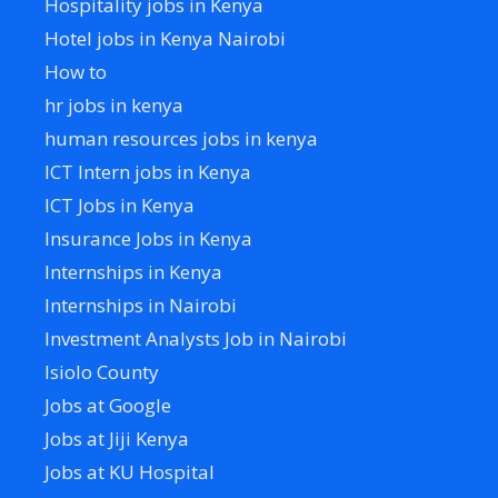
Hospitality jobs in Kenya
Hotel jobs in Kenya Nairobi
How to
hr jobs in kenya
human resources jobs in kenya
ICT Intern jobs in Kenya
ICT Jobs in Kenya
Insurance Jobs in Kenya
Internships in Kenya
Internships in Nairobi
Investment Analysts Job in Nairobi
Isiolo County
Jobs at Google
Jobs at Jiji Kenya
Jobs at KU Hospital