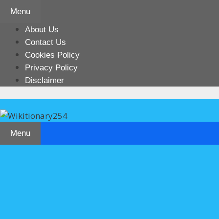
Skip
Menu
to
content
About Us
Contact Us
Cookies Policy
Privacy Policy
Disclaimer
Menu