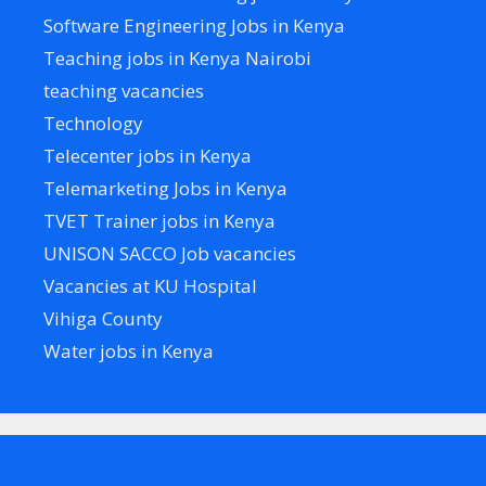
Software Engineering Jobs in Kenya
Teaching jobs in Kenya Nairobi
teaching vacancies
Technology
Telecenter jobs in Kenya
Telemarketing Jobs in Kenya
TVET Trainer jobs in Kenya
UNISON SACCO Job vacancies
Vacancies at KU Hospital
Vihiga County
Water jobs in Kenya