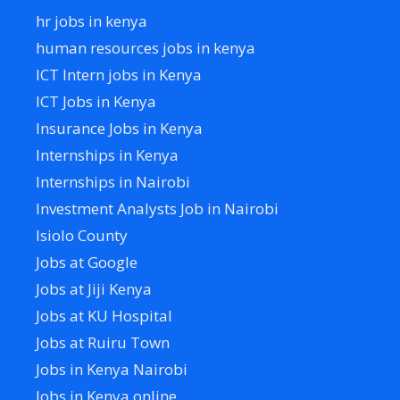
hr jobs in kenya
human resources jobs in kenya
ICT Intern jobs in Kenya
ICT Jobs in Kenya
Insurance Jobs in Kenya
Internships in Kenya
Internships in Nairobi
Investment Analysts Job in Nairobi
Isiolo County
Jobs at Google
Jobs at Jiji Kenya
Jobs at KU Hospital
Jobs at Ruiru Town
Jobs in Kenya Nairobi
Jobs in Kenya online