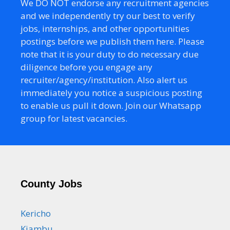
We DO NOT endorse any recruitment agencies
and we independently try our best to verify
jobs, internships, and other opportunities
postings before we publish them here. Please
note that it is your duty to do necessary due
diligence before you engage any
recruiter/agency/institution. Also alert us
immediately you notice a suspicious posting
to enable us pull it down. Join our Whatsapp
group for latest vacancies.
County Jobs
Kericho
Kiambu