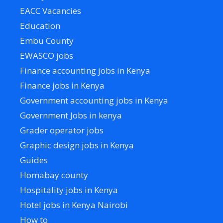
EACC Vacancies
Education
Embu County
EWASCO jobs
Finance accounting jobs in Kenya
Finance jobs in Kenya
Government accounting jobs in Kenya
Government Jobs in kenya
Grader operator jobs
Graphic design jobs in Kenya
Guides
Homabay county
Hospitality jobs in Kenya
Hotel jobs in Kenya Nairobi
How to