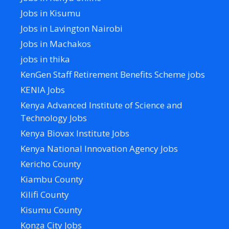
Jobs in Kisumu
Jobs in Lavington Nairobi
Jobs in Machakos
jobs in thika
KenGen Staff Retirement Benefits Scheme jobs
KENIA Jobs
Kenya Advanced Institute of Science and
Technology Jobs
Kenya Biovax Institute Jobs
Kenya National Innovation Agency Jobs
Kericho County
Kiambu County
Kilifi County
Kisumu County
Konza City Jobs