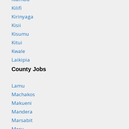
Kilifi
Kirinyaga
Kisii
Kisumu
Kitui
Kwale
Laikipia
County Jobs
Lamu
Machakos
Makueni
Mandera
Marsabit
Meru