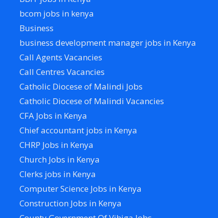
bcom jobs in kenya
Business
business development manager jobs in Kenya
Call Agents Vacancies
Call Centres Vacancies
Catholic Diocese of Malindi Jobs
Catholic Diocese of Malindi Vacancies
CFA Jobs in Kenya
Chief accountant jobs in Kenya
CHRP Jobs in Kenya
Church Jobs in Kenya
Clerks jobs in Kenya
Computer Science Jobs in Kenya
Construction Jobs in Kenya
County Government Of Vihiga Jobs