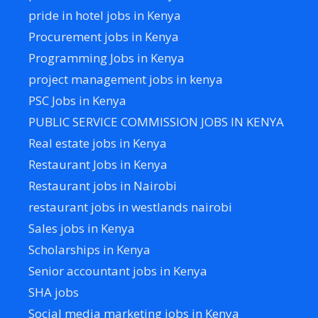
pride in hotel jobs in Kenya
Procurement jobs in Kenya
Programming Jobs in Kenya
project management jobs in kenya
PSC Jobs in Kenya
PUBLIC SERVICE COMMISSION JOBS IN KENYA
Real estate jobs in Kenya
Restaurant Jobs in Kenya
Restaurant jobs in Nairobi
restaurant jobs in westlands nairobi
Sales jobs in Kenya
Scholarships in Kenya
Senior accountant jobs in Kenya
SHA jobs
Social media marketing jobs in Kenya