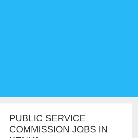
PUBLIC SERVICE
COMMISSION JOBS IN