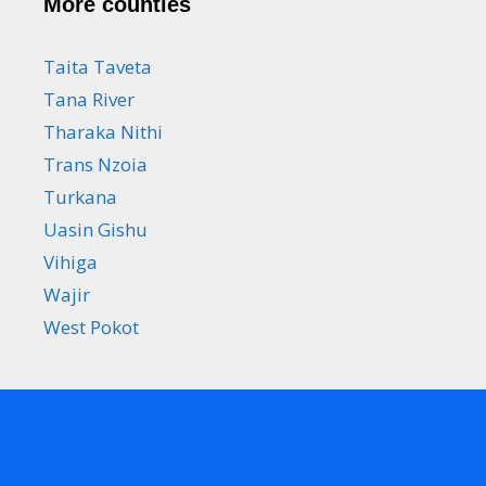
More counties
Taita Taveta
Tana River
Tharaka Nithi
Trans Nzoia
Turkana
Uasin Gishu
Vihiga
Wajir
West Pokot