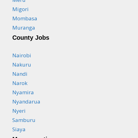
Migori
Mombasa
Muranga
County Jobs
Nairobi
Nakuru
Nandi
Narok
Nyamira
Nyandarua
Nyeri
Samburu
Siaya