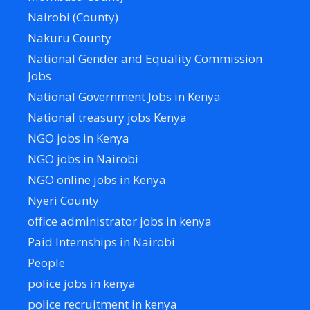
Nairobi (County)
Nakuru County
National Gender and Equality Commission
Jobs
National Government Jobs in Kenya
National treasury jobs Kenya
NGO jobs in Kenya
NGO jobs in Nairobi
NGO online jobs in Kenya
Nyeri County
office administrator jobs in kenya
Paid Internships in Nairobi
People
police jobs in kenya
police recruitment in kenya