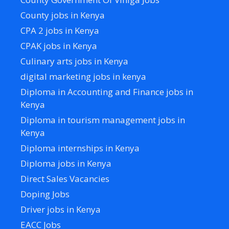
County jobs in Kenya
CPA 2 jobs in Kenya
CPAK jobs in Kenya
Culinary arts jobs in Kenya
digital marketing jobs in kenya
Diploma in Accounting and Finance jobs in
Kenya
Diploma in tourism management jobs in
Kenya
Diploma internships in Kenya
Diploma jobs in Kenya
Direct Sales Vacancies
Doping Jobs
Driver jobs in Kenya
EACC Jobs