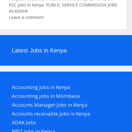
Tags
PSC Jobs in Kenya
,
PUBLIC SERVICE COMMISSION JOBS
IN KENYA
Leave a comment
Latest Jobs in Kenya
Accounting jobs in Kenya
Accounting jobs in Mombasa
Accounts Manager Jobs in Kenya
Accounts receivable jobs in Kenya
ADAK Jobs
BBIT jobs in Kenya