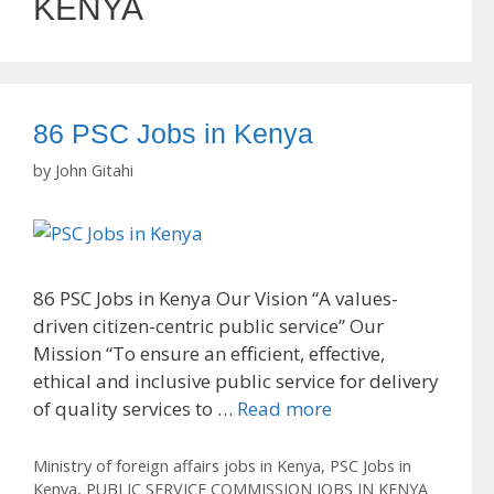
KENYA
86 PSC Jobs in Kenya
by
John Gitahi
86 PSC Jobs in Kenya Our Vision “A values-
driven citizen-centric public service” Our
Mission “To ensure an efficient, effective,
ethical and inclusive public service for delivery
of quality services to …
Read more
Categories
Ministry of foreign affairs jobs in Kenya
,
PSC Jobs in
Kenya
,
PUBLIC SERVICE COMMISSION JOBS IN KENYA