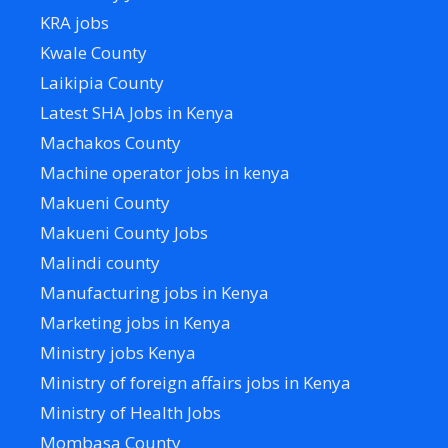
KRA jobs
Kwale County
Laikipia County
Latest SHA Jobs in Kenya
Machakos County
Machine operator jobs in kenya
Makueni County
Makueni County Jobs
Malindi county
Manufacturing jobs in Kenya
Marketing jobs in Kenya
Ministry jobs Kenya
Ministry of foreign affairs jobs in Kenya
Ministry of Health Jobs
Mombasa County