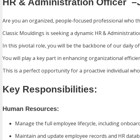
HR & Administration Officer –
Are you an organized, people-focused professional who t
Classic Mouldings is seeking a dynamic HR & Administration
In this pivotal role, you will be the backbone of our daily 
You will play a key part in enhancing organizational effic
This is a perfect opportunity for a proactive individual w
Key Responsibilities:
Human Resources:
Manage the full employee lifecycle, including onboar
Maintain and update employee records and HR databa