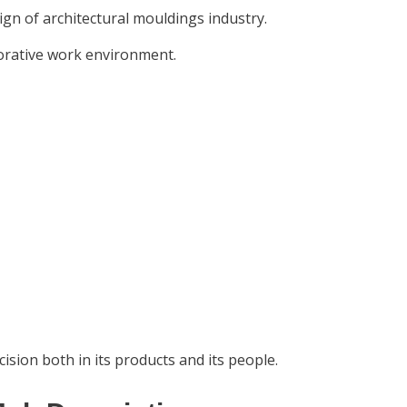
ign of architectural mouldings industry.
borative work environment.
ision both in its products and its people.