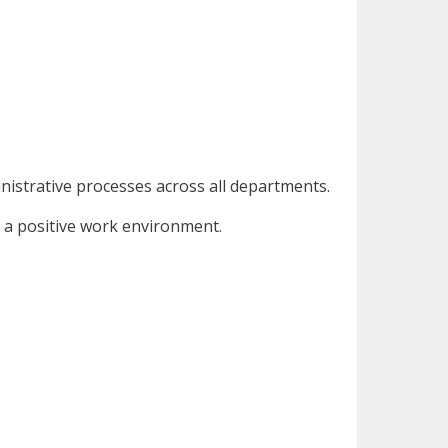
nistrative processes across all departments.
g a positive work environment.