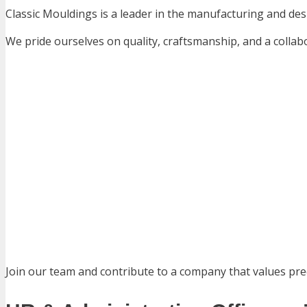
Classic Mouldings is a leader in the manufacturing and des
We pride ourselves on quality, craftsmanship, and a colla
Join our team and contribute to a company that values prec