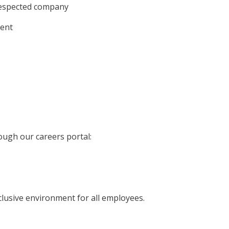
respected company
ment
ough our careers portal:
clusive environment for all employees.