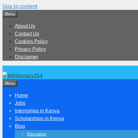
Skip to content
Menu
About Us
Contact Us
Cookies Policy
Privacy Policy
Disclaimer
Menu
Home
Jobs
Internships in Kenya
Scholarships in Kenya
Blog
Education