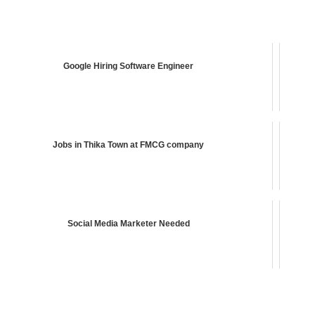
Google Hiring Software Engineer
Jobs in Thika Town at FMCG company
Social Media Marketer Needed