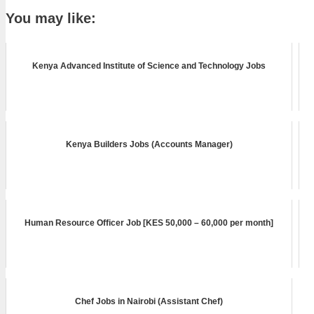
You may like:
Kenya Advanced Institute of Science and Technology Jobs
Kenya Builders Jobs (Accounts Manager)
Human Resource Officer Job [KES 50,000 – 60,000 per month]
Chef Jobs in Nairobi (Assistant Chef)