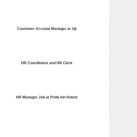
Customer Account Manager at Jiji
HR Coordinator and HR Clerk
HR Manager Job at Pride Inn Hotels