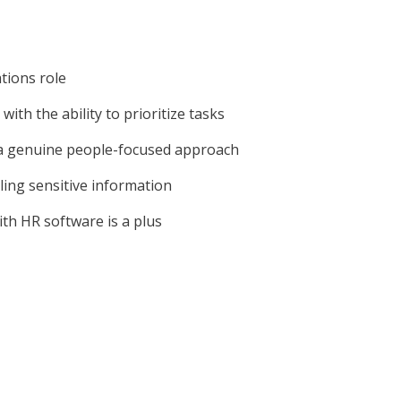
tions role
ith the ability to prioritize tasks
h a genuine people-focused approach
ling sensitive information
ith HR software is a plus