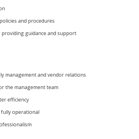
ion
policies and procedures
s, providing guidance and support
pply management and vendor relations
 for the management team
er efficiency
fully operational
rofessionalism