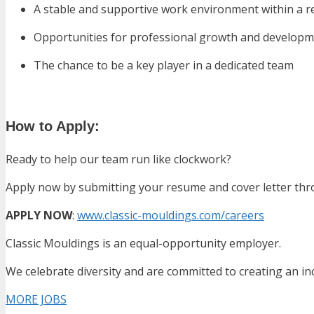
A stable and supportive work environment within a 
Opportunities for professional growth and develop
The chance to be a key player in a dedicated team
How to Apply:
Ready to help our team run like clockwork?
Apply now by submitting your resume and cover letter thr
APPLY NOW
:
www.classic-mouldings.com/careers
Classic Mouldings is an equal-opportunity employer.
We celebrate diversity and are committed to creating an in
MORE JOBS