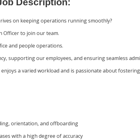
Job Description:
hrives on keeping operations running smoothly?
 Officer to join our team.
office and people operations.
iency, supporting our employees, and ensuring seamless admi
ho enjoys a varied workload and is passionate about fosterin
ding, orientation, and offboarding
ses with a high degree of accuracy