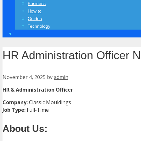
Business
How to
Guides
Technology
HR Administration Officer 
November 4, 2025
by
admin
HR & Administration Officer
Company:
Classic Mouldings
Job Type:
Full-Time
About Us: