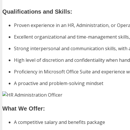
Qualifications and Skills:
Proven experience in an HR, Administration, or Opera
Excellent organizational and time-management skills, w
Strong interpersonal and communication skills, wit
High level of discretion and confidentiality when hand
Proficiency in Microsoft Office Suite and experience w
A proactive and problem-solving mindset
What We Offer:
A competitive salary and benefits package