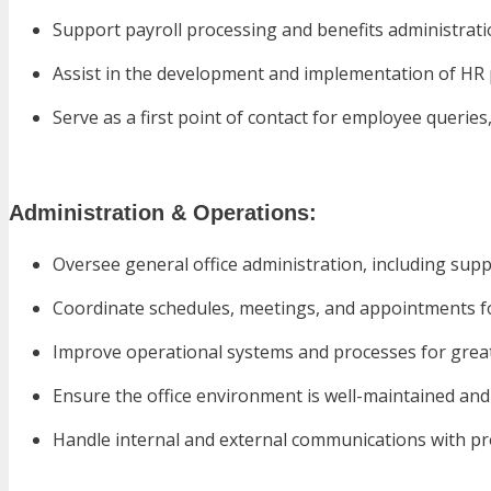
Support payroll processing and benefits administrat
Assist in the development and implementation of HR 
Serve as a first point of contact for employee querie
Administration & Operations:
Oversee general office administration, including su
Coordinate schedules, meetings, and appointments
Improve operational systems and processes for great
Ensure the office environment is well-maintained and 
Handle internal and external communications with p