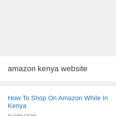
amazon kenya website
How To Shop On Amazon While In
Kenya
by
John Gitahi