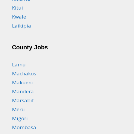
Kitui
Kwale
Laikipia
County Jobs
Lamu
Machakos
Makueni
Mandera
Marsabit
Meru
Migori
Mombasa