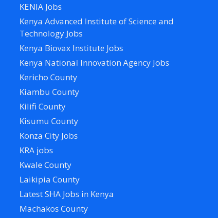
KENIA Jobs
Kenya Advanced Institute of Science and
Technology Jobs
Kenya Biovax Institute Jobs
Kenya National Innovation Agency Jobs
Kericho County
Kiambu County
Kilifi County
Kisumu County
Konza City Jobs
KRA jobs
Kwale County
Laikipia County
Latest SHA Jobs in Kenya
Machakos County