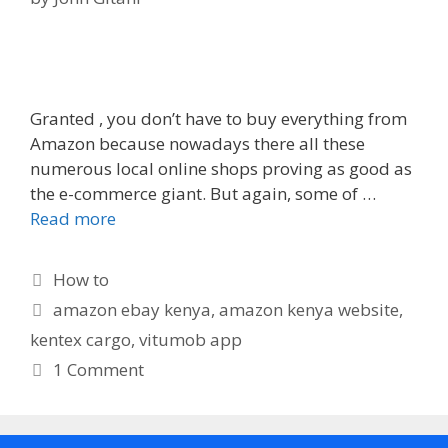
Granted , you don’t have to buy everything from
Amazon because nowadays there all these
numerous local online shops proving as good as
the e-commerce giant. But again, some of …
Read more
Categories
How to
Tags
amazon ebay kenya
,
amazon kenya website
,
kentex cargo
,
vitumob app
1 Comment