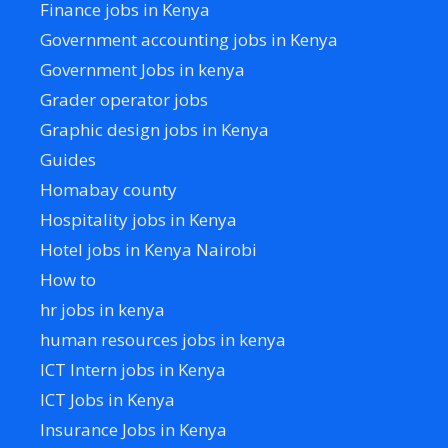
Finance jobs in Kenya
Government accounting jobs in Kenya
Government Jobs in kenya
Grader operator jobs
Graphic design jobs in Kenya
Guides
Homabay county
Hospitality jobs in Kenya
Hotel jobs in Kenya Nairobi
How to
hr jobs in kenya
human resources jobs in kenya
ICT Intern jobs in Kenya
ICT Jobs in Kenya
Insurance Jobs in Kenya