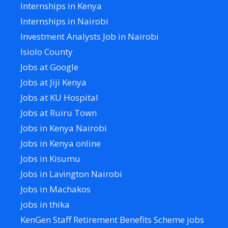
Internships in Kenya
Internships in Nairobi
Investment Analysts Job in Nairobi
Isiolo County
Jobs at Google
Jobs at Jiji Kenya
Jobs at KU Hospital
Jobs at Ruiru Town
Jobs in Kenya Nairobi
Jobs in Kenya online
Jobs in Kisumu
Jobs in Lavington Nairobi
Jobs in Machakos
jobs in thika
KenGen Staff Retirement Benefits Scheme jobs