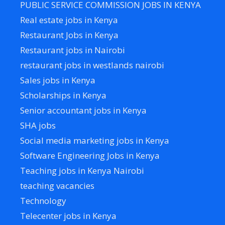
PUBLIC SERVICE COMMISSION JOBS IN KENYA
Real estate jobs in Kenya
Restaurant Jobs in Kenya
Restaurant jobs in Nairobi
restaurant jobs in westlands nairobi
Sales jobs in Kenya
Scholarships in Kenya
Senior accountant jobs in Kenya
SHA jobs
Social media marketing jobs in Kenya
Software Engineering Jobs in Kenya
Teaching jobs in Kenya Nairobi
teaching vacancies
Technology
Telecenter jobs in Kenya