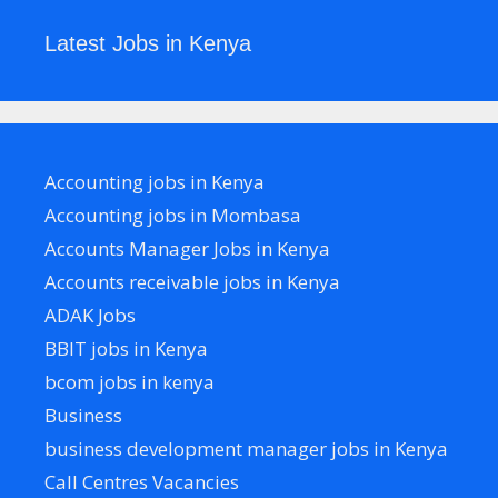
Latest Jobs in Kenya
Accounting jobs in Kenya
Accounting jobs in Mombasa
Accounts Manager Jobs in Kenya
Accounts receivable jobs in Kenya
ADAK Jobs
BBIT jobs in Kenya
bcom jobs in kenya
Business
business development manager jobs in Kenya
Call Centres Vacancies