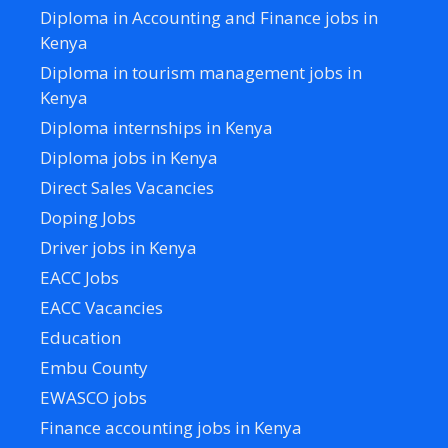
Diploma in Accounting and Finance jobs in
Kenya
Diploma in tourism management jobs in
Kenya
Diploma internships in Kenya
Diploma jobs in Kenya
Direct Sales Vacancies
Doping Jobs
Driver jobs in Kenya
EACC Jobs
EACC Vacancies
Education
Embu County
EWASCO jobs
Finance accounting jobs in Kenya