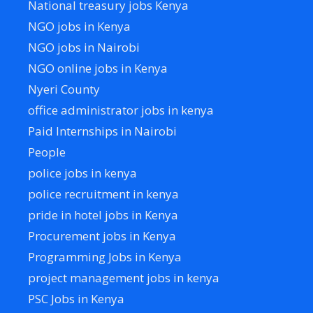
National treasury jobs Kenya
NGO jobs in Kenya
NGO jobs in Nairobi
NGO online jobs in Kenya
Nyeri County
office administrator jobs in kenya
Paid Internships in Nairobi
People
police jobs in kenya
police recruitment in kenya
pride in hotel jobs in Kenya
Procurement jobs in Kenya
Programming Jobs in Kenya
project management jobs in kenya
PSC Jobs in Kenya