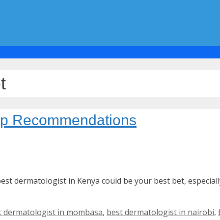
t
Top Recommendations
est dermatologist in Kenya could be your best bet, especiall
t dermatologist in mombasa
,
best dermatologist in nairobi
,