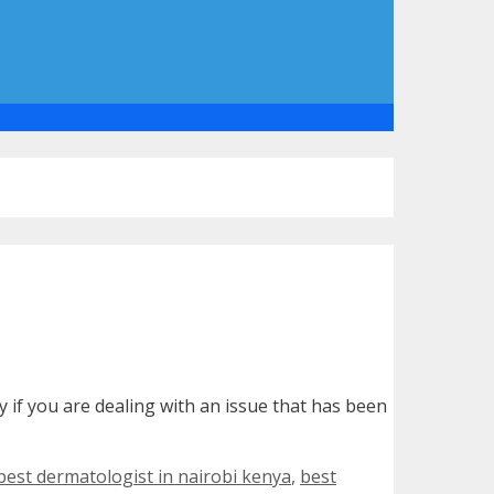
y if you are dealing with an issue that has been
best dermatologist in nairobi kenya
,
best