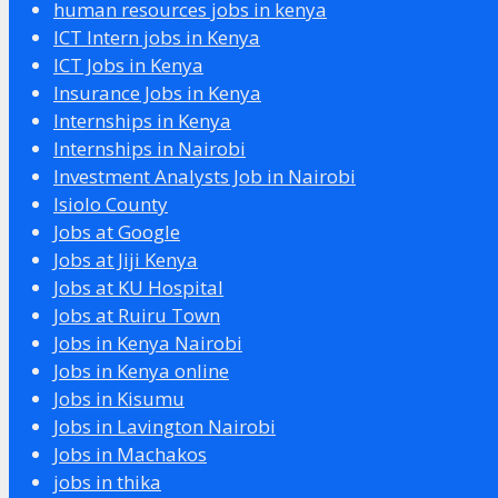
human resources jobs in kenya
ICT Intern jobs in Kenya
ICT Jobs in Kenya
Insurance Jobs in Kenya
Internships in Kenya
Internships in Nairobi
Investment Analysts Job in Nairobi
Isiolo County
Jobs at Google
Jobs at Jiji Kenya
Jobs at KU Hospital
Jobs at Ruiru Town
Jobs in Kenya Nairobi
Jobs in Kenya online
Jobs in Kisumu
Jobs in Lavington Nairobi
Jobs in Machakos
jobs in thika