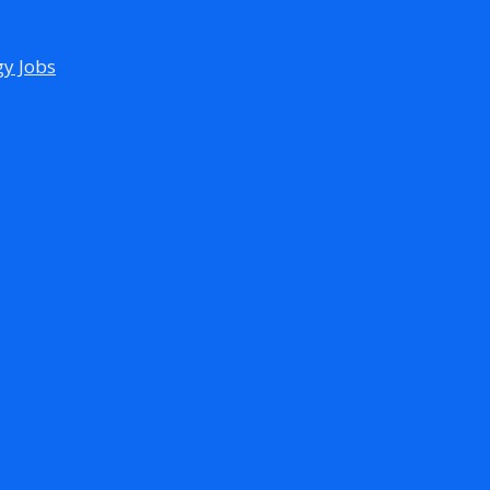
gy Jobs