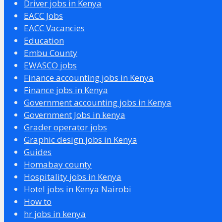
Driver jobs in Kenya
EACC Jobs
EACC Vacancies
Education
Embu County
EWASCO jobs
Finance accounting jobs in Kenya
Finance jobs in Kenya
Government accounting jobs in Kenya
Government Jobs in kenya
Grader operator jobs
Graphic design jobs in Kenya
Guides
Homabay county
Hospitality jobs in Kenya
Hotel jobs in Kenya Nairobi
How to
hr jobs in kenya