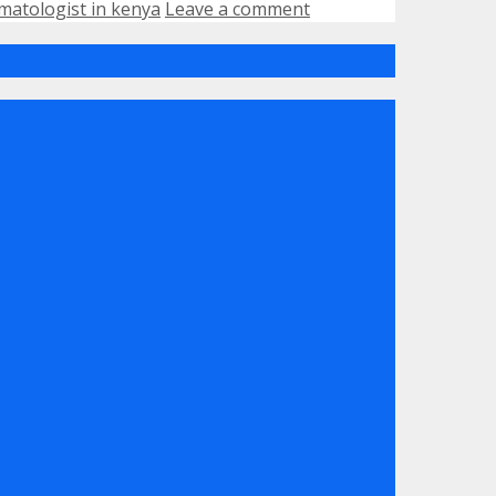
matologist in kenya
Leave a comment