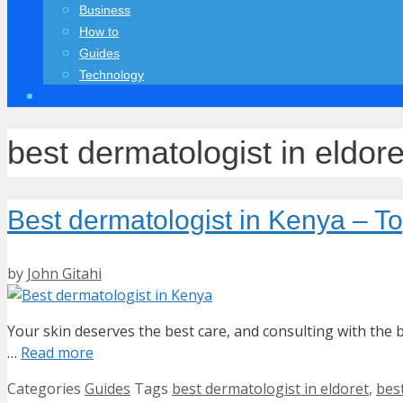
Business
How to
Guides
Technology
best dermatologist in eldore
Best dermatologist in Kenya – 
by
John Gitahi
Your skin deserves the best care, and consulting with the b
…
Read more
Categories
Guides
Tags
best dermatologist in eldoret
,
bes