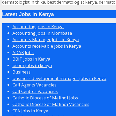
dermatologist in thika
,
best dermatologist kenya
,
dermatol
Latest Jobs in Kenya
Accounting jobs in Kenya
Accounting jobs in Mombasa
Accounts Manager Jobs in Kenya
Accounts receivable jobs in Kenya
ADAK Jobs
BBIT jobs in Kenya
bcom jobs in kenya
Business
business development manager jobs in Kenya
Call Agents Vacancies
Call Centres Vacancies
Catholic Diocese of Malindi Jobs
Catholic Diocese of Malindi Vacancies
CFA Jobs in Kenya