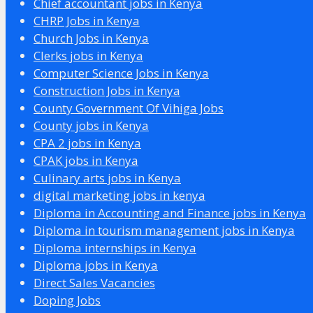
Chief accountant jobs in Kenya
CHRP Jobs in Kenya
Church Jobs in Kenya
Clerks jobs in Kenya
Computer Science Jobs in Kenya
Construction Jobs in Kenya
County Government Of Vihiga Jobs
County jobs in Kenya
CPA 2 jobs in Kenya
CPAK jobs in Kenya
Culinary arts jobs in Kenya
digital marketing jobs in kenya
Diploma in Accounting and Finance jobs in Kenya
Diploma in tourism management jobs in Kenya
Diploma internships in Kenya
Diploma jobs in Kenya
Direct Sales Vacancies
Doping Jobs