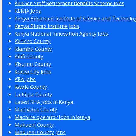
KenGen Staff Retirement Benefits Scheme jobs
KENIA Jobs
Kenya Advanced Institute of Science and Technolo
Kenya Biovax Institute Jobs
Kenya National Innovation Agency Jobs
Kericho County
Kiambu County
Kilifi County
Kisumu County
Konza City Jobs
KRA jobs
Kwale County
Laikipia County
Latest SHA Jobs in Kenya
Machakos County
Machine operator jobs in kenya
Makueni County
Makueni County Jobs