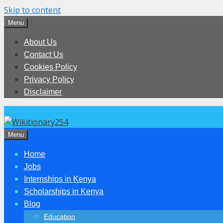
Skip to content
Menu
About Us
Contact Us
Cookies Policy
Privacy Policy
Disclaimer
Menu
Home
Jobs
Internships in Kenya
Scholarships in Kenya
Blog
Education