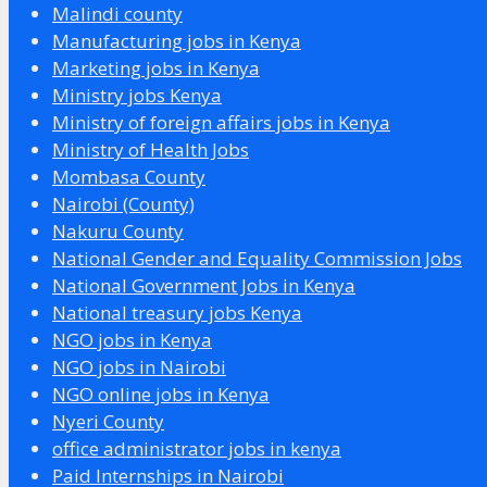
Malindi county
Manufacturing jobs in Kenya
Marketing jobs in Kenya
Ministry jobs Kenya
Ministry of foreign affairs jobs in Kenya
Ministry of Health Jobs
Mombasa County
Nairobi (County)
Nakuru County
National Gender and Equality Commission Jobs
National Government Jobs in Kenya
National treasury jobs Kenya
NGO jobs in Kenya
NGO jobs in Nairobi
NGO online jobs in Kenya
Nyeri County
office administrator jobs in kenya
Paid Internships in Nairobi