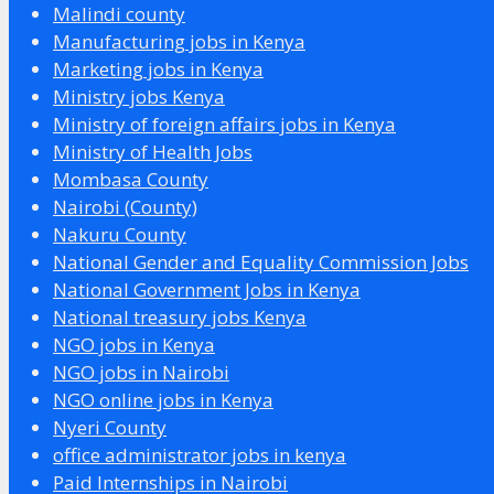
Malindi county
Manufacturing jobs in Kenya
Marketing jobs in Kenya
Ministry jobs Kenya
Ministry of foreign affairs jobs in Kenya
Ministry of Health Jobs
Mombasa County
Nairobi (County)
Nakuru County
National Gender and Equality Commission Jobs
National Government Jobs in Kenya
National treasury jobs Kenya
NGO jobs in Kenya
NGO jobs in Nairobi
NGO online jobs in Kenya
Nyeri County
office administrator jobs in kenya
Paid Internships in Nairobi