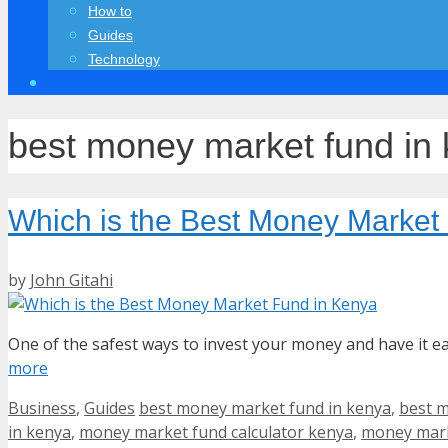
How to
Guides
Technology
best money market fund in
Which is the Best Money Market
by
John Gitahi
One of the safest ways to invest your money and have it 
more
Categories
Tags
Business
,
Guides
best money market fund in kenya
,
best m
in kenya
,
money market fund calculator kenya
,
money mark