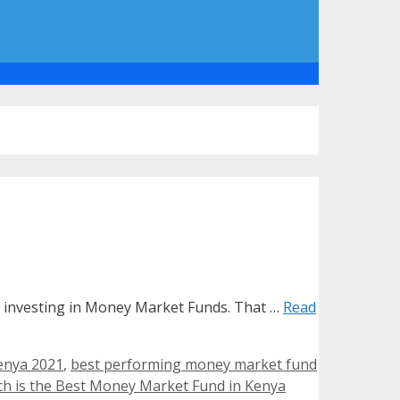
is investing in Money Market Funds. That …
Read
enya 2021
,
best performing money market fund
h is the Best Money Market Fund in Kenya