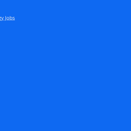
gy Jobs