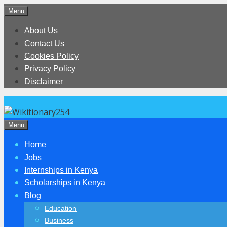
Skip
Menu
to
About Us
content
Contact Us
Cookies Policy
Privacy Policy
Disclaimer
Menu
Home
Jobs
Internships in Kenya
Scholarships in Kenya
Blog
Education
Business