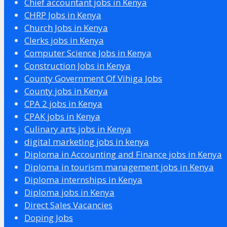
Chief accountant jobs in Kenya
CHRP Jobs in Kenya
Church Jobs in Kenya
Clerks jobs in Kenya
Computer Science Jobs in Kenya
Construction Jobs in Kenya
County Government Of Vihiga Jobs
County jobs in Kenya
CPA 2 jobs in Kenya
CPAK jobs in Kenya
Culinary arts jobs in Kenya
digital marketing jobs in kenya
Diploma in Accounting and Finance jobs in Kenya
Diploma in tourism management jobs in Kenya
Diploma internships in Kenya
Diploma jobs in Kenya
Direct Sales Vacancies
Doping Jobs