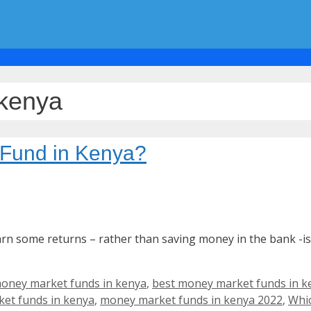
 kenya
 Fund in Kenya?
earn some returns – rather than saving money in the bank -
oney market funds in kenya
,
best money market funds in k
et funds in kenya
,
money market funds in kenya 2022
,
Whic