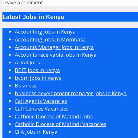
Leave a comment
Latest Jobs in Kenya
Accounting jobs in Kenya
Accounting jobs in Mombasa
Accounts Manager Jobs in Kenya
Accounts receivable jobs in Kenya
ADAK Jobs
BBIT jobs in Kenya
bcom jobs in kenya
Business
business development manager jobs in Kenya
Call Agents Vacancies
Call Centres Vacancies
Catholic Diocese of Malindi Jobs
Catholic Diocese of Malindi Vacancies
CFA Jobs in Kenya