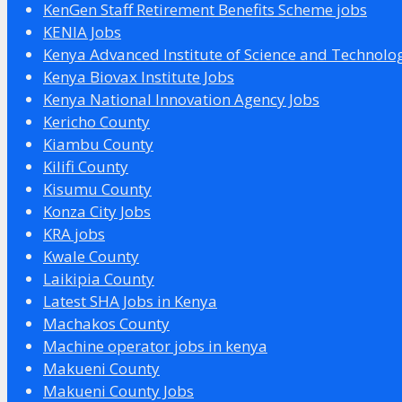
KenGen Staff Retirement Benefits Scheme jobs
KENIA Jobs
Kenya Advanced Institute of Science and Technolo
Kenya Biovax Institute Jobs
Kenya National Innovation Agency Jobs
Kericho County
Kiambu County
Kilifi County
Kisumu County
Konza City Jobs
KRA jobs
Kwale County
Laikipia County
Latest SHA Jobs in Kenya
Machakos County
Machine operator jobs in kenya
Makueni County
Makueni County Jobs