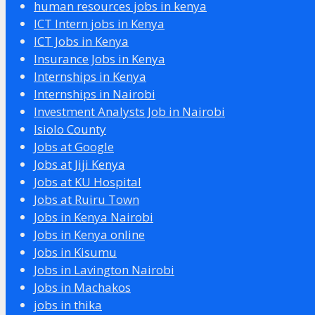
human resources jobs in kenya
ICT Intern jobs in Kenya
ICT Jobs in Kenya
Insurance Jobs in Kenya
Internships in Kenya
Internships in Nairobi
Investment Analysts Job in Nairobi
Isiolo County
Jobs at Google
Jobs at Jiji Kenya
Jobs at KU Hospital
Jobs at Ruiru Town
Jobs in Kenya Nairobi
Jobs in Kenya online
Jobs in Kisumu
Jobs in Lavington Nairobi
Jobs in Machakos
jobs in thika