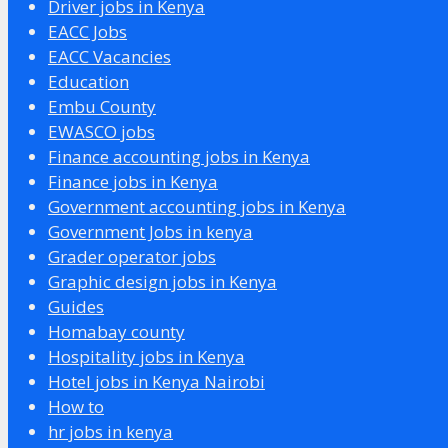
Driver jobs in Kenya
EACC Jobs
EACC Vacancies
Education
Embu County
EWASCO jobs
Finance accounting jobs in Kenya
Finance jobs in Kenya
Government accounting jobs in Kenya
Government Jobs in kenya
Grader operator jobs
Graphic design jobs in Kenya
Guides
Homabay county
Hospitality jobs in Kenya
Hotel jobs in Kenya Nairobi
How to
hr jobs in kenya