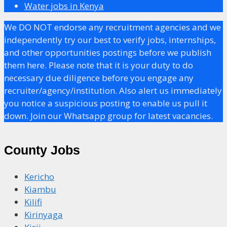
Water jobs in Kenya
We DO NOT endorse any recruitment agencies and we
independently try our best to verify jobs, internships,
and other opportunities postings before we publish
them here. Please note that it is your duty to do
necessary due diligence before you engage any
recruiter/agency/institution. Also alert us immediately
you notice a suspicious posting to enable us pull it
down. Join our Whatsapp group for latest vacancies.
County Jobs
Kericho
Kiambu
Kilifi
Kirinyaga