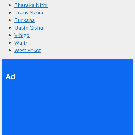
Tharaka Nithi
Trans Nzoia
Turkana
Uasin Gishu
Vihiga
Wajir
West Pokot
Ad