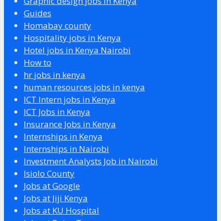
Graphic design jobs in Kenya
Guides
Homabay county
Hospitality jobs in Kenya
Hotel jobs in Kenya Nairobi
How to
hr jobs in kenya
human resources jobs in kenya
ICT Intern jobs in Kenya
ICT Jobs in Kenya
Insurance Jobs in Kenya
Internships in Kenya
Internships in Nairobi
Investment Analysts Job in Nairobi
Isiolo County
Jobs at Google
Jobs at Jiji Kenya
Jobs at KU Hospital