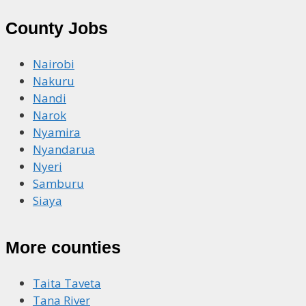
County Jobs
Nairobi
Nakuru
Nandi
Narok
Nyamira
Nyandarua
Nyeri
Samburu
Siaya
More counties
Taita Taveta
Tana River