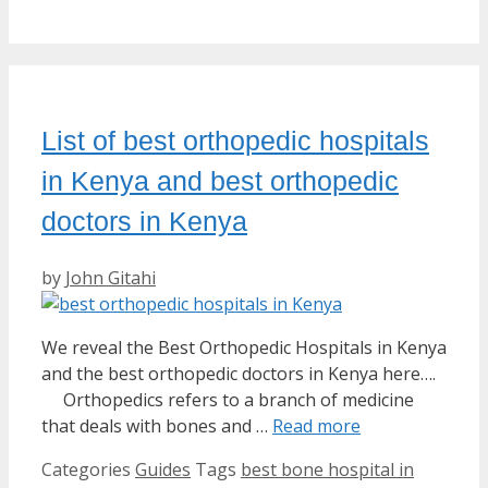
List of best orthopedic hospitals
in Kenya and best orthopedic
doctors in Kenya
by
John Gitahi
We reveal the Best Orthopedic Hospitals in Kenya
and the best orthopedic doctors in Kenya here….
Orthopedics refers to a branch of medicine
that deals with bones and …
Read more
Categories
Guides
Tags
best bone hospital in