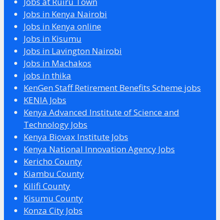
Jobs at Ruiru Town
Jobs in Kenya Nairobi
Jobs in Kenya online
Jobs in Kisumu
Jobs in Lavington Nairobi
Jobs in Machakos
jobs in thika
KenGen Staff Retirement Benefits Scheme jobs
KENIA Jobs
Kenya Advanced Institute of Science and
Technology Jobs
Kenya Biovax Institute Jobs
Kenya National Innovation Agency Jobs
Kericho County
Kiambu County
Kilifi County
Kisumu County
Konza City Jobs