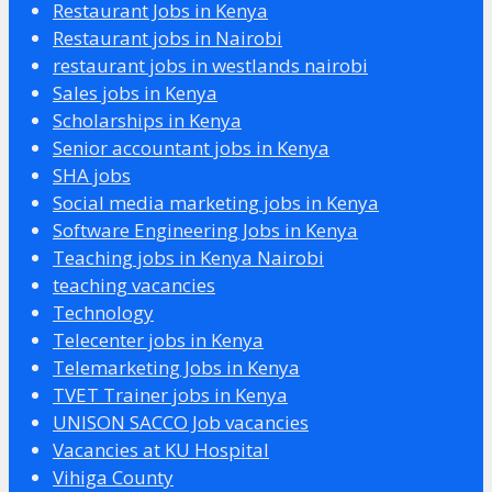
Restaurant Jobs in Kenya
Restaurant jobs in Nairobi
restaurant jobs in westlands nairobi
Sales jobs in Kenya
Scholarships in Kenya
Senior accountant jobs in Kenya
SHA jobs
Social media marketing jobs in Kenya
Software Engineering Jobs in Kenya
Teaching jobs in Kenya Nairobi
teaching vacancies
Technology
Telecenter jobs in Kenya
Telemarketing Jobs in Kenya
TVET Trainer jobs in Kenya
UNISON SACCO Job vacancies
Vacancies at KU Hospital
Vihiga County