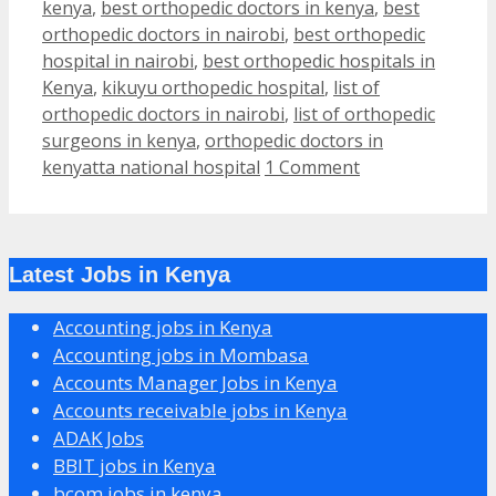
kenya
,
best orthopedic doctors in kenya
,
best
orthopedic doctors in nairobi
,
best orthopedic
hospital in nairobi
,
best orthopedic hospitals in
Kenya
,
kikuyu orthopedic hospital
,
list of
orthopedic doctors in nairobi
,
list of orthopedic
surgeons in kenya
,
orthopedic doctors in
kenyatta national hospital
1 Comment
Latest Jobs in Kenya
Accounting jobs in Kenya
Accounting jobs in Mombasa
Accounts Manager Jobs in Kenya
Accounts receivable jobs in Kenya
ADAK Jobs
BBIT jobs in Kenya
bcom jobs in kenya