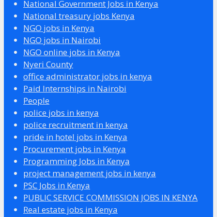
National Government Jobs in Kenya
National treasury jobs Kenya
NGO jobs in Kenya
NGO jobs in Nairobi
NGO online jobs in Kenya
Nyeri County
office administrator jobs in kenya
Paid Internships in Nairobi
People
police jobs in kenya
police recruitment in kenya
pride in hotel jobs in Kenya
Procurement jobs in Kenya
Programming Jobs in Kenya
project management jobs in kenya
PSC Jobs in Kenya
PUBLIC SERVICE COMMISSION JOBS IN KENYA
Real estate jobs in Kenya