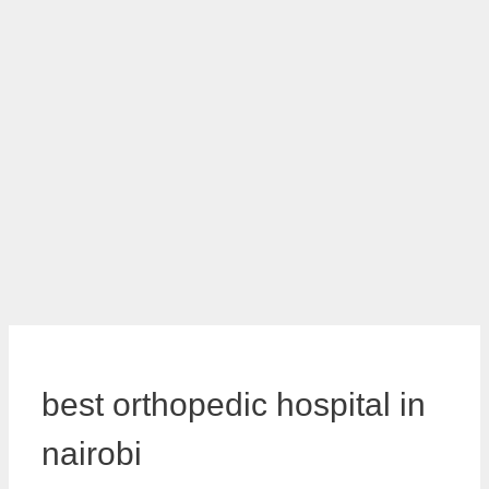
best orthopedic hospital in
nairobi