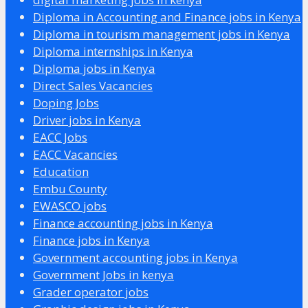
Diploma in Accounting and Finance jobs in Kenya
Diploma in tourism management jobs in Kenya
Diploma internships in Kenya
Diploma jobs in Kenya
Direct Sales Vacancies
Doping Jobs
Driver jobs in Kenya
EACC Jobs
EACC Vacancies
Education
Embu County
EWASCO jobs
Finance accounting jobs in Kenya
Finance jobs in Kenya
Government accounting jobs in Kenya
Government Jobs in kenya
Grader operator jobs