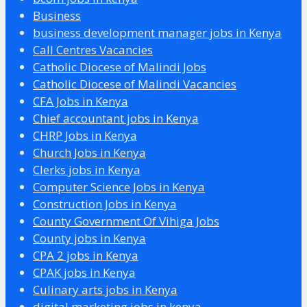
Business
business development manager jobs in Kenya
Call Centres Vacancies
Catholic Diocese of Malindi Jobs
Catholic Diocese of Malindi Vacancies
CFA Jobs in Kenya
Chief accountant jobs in Kenya
CHRP Jobs in Kenya
Church Jobs in Kenya
Clerks jobs in Kenya
Computer Science Jobs in Kenya
Construction Jobs in Kenya
County Government Of Vihiga Jobs
County jobs in Kenya
CPA 2 jobs in Kenya
CPAK jobs in Kenya
Culinary arts jobs in Kenya
digital marketing jobs in kenya