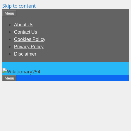
Skip to content
Menu
About Us
Contact Us
Cookies Policy
Privacy Policy
Disclaimer
Menu