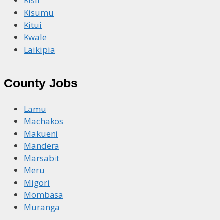
Kisii
Kisumu
Kitui
Kwale
Laikipia
County Jobs
Lamu
Machakos
Makueni
Mandera
Marsabit
Meru
Migori
Mombasa
Muranga