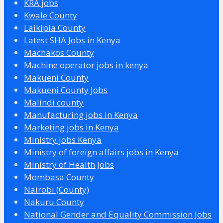
KRA jobs
Kwale County
Laikipia County
Latest SHA Jobs in Kenya
Machakos County
Machine operator jobs in kenya
Makueni County
Makueni County Jobs
Malindi county
Manufacturing jobs in Kenya
Marketing jobs in Kenya
Ministry jobs Kenya
Ministry of foreign affairs jobs in Kenya
Ministry of Health Jobs
Mombasa County
Nairobi (County)
Nakuru County
National Gender and Equality Commission Jobs