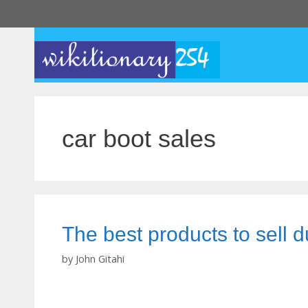
Skip
to
content
car boot sales
The best products to sell d
by
John Gitahi