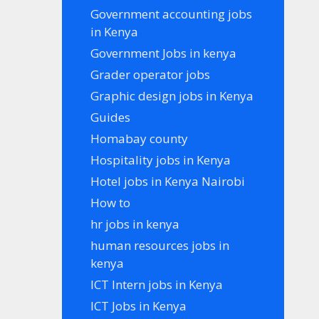
Government accounting jobs
in Kenya
Government Jobs in kenya
Grader operator jobs
Graphic design jobs in Kenya
Guides
Homabay county
Hospitality jobs in Kenya
Hotel jobs in Kenya Nairobi
How to
hr jobs in kenya
human resources jobs in
kenya
ICT Intern jobs in Kenya
ICT Jobs in Kenya