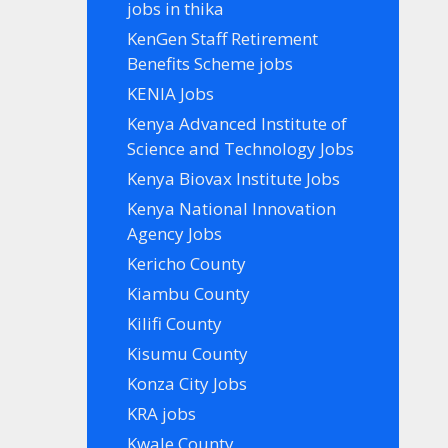
jobs in thika
KenGen Staff Retirement
Benefits Scheme jobs
KENIA Jobs
Kenya Advanced Institute of
Science and Technology Jobs
Kenya Biovax Institute Jobs
Kenya National Innovation
Agency Jobs
Kericho County
Kiambu County
Kilifi County
Kisumu County
Konza City Jobs
KRA jobs
Kwale County