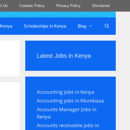
ct Us
Cookies Policy
Privacy Policy
Disclaimer
n Kenya
Scholarships in Kenya
Blog
Latest Jobs in Kenya
Accounting jobs in Kenya
Accounting jobs in Mombasa
Accounts Manager Jobs in
Kenya
Accounts receivable jobs in