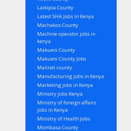
Laikipia County
Latest SHA Jobs in Kenya
Machakos County
Machine operator jobs in
kenya
Makueni County
Makueni County Jobs
Malindi county
Manufacturing jobs in Kenya
Marketing jobs in Kenya
Ministry jobs Kenya
Ministry of foreign affairs
jobs in Kenya
Ministry of Health Jobs
Mombasa County