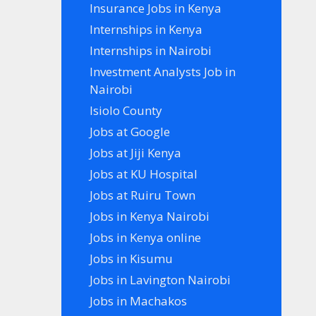
Insurance Jobs in Kenya
Internships in Kenya
Internships in Nairobi
Investment Analysts Job in
Nairobi
Isiolo County
Jobs at Google
Jobs at Jiji Kenya
Jobs at KU Hospital
Jobs at Ruiru Town
Jobs in Kenya Nairobi
Jobs in Kenya online
Jobs in Kisumu
Jobs in Lavington Nairobi
Jobs in Machakos