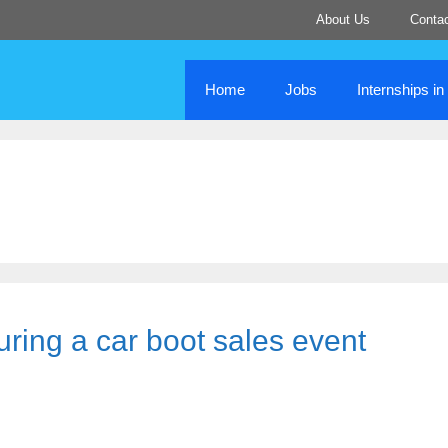
About Us
Conta
Home
Jobs
Internships i
uring a car boot sales event