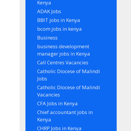
Kenya
ADAK Jobs
BBIT jobs in Kenya
bcom jobs in kenya
Business
business development
manager jobs in Kenya
Call Centres Vacancies
Catholic Diocese of Malindi
Jobs
Catholic Diocese of Malindi
Vacancies
CFA Jobs in Kenya
Chief accountant jobs in
Kenya
CHRP Jobs in Kenya