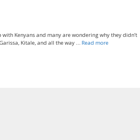
up with Kenyans and many are wondering why they didn’t
arissa, Kitale, and all the way …
Read more