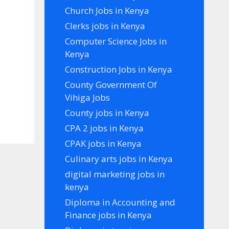
Church Jobs in Kenya
Clerks jobs in Kenya
Computer Science Jobs in
Kenya
Construction Jobs in Kenya
County Government Of
Vihiga Jobs
County jobs in Kenya
CPA 2 jobs in Kenya
CPAK jobs in Kenya
Culinary arts jobs in Kenya
digital marketing jobs in
kenya
Diploma in Accounting and
Finance jobs in Kenya