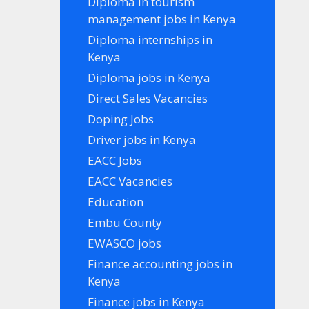
Diploma in tourism
management jobs in Kenya
Diploma internships in
Kenya
Diploma jobs in Kenya
Direct Sales Vacancies
Doping Jobs
Driver jobs in Kenya
EACC Jobs
EACC Vacancies
Education
Embu County
EWASCO jobs
Finance accounting jobs in
Kenya
Finance jobs in Kenya