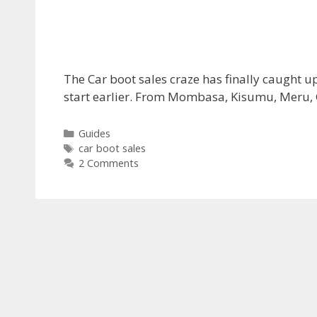
The Car boot sales craze has finally caught 
start earlier. From Mombasa, Kisumu, Meru, G
Categories
Guides
Tags
car boot sales
2 Comments