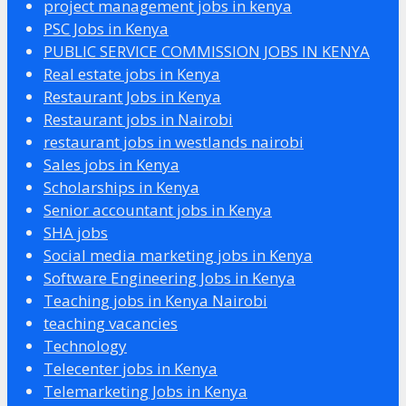
project management jobs in kenya
PSC Jobs in Kenya
PUBLIC SERVICE COMMISSION JOBS IN KENYA
Real estate jobs in Kenya
Restaurant Jobs in Kenya
Restaurant jobs in Nairobi
restaurant jobs in westlands nairobi
Sales jobs in Kenya
Scholarships in Kenya
Senior accountant jobs in Kenya
SHA jobs
Social media marketing jobs in Kenya
Software Engineering Jobs in Kenya
Teaching jobs in Kenya Nairobi
teaching vacancies
Technology
Telecenter jobs in Kenya
Telemarketing Jobs in Kenya