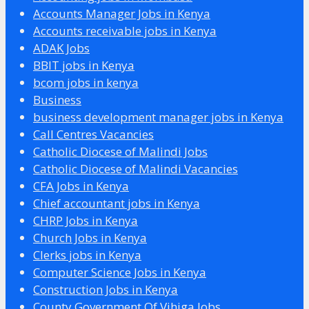
Accounts Manager Jobs in Kenya
Accounts receivable jobs in Kenya
ADAK Jobs
BBIT jobs in Kenya
bcom jobs in kenya
Business
business development manager jobs in Kenya
Call Centres Vacancies
Catholic Diocese of Malindi Jobs
Catholic Diocese of Malindi Vacancies
CFA Jobs in Kenya
Chief accountant jobs in Kenya
CHRP Jobs in Kenya
Church Jobs in Kenya
Clerks jobs in Kenya
Computer Science Jobs in Kenya
Construction Jobs in Kenya
County Government Of Vihiga Jobs