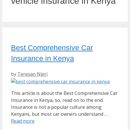
vehicle insurance in Kenya
Best Comprehensive Car
Insurance in Kenya
by
Teresan Njeri
This article is about the Best Comprehensive Car
Insurance in Kenya, so, read on to the end.
Insurance is not a popular culture among
Kenyans, but most car owners understand …
Read more