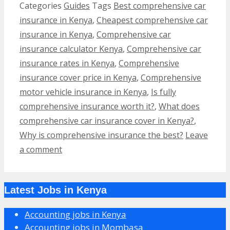
Categories
Guides
Tags
Best comprehensive car
insurance in Kenya
,
Cheapest comprehensive car
insurance in Kenya
,
Comprehensive car
insurance calculator Kenya
,
Comprehensive car
insurance rates in Kenya
,
Comprehensive
insurance cover price in Kenya
,
Comprehensive
motor vehicle insurance in Kenya
,
Is fully
comprehensive insurance worth it?
,
What does
comprehensive car insurance cover in Kenya?
,
Why is comprehensive insurance the best?
Leave
a comment
Latest Jobs in Kenya
Accounting jobs in Kenya
Accounting jobs in Mombasa