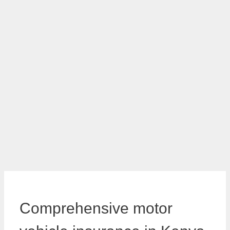
Comprehensive motor