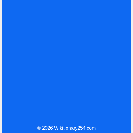
© 2026 Wikitionary254.com