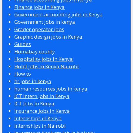
Finance jobs in Kenya
Government accounting jobs in Kenya
Government Jobs in kenya
Grader operator jobs
Graphic design jobs in Kenya
Guides
Homabay county
Hospitality jobs in Kenya
Hotel jobs in Kenya Nairobi
How to
hr jobs in kenya
human resources jobs in kenya
ICT Intern jobs in Kenya
ICT Jobs in Kenya
Insurance Jobs in Kenya
Internships in Kenya
Internships in Nairobi