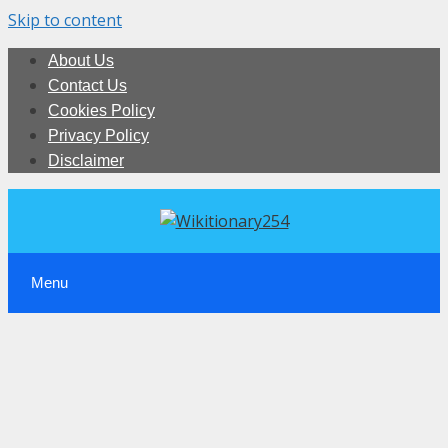
Skip to content
About Us
Contact Us
Cookies Policy
Privacy Policy
Disclaimer
Menu