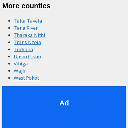
More counties
Taita Taveta
Tana River
Tharaka Nithi
Trans Nzoia
Turkana
Uasin Gishu
Vihiga
Wajir
West Pokot
Ad