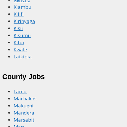
Kiambu
Kilifi
Kirinyaga
Kisii
Kisumu
Kitui
Kwale
Laikipia
County Jobs
Lamu
Machakos
Makueni
Mandera
Marsabit
Meru