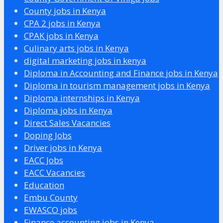
County jobs in Kenya
CPA 2 jobs in Kenya
CPAK jobs in Kenya
Culinary arts jobs in Kenya
digital marketing jobs in kenya
Diploma in Accounting and Finance jobs in Kenya
Diploma in tourism management jobs in Kenya
Diploma internships in Kenya
Diploma jobs in Kenya
Direct Sales Vacancies
Doping Jobs
Driver jobs in Kenya
EACC Jobs
EACC Vacancies
Education
Embu County
EWASCO jobs
Finance accounting jobs in Kenya