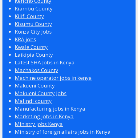
Kericho County
Kiambu County
Kilifi County
Kisumu County
Konza City Jobs
KRA jobs
Kwale County
Laikipia County
Latest SHA Jobs in Kenya
Machakos County
Machine operator jobs in kenya
Makueni County
Makueni County Jobs
Malindi county
Manufacturing jobs in Kenya
Marketing jobs in Kenya
Ministry jobs Kenya
Ministry of foreign affairs jobs in Kenya