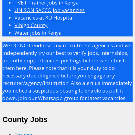
TVET Trainer jobs in Kenya
UNISON SACCO Job vacancies
Vacancies at KU Hospital
Vihiga County
Water jobs in Kenya
We DO NOT endorse any recruitment agencies and we
independently try our best to verify jobs, internships,
and other opportunities postings before we publish
them here. Please note that it is your duty to do
necessary due diligence before you engage any
recruiter/agency/institution. Also alert us immediately
you notice a suspicious posting to enable us pull it
down. Join our Whatsapp group for latest vacancies.
County Jobs
Kericho