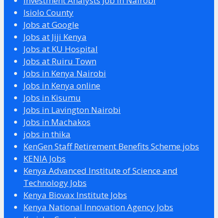
Investment Analysts Job in Nairobi
Isiolo County
Jobs at Google
Jobs at Jiji Kenya
Jobs at KU Hospital
Jobs at Ruiru Town
Jobs in Kenya Nairobi
Jobs in Kenya online
Jobs in Kisumu
Jobs in Lavington Nairobi
Jobs in Machakos
jobs in thika
KenGen Staff Retirement Benefits Scheme jobs
KENIA Jobs
Kenya Advanced Institute of Science and
Technology Jobs
Kenya Biovax Institute Jobs
Kenya National Innovation Agency Jobs