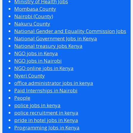
Ministry of Health Jobs
Mombasa County
Nairobi (County)
Nakuru County
National Gender and Equality Commission Jobs
National Government Jobs in Kenya
National treasury jobs Kenya
NGO jobs in Kenya
NGO jobs in Nairobi
NGO online jobs in Kenya
Nyeri County
office administrator jobs in kenya
Paid Internships in Nairobi
People
police jobs in kenya
police recruitment in kenya
pride in hotel jobs in Kenya
Programming Jobs in Kenya