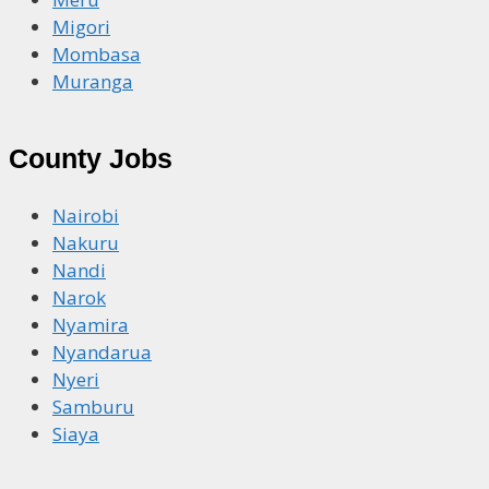
Migori
Mombasa
Muranga
County Jobs
Nairobi
Nakuru
Nandi
Narok
Nyamira
Nyandarua
Nyeri
Samburu
Siaya