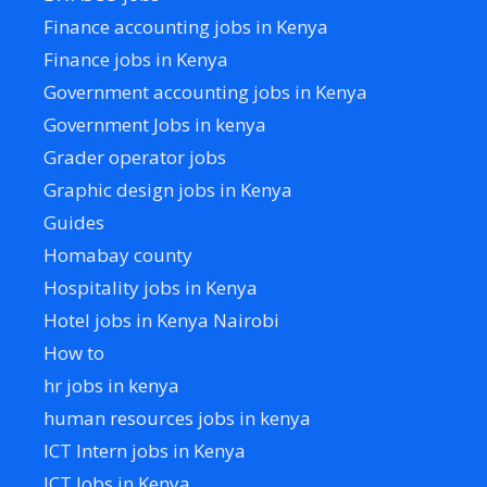
Finance accounting jobs in Kenya
Finance jobs in Kenya
Government accounting jobs in Kenya
Government Jobs in kenya
Grader operator jobs
Graphic design jobs in Kenya
Guides
Homabay county
Hospitality jobs in Kenya
Hotel jobs in Kenya Nairobi
How to
hr jobs in kenya
human resources jobs in kenya
ICT Intern jobs in Kenya
ICT Jobs in Kenya