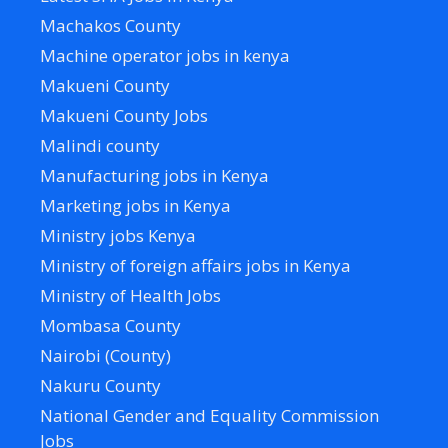
Machakos County
Machine operator jobs in kenya
Makueni County
Makueni County Jobs
Malindi county
Manufacturing jobs in Kenya
Marketing jobs in Kenya
Ministry jobs Kenya
Ministry of foreign affairs jobs in Kenya
Ministry of Health Jobs
Mombasa County
Nairobi (County)
Nakuru County
National Gender and Equality Commission
Jobs