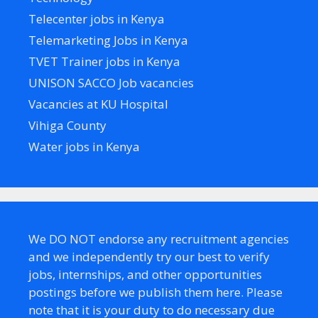
Telecenter jobs in Kenya
Telemarketing Jobs in Kenya
TVET Trainer jobs in Kenya
UNISON SACCO Job vacancies
Vacancies at KU Hospital
Vihiga County
Water jobs in Kenya
We DO NOT endorse any recruitment agencies
and we independently try our best to verify
jobs, internships, and other opportunities
postings before we publish them here. Please
note that it is your duty to do necessary due