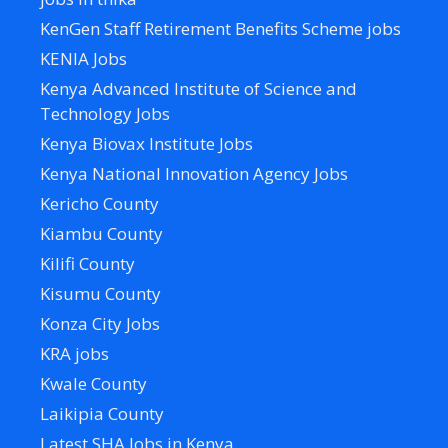
KenGen Staff Retirement Benefits Scheme jobs
KENIA Jobs
Kenya Advanced Institute of Science and
Technology Jobs
Kenya Biovax Institute Jobs
Kenya National Innovation Agency Jobs
Kericho County
Kiambu County
Kilifi County
Kisumu County
Konza City Jobs
KRA jobs
Kwale County
Laikipia County
Latest SHA Jobs in Kenya