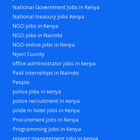
National Government Jobs in Kenya
National treasury jobs Kenya
NGO jobs in Kenya
NGO jobs in Nairobi
NGO online jobs in Kenya
Nyeri County
office administrator jobs in kenya
Paid Internships in Nairobi
People
police jobs in kenya
police recruitment in kenya
pride in hotel jobs in Kenya
Procurement jobs in Kenya
Programming Jobs in Kenya
project management jobs in kenya