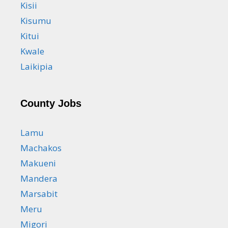
Kisii
Kisumu
Kitui
Kwale
Laikipia
County Jobs
Lamu
Machakos
Makueni
Mandera
Marsabit
Meru
Migori