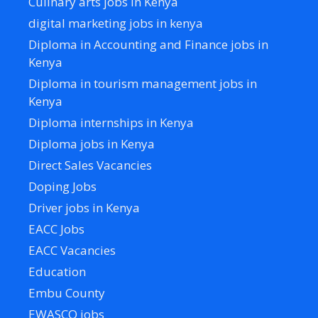
Culinary arts jobs in Kenya
digital marketing jobs in kenya
Diploma in Accounting and Finance jobs in
Kenya
Diploma in tourism management jobs in
Kenya
Diploma internships in Kenya
Diploma jobs in Kenya
Direct Sales Vacancies
Doping Jobs
Driver jobs in Kenya
EACC Jobs
EACC Vacancies
Education
Embu County
EWASCO jobs