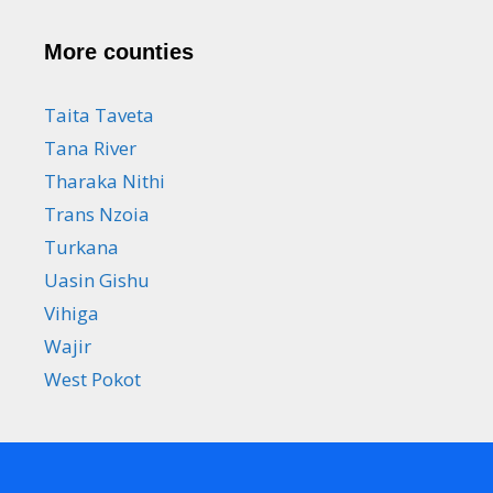
More counties
Taita Taveta
Tana River
Tharaka Nithi
Trans Nzoia
Turkana
Uasin Gishu
Vihiga
Wajir
West Pokot