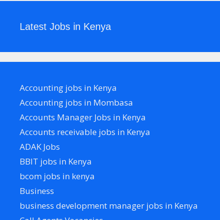
Latest Jobs in Kenya
Accounting jobs in Kenya
Accounting jobs in Mombasa
Accounts Manager Jobs in Kenya
Accounts receivable jobs in Kenya
ADAK Jobs
BBIT jobs in Kenya
bcom jobs in kenya
Business
business development manager jobs in Kenya