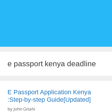
e passport kenya deadline
E Passport Application Kenya
:Step-by-step Guide[Updated]
by
John Gitahi