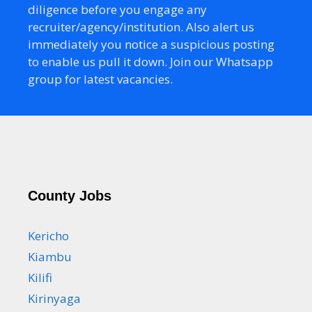
diligence before you engage any
recruiter/agency/institution. Also alert us
immediately you notice a suspicious posting
to enable us pull it down. Join our Whatsapp
group for latest vacancies.
County Jobs
Kericho
Kiambu
Kilifi
Kirinyaga