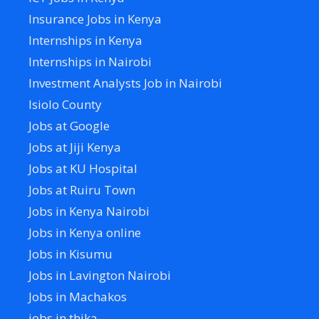
Insurance Jobs in Kenya
Internships in Kenya
Internships in Nairobi
Investment Analysts Job in Nairobi
Isiolo County
Jobs at Google
Jobs at Jiji Kenya
Jobs at KU Hospital
Jobs at Ruiru Town
Jobs in Kenya Nairobi
Jobs in Kenya online
Jobs in Kisumu
Jobs in Lavington Nairobi
Jobs in Machakos
jobs in thika