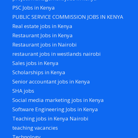
PSC Jobs in Kenya
PUBLIC SERVICE COMMISSION JOBS IN KENYA
Real estate jobs in Kenya
Restaurant Jobs in Kenya
Restaurant jobs in Nairobi
restaurant jobs in westlands nairobi
Sales jobs in Kenya
Scholarships in Kenya
Senior accountant jobs in Kenya
SHA jobs
Social media marketing jobs in Kenya
Software Engineering Jobs in Kenya
Teaching jobs in Kenya Nairobi
teaching vacancies
Technology