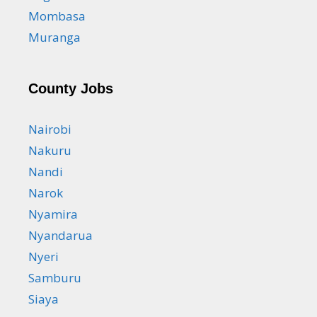
Mombasa
Muranga
County Jobs
Nairobi
Nakuru
Nandi
Narok
Nyamira
Nyandarua
Nyeri
Samburu
Siaya