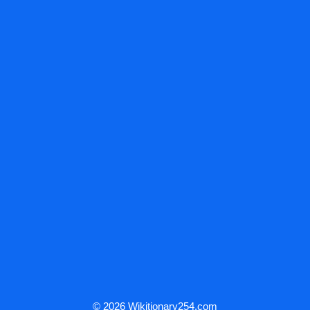
© 2026 Wikitionary254.com