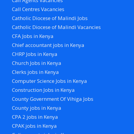
Call Agents Vacancies
Call Centres Vacancies
Catholic Diocese of Malindi Jobs
Catholic Diocese of Malindi Vacancies
CFA Jobs in Kenya
Chief accountant jobs in Kenya
CHRP Jobs in Kenya
Church Jobs in Kenya
Clerks jobs in Kenya
Computer Science Jobs in Kenya
Construction Jobs in Kenya
County Government Of Vihiga Jobs
County jobs in Kenya
CPA 2 jobs in Kenya
CPAK jobs in Kenya