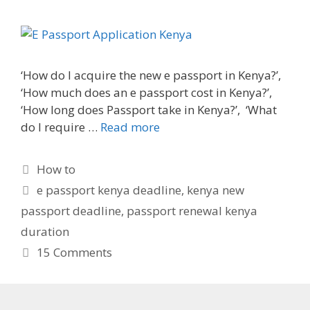
‘How do I acquire the new e passport in Kenya?’,
‘How much does an e passport cost in Kenya?’,
‘How long does Passport take in Kenya?’, ‘What
do I require …
Read more
Categories
How to
Tags
e passport kenya deadline
,
kenya new
passport deadline
,
passport renewal kenya
duration
15 Comments