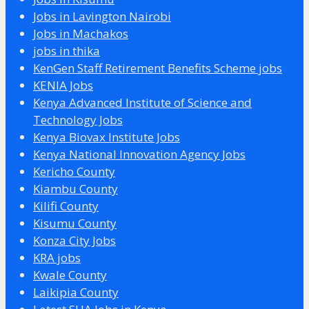
Jobs in Lavington Nairobi
Jobs in Machakos
jobs in thika
KenGen Staff Retirement Benefits Scheme jobs
KENIA Jobs
Kenya Advanced Institute of Science and
Technology Jobs
Kenya Biovax Institute Jobs
Kenya National Innovation Agency Jobs
Kericho County
Kiambu County
Kilifi County
Kisumu County
Konza City Jobs
KRA jobs
Kwale County
Laikipia County