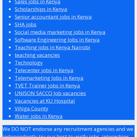
Sales jobs in Kenya
Scholarships in Kenya
Senior accountant jobs in Kenya
SHA jobs
Social media marketing jobs in Kenya
Software Engineering Jobs in Kenya
Teaching jobs in Kenya Nairobi
teaching vacancies
Technology
Telecenter jobs in Kenya
Telemarketing Jobs in Kenya
TVET Trainer jobs in Kenya
UNISON SACCO Job vacancies
Vacancies at KU Hospital
Vihiga County
Water jobs in Kenya
We DO NOT endorse any recruitment agencies and we
independently try our best to verify jobs, internships,