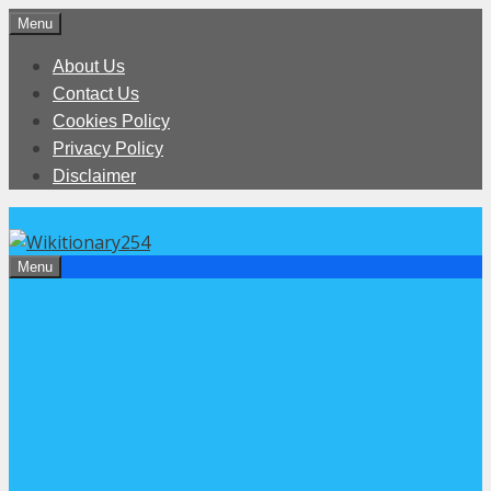
Skip
Menu
to
About Us
content
Contact Us
Cookies Policy
Privacy Policy
Disclaimer
Menu