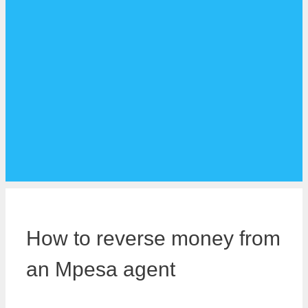
How to reverse money from
an Mpesa agent