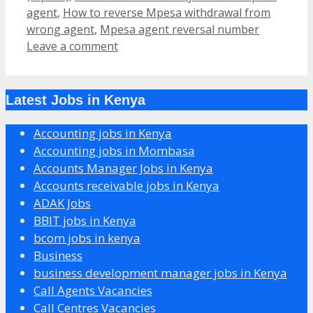
agent
,
How to reverse Mpesa withdrawal from
wrong agent
,
Mpesa agent reversal number
Leave a comment
Latest Jobs in Kenya
Accounting jobs in Kenya
Accounting jobs in Mombasa
Accounts Manager Jobs in Kenya
Accounts receivable jobs in Kenya
ADAK Jobs
BBIT jobs in Kenya
bcom jobs in kenya
Business
business development manager jobs in Kenya
Call Agents Vacancies
Call Centres Vacancies