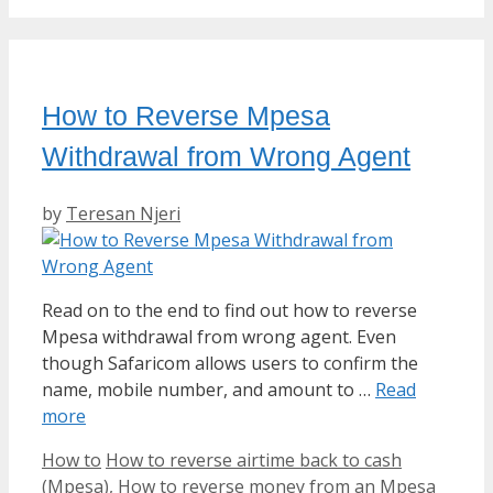
How to Reverse Mpesa
Withdrawal from Wrong Agent
by
Teresan Njeri
Read on to the end to find out how to reverse
Mpesa withdrawal from wrong agent. Even
though Safaricom allows users to confirm the
name, mobile number, and amount to …
Read
more
Categories
Tags
How to
How to reverse airtime back to cash
(Mpesa)
,
How to reverse money from an Mpesa