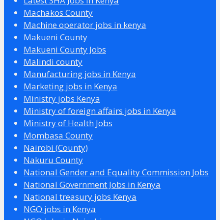
Latest SHA Jobs in Kenya
Machakos County
Machine operator jobs in kenya
Makueni County
Makueni County Jobs
Malindi county
Manufacturing jobs in Kenya
Marketing jobs in Kenya
Ministry jobs Kenya
Ministry of foreign affairs jobs in Kenya
Ministry of Health Jobs
Mombasa County
Nairobi (County)
Nakuru County
National Gender and Equality Commission Jobs
National Government Jobs in Kenya
National treasury jobs Kenya
NGO jobs in Kenya