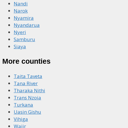
Nandi
Narok
Nyamira
Nyandarua
Nyeri
Samburu
Siaya
More counties
Taita Taveta
Tana River
Tharaka Nithi
Trans Nzoia
Turkana
Uasin Gishu
Vihiga
Wajir