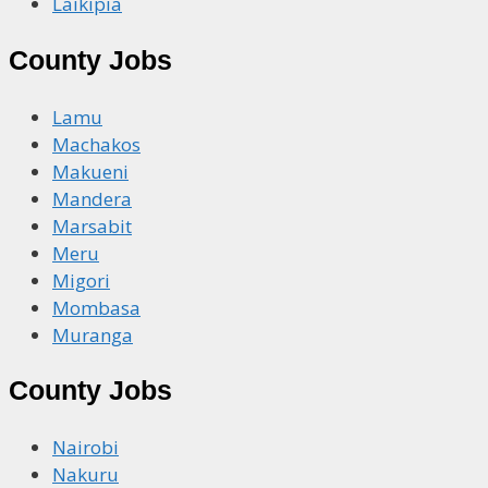
Laikipia
County Jobs
Lamu
Machakos
Makueni
Mandera
Marsabit
Meru
Migori
Mombasa
Muranga
County Jobs
Nairobi
Nakuru