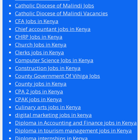
Catholic Diocese of Malindi Jobs
Catholic Diocese of Malindi Vacancies
CFA Jobs in Kenya
Chief accountant jobs in Kenya
CHRP Jobs in Kenya
Church Jobs in Kenya
Clerks jobs in Kenya
Computer Science Jobs in Kenya
Construction Jobs in Kenya
County Government Of Vihiga Jobs
County jobs in Kenya
CPA 2 jobs in Kenya
CPAK jobs in Kenya
Culinary arts jobs in Kenya
digital marketing jobs in kenya
Diploma in Accounting and Finance jobs in Kenya
Diploma in tourism management jobs in Kenya
Diploma internships in Kenya