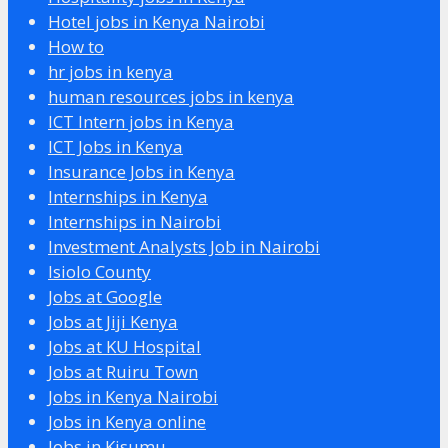
Hotel jobs in Kenya Nairobi
How to
hr jobs in kenya
human resources jobs in kenya
ICT Intern jobs in Kenya
ICT Jobs in Kenya
Insurance Jobs in Kenya
Internships in Kenya
Internships in Nairobi
Investment Analysts Job in Nairobi
Isiolo County
Jobs at Google
Jobs at Jiji Kenya
Jobs at KU Hospital
Jobs at Ruiru Town
Jobs in Kenya Nairobi
Jobs in Kenya online
Jobs in Kisumu