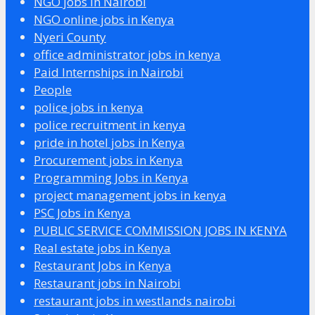
NGO jobs in Nairobi
NGO online jobs in Kenya
Nyeri County
office administrator jobs in kenya
Paid Internships in Nairobi
People
police jobs in kenya
police recruitment in kenya
pride in hotel jobs in Kenya
Procurement jobs in Kenya
Programming Jobs in Kenya
project management jobs in kenya
PSC Jobs in Kenya
PUBLIC SERVICE COMMISSION JOBS IN KENYA
Real estate jobs in Kenya
Restaurant Jobs in Kenya
Restaurant jobs in Nairobi
restaurant jobs in westlands nairobi