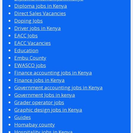
Diploma jobs in Kenya
Direct Sales Vacancies
Doping Jobs
Driver jobs in Kenya
EACC Jobs
EACC Vacancies
Education
Embu County
EWASCO jobs
Finance accounting jobs in Kenya
Finance jobs in Kenya
Government accounting jobs in Kenya
Government Jobs in kenya
Grader operator jobs
Graphic design jobs in Kenya
Guides
Homabay county
Hospitality jobs in Kenya