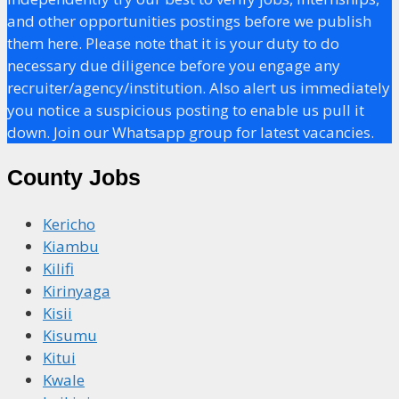
and other opportunities postings before we publish
them here. Please note that it is your duty to do
necessary due diligence before you engage any
recruiter/agency/institution. Also alert us immediately
you notice a suspicious posting to enable us pull it
down. Join our Whatsapp group for latest vacancies.
County Jobs
Kericho
Kiambu
Kilifi
Kirinyaga
Kisii
Kisumu
Kitui
Kwale