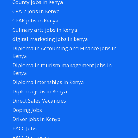
County jobs in Kenya
CPA 2 jobs in Kenya
CPAK jobs in Kenya
Culinary arts jobs in Kenya
digital marketing jobs in kenya
Diploma in Accounting and Finance jobs in
Kenya
Diploma in tourism management jobs in
Kenya
Diploma internships in Kenya
Diploma jobs in Kenya
Direct Sales Vacancies
Doping Jobs
Driver jobs in Kenya
EACC Jobs
EACC Vacancies