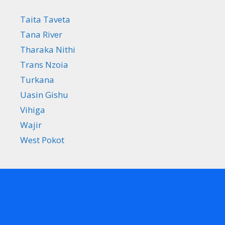
Taita Taveta
Tana River
Tharaka Nithi
Trans Nzoia
Turkana
Uasin Gishu
Vihiga
Wajir
West Pokot