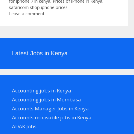
for iphone 7 in kenya
,
Prices of iPhone in Kenya
,
safaricom shop iphone prices
Leave a comment
Latest Jobs in Kenya
Accounting jobs in Kenya
Accounting jobs in Mombasa
Accounts Manager Jobs in Kenya
Accounts receivable jobs in Kenya
ADAK Jobs