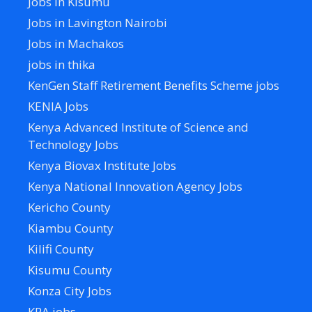
Jobs in Kisumu
Jobs in Lavington Nairobi
Jobs in Machakos
jobs in thika
KenGen Staff Retirement Benefits Scheme jobs
KENIA Jobs
Kenya Advanced Institute of Science and
Technology Jobs
Kenya Biovax Institute Jobs
Kenya National Innovation Agency Jobs
Kericho County
Kiambu County
Kilifi County
Kisumu County
Konza City Jobs
KRA jobs