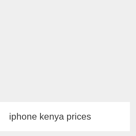
iphone kenya prices