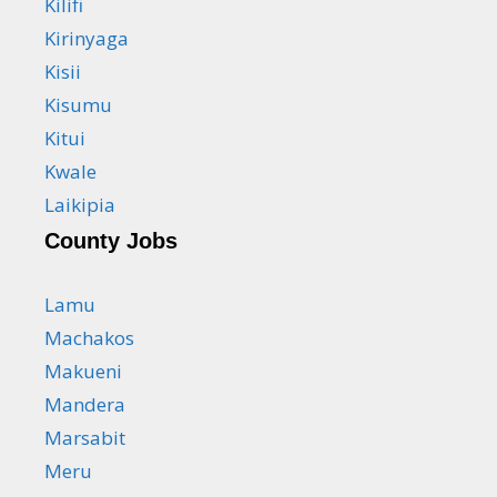
Kilifi
Kirinyaga
Kisii
Kisumu
Kitui
Kwale
Laikipia
County Jobs
Lamu
Machakos
Makueni
Mandera
Marsabit
Meru