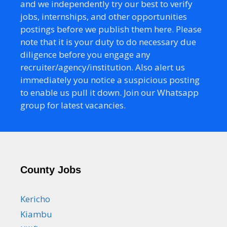
and we independently try our best to verify
jobs, internships, and other opportunities
postings before we publish them here. Please
note that it is your duty to do necessary due
diligence before you engage any
recruiter/agency/institution. Also alert us
immediately you notice a suspicious posting
to enable us pull it down. Join our Whatsapp
group for latest vacancies.
County Jobs
Kericho
Kiambu