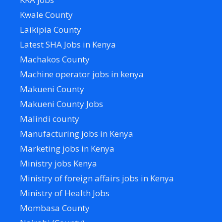
Kwale County
Laikipia County
Latest SHA Jobs in Kenya
Machakos County
Machine operator jobs in kenya
Makueni County
Makueni County Jobs
Malindi county
Manufacturing jobs in Kenya
Marketing jobs in Kenya
Ministry jobs Kenya
Ministry of foreign affairs jobs in Kenya
Ministry of Health Jobs
Mombasa County