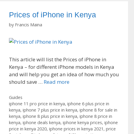
Prices of iPhone in Kenya
by
Francis Maina
This article will list the Prices of iPhone in
Kenya – for different iPhone models in Kenya
and will help you get an idea of how much you
should save …
Read more
Categories
Guides
Tags
iphone 11 pro price in kenya
,
iphone 6 plus price in
kenya
,
iphone 7 plus price in kenya
,
iphone 8 for sale in
kenya
,
iphone 8 plus price in kenya
,
iphone 8 price in
kenya
,
iphone deals kenya
,
iphone kenya prices
,
iphone
price in kenya 2020
,
iphone prices in kenya 2021
,
price