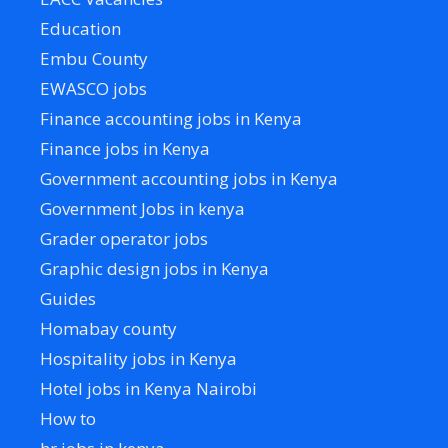
Education
Embu County
EWASCO jobs
Finance accounting jobs in Kenya
Finance jobs in Kenya
Government accounting jobs in Kenya
Government Jobs in kenya
Grader operator jobs
Graphic design jobs in Kenya
Guides
Homabay county
Hospitality jobs in Kenya
Hotel jobs in Kenya Nairobi
How to