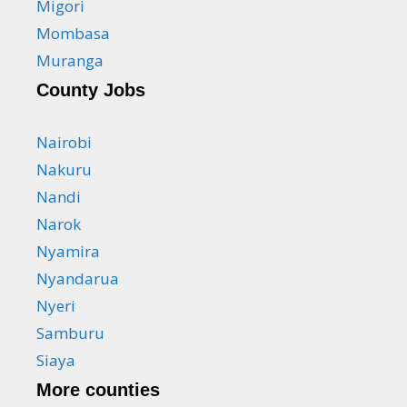
Migori
Mombasa
Muranga
County Jobs
Nairobi
Nakuru
Nandi
Narok
Nyamira
Nyandarua
Nyeri
Samburu
Siaya
More counties