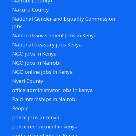
Nairobi (County)
Nakuru County
National Gender and Equality Commission
Jobs
National Government Jobs in Kenya
National treasury jobs Kenya
NGO jobs in Kenya
NGO jobs in Nairobi
NGO online jobs in Kenya
Nyeri County
office administrator jobs in kenya
Paid Internships in Nairobi
People
police jobs in kenya
police recruitment in kenya
pride in hotel jobs in Kenya