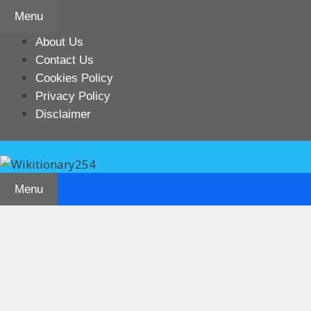
Skip
Menu
to
content
About Us
Contact Us
Cookies Policy
Privacy Policy
Disclaimer
Menu