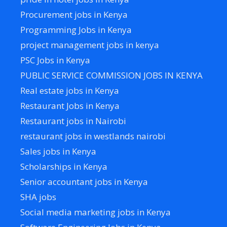
Procurement jobs in Kenya
Programming Jobs in Kenya
project management jobs in kenya
PSC Jobs in Kenya
PUBLIC SERVICE COMMISSION JOBS IN KENYA
Real estate jobs in Kenya
Restaurant Jobs in Kenya
Restaurant jobs in Nairobi
restaurant jobs in westlands nairobi
Sales jobs in Kenya
Scholarships in Kenya
Senior accountant jobs in Kenya
SHA jobs
Social media marketing jobs in Kenya