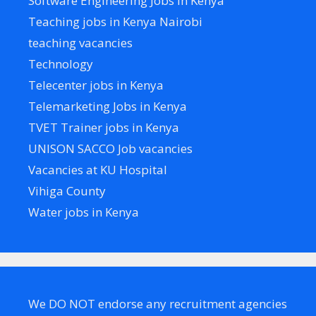
Software Engineering Jobs in Kenya
Teaching jobs in Kenya Nairobi
teaching vacancies
Technology
Telecenter jobs in Kenya
Telemarketing Jobs in Kenya
TVET Trainer jobs in Kenya
UNISON SACCO Job vacancies
Vacancies at KU Hospital
Vihiga County
Water jobs in Kenya
We DO NOT endorse any recruitment agencies