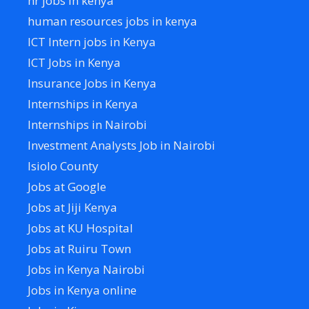
hr jobs in kenya
human resources jobs in kenya
ICT Intern jobs in Kenya
ICT Jobs in Kenya
Insurance Jobs in Kenya
Internships in Kenya
Internships in Nairobi
Investment Analysts Job in Nairobi
Isiolo County
Jobs at Google
Jobs at Jiji Kenya
Jobs at KU Hospital
Jobs at Ruiru Town
Jobs in Kenya Nairobi
Jobs in Kenya online