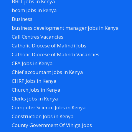
BBIT jobs in Kenya
bcom jobs in kenya
Business
business development manager jobs in Kenya
Call Centres Vacancies
Catholic Diocese of Malindi Jobs
Catholic Diocese of Malindi Vacancies
CFA Jobs in Kenya
Chief accountant jobs in Kenya
CHRP Jobs in Kenya
Church Jobs in Kenya
Clerks jobs in Kenya
Computer Science Jobs in Kenya
Construction Jobs in Kenya
County Government Of Vihiga Jobs