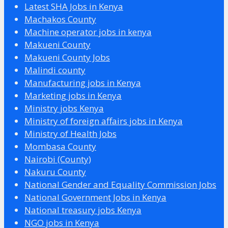
Latest SHA Jobs in Kenya
Machakos County
Machine operator jobs in kenya
Makueni County
Makueni County Jobs
Malindi county
Manufacturing jobs in Kenya
Marketing jobs in Kenya
Ministry jobs Kenya
Ministry of foreign affairs jobs in Kenya
Ministry of Health Jobs
Mombasa County
Nairobi (County)
Nakuru County
National Gender and Equality Commission Jobs
National Government Jobs in Kenya
National treasury jobs Kenya
NGO jobs in Kenya