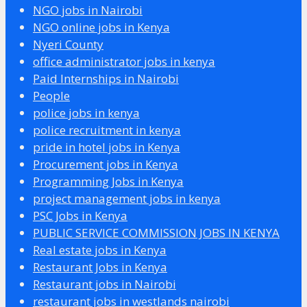
NGO jobs in Nairobi
NGO online jobs in Kenya
Nyeri County
office administrator jobs in kenya
Paid Internships in Nairobi
People
police jobs in kenya
police recruitment in kenya
pride in hotel jobs in Kenya
Procurement jobs in Kenya
Programming Jobs in Kenya
project management jobs in kenya
PSC Jobs in Kenya
PUBLIC SERVICE COMMISSION JOBS IN KENYA
Real estate jobs in Kenya
Restaurant Jobs in Kenya
Restaurant jobs in Nairobi
restaurant jobs in westlands nairobi