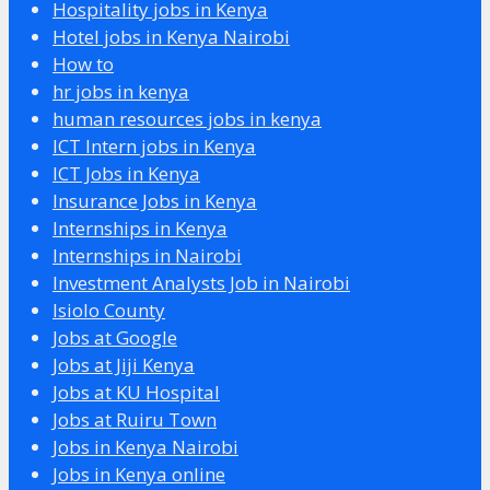
Hospitality jobs in Kenya
Hotel jobs in Kenya Nairobi
How to
hr jobs in kenya
human resources jobs in kenya
ICT Intern jobs in Kenya
ICT Jobs in Kenya
Insurance Jobs in Kenya
Internships in Kenya
Internships in Nairobi
Investment Analysts Job in Nairobi
Isiolo County
Jobs at Google
Jobs at Jiji Kenya
Jobs at KU Hospital
Jobs at Ruiru Town
Jobs in Kenya Nairobi
Jobs in Kenya online