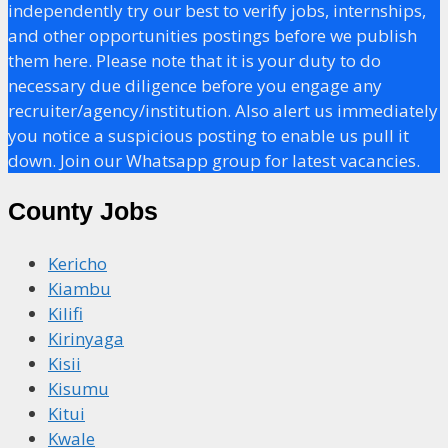
independently try our best to verify jobs, internships,
and other opportunities postings before we publish
them here. Please note that it is your duty to do
necessary due diligence before you engage any
recruiter/agency/institution. Also alert us immediately
you notice a suspicious posting to enable us pull it
down. Join our Whatsapp group for latest vacancies.
County Jobs
Kericho
Kiambu
Kilifi
Kirinyaga
Kisii
Kisumu
Kitui
Kwale