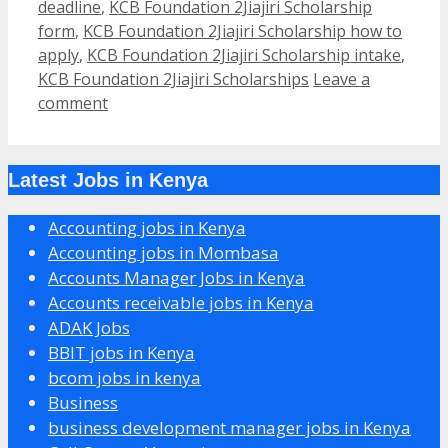
deadline
,
KCB Foundation 2Jiajiri Scholarship
form
,
KCB Foundation 2Jiajiri Scholarship how to
apply
,
KCB Foundation 2Jiajiri Scholarship intake
,
KCB Foundation 2Jiajiri Scholarships
Leave a
comment
Latest Jobs in Kenya
Accounting jobs in Kenya
Accounting jobs in Mombasa
Accounts Manager Jobs in Kenya
Accounts receivable jobs in Kenya
ADAK Jobs
BBIT jobs in Kenya
bcom jobs in kenya
Business
business development manager jobs in Kenya