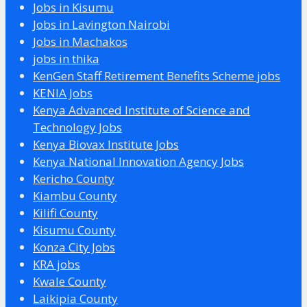
Jobs in Kisumu
Jobs in Lavington Nairobi
Jobs in Machakos
jobs in thika
KenGen Staff Retirement Benefits Scheme jobs
KENIA Jobs
Kenya Advanced Institute of Science and
Technology Jobs
Kenya Biovax Institute Jobs
Kenya National Innovation Agency Jobs
Kericho County
Kiambu County
Kilifi County
Kisumu County
Konza City Jobs
KRA jobs
Kwale County
Laikipia County