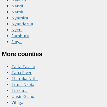
Nandi
Narok
Nyamira
Nyandarua
Nyeri
Samburu
Siaya
More counties
Taita Taveta
Tana River
Tharaka Nithi
Trans Nzoia
Turkana
Uasin Gishu
Vihiga