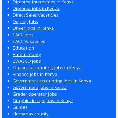
Diploma internships in Kenya
Diploma jobs in Kenya
Direct Sales Vacancies
Doping Jobs
Driver jobs in Kenya
EACC Jobs
EACC Vacancies
Education
Embu County
EWASCO jobs
Finance accounting jobs in Kenya
Finance jobs in Kenya
Government accounting jobs in Kenya
Government Jobs in kenya
Grader operator jobs
Graphic design jobs in Kenya
Guides
Homabay county