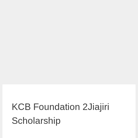
KCB Foundation 2Jiajiri
Scholarship