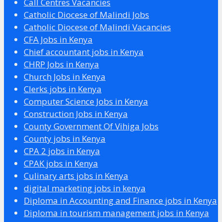
Call Centres Vacancies
Catholic Diocese of Malindi Jobs
Catholic Diocese of Malindi Vacancies
CFA Jobs in Kenya
Chief accountant jobs in Kenya
CHRP Jobs in Kenya
Church Jobs in Kenya
Clerks jobs in Kenya
Computer Science Jobs in Kenya
Construction Jobs in Kenya
County Government Of Vihiga Jobs
County jobs in Kenya
CPA 2 jobs in Kenya
CPAK jobs in Kenya
Culinary arts jobs in Kenya
digital marketing jobs in kenya
Diploma in Accounting and Finance jobs in Kenya
Diploma in tourism management jobs in Kenya