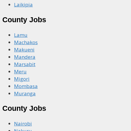
Laikipia
County Jobs
Lamu
Machakos
Makueni
Mandera
Marsabit
Meru
Migori
Mombasa
Muranga
County Jobs
Nairobi
Nakuru