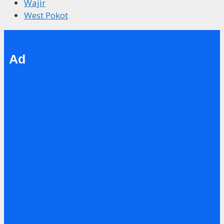
Wajir
West Pokot
Ad