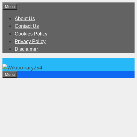
Skip
Menu
to
About Us
content
Contact Us
Cookies Policy
Privacy Policy
Disclaimer
Menu