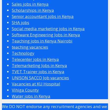
Sales jobs in Kenya
Scholarships in Kenya
Senior accountant jobs in Kenya
SHA jobs
Social media marketing jobs in Kenya
Software Engineering Jobs in Kenya
Teaching jobs in Kenya Nairobi
teaching vacancies
Technology
Telecenter jobs in Kenya
Telemarketing Jobs in Kenya
TVET Trainer jobs in Kenya
UNISON SACCO Job vacancies
Vacancies at KU Hospital
Vihiga County
Water jobs in Kenya
We DO NOT endorse any recruitment agencies and we