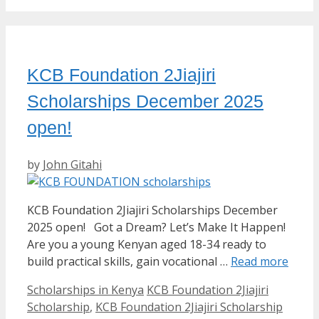
KCB Foundation 2Jiajiri
Scholarships December 2025
open!
by
John Gitahi
KCB Foundation 2Jiajiri Scholarships December
2025 open! Got a Dream? Let’s Make It Happen!
Are you a young Kenyan aged 18-34 ready to
build practical skills, gain vocational …
Read more
Categories
Tags
Scholarships in Kenya
KCB Foundation 2Jiajiri
Scholarship
,
KCB Foundation 2Jiajiri Scholarship