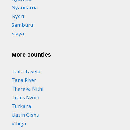
Nyandarua
Nyeri
Samburu
Siaya
More counties
Taita Taveta
Tana River
Tharaka Nithi
Trans Nzoia
Turkana
Uasin Gishu
Vihiga