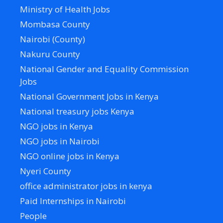
Ministry of Health Jobs
Mombasa County
Nairobi (County)
Nakuru County
National Gender and Equality Commission
Jobs
National Government Jobs in Kenya
National treasury jobs Kenya
NGO jobs in Kenya
NGO jobs in Nairobi
NGO online jobs in Kenya
Nyeri County
office administrator jobs in kenya
Paid Internships in Nairobi
People