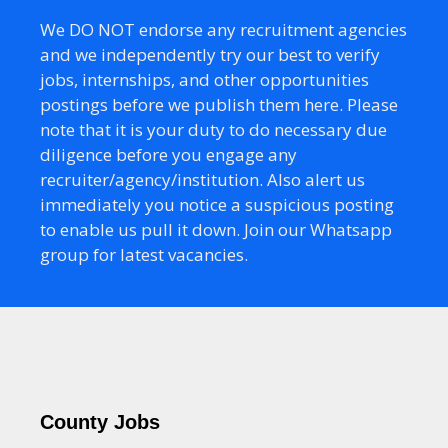
We DO NOT endorse any recruitment agencies
and we independently try our best to verify
jobs, internships, and other opportunities
postings before we publish them here. Please
note that it is your duty to do necessary due
diligence before you engage any
recruiter/agency/institution. Also alert us
immediately you notice a suspicious posting
to enable us pull it down. Join our Whatsapp
group for latest vacancies.
County Jobs