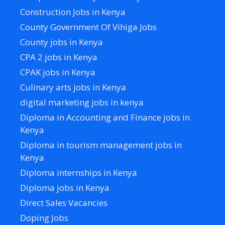
Construction Jobs in Kenya
County Government Of Vihiga Jobs
County jobs in Kenya
CPA 2 jobs in Kenya
CPAK jobs in Kenya
Culinary arts jobs in Kenya
digital marketing jobs in kenya
Diploma in Accounting and Finance jobs in
Kenya
Diploma in tourism management jobs in
Kenya
Diploma internships in Kenya
Diploma jobs in Kenya
Direct Sales Vacancies
Doping Jobs