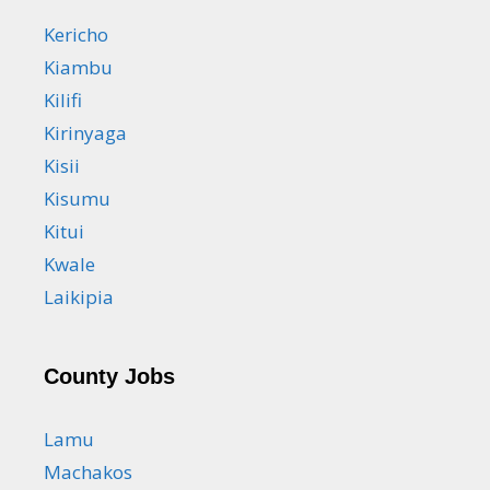
Kericho
Kiambu
Kilifi
Kirinyaga
Kisii
Kisumu
Kitui
Kwale
Laikipia
County Jobs
Lamu
Machakos