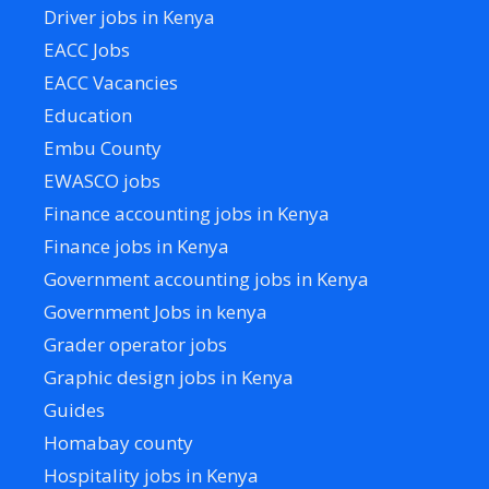
Driver jobs in Kenya
EACC Jobs
EACC Vacancies
Education
Embu County
EWASCO jobs
Finance accounting jobs in Kenya
Finance jobs in Kenya
Government accounting jobs in Kenya
Government Jobs in kenya
Grader operator jobs
Graphic design jobs in Kenya
Guides
Homabay county
Hospitality jobs in Kenya