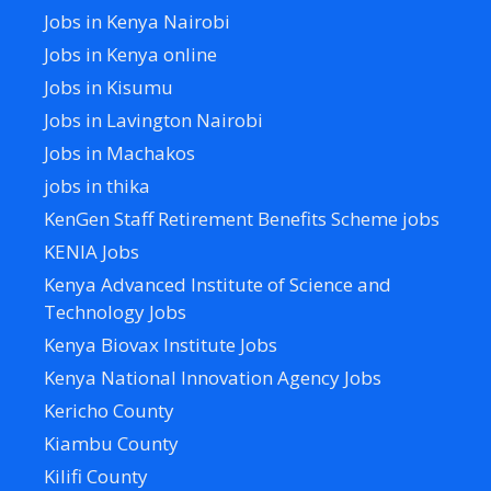
Jobs in Kenya Nairobi
Jobs in Kenya online
Jobs in Kisumu
Jobs in Lavington Nairobi
Jobs in Machakos
jobs in thika
KenGen Staff Retirement Benefits Scheme jobs
KENIA Jobs
Kenya Advanced Institute of Science and
Technology Jobs
Kenya Biovax Institute Jobs
Kenya National Innovation Agency Jobs
Kericho County
Kiambu County
Kilifi County