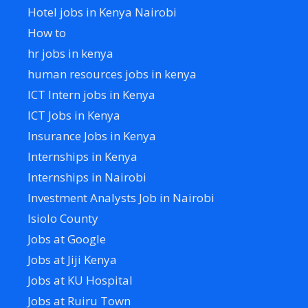
Hotel jobs in Kenya Nairobi
How to
hr jobs in kenya
human resources jobs in kenya
ICT Intern jobs in Kenya
ICT Jobs in Kenya
Insurance Jobs in Kenya
Internships in Kenya
Internships in Nairobi
Investment Analysts Job in Nairobi
Isiolo County
Jobs at Google
Jobs at Jiji Kenya
Jobs at KU Hospital
Jobs at Ruiru Town