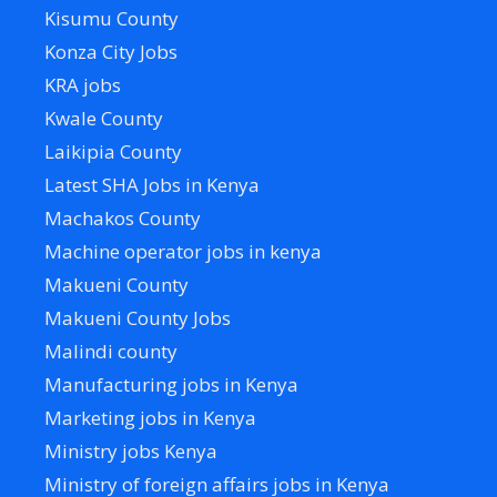
Kisumu County
Konza City Jobs
KRA jobs
Kwale County
Laikipia County
Latest SHA Jobs in Kenya
Machakos County
Machine operator jobs in kenya
Makueni County
Makueni County Jobs
Malindi county
Manufacturing jobs in Kenya
Marketing jobs in Kenya
Ministry jobs Kenya
Ministry of foreign affairs jobs in Kenya