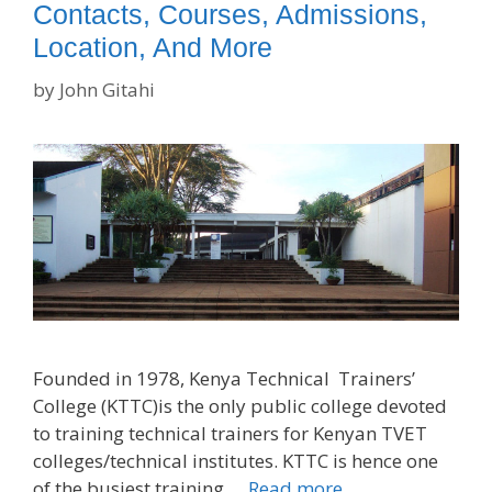
Contacts, Courses, Admissions,
Location, And More
by
John Gitahi
Founded in 1978, Kenya Technical Trainers’
College (KTTC)is the only public college devoted
to training technical trainers for Kenyan TVET
colleges/technical institutes. KTTC is hence one
of the busiest training …
Read more