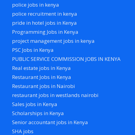
police jobs in kenya
police recruitment in kenya
pride in hotel jobs in Kenya
Programming Jobs in Kenya
project management jobs in kenya
PSC Jobs in Kenya
PUBLIC SERVICE COMMISSION JOBS IN KENYA
Real estate jobs in Kenya
Restaurant Jobs in Kenya
Restaurant jobs in Nairobi
restaurant jobs in westlands nairobi
Sales jobs in Kenya
Scholarships in Kenya
Senior accountant jobs in Kenya
SHA jobs