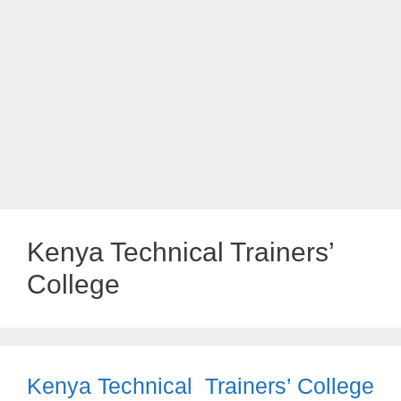
Kenya Technical Trainers’
College
Kenya Technical Trainers’ College