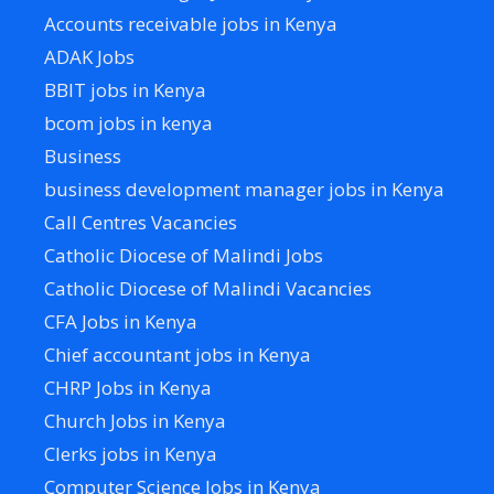
Accounts receivable jobs in Kenya
ADAK Jobs
BBIT jobs in Kenya
bcom jobs in kenya
Business
business development manager jobs in Kenya
Call Centres Vacancies
Catholic Diocese of Malindi Jobs
Catholic Diocese of Malindi Vacancies
CFA Jobs in Kenya
Chief accountant jobs in Kenya
CHRP Jobs in Kenya
Church Jobs in Kenya
Clerks jobs in Kenya
Computer Science Jobs in Kenya