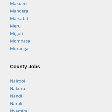
Makueni
Mandera
Marsabit
Meru
Migori
Mombasa
Muranga
County Jobs
Nairobi
Nakuru
Nandi
Narok
Nyamira