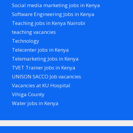
Social media marketing jobs in Kenya
Software Engineering Jobs in Kenya
Teaching jobs in Kenya Nairobi
teaching vacancies
Technology
Telecenter jobs in Kenya
Telemarketing Jobs in Kenya
TVET Trainer jobs in Kenya
UNISON SACCO Job vacancies
Vacancies at KU Hospital
Vihiga County
Water jobs in Kenya