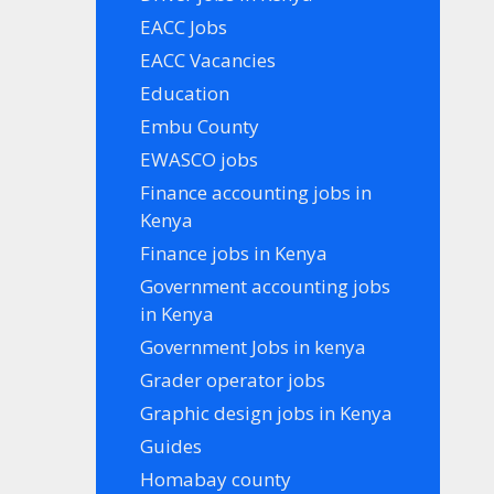
EACC Jobs
EACC Vacancies
Education
Embu County
EWASCO jobs
Finance accounting jobs in
Kenya
Finance jobs in Kenya
Government accounting jobs
in Kenya
Government Jobs in kenya
Grader operator jobs
Graphic design jobs in Kenya
Guides
Homabay county