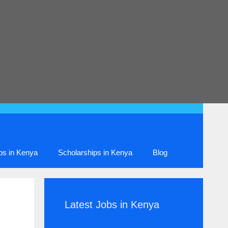
ips in Kenya
Scholarships in Kenya
Blog
Latest Jobs in Kenya