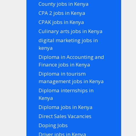
County jobs in Kenya
CPA 2 jobs in Kenya
CPAK jobs in Kenya
Culinary arts jobs in Kenya
digital marketing jobs in
kenya
Diploma in Accounting and
Finance jobs in Kenya
Diploma in tourism
management jobs in Kenya
Diploma internships in
Kenya
Diploma jobs in Kenya
Direct Sales Vacancies
Doping Jobs
Driver jobs in Kenya