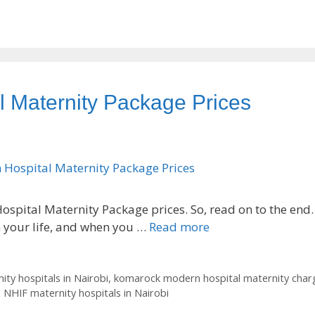
 Maternity Package Prices
spital Maternity Package prices. So, read on to the end.
n your life, and when you …
Read more
ity hospitals in Nairobi
,
komarock modern hospital maternity char
,
NHIF maternity hospitals in Nairobi