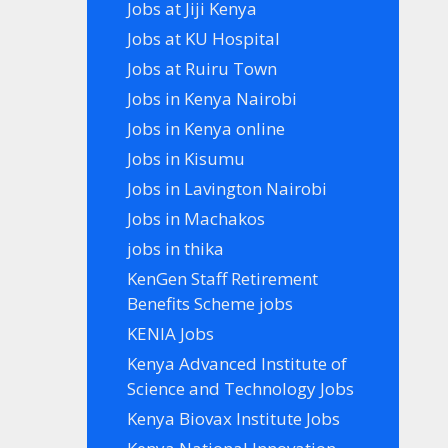
Jobs at Jiji Kenya
Jobs at KU Hospital
Jobs at Ruiru Town
Jobs in Kenya Nairobi
Jobs in Kenya online
Jobs in Kisumu
Jobs in Lavington Nairobi
Jobs in Machakos
jobs in thika
KenGen Staff Retirement
Benefits Scheme jobs
KENIA Jobs
Kenya Advanced Institute of
Science and Technology Jobs
Kenya Biovax Institute Jobs