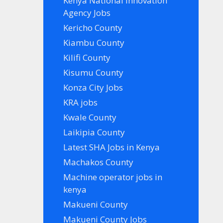
Kenya National Innovation
Agency Jobs
Kericho County
Kiambu County
Kilifi County
Kisumu County
Konza City Jobs
KRA jobs
Kwale County
Laikipia County
Latest SHA Jobs in Kenya
Machakos County
Machine operator jobs in
kenya
Makueni County
Makueni County Jobs