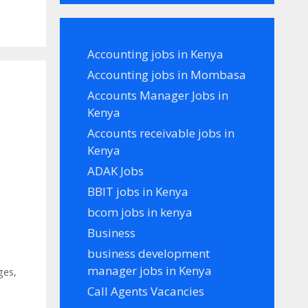
Accounting jobs in Kenya
Accounting jobs in Mombasa
Accounts Manager Jobs in
Kenya
Accounts receivable jobs in
Kenya
ADAK Jobs
BBIT jobs in Kenya
bcom jobs in kenya
Business
business development
manager jobs in Kenya
ges
,
Call Agents Vacancies