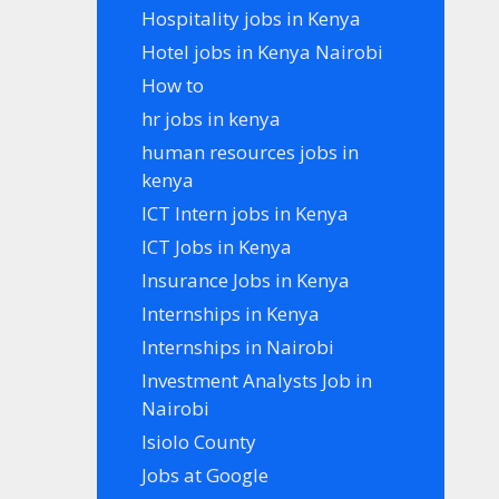
Hospitality jobs in Kenya
Hotel jobs in Kenya Nairobi
How to
hr jobs in kenya
human resources jobs in
kenya
ICT Intern jobs in Kenya
ICT Jobs in Kenya
Insurance Jobs in Kenya
Internships in Kenya
Internships in Nairobi
Investment Analysts Job in
Nairobi
Isiolo County
Jobs at Google