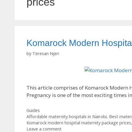
prices
Komarock Modern Hospital
by
Teresan Njeri
This article comprises of Komarock Modern Ho
Pregnancy is one of the most exciting times i
Categories
Guides
Tags
Affordable maternity hospitals in Nairobi
,
Best matern
Komarock modern hospital maternity package prices
Leave a comment