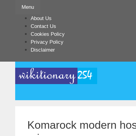
Skip
Menu
to
content
About Us
Contact Us
Cookies Policy
Privacy Policy
Disclaimer
Komarock modern hosp