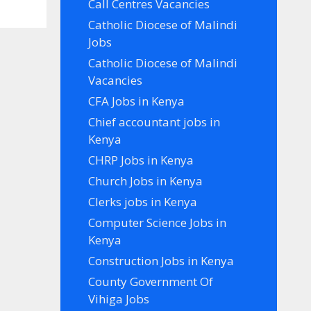
Call Centres Vacancies
Catholic Diocese of Malindi
Jobs
Catholic Diocese of Malindi
Vacancies
CFA Jobs in Kenya
Chief accountant jobs in
Kenya
CHRP Jobs in Kenya
Church Jobs in Kenya
Clerks jobs in Kenya
Computer Science Jobs in
Kenya
Construction Jobs in Kenya
County Government Of
Vihiga Jobs