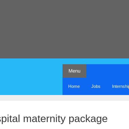
Menu
Home
Jobs
Internsh
ital maternity package