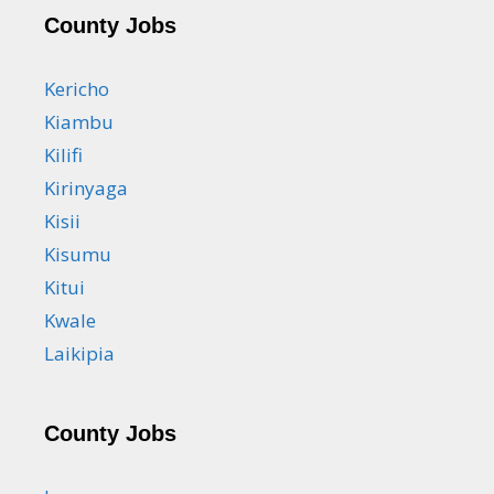
County Jobs
Kericho
Kiambu
Kilifi
Kirinyaga
Kisii
Kisumu
Kitui
Kwale
Laikipia
County Jobs