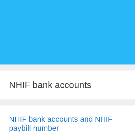
NHIF bank accounts
NHIF bank accounts and NHIF
paybill number