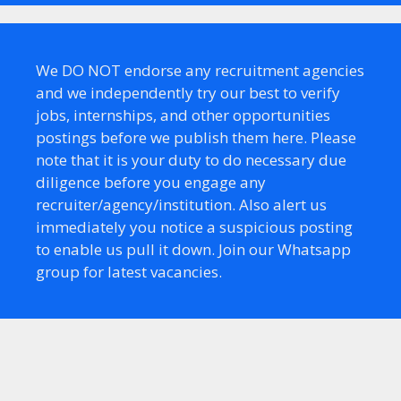
We DO NOT endorse any recruitment agencies
and we independently try our best to verify
jobs, internships, and other opportunities
postings before we publish them here. Please
note that it is your duty to do necessary due
diligence before you engage any
recruiter/agency/institution. Also alert us
immediately you notice a suspicious posting
to enable us pull it down. Join our Whatsapp
group for latest vacancies.