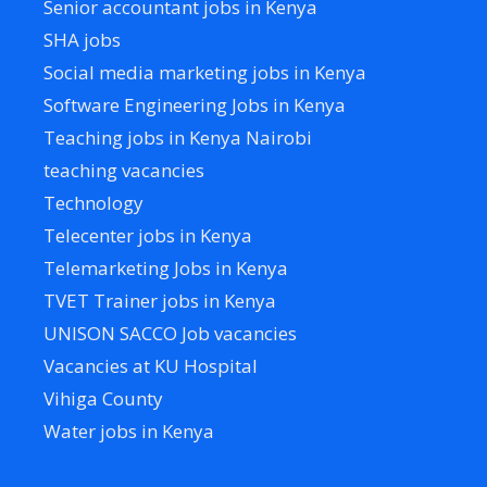
Senior accountant jobs in Kenya
SHA jobs
Social media marketing jobs in Kenya
Software Engineering Jobs in Kenya
Teaching jobs in Kenya Nairobi
teaching vacancies
Technology
Telecenter jobs in Kenya
Telemarketing Jobs in Kenya
TVET Trainer jobs in Kenya
UNISON SACCO Job vacancies
Vacancies at KU Hospital
Vihiga County
Water jobs in Kenya