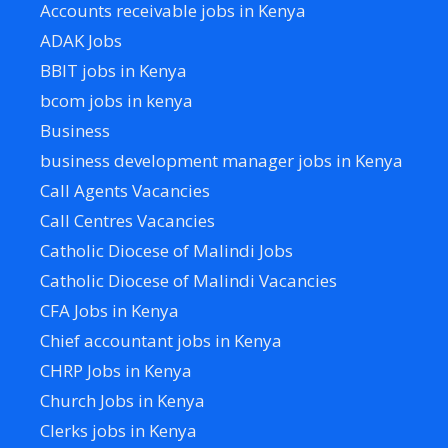
Accounts receivable jobs in Kenya
ADAK Jobs
BBIT jobs in Kenya
bcom jobs in kenya
Business
business development manager jobs in Kenya
Call Agents Vacancies
Call Centres Vacancies
Catholic Diocese of Malindi Jobs
Catholic Diocese of Malindi Vacancies
CFA Jobs in Kenya
Chief accountant jobs in Kenya
CHRP Jobs in Kenya
Church Jobs in Kenya
Clerks jobs in Kenya