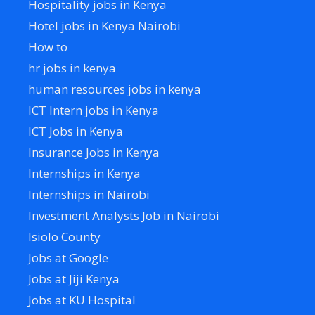
Hospitality jobs in Kenya
Hotel jobs in Kenya Nairobi
How to
hr jobs in kenya
human resources jobs in kenya
ICT Intern jobs in Kenya
ICT Jobs in Kenya
Insurance Jobs in Kenya
Internships in Kenya
Internships in Nairobi
Investment Analysts Job in Nairobi
Isiolo County
Jobs at Google
Jobs at Jiji Kenya
Jobs at KU Hospital