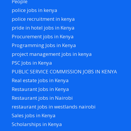
People
police jobs in kenya
police recruitment in kenya
pride in hotel jobs in Kenya
Procurement jobs in Kenya
Programming Jobs in Kenya
project management jobs in kenya
PSC Jobs in Kenya
PUBLIC SERVICE COMMISSION JOBS IN KENYA
Real estate jobs in Kenya
Restaurant Jobs in Kenya
Restaurant jobs in Nairobi
restaurant jobs in westlands nairobi
Sales jobs in Kenya
Scholarships in Kenya