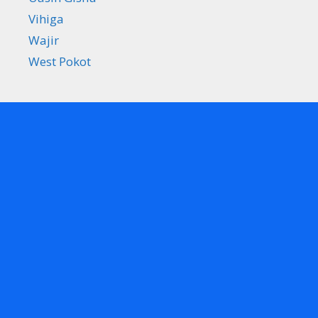
Vihiga
Wajir
West Pokot