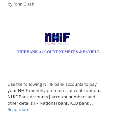
by
John Gitahi
Use the following NHIF bank accounts to pay
your NHIF monthly premiums or contribution..
NHIF Bank Accounts [ account numbers and
other details ] – National bank, KCB bank , …
Read more