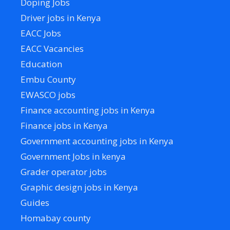
Doping Jobs
Driver jobs in Kenya
EACC Jobs
EACC Vacancies
Education
Embu County
EWASCO jobs
Finance accounting jobs in Kenya
Finance jobs in Kenya
Government accounting jobs in Kenya
Government Jobs in kenya
Grader operator jobs
Graphic design jobs in Kenya
Guides
Homabay county