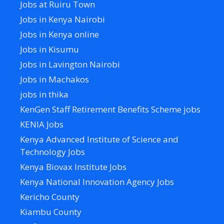
Jobs at Ruiru Town
Jobs in Kenya Nairobi
Jobs in Kenya online
Jobs in Kisumu
Jobs in Lavington Nairobi
Jobs in Machakos
jobs in thika
KenGen Staff Retirement Benefits Scheme jobs
KENIA Jobs
Kenya Advanced Institute of Science and
Technology Jobs
Kenya Biovax Institute Jobs
Kenya National Innovation Agency Jobs
Kericho County
Kiambu County