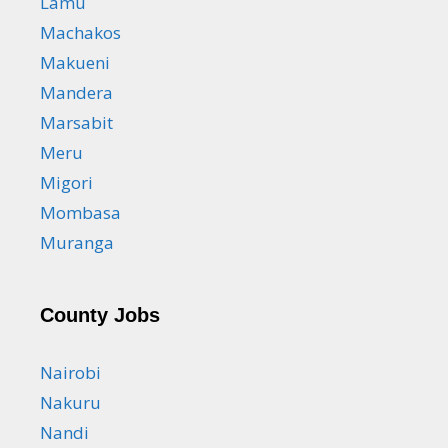
Lamu
Machakos
Makueni
Mandera
Marsabit
Meru
Migori
Mombasa
Muranga
County Jobs
Nairobi
Nakuru
Nandi