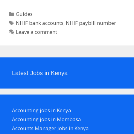
Categories
Guides
Tags
NHIF bank accounts
,
NHIF paybill number
Leave a comment
Latest Jobs in Kenya
Accounting jobs in Kenya
Accounting jobs in Mombasa
Accounts Manager Jobs in Kenya