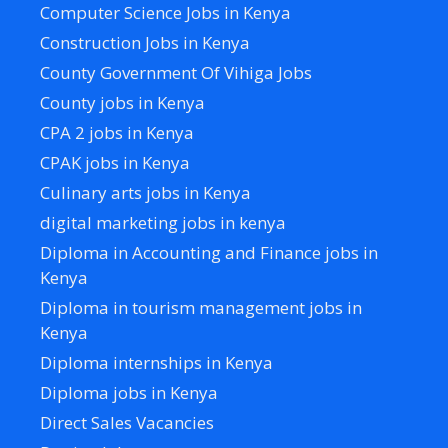
Computer Science Jobs in Kenya
Construction Jobs in Kenya
County Government Of Vihiga Jobs
County jobs in Kenya
CPA 2 jobs in Kenya
CPAK jobs in Kenya
Culinary arts jobs in Kenya
digital marketing jobs in kenya
Diploma in Accounting and Finance jobs in
Kenya
Diploma in tourism management jobs in
Kenya
Diploma internships in Kenya
Diploma jobs in Kenya
Direct Sales Vacancies