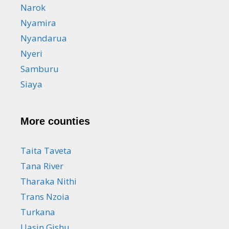
Narok
Nyamira
Nyandarua
Nyeri
Samburu
Siaya
More counties
Taita Taveta
Tana River
Tharaka Nithi
Trans Nzoia
Turkana
Uasin Gishu