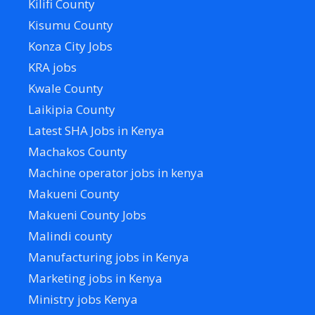
Kilifi County
Kisumu County
Konza City Jobs
KRA jobs
Kwale County
Laikipia County
Latest SHA Jobs in Kenya
Machakos County
Machine operator jobs in kenya
Makueni County
Makueni County Jobs
Malindi county
Manufacturing jobs in Kenya
Marketing jobs in Kenya
Ministry jobs Kenya