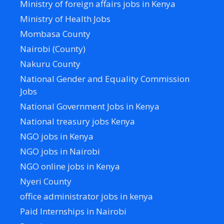
Ministry of foreign affairs jobs in Kenya
Ministry of Health Jobs
Mombasa County
Nairobi (County)
Nakuru County
National Gender and Equality Commission
Jobs
National Government Jobs in Kenya
National treasury jobs Kenya
NGO jobs in Kenya
NGO jobs in Nairobi
NGO online jobs in Kenya
Nyeri County
office administrator jobs in kenya
Paid Internships in Nairobi