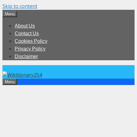
Skip to content
Menu
About Us
Contact Us
Cookies Policy
Privacy Policy
Disclaimer
Menu