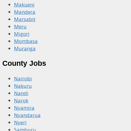
Makueni
Mandera
Marsabit
Meru
Migori
Mombasa
Muranga
County Jobs
Nairobi
Nakuru
Nandi
Narok
Nyamira
Nyandarua
Nyeri
Samburu