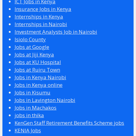
ICT Jobs in Kenya
Insurance Jobs in Kenya
Internships in Kenya
Internships in Nairobi
Investment Analysts Job in Nairobi
Isiolo County
Jobs at Google
Jobs at Jiji Kenya
Jobs at KU Hospital
Jobs at Ruiru Town
Jobs in Kenya Nairobi
Jobs in Kenya online
Jobs in Kisumu
Jobs in Lavington Nairobi
Jobs in Machakos
jobs in thika
KenGen Staff Retirement Benefits Scheme jobs
KENIA Jobs