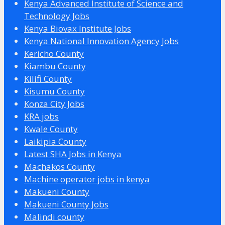
Kenya Advanced Institute of Science and
Technology Jobs
Kenya Biovax Institute Jobs
Kenya National Innovation Agency Jobs
Kericho County
Kiambu County
Kilifi County
Kisumu County
Konza City Jobs
KRA jobs
Kwale County
Laikipia County
Latest SHA Jobs in Kenya
Machakos County
Machine operator jobs in kenya
Makueni County
Makueni County Jobs
Malindi county