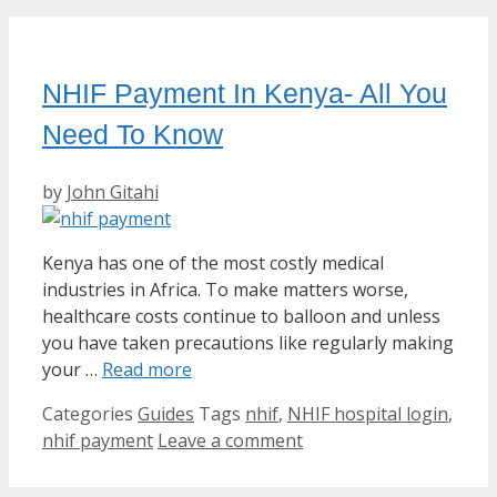
NHIF Payment In Kenya- All You
Need To Know
by
John Gitahi
Kenya has one of the most costly medical
industries in Africa. To make matters worse,
healthcare costs continue to balloon and unless
you have taken precautions like regularly making
your …
Read more
Categories
Guides
Tags
nhif
,
NHIF hospital login
,
nhif payment
Leave a comment