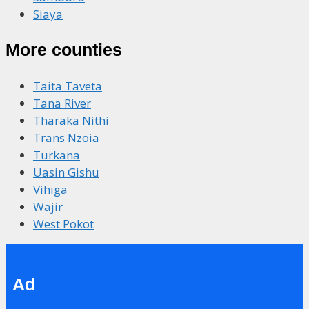
Siaya
More counties
Taita Taveta
Tana River
Tharaka Nithi
Trans Nzoia
Turkana
Uasin Gishu
Vihiga
Wajir
West Pokot
Ad