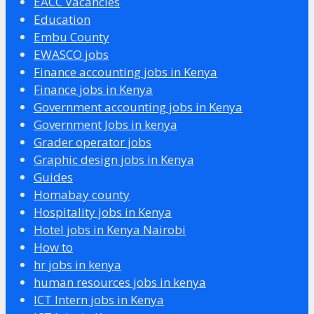
EACC Vacancies
Education
Embu County
EWASCO jobs
Finance accounting jobs in Kenya
Finance jobs in Kenya
Government accounting jobs in Kenya
Government Jobs in kenya
Grader operator jobs
Graphic design jobs in Kenya
Guides
Homabay county
Hospitality jobs in Kenya
Hotel jobs in Kenya Nairobi
How to
hr jobs in kenya
human resources jobs in kenya
ICT Intern jobs in Kenya