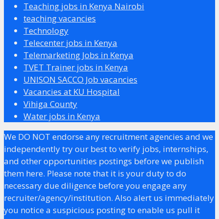
Teaching jobs in Kenya Nairobi
teaching vacancies
Technology
Telecenter jobs in Kenya
Telemarketing Jobs in Kenya
TVET Trainer jobs in Kenya
UNISON SACCO Job vacancies
Vacancies at KU Hospital
Vihiga County
Water jobs in Kenya
We DO NOT endorse any recruitment agencies and we
independently try our best to verify jobs, internships,
and other opportunities postings before we publish
them here. Please note that it is your duty to do
necessary due diligence before you engage any
recruiter/agency/institution. Also alert us immediately
you notice a suspicious posting to enable us pull it