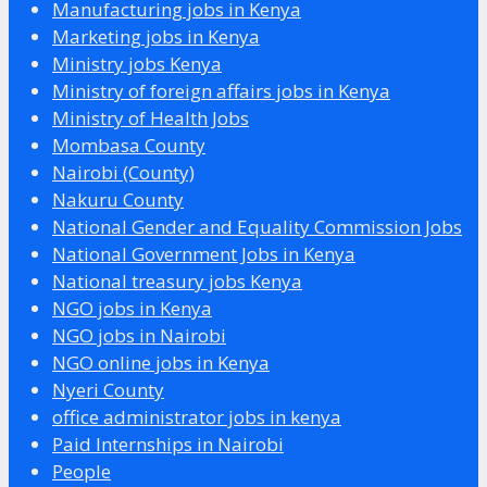
Manufacturing jobs in Kenya
Marketing jobs in Kenya
Ministry jobs Kenya
Ministry of foreign affairs jobs in Kenya
Ministry of Health Jobs
Mombasa County
Nairobi (County)
Nakuru County
National Gender and Equality Commission Jobs
National Government Jobs in Kenya
National treasury jobs Kenya
NGO jobs in Kenya
NGO jobs in Nairobi
NGO online jobs in Kenya
Nyeri County
office administrator jobs in kenya
Paid Internships in Nairobi
People