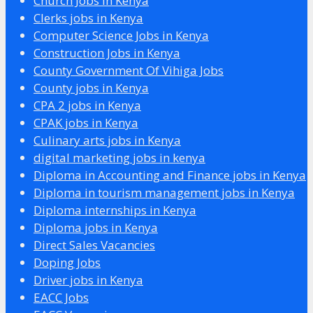
Church Jobs in Kenya
Clerks jobs in Kenya
Computer Science Jobs in Kenya
Construction Jobs in Kenya
County Government Of Vihiga Jobs
County jobs in Kenya
CPA 2 jobs in Kenya
CPAK jobs in Kenya
Culinary arts jobs in Kenya
digital marketing jobs in kenya
Diploma in Accounting and Finance jobs in Kenya
Diploma in tourism management jobs in Kenya
Diploma internships in Kenya
Diploma jobs in Kenya
Direct Sales Vacancies
Doping Jobs
Driver jobs in Kenya
EACC Jobs