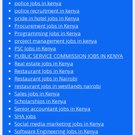
police jobs in kenya
police recruitment in kenya
pride in hotel jobs in Kenya
Procurement jobs in Kenya
Programming Jobs in Kenya
project management jobs in kenya
PSC Jobs in Kenya
PUBLIC SERVICE COMMISSION JOBS IN KENYA
Real estate jobs in Kenya
Restaurant Jobs in Kenya
Restaurant jobs in Nairobi
restaurant jobs in westlands nairobi
Sales jobs in Kenya
Scholarships in Kenya
Senior accountant jobs in Kenya
SHA jobs
Social media marketing jobs in Kenya
Software Engineering Jobs in Kenya