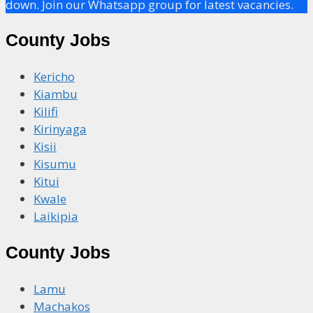
down. Join our Whatsapp group for latest vacancies.
County Jobs
Kericho
Kiambu
Kilifi
Kirinyaga
Kisii
Kisumu
Kitui
Kwale
Laikipia
County Jobs
Lamu
Machakos