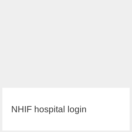
NHIF hospital login