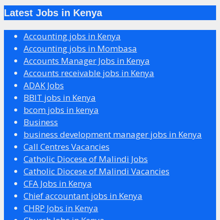
Latest Jobs in Kenya
Accounting jobs in Kenya
Accounting jobs in Mombasa
Accounts Manager Jobs in Kenya
Accounts receivable jobs in Kenya
ADAK Jobs
BBIT jobs in Kenya
bcom jobs in kenya
Business
business development manager jobs in Kenya
Call Centres Vacancies
Catholic Diocese of Malindi Jobs
Catholic Diocese of Malindi Vacancies
CFA Jobs in Kenya
Chief accountant jobs in Kenya
CHRP Jobs in Kenya