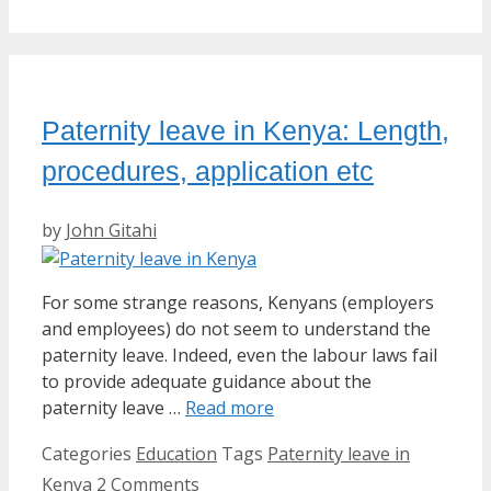
Paternity leave in Kenya: Length,
procedures, application etc
by
John Gitahi
For some strange reasons, Kenyans (employers
and employees) do not seem to understand the
paternity leave. Indeed, even the labour laws fail
to provide adequate guidance about the
paternity leave …
Read more
Categories
Education
Tags
Paternity leave in
Kenya
2 Comments