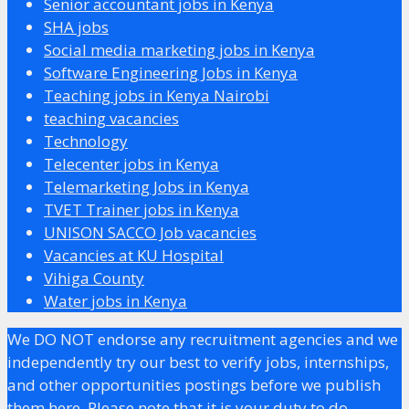
Senior accountant jobs in Kenya
SHA jobs
Social media marketing jobs in Kenya
Software Engineering Jobs in Kenya
Teaching jobs in Kenya Nairobi
teaching vacancies
Technology
Telecenter jobs in Kenya
Telemarketing Jobs in Kenya
TVET Trainer jobs in Kenya
UNISON SACCO Job vacancies
Vacancies at KU Hospital
Vihiga County
Water jobs in Kenya
We DO NOT endorse any recruitment agencies and we
independently try our best to verify jobs, internships,
and other opportunities postings before we publish
them here. Please note that it is your duty to do