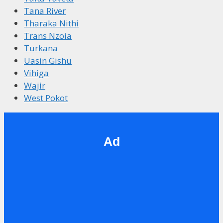
Tana River
Tharaka Nithi
Trans Nzoia
Turkana
Uasin Gishu
Vihiga
Wajir
West Pokot
Ad