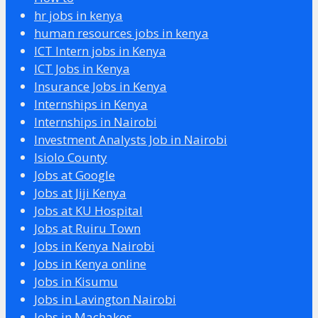
hr jobs in kenya
human resources jobs in kenya
ICT Intern jobs in Kenya
ICT Jobs in Kenya
Insurance Jobs in Kenya
Internships in Kenya
Internships in Nairobi
Investment Analysts Job in Nairobi
Isiolo County
Jobs at Google
Jobs at Jiji Kenya
Jobs at KU Hospital
Jobs at Ruiru Town
Jobs in Kenya Nairobi
Jobs in Kenya online
Jobs in Kisumu
Jobs in Lavington Nairobi
Jobs in Machakos