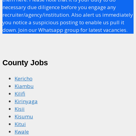
necessary due diligence before you engage any
recruiter/agency/institution. Also alert us immediately
you notice a suspicious posting to enable us pull it
down. Join our Whatsapp group for latest vacancies.
County Jobs
Kericho
Kiambu
Kilifi
Kirinyaga
Kisii
Kisumu
Kitui
Kwale