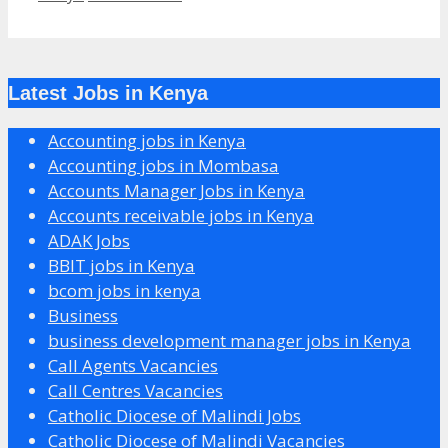
Latest Jobs in Kenya
Accounting jobs in Kenya
Accounting jobs in Mombasa
Accounts Manager Jobs in Kenya
Accounts receivable jobs in Kenya
ADAK Jobs
BBIT jobs in Kenya
bcom jobs in kenya
Business
business development manager jobs in Kenya
Call Agents Vacancies
Call Centres Vacancies
Catholic Diocese of Malindi Jobs
Catholic Diocese of Malindi Vacancies