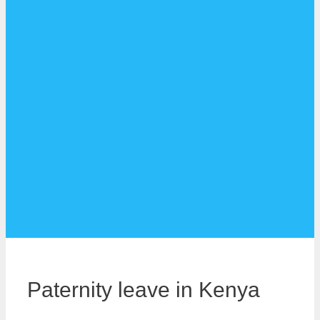
Paternity leave in Kenya