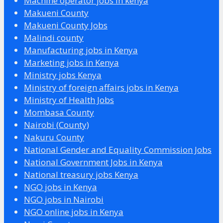
Machine operator jobs in kenya
Makueni County
Makueni County Jobs
Malindi county
Manufacturing jobs in Kenya
Marketing jobs in Kenya
Ministry jobs Kenya
Ministry of foreign affairs jobs in Kenya
Ministry of Health Jobs
Mombasa County
Nairobi (County)
Nakuru County
National Gender and Equality Commission Jobs
National Government Jobs in Kenya
National treasury jobs Kenya
NGO jobs in Kenya
NGO jobs in Nairobi
NGO online jobs in Kenya