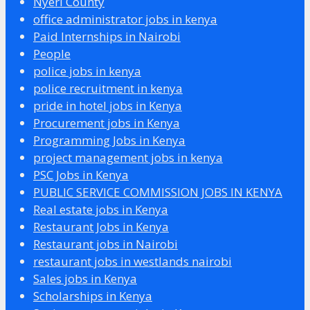
Nyeri County
office administrator jobs in kenya
Paid Internships in Nairobi
People
police jobs in kenya
police recruitment in kenya
pride in hotel jobs in Kenya
Procurement jobs in Kenya
Programming Jobs in Kenya
project management jobs in kenya
PSC Jobs in Kenya
PUBLIC SERVICE COMMISSION JOBS IN KENYA
Real estate jobs in Kenya
Restaurant Jobs in Kenya
Restaurant jobs in Nairobi
restaurant jobs in westlands nairobi
Sales jobs in Kenya
Scholarships in Kenya