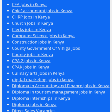
CFA Jobs in Kenya
Chief accountant jobs in Kenya
CHRP Jobs in Kenya
Church Jobs in Kenya
Clerks jobs in Kenya
Computer Science Jobs in Kenya
Construction Jobs in Kenya
County Government Of Vihiga Jobs
County jobs in Kenya
CPA 2 jobs in Kenya
CPAK jobs in Kenya
Culinary arts jobs in Kenya
digital marketing jobs in kenya
Diploma in Accounting and Finance jobs in Kenya
Diploma in tourism management jobs in Kenya
Diploma internships in Kenya
Diploma jobs in Kenya
Direct Sales Vacancies