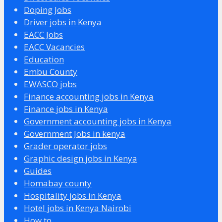
Doping Jobs
Driver jobs in Kenya
EACC Jobs
EACC Vacancies
Education
Embu County
EWASCO jobs
Finance accounting jobs in Kenya
Finance jobs in Kenya
Government accounting jobs in Kenya
Government Jobs in kenya
Grader operator jobs
Graphic design jobs in Kenya
Guides
Homabay county
Hospitality jobs in Kenya
Hotel jobs in Kenya Nairobi
How to