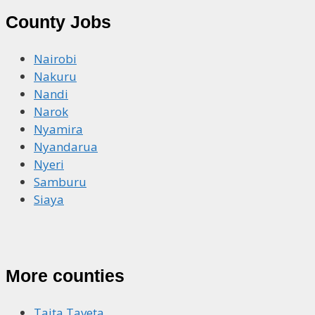
County Jobs
Nairobi
Nakuru
Nandi
Narok
Nyamira
Nyandarua
Nyeri
Samburu
Siaya
More counties
Taita Taveta