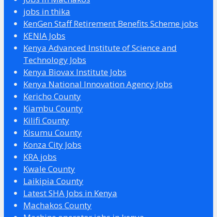
jobs in thika
KenGen Staff Retirement Benefits Scheme jobs
KENIA Jobs
Kenya Advanced Institute of Science and
Technology Jobs
Kenya Biovax Institute Jobs
Kenya National Innovation Agency Jobs
Kericho County
Kiambu County
Kilifi County
Kisumu County
Konza City Jobs
KRA jobs
Kwale County
Laikipia County
Latest SHA Jobs in Kenya
Machakos County