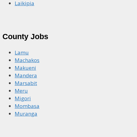
Laikipia
County Jobs
Lamu
Machakos
Makueni
Mandera
Marsabit
Meru
Migori
Mombasa
Muranga