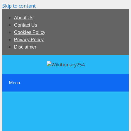
Skip to content
About Us
Contact Us
Cookies Policy
Privacy Policy
Disclaimer
Menu