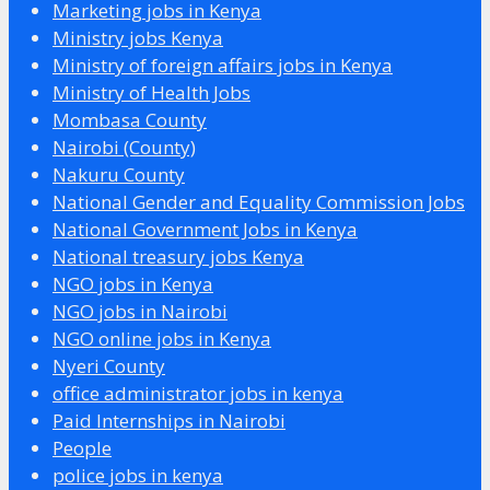
Marketing jobs in Kenya
Ministry jobs Kenya
Ministry of foreign affairs jobs in Kenya
Ministry of Health Jobs
Mombasa County
Nairobi (County)
Nakuru County
National Gender and Equality Commission Jobs
National Government Jobs in Kenya
National treasury jobs Kenya
NGO jobs in Kenya
NGO jobs in Nairobi
NGO online jobs in Kenya
Nyeri County
office administrator jobs in kenya
Paid Internships in Nairobi
People
police jobs in kenya