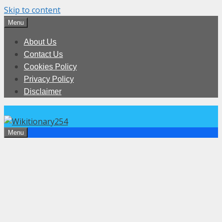
Skip to content
Menu
About Us
Contact Us
Cookies Policy
Privacy Policy
Disclaimer
Menu