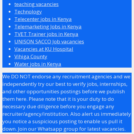
teaching vacancies
Technology
Telecenter jobs in Kenya
Telemarketing Jobs in Kenya
TVET Trainer jobs in Kenya
UNISON SACCO Job vacancies
Vacancies at KU Hospital
Vihiga County
Water jobs in Kenya
We DO NOT endorse any recruitment agencies and we
independently try our best to verify jobs, internships,
and other opportunities postings before we publish
them here. Please note that it is your duty to do
necessary due diligence before you engage any
recruiter/agency/institution. Also alert us immediately
you notice a suspicious posting to enable us pull it
down. Join our Whatsapp group for latest vacancies.