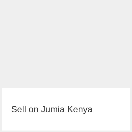
Sell on Jumia Kenya