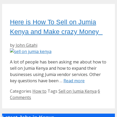
Here is How To Sell on Jumia
Kenya and Make crazy Money
by
John Gitahi
A lot of people has been asking me about how to
sell on Jumia Kenya and how to expand their
businesses using Jumia vendor services. Other
key questions have been …
Read more
Categories
How to
Tags
Sell on Jumia Kenya
6
Comments