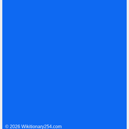
© 2026 Wikitionary254.com