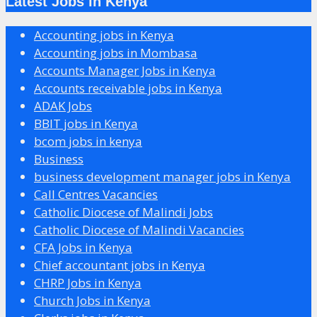
Latest Jobs in Kenya
Accounting jobs in Kenya
Accounting jobs in Mombasa
Accounts Manager Jobs in Kenya
Accounts receivable jobs in Kenya
ADAK Jobs
BBIT jobs in Kenya
bcom jobs in kenya
Business
business development manager jobs in Kenya
Call Centres Vacancies
Catholic Diocese of Malindi Jobs
Catholic Diocese of Malindi Vacancies
CFA Jobs in Kenya
Chief accountant jobs in Kenya
CHRP Jobs in Kenya
Church Jobs in Kenya