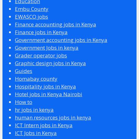
Education
Embu County
EWASCO jobs
Finance accounting jobs in Kenya
Finance jobs in Kenya
Government accounting jobs in Kenya
Government Jobs in kenya
Grader operator jobs
Graphic design jobs in Kenya
Guides
Homabay county
Hospitality jobs in Kenya
Hotel jobs in Kenya Nairobi
How to
hr jobs in kenya
human resources jobs in kenya
ICT Intern jobs in Kenya
ICT Jobs in Kenya