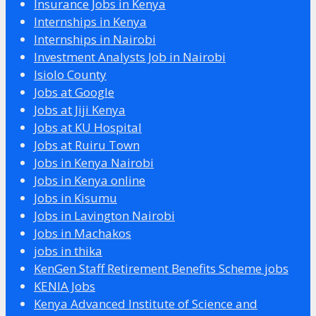
Insurance Jobs in Kenya
Internships in Kenya
Internships in Nairobi
Investment Analysts Job in Nairobi
Isiolo County
Jobs at Google
Jobs at Jiji Kenya
Jobs at KU Hospital
Jobs at Ruiru Town
Jobs in Kenya Nairobi
Jobs in Kenya online
Jobs in Kisumu
Jobs in Lavington Nairobi
Jobs in Machakos
jobs in thika
KenGen Staff Retirement Benefits Scheme jobs
KENIA Jobs
Kenya Advanced Institute of Science and