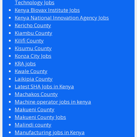
Technology Jobs
Kenya Biovax Institute Jobs
Kenya National Innovation Agency Jobs
Kericho County
Kiambu County
Kilifi County
Kisumu County
Konza City Jobs
KRA jobs
Kwale County
Laikipia County
Latest SHA Jobs in Kenya
Machakos County
Machine operator jobs in kenya
Makueni County
Makueni County Jobs
Malindi county
Manufacturing jobs in Kenya