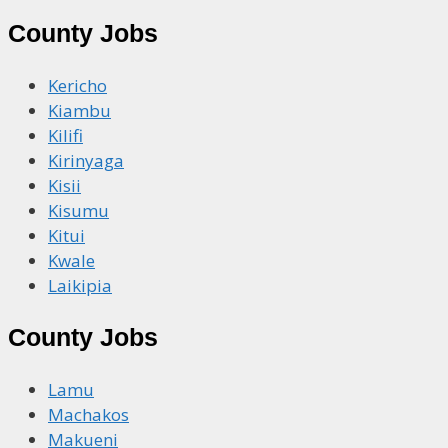
County Jobs
Kericho
Kiambu
Kilifi
Kirinyaga
Kisii
Kisumu
Kitui
Kwale
Laikipia
County Jobs
Lamu
Machakos
Makueni