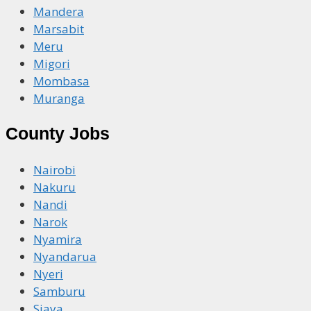
Mandera
Marsabit
Meru
Migori
Mombasa
Muranga
County Jobs
Nairobi
Nakuru
Nandi
Narok
Nyamira
Nyandarua
Nyeri
Samburu
Siaya