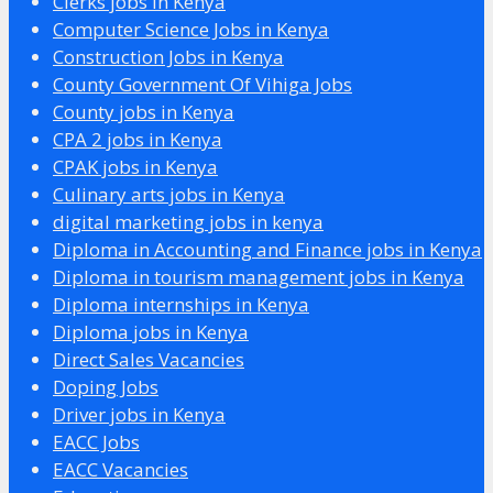
Clerks jobs in Kenya
Computer Science Jobs in Kenya
Construction Jobs in Kenya
County Government Of Vihiga Jobs
County jobs in Kenya
CPA 2 jobs in Kenya
CPAK jobs in Kenya
Culinary arts jobs in Kenya
digital marketing jobs in kenya
Diploma in Accounting and Finance jobs in Kenya
Diploma in tourism management jobs in Kenya
Diploma internships in Kenya
Diploma jobs in Kenya
Direct Sales Vacancies
Doping Jobs
Driver jobs in Kenya
EACC Jobs
EACC Vacancies