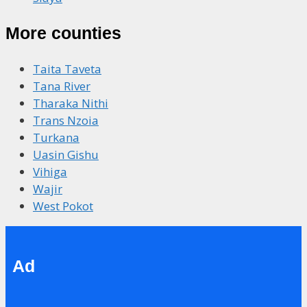
More counties
Taita Taveta
Tana River
Tharaka Nithi
Trans Nzoia
Turkana
Uasin Gishu
Vihiga
Wajir
West Pokot
Ad