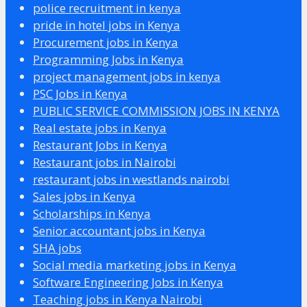
police recruitment in kenya
pride in hotel jobs in Kenya
Procurement jobs in Kenya
Programming Jobs in Kenya
project management jobs in kenya
PSC Jobs in Kenya
PUBLIC SERVICE COMMISSION JOBS IN KENYA
Real estate jobs in Kenya
Restaurant Jobs in Kenya
Restaurant jobs in Nairobi
restaurant jobs in westlands nairobi
Sales jobs in Kenya
Scholarships in Kenya
Senior accountant jobs in Kenya
SHA jobs
Social media marketing jobs in Kenya
Software Engineering Jobs in Kenya
Teaching jobs in Kenya Nairobi