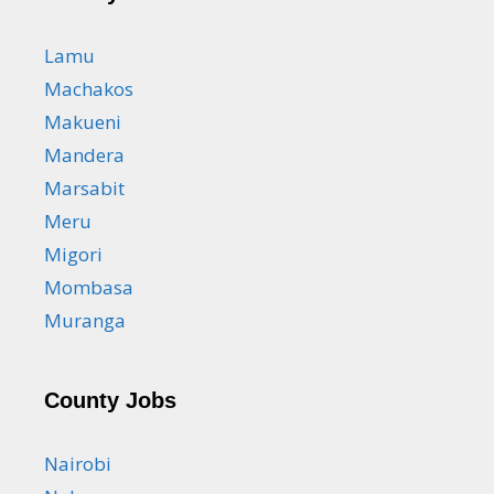
Lamu
Machakos
Makueni
Mandera
Marsabit
Meru
Migori
Mombasa
Muranga
County Jobs
Nairobi