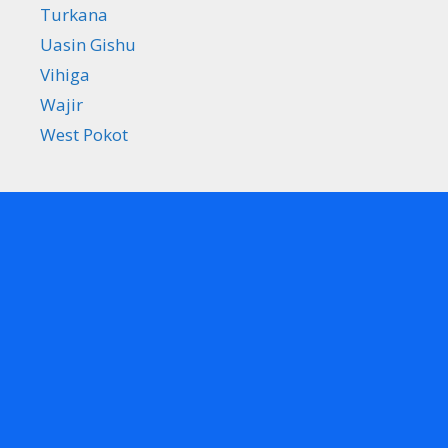
Turkana
Uasin Gishu
Vihiga
Wajir
West Pokot