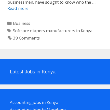
businessmen, have sought to know who the …
Read more
Categories
Business
Tags
Softcare diapers manufacturers in Kenya
39 Comments
Latest Jobs in Kenya
Accounting jobs in Kenya
Accounting jobs in Mombasa