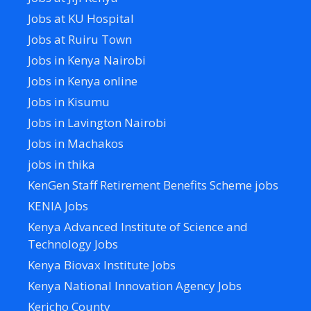
Jobs at KU Hospital
Jobs at Ruiru Town
Jobs in Kenya Nairobi
Jobs in Kenya online
Jobs in Kisumu
Jobs in Lavington Nairobi
Jobs in Machakos
jobs in thika
KenGen Staff Retirement Benefits Scheme jobs
KENIA Jobs
Kenya Advanced Institute of Science and
Technology Jobs
Kenya Biovax Institute Jobs
Kenya National Innovation Agency Jobs
Kericho County