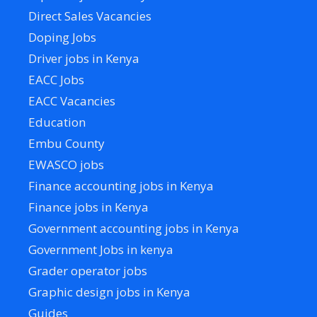
Direct Sales Vacancies
Doping Jobs
Driver jobs in Kenya
EACC Jobs
EACC Vacancies
Education
Embu County
EWASCO jobs
Finance accounting jobs in Kenya
Finance jobs in Kenya
Government accounting jobs in Kenya
Government Jobs in kenya
Grader operator jobs
Graphic design jobs in Kenya
Guides