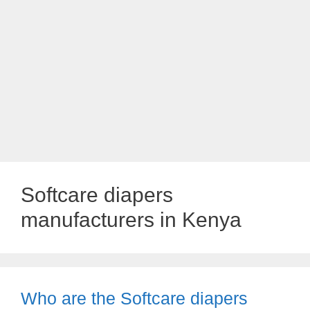
Softcare diapers
manufacturers in Kenya
Who are the Softcare diapers