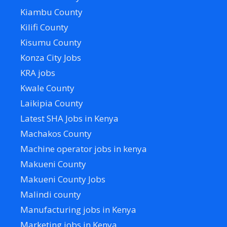
Kiambu County
Kilifi County
Kisumu County
Konza City Jobs
KRA jobs
Kwale County
Laikipia County
Latest SHA Jobs in Kenya
Machakos County
Machine operator jobs in kenya
Makueni County
Makueni County Jobs
Malindi county
Manufacturing jobs in Kenya
Marketing jobs in Kenya