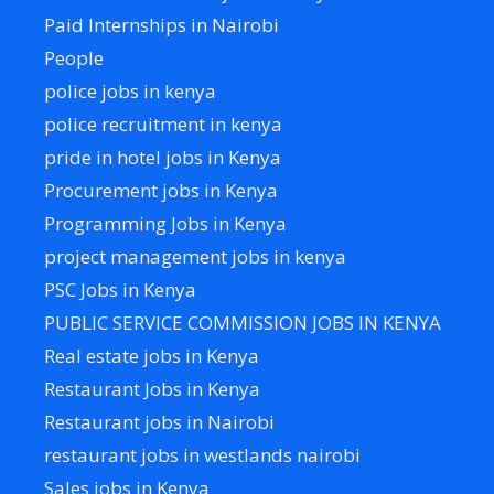
Paid Internships in Nairobi
People
police jobs in kenya
police recruitment in kenya
pride in hotel jobs in Kenya
Procurement jobs in Kenya
Programming Jobs in Kenya
project management jobs in kenya
PSC Jobs in Kenya
PUBLIC SERVICE COMMISSION JOBS IN KENYA
Real estate jobs in Kenya
Restaurant Jobs in Kenya
Restaurant jobs in Nairobi
restaurant jobs in westlands nairobi
Sales jobs in Kenya