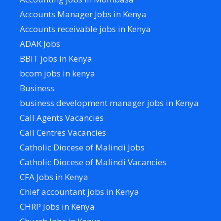
Accounts Manager Jobs in Kenya
Accounts receivable jobs in Kenya
ADAK Jobs
BBIT jobs in Kenya
bcom jobs in kenya
Business
business development manager jobs in Kenya
Call Agents Vacancies
Call Centres Vacancies
Catholic Diocese of Malindi Jobs
Catholic Diocese of Malindi Vacancies
CFA Jobs in Kenya
Chief accountant jobs in Kenya
CHRP Jobs in Kenya