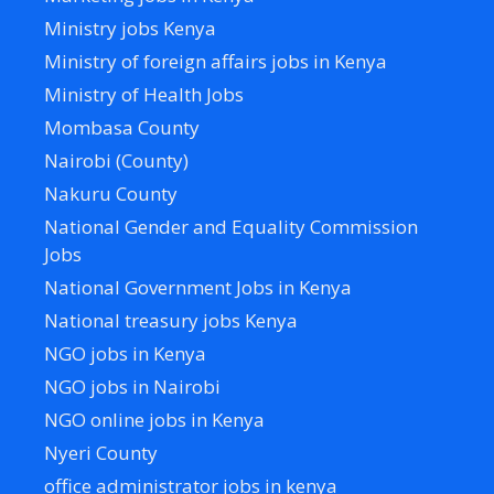
Ministry jobs Kenya
Ministry of foreign affairs jobs in Kenya
Ministry of Health Jobs
Mombasa County
Nairobi (County)
Nakuru County
National Gender and Equality Commission
Jobs
National Government Jobs in Kenya
National treasury jobs Kenya
NGO jobs in Kenya
NGO jobs in Nairobi
NGO online jobs in Kenya
Nyeri County
office administrator jobs in kenya