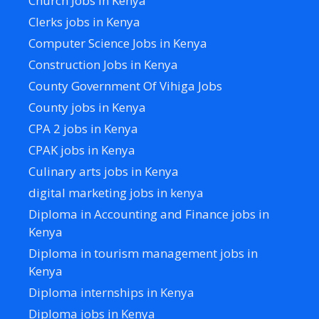
Church Jobs in Kenya
Clerks jobs in Kenya
Computer Science Jobs in Kenya
Construction Jobs in Kenya
County Government Of Vihiga Jobs
County jobs in Kenya
CPA 2 jobs in Kenya
CPAK jobs in Kenya
Culinary arts jobs in Kenya
digital marketing jobs in kenya
Diploma in Accounting and Finance jobs in
Kenya
Diploma in tourism management jobs in
Kenya
Diploma internships in Kenya
Diploma jobs in Kenya