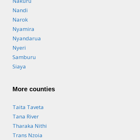
Nakuru
Nandi
Narok
Nyamira
Nyandarua
Nyeri
Samburu
Siaya
More counties
Taita Taveta
Tana River
Tharaka Nithi
Trans Nzoia