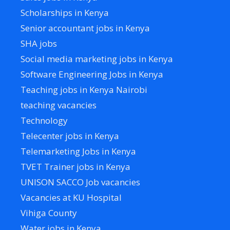
Scholarships in Kenya
Senior accountant jobs in Kenya
SHA jobs
Social media marketing jobs in Kenya
Software Engineering Jobs in Kenya
Teaching jobs in Kenya Nairobi
teaching vacancies
Technology
Telecenter jobs in Kenya
Telemarketing Jobs in Kenya
TVET Trainer jobs in Kenya
UNISON SACCO Job vacancies
Vacancies at KU Hospital
Vihiga County
Water jobs in Kenya