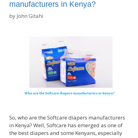
manufacturers in Kenya?
by
John Gitahi
So, who are the Softcare diapers manufacturers
in Kenya? Well, Softcare has emerged as one of
the best diapers and some Kenyans, especially