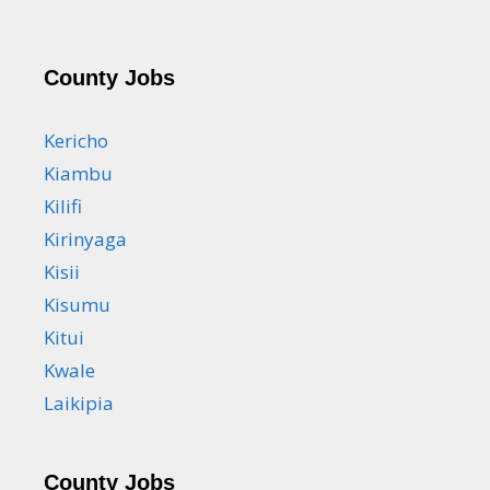
County Jobs
Kericho
Kiambu
Kilifi
Kirinyaga
Kisii
Kisumu
Kitui
Kwale
Laikipia
County Jobs