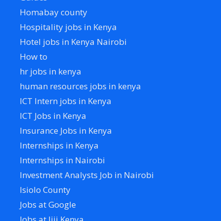
Homabay county
Hospitality jobs in Kenya
Hotel jobs in Kenya Nairobi
How to
hr jobs in kenya
human resources jobs in kenya
ICT Intern jobs in Kenya
ICT Jobs in Kenya
Insurance Jobs in Kenya
Internships in Kenya
Internships in Nairobi
Investment Analysts Job in Nairobi
Isiolo County
Jobs at Google
Jobs at Jiji Kenya