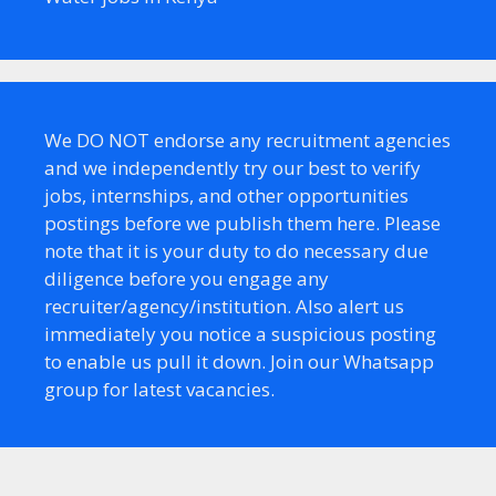
We DO NOT endorse any recruitment agencies
and we independently try our best to verify
jobs, internships, and other opportunities
postings before we publish them here. Please
note that it is your duty to do necessary due
diligence before you engage any
recruiter/agency/institution. Also alert us
immediately you notice a suspicious posting
to enable us pull it down. Join our Whatsapp
group for latest vacancies.