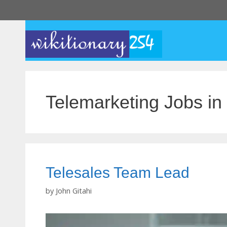
Skip
to
content
Telemarketing Jobs in
Telesales Team Lead
by
John Gitahi