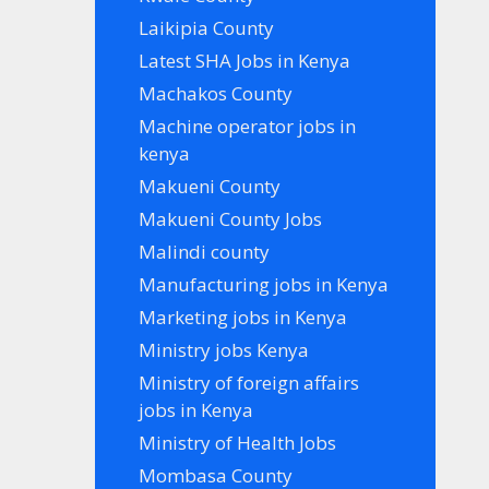
Laikipia County
Latest SHA Jobs in Kenya
Machakos County
Machine operator jobs in
kenya
Makueni County
Makueni County Jobs
Malindi county
Manufacturing jobs in Kenya
Marketing jobs in Kenya
Ministry jobs Kenya
Ministry of foreign affairs
jobs in Kenya
Ministry of Health Jobs
Mombasa County