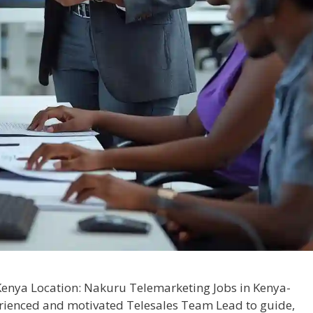
enya Location: Nakuru Telemarketing Jobs in Kenya-
rienced and motivated Telesales Team Lead to guide,