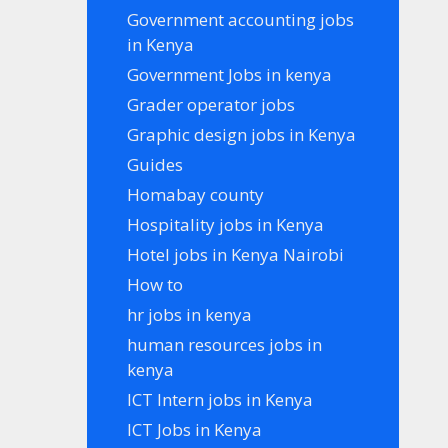
Government accounting jobs
in Kenya
Government Jobs in kenya
Grader operator jobs
Graphic design jobs in Kenya
Guides
Homabay county
Hospitality jobs in Kenya
Hotel jobs in Kenya Nairobi
How to
hr jobs in kenya
human resources jobs in
kenya
ICT Intern jobs in Kenya
ICT Jobs in Kenya