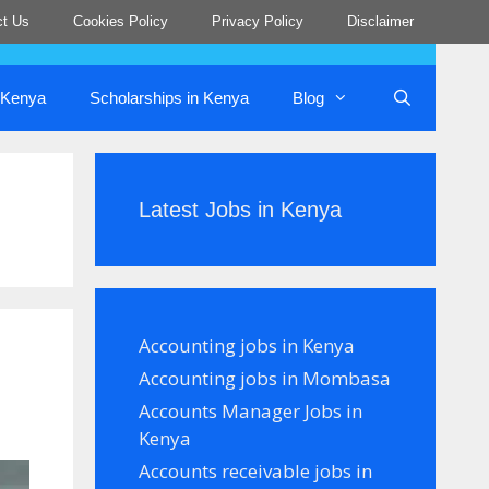
ct Us
Cookies Policy
Privacy Policy
Disclaimer
n Kenya
Scholarships in Kenya
Blog
Latest Jobs in Kenya
Accounting jobs in Kenya
Accounting jobs in Mombasa
Accounts Manager Jobs in
Kenya
Accounts receivable jobs in