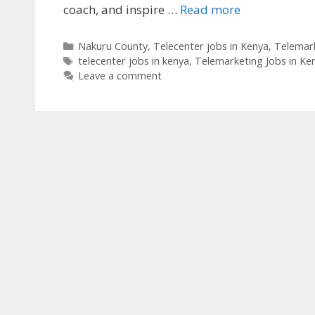
coach, and inspire …
Read more
Categories
Nakuru County
,
Telecenter jobs in Kenya
,
Telemark
Tags
telecenter jobs in kenya
,
Telemarketing Jobs in Ke
Leave a comment