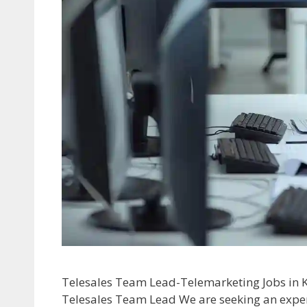
Telesales Team Lead-Telemarketing Jobs in K
Telesales Team Lead We are seeking an expe