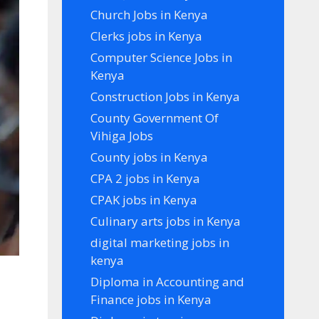
Church Jobs in Kenya
Clerks jobs in Kenya
Computer Science Jobs in
Kenya
Construction Jobs in Kenya
County Government Of
Vihiga Jobs
County jobs in Kenya
CPA 2 jobs in Kenya
CPAK jobs in Kenya
Culinary arts jobs in Kenya
digital marketing jobs in
kenya
Diploma in Accounting and
Finance jobs in Kenya