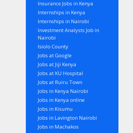
Insurance Jobs in Kenya
Internships in Kenya
Internships in Nairobi
Investment Analysts Job in
Nairobi
Isiolo County
Jobs at Google
Jobs at Jiji Kenya
Jobs at KU Hospital
Jobs at Ruiru Town
Jobs in Kenya Nairobi
Jobs in Kenya online
Jobs in Kisumu
Jobs in Lavington Nairobi
Jobs in Machakos