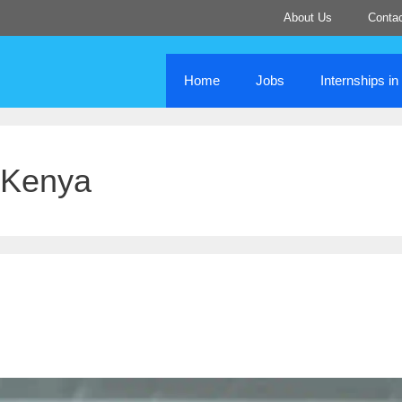
About Us
Conta
Home
Jobs
Internships i
 Kenya