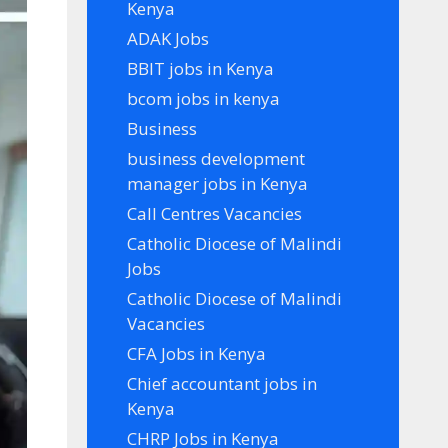
Kenya
ADAK Jobs
BBIT jobs in Kenya
bcom jobs in kenya
Business
business development
manager jobs in Kenya
Call Centres Vacancies
Catholic Diocese of Malindi
Jobs
Catholic Diocese of Malindi
Vacancies
CFA Jobs in Kenya
Chief accountant jobs in
Kenya
CHRP Jobs in Kenya