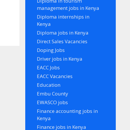
Diploma in tourism
management jobs in Kenya
Diploma internships in
Kenya
Diploma jobs in Kenya
Direct Sales Vacancies
Doping Jobs
Driver jobs in Kenya
EACC Jobs
EACC Vacancies
Education
Embu County
EWASCO jobs
Finance accounting jobs in
Kenya
Finance jobs in Kenya