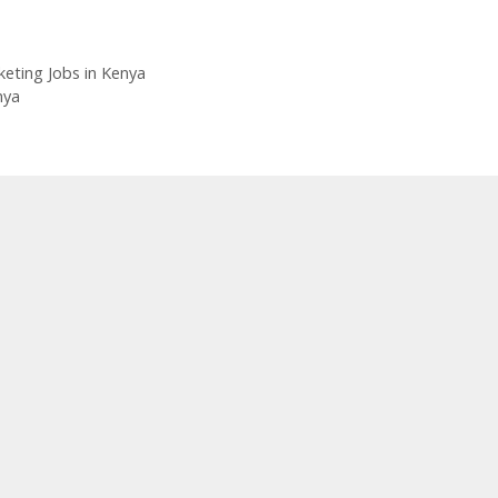
eting Jobs in Kenya
nya