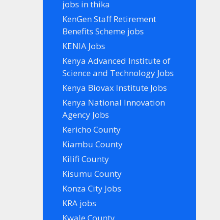
jobs in thika
KenGen Staff Retirement
Benefits Scheme jobs
KENIA Jobs
Kenya Advanced Institute of
Science and Technology Jobs
Kenya Biovax Institute Jobs
Kenya National Innovation
Agency Jobs
Kericho County
Kiambu County
Kilifi County
Kisumu County
Konza City Jobs
KRA jobs
Kwale County