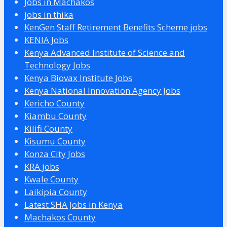
Jobs in Machakos
jobs in thika
KenGen Staff Retirement Benefits Scheme jobs
KENIA Jobs
Kenya Advanced Institute of Science and
Technology Jobs
Kenya Biovax Institute Jobs
Kenya National Innovation Agency Jobs
Kericho County
Kiambu County
Kilifi County
Kisumu County
Konza City Jobs
KRA jobs
Kwale County
Laikipia County
Latest SHA Jobs in Kenya
Machakos County