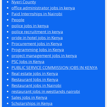
Nyeri County
office administrator jobs in kenya
Paid Internships in Nairobi
People
police jobs in kenya
police recruitment in kenya
pride in hotel jobs in Kenya
Procurement jobs in Kenya
Programming Jobs in Kenya
project management jobs in kenya
PSC Jobs in Kenya
PUBLIC SERVICE COMMISSION JOBS IN KENYA
Real estate jobs in Kenya
Restaurant Jobs in Kenya
Restaurant jobs in Nairobi
restaurant jobs in westlands nairobi
Sales jobs in Kenya
Scholarships in Kenya