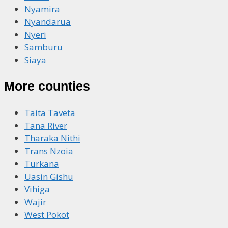
Nyamira
Nyandarua
Nyeri
Samburu
Siaya
More counties
Taita Taveta
Tana River
Tharaka Nithi
Trans Nzoia
Turkana
Uasin Gishu
Vihiga
Wajir
West Pokot