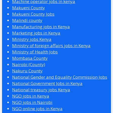
Machine operator jobs in kenya
Makueni County
Makueni County Jobs
Malindi county
Manufacturing jobs in Kenya
Marketing jobs in Kenya
Ministry jobs Kenya
Ministry of foreign affairs jobs in Kenya
Ministry of Health Jobs
Mombasa County
Nairobi (County)
Nakuru County
National Gender and Equality Commission Jobs
National Government Jobs in Kenya
National treasury jobs Kenya
NGO jobs in Kenya
NGO jobs in Nairobi
NGO online jobs in Kenya