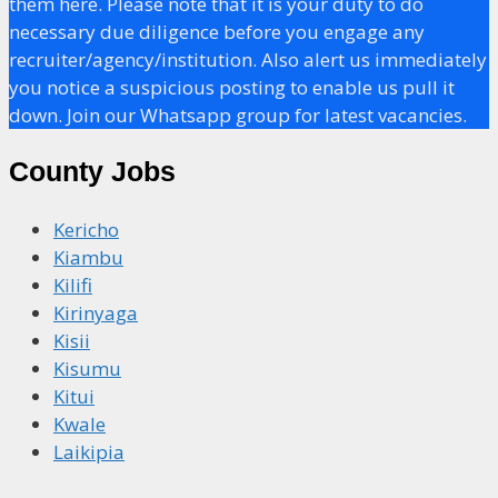
them here. Please note that it is your duty to do
necessary due diligence before you engage any
recruiter/agency/institution. Also alert us immediately
you notice a suspicious posting to enable us pull it
down. Join our Whatsapp group for latest vacancies.
County Jobs
Kericho
Kiambu
Kilifi
Kirinyaga
Kisii
Kisumu
Kitui
Kwale
Laikipia