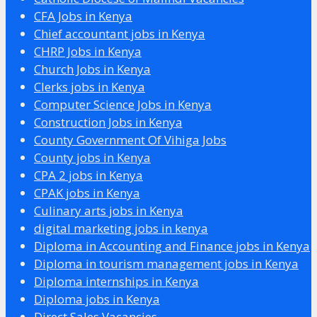
CFA Jobs in Kenya
Chief accountant jobs in Kenya
CHRP Jobs in Kenya
Church Jobs in Kenya
Clerks jobs in Kenya
Computer Science Jobs in Kenya
Construction Jobs in Kenya
County Government Of Vihiga Jobs
County jobs in Kenya
CPA 2 jobs in Kenya
CPAK jobs in Kenya
Culinary arts jobs in Kenya
digital marketing jobs in kenya
Diploma in Accounting and Finance jobs in Kenya
Diploma in tourism management jobs in Kenya
Diploma internships in Kenya
Diploma jobs in Kenya
Direct Sales Vacancies