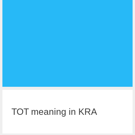
TOT meaning in KRA