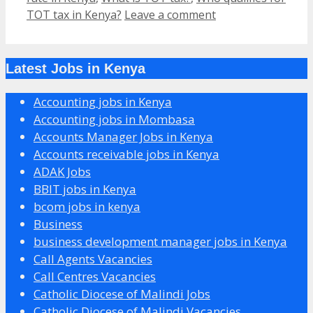
TOT tax in Kenya?
Leave a comment
Latest Jobs in Kenya
Accounting jobs in Kenya
Accounting jobs in Mombasa
Accounts Manager Jobs in Kenya
Accounts receivable jobs in Kenya
ADAK Jobs
BBIT jobs in Kenya
bcom jobs in kenya
Business
business development manager jobs in Kenya
Call Agents Vacancies
Call Centres Vacancies
Catholic Diocese of Malindi Jobs
Catholic Diocese of Malindi Vacancies