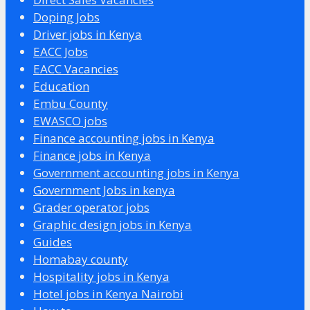
Doping Jobs
Driver jobs in Kenya
EACC Jobs
EACC Vacancies
Education
Embu County
EWASCO jobs
Finance accounting jobs in Kenya
Finance jobs in Kenya
Government accounting jobs in Kenya
Government Jobs in kenya
Grader operator jobs
Graphic design jobs in Kenya
Guides
Homabay county
Hospitality jobs in Kenya
Hotel jobs in Kenya Nairobi