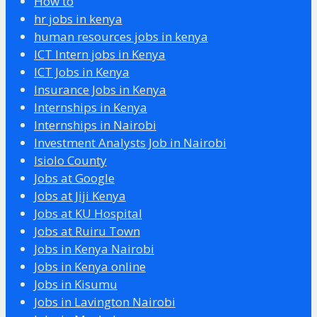
How to
hr jobs in kenya
human resources jobs in kenya
ICT Intern jobs in Kenya
ICT Jobs in Kenya
Insurance Jobs in Kenya
Internships in Kenya
Internships in Nairobi
Investment Analysts Job in Nairobi
Isiolo County
Jobs at Google
Jobs at Jiji Kenya
Jobs at KU Hospital
Jobs at Ruiru Town
Jobs in Kenya Nairobi
Jobs in Kenya online
Jobs in Kisumu
Jobs in Lavington Nairobi