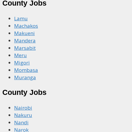
County Jobs
Lamu
Machakos
Makueni
Mandera
Marsabit
Meru
Migori
Mombasa
Muranga
County Jobs
Nairobi
Nakuru
Nandi
Narok