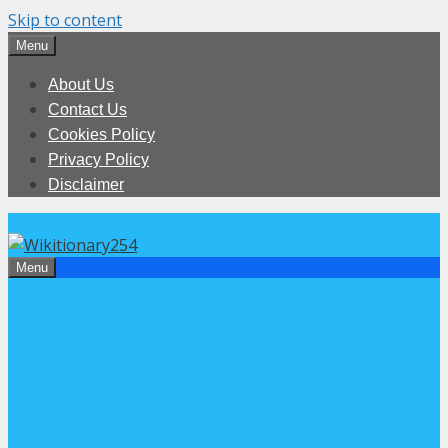
Skip to content
Menu
About Us
Contact Us
Cookies Policy
Privacy Policy
Disclaimer
Menu