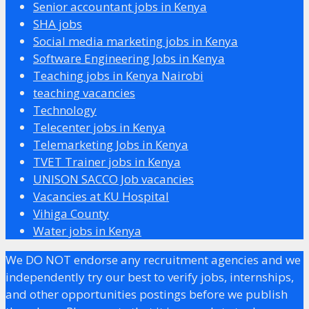
Senior accountant jobs in Kenya
SHA jobs
Social media marketing jobs in Kenya
Software Engineering Jobs in Kenya
Teaching jobs in Kenya Nairobi
teaching vacancies
Technology
Telecenter jobs in Kenya
Telemarketing Jobs in Kenya
TVET Trainer jobs in Kenya
UNISON SACCO Job vacancies
Vacancies at KU Hospital
Vihiga County
Water jobs in Kenya
We DO NOT endorse any recruitment agencies and we
independently try our best to verify jobs, internships,
and other opportunities postings before we publish