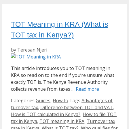
TOT Meaning in KRA (What is
TOT tax in Kenya?)
by
Teresan Njeri
This article introduces you to TOT meaning in
KRA so read on to the end if you’re unsure what
exactly TOT is. The Kenya Revenue Authority
collects revenue from taxes …
Read more
Categories
Guides
,
How to
Tags
Advantages of
turnover tax
,
Difference between TOT and VAT
,
How is TOT calculated in Kenya?
,
How to file TOT
tax in Kenya
,
TOT meaning in KRA
,
Turnover tax
rate in Kenya
,
What is TOT tax?
,
Who qualifies for