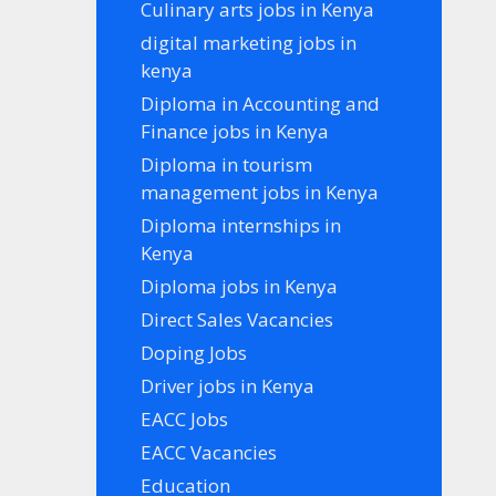
Culinary arts jobs in Kenya
digital marketing jobs in
kenya
Diploma in Accounting and
Finance jobs in Kenya
Diploma in tourism
management jobs in Kenya
Diploma internships in
Kenya
Diploma jobs in Kenya
Direct Sales Vacancies
Doping Jobs
Driver jobs in Kenya
EACC Jobs
EACC Vacancies
Education