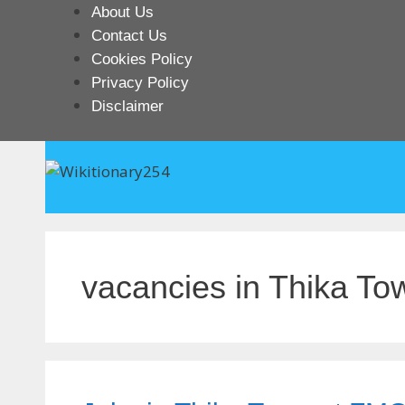
Skip
About Us
to
Contact Us
content
Cookies Policy
Privacy Policy
Disclaimer
vacancies in Thika To