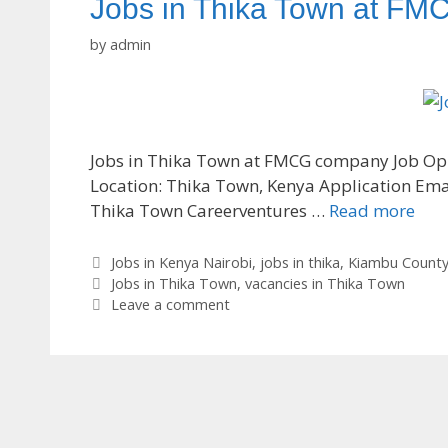
Jobs in Thika Town at F
by
admin
Jobs in Thika Town at FMCG company Job Oppor
Location: Thika Town, Kenya Application Ema
Thika Town Careerventures …
Read more
Categories
Jobs in Kenya Nairobi
,
jobs in thika
,
Kiambu Count
Tags
Jobs in Thika Town
,
vacancies in Thika Town
Leave a comment