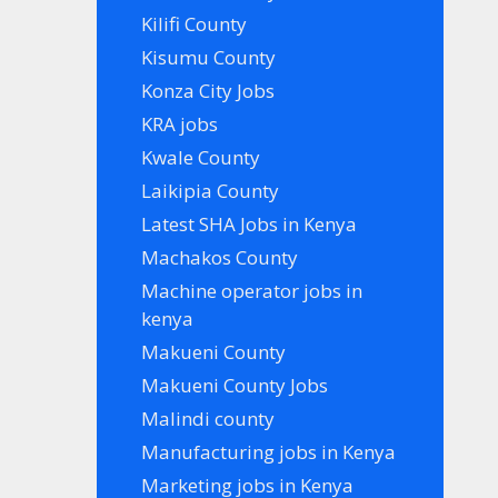
Kilifi County
Kisumu County
Konza City Jobs
KRA jobs
Kwale County
Laikipia County
Latest SHA Jobs in Kenya
Machakos County
Machine operator jobs in
kenya
Makueni County
Makueni County Jobs
Malindi county
Manufacturing jobs in Kenya
Marketing jobs in Kenya