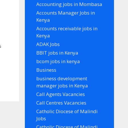
Accounting jobs in Mombasa
Accounts Manager Jobs in
Kenya
Accounts receivable jobs in
Kenya
ADAK Jobs
s
BBIT jobs in Kenya
bcom jobs in kenya
Business
business development
manager jobs in Kenya
Call Agents Vacancies
Call Centres Vacancies
Catholic Diocese of Malindi
Jobs
Catholic Diocese of Malindi