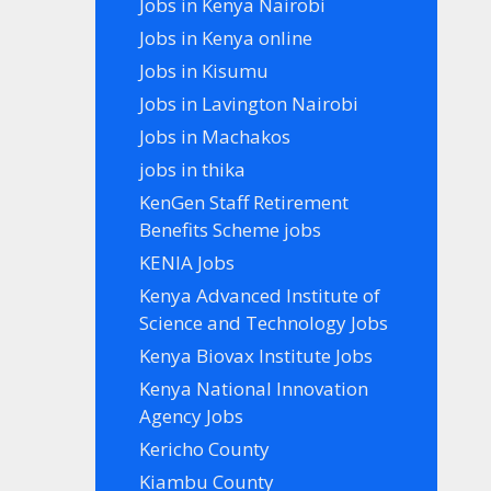
Jobs in Kenya Nairobi
Jobs in Kenya online
Jobs in Kisumu
Jobs in Lavington Nairobi
Jobs in Machakos
jobs in thika
KenGen Staff Retirement
Benefits Scheme jobs
KENIA Jobs
Kenya Advanced Institute of
Science and Technology Jobs
Kenya Biovax Institute Jobs
Kenya National Innovation
Agency Jobs
Kericho County
Kiambu County