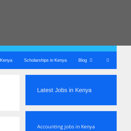
n Kenya
Scholarships in Kenya
Blog
Latest Jobs in Kenya
Accounting jobs in Kenya