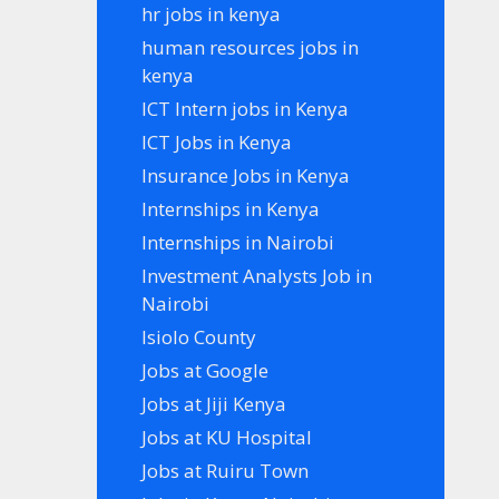
hr jobs in kenya
human resources jobs in
kenya
ICT Intern jobs in Kenya
ICT Jobs in Kenya
Insurance Jobs in Kenya
Internships in Kenya
Internships in Nairobi
Investment Analysts Job in
Nairobi
Isiolo County
Jobs at Google
Jobs at Jiji Kenya
Jobs at KU Hospital
Jobs at Ruiru Town