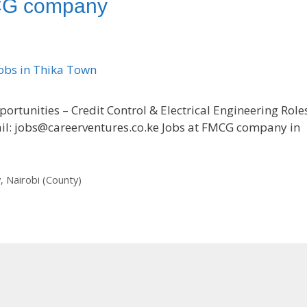
MCG company
tunities – Credit Control & Electrical Engineering Role
il: jobs@careerventures.co.ke Jobs at FMCG company in
y
,
Nairobi (County)