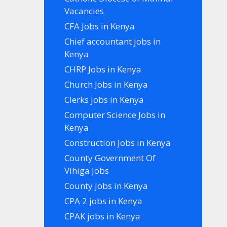
Vacancies
CFA Jobs in Kenya
Chief accountant jobs in
Kenya
CHRP Jobs in Kenya
Church Jobs in Kenya
Clerks jobs in Kenya
Computer Science Jobs in
Kenya
Construction Jobs in Kenya
County Government Of
Vihiga Jobs
County jobs in Kenya
CPA 2 jobs in Kenya
CPAK jobs in Kenya