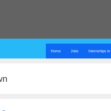
Home
Jobs
Internships i
wn