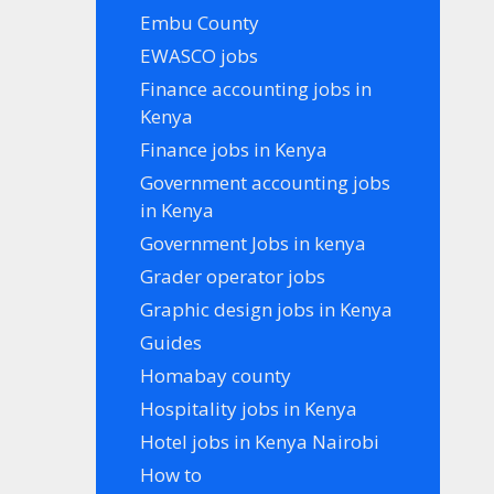
Embu County
EWASCO jobs
Finance accounting jobs in
Kenya
Finance jobs in Kenya
Government accounting jobs
in Kenya
Government Jobs in kenya
Grader operator jobs
Graphic design jobs in Kenya
Guides
Homabay county
Hospitality jobs in Kenya
Hotel jobs in Kenya Nairobi
How to