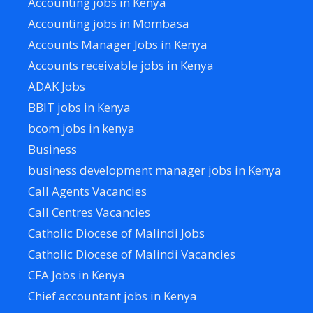
Accounting jobs in Kenya
Accounting jobs in Mombasa
Accounts Manager Jobs in Kenya
Accounts receivable jobs in Kenya
ADAK Jobs
BBIT jobs in Kenya
bcom jobs in kenya
Business
business development manager jobs in Kenya
Call Agents Vacancies
Call Centres Vacancies
Catholic Diocese of Malindi Jobs
Catholic Diocese of Malindi Vacancies
CFA Jobs in Kenya
Chief accountant jobs in Kenya