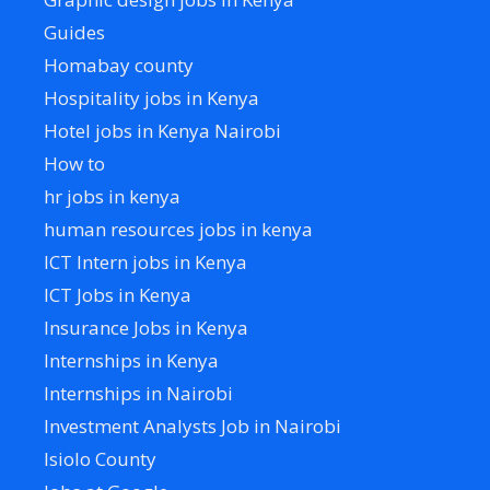
Guides
Homabay county
Hospitality jobs in Kenya
Hotel jobs in Kenya Nairobi
How to
hr jobs in kenya
human resources jobs in kenya
ICT Intern jobs in Kenya
ICT Jobs in Kenya
Insurance Jobs in Kenya
Internships in Kenya
Internships in Nairobi
Investment Analysts Job in Nairobi
Isiolo County