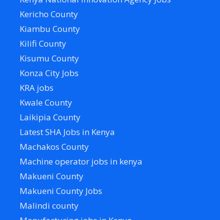
Kericho County
Kiambu County
Kilifi County
Kisumu County
Konza City Jobs
KRA jobs
Kwale County
Laikipia County
Latest SHA Jobs in Kenya
Machakos County
Machine operator jobs in kenya
Makueni County
Makueni County Jobs
Malindi county