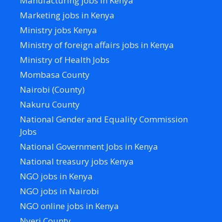
Manufacturing jobs in Kenya
Marketing jobs in Kenya
Ministry jobs Kenya
Ministry of foreign affairs jobs in Kenya
Ministry of Health Jobs
Mombasa County
Nairobi (County)
Nakuru County
National Gender and Equality Commission
Jobs
National Government Jobs in Kenya
National treasury jobs Kenya
NGO jobs in Kenya
NGO jobs in Nairobi
NGO online jobs in Kenya
Nyeri County