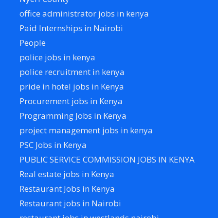
office administrator jobs in kenya
Paid Internships in Nairobi
People
police jobs in kenya
police recruitment in kenya
pride in hotel jobs in Kenya
Procurement jobs in Kenya
Programming Jobs in Kenya
project management jobs in kenya
PSC Jobs in Kenya
PUBLIC SERVICE COMMISSION JOBS IN KENYA
Real estate jobs in Kenya
Restaurant Jobs in Kenya
Restaurant jobs in Nairobi
restaurant jobs in westlands nairobi