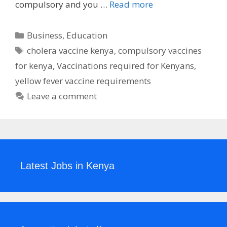
compulsory and you …
Read more
Categories
Business
,
Education
Tags
cholera vaccine kenya
,
compulsory vaccines
for kenya
,
Vaccinations required for Kenyans
,
yellow fever vaccine requirements
Leave a comment
Latest Jobs in Kenya