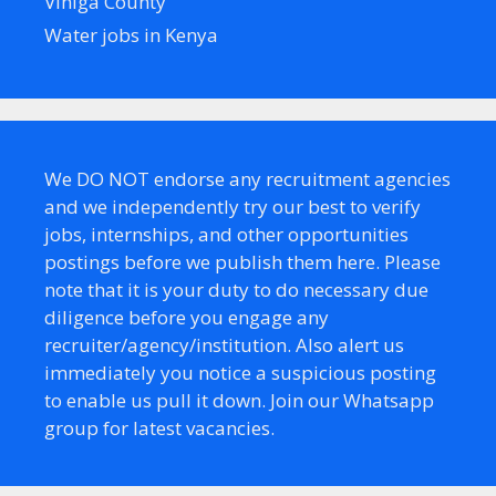
Vihiga County
Water jobs in Kenya
We DO NOT endorse any recruitment agencies
and we independently try our best to verify
jobs, internships, and other opportunities
postings before we publish them here. Please
note that it is your duty to do necessary due
diligence before you engage any
recruiter/agency/institution. Also alert us
immediately you notice a suspicious posting
to enable us pull it down. Join our Whatsapp
group for latest vacancies.