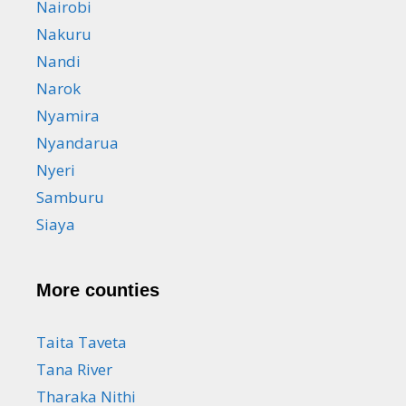
Nairobi
Nakuru
Nandi
Narok
Nyamira
Nyandarua
Nyeri
Samburu
Siaya
More counties
Taita Taveta
Tana River
Tharaka Nithi