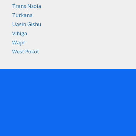
Trans Nzoia
Turkana
Uasin Gishu
Vihiga
Wajir
West Pokot