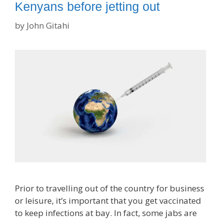
Kenyans before jetting out
by
John Gitahi
Prior to travelling out of the country for business
or leisure, it’s important that you get vaccinated
to keep infections at bay. In fact, some jabs are