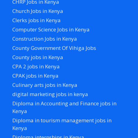
CHRP Jobs in Kenya
Church Jobs in Kenya
Clerks jobs in Kenya
Computer Science Jobs in Kenya
Construction Jobs in Kenya
County Government Of Vihiga Jobs
County jobs in Kenya
CPA 2 jobs in Kenya
CPAK jobs in Kenya
Culinary arts jobs in Kenya
digital marketing jobs in kenya
Diploma in Accounting and Finance jobs in
Kenya
Diploma in tourism management jobs in
Kenya
Diploma internships in Kenya