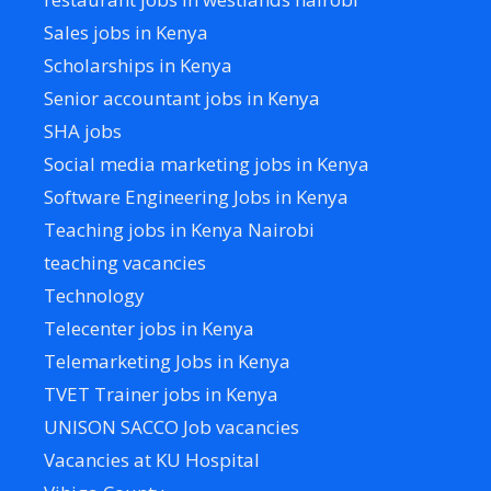
Sales jobs in Kenya
Scholarships in Kenya
Senior accountant jobs in Kenya
SHA jobs
Social media marketing jobs in Kenya
Software Engineering Jobs in Kenya
Teaching jobs in Kenya Nairobi
teaching vacancies
Technology
Telecenter jobs in Kenya
Telemarketing Jobs in Kenya
TVET Trainer jobs in Kenya
UNISON SACCO Job vacancies
Vacancies at KU Hospital