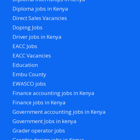
Diploma jobs in Kenya
Direct Sales Vacancies
Doping Jobs
Driver jobs in Kenya
EACC Jobs
EACC Vacancies
Education
Embu County
EWASCO jobs
Finance accounting jobs in Kenya
Finance jobs in Kenya
Government accounting jobs in Kenya
Government Jobs in kenya
Grader operator jobs
Graphic design jobs in Kenya