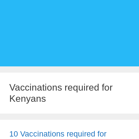
Vaccinations required for
Kenyans
10 Vaccinations required for