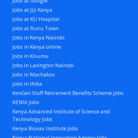
Jobs at Google
Jobs at Jiji Kenya
Jobs at KU Hospital
Jobs at Ruiru Town
Jobs in Kenya Nairobi
Jobs in Kenya online
Jobs in Kisumu
Jobs in Lavington Nairobi
Jobs in Machakos
jobs in thika
KenGen Staff Retirement Benefits Scheme jobs
KENIA Jobs
Kenya Advanced Institute of Science and
Technology Jobs
Kenya Biovax Institute Jobs
Kenya National Innovation Agency Jobs