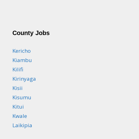
County Jobs
Kericho
Kiambu
Kilifi
Kirinyaga
Kisii
Kisumu
Kitui
Kwale
Laikipia