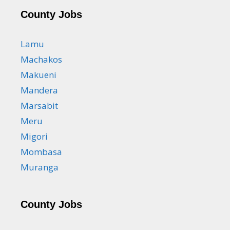
County Jobs
Lamu
Machakos
Makueni
Mandera
Marsabit
Meru
Migori
Mombasa
Muranga
County Jobs