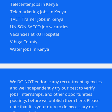
Telecenter jobs in Kenya
Telemarketing Jobs in Kenya
TVET Trainer jobs in Kenya
UNISON SACCO Job vacancies
Vacancies at KU Hospital
Vihiga County
Water jobs in Kenya
We DO NOT endorse any recruitment agencies
and we independently try our best to verify
jobs, internships, and other opportunities
postings before we publish them here. Please
note that it is your duty to do necessary due