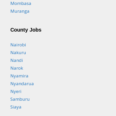
Mombasa
Muranga
County Jobs
Nairobi
Nakuru
Nandi
Narok
Nyamira
Nyandarua
Nyeri
Samburu
Siaya