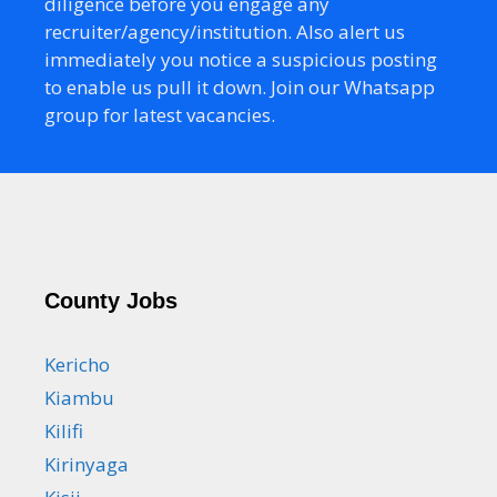
diligence before you engage any
recruiter/agency/institution. Also alert us
immediately you notice a suspicious posting
to enable us pull it down. Join our Whatsapp
group for latest vacancies.
County Jobs
Kericho
Kiambu
Kilifi
Kirinyaga