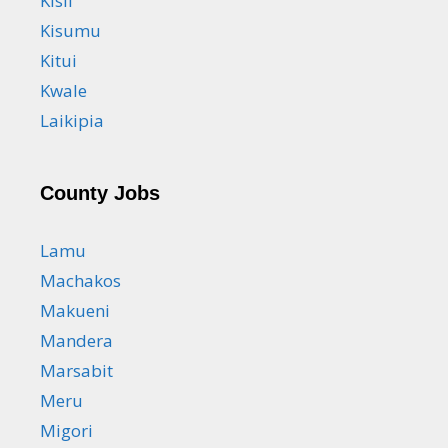
Kisii
Kisumu
Kitui
Kwale
Laikipia
County Jobs
Lamu
Machakos
Makueni
Mandera
Marsabit
Meru
Migori