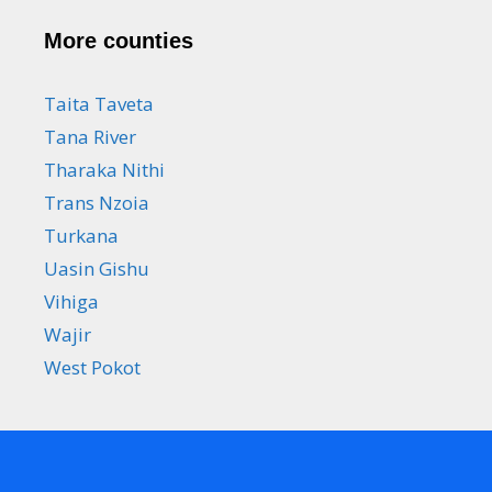
More counties
Taita Taveta
Tana River
Tharaka Nithi
Trans Nzoia
Turkana
Uasin Gishu
Vihiga
Wajir
West Pokot