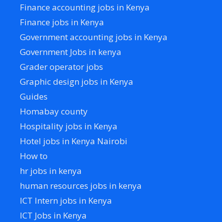
Finance accounting jobs in Kenya
Finance jobs in Kenya
Government accounting jobs in Kenya
Government Jobs in kenya
Grader operator jobs
Graphic design jobs in Kenya
Guides
Homabay county
Hospitality jobs in Kenya
Hotel jobs in Kenya Nairobi
How to
hr jobs in kenya
human resources jobs in kenya
ICT Intern jobs in Kenya
ICT Jobs in Kenya