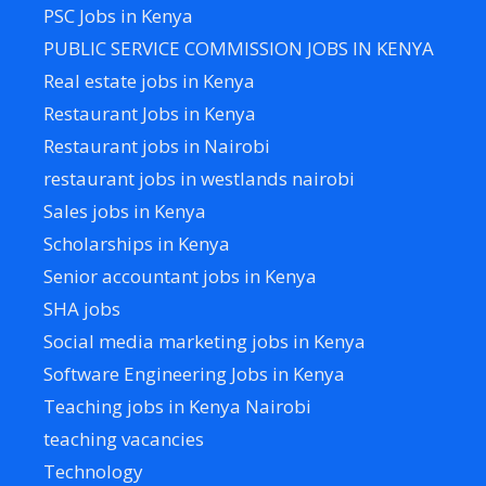
PSC Jobs in Kenya
PUBLIC SERVICE COMMISSION JOBS IN KENYA
Real estate jobs in Kenya
Restaurant Jobs in Kenya
Restaurant jobs in Nairobi
restaurant jobs in westlands nairobi
Sales jobs in Kenya
Scholarships in Kenya
Senior accountant jobs in Kenya
SHA jobs
Social media marketing jobs in Kenya
Software Engineering Jobs in Kenya
Teaching jobs in Kenya Nairobi
teaching vacancies
Technology