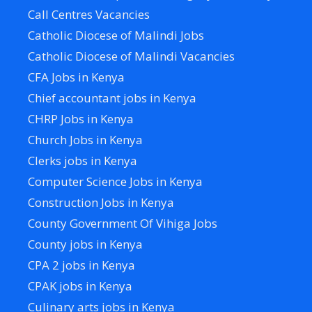
Call Centres Vacancies
Catholic Diocese of Malindi Jobs
Catholic Diocese of Malindi Vacancies
CFA Jobs in Kenya
Chief accountant jobs in Kenya
CHRP Jobs in Kenya
Church Jobs in Kenya
Clerks jobs in Kenya
Computer Science Jobs in Kenya
Construction Jobs in Kenya
County Government Of Vihiga Jobs
County jobs in Kenya
CPA 2 jobs in Kenya
CPAK jobs in Kenya
Culinary arts jobs in Kenya