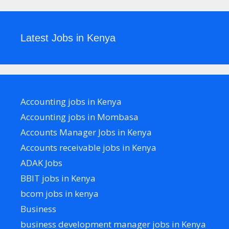
Latest Jobs in Kenya
Accounting jobs in Kenya
Accounting jobs in Mombasa
Accounts Manager Jobs in Kenya
Accounts receivable jobs in Kenya
ADAK Jobs
BBIT jobs in Kenya
bcom jobs in kenya
Business
business development manager jobs in Kenya