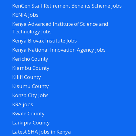
KenGen Staff Retirement Benefits Scheme jobs
KENIA Jobs
Kenya Advanced Institute of Science and
Technology Jobs
Kenya Biovax Institute Jobs
Kenya National Innovation Agency Jobs
Kericho County
Kiambu County
Kilifi County
Kisumu County
Konza City Jobs
KRA jobs
Kwale County
Laikipia County
Latest SHA Jobs in Kenya