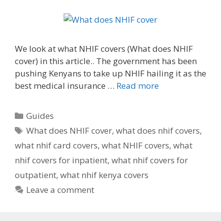
We look at what NHIF covers (What does NHIF
cover) in this article.. The government has been
pushing Kenyans to take up NHIF hailing it as the
best medical insurance …
Read more
Categories
Guides
Tags
What does NHIF cover
,
what does nhif covers
,
what nhif card covers
,
what NHIF covers
,
what
nhif covers for inpatient
,
what nhif covers for
outpatient
,
what nhif kenya covers
Leave a comment