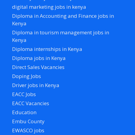
digital marketing jobs in kenya
Diploma in Accounting and Finance jobs in
Kenya
Diploma in tourism management jobs in
Kenya
Diploma internships in Kenya
Diploma jobs in Kenya
Direct Sales Vacancies
Doping Jobs
Driver jobs in Kenya
EACC Jobs
EACC Vacancies
Education
Embu County
EWASCO jobs