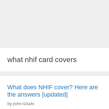
what nhif card covers
What does NHIF cover? Here are
the answers [updated]
by
John Gitahi