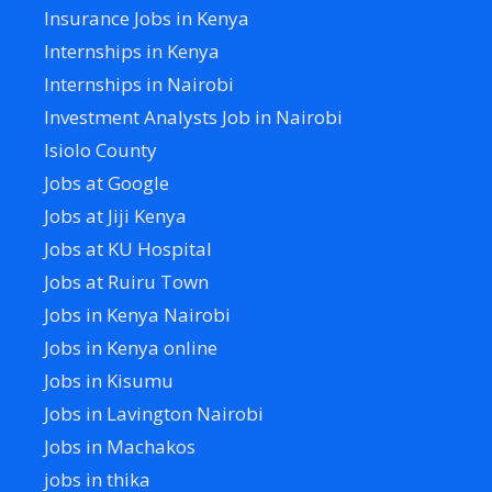
Insurance Jobs in Kenya
Internships in Kenya
Internships in Nairobi
Investment Analysts Job in Nairobi
Isiolo County
Jobs at Google
Jobs at Jiji Kenya
Jobs at KU Hospital
Jobs at Ruiru Town
Jobs in Kenya Nairobi
Jobs in Kenya online
Jobs in Kisumu
Jobs in Lavington Nairobi
Jobs in Machakos
jobs in thika