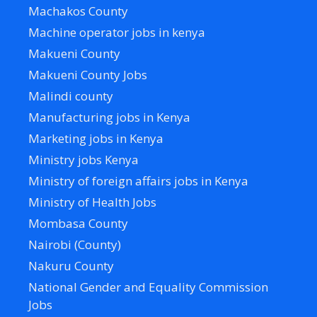
Machakos County
Machine operator jobs in kenya
Makueni County
Makueni County Jobs
Malindi county
Manufacturing jobs in Kenya
Marketing jobs in Kenya
Ministry jobs Kenya
Ministry of foreign affairs jobs in Kenya
Ministry of Health Jobs
Mombasa County
Nairobi (County)
Nakuru County
National Gender and Equality Commission
Jobs