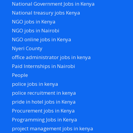
National Government Jobs in Kenya
National treasury jobs Kenya
NGO jobs in Kenya
NGO jobs in Nairobi
NGO online jobs in Kenya
Nyeri County
office administrator jobs in kenya
Paid Internships in Nairobi
People
police jobs in kenya
police recruitment in kenya
pride in hotel jobs in Kenya
Procurement jobs in Kenya
Programming Jobs in Kenya
project management jobs in kenya