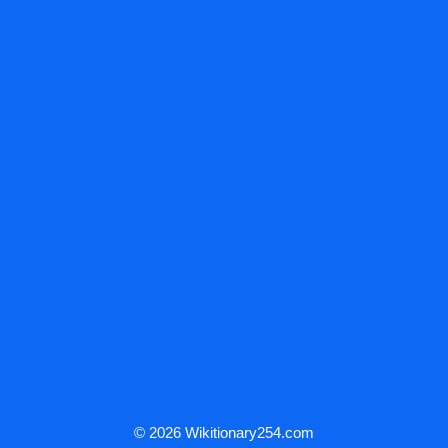
© 2026 Wikitionary254.com