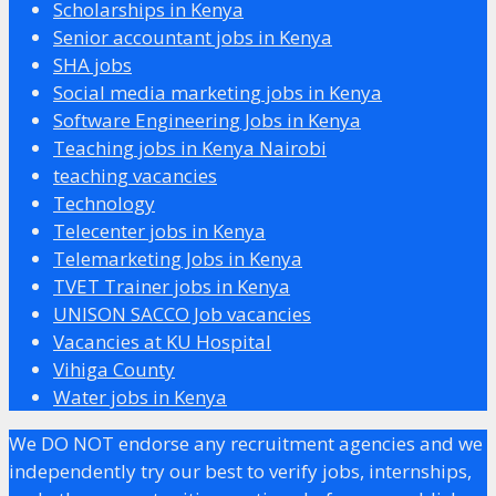
Scholarships in Kenya
Senior accountant jobs in Kenya
SHA jobs
Social media marketing jobs in Kenya
Software Engineering Jobs in Kenya
Teaching jobs in Kenya Nairobi
teaching vacancies
Technology
Telecenter jobs in Kenya
Telemarketing Jobs in Kenya
TVET Trainer jobs in Kenya
UNISON SACCO Job vacancies
Vacancies at KU Hospital
Vihiga County
Water jobs in Kenya
We DO NOT endorse any recruitment agencies and we
independently try our best to verify jobs, internships,