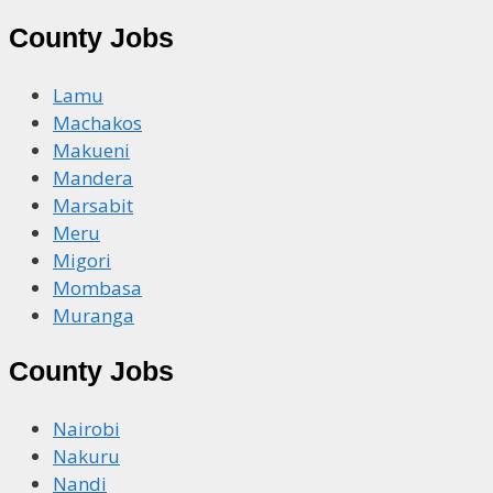
County Jobs
Lamu
Machakos
Makueni
Mandera
Marsabit
Meru
Migori
Mombasa
Muranga
County Jobs
Nairobi
Nakuru
Nandi