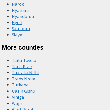
Narok
Nyamira
Nyandarua
Nyeri
Samburu
Siaya
More counties
Taita Taveta
Tana River
Tharaka Nithi
Trans Nzoia
Turkana
Uasin Gishu
Vihiga
Wajir
West Pokot