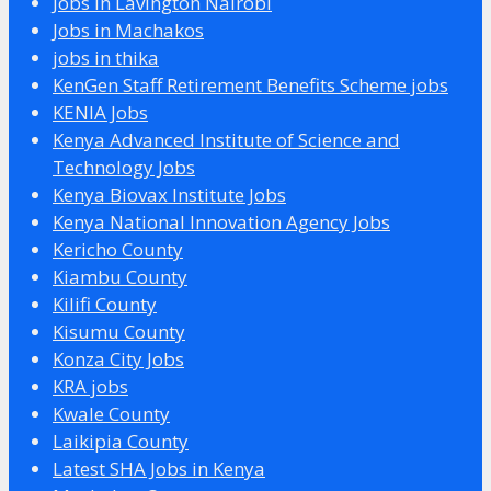
Jobs in Lavington Nairobi
Jobs in Machakos
jobs in thika
KenGen Staff Retirement Benefits Scheme jobs
KENIA Jobs
Kenya Advanced Institute of Science and
Technology Jobs
Kenya Biovax Institute Jobs
Kenya National Innovation Agency Jobs
Kericho County
Kiambu County
Kilifi County
Kisumu County
Konza City Jobs
KRA jobs
Kwale County
Laikipia County
Latest SHA Jobs in Kenya