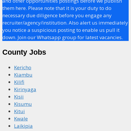
and other opportunities postings before we publish
them here. Please note that it is your duty to do
necessary due diligence before you engage any
recruiter/agency/institution. Also alert us immediately
you notice a suspicious posting to enable us pull it
down. Join our Whatsapp group for latest vacancies.
County Jobs
Kericho
Kiambu
Kilifi
Kirinyaga
Kisii
Kisumu
Kitui
Kwale
Laikipia