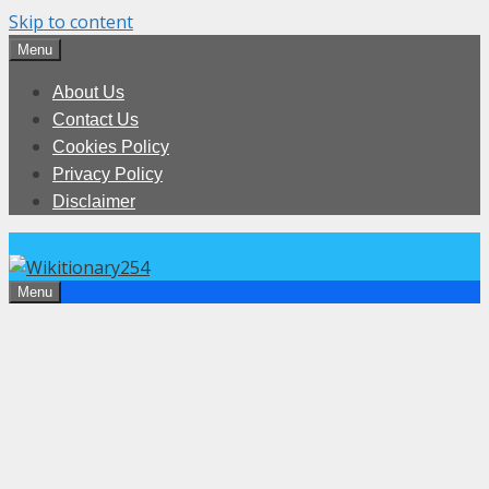
Skip to content
Menu
About Us
Contact Us
Cookies Policy
Privacy Policy
Disclaimer
Menu