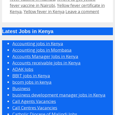
fever vaccine in Nairobi
,
Yellow fever certificate in
Kenya
,
Yellow fever in Kenya
Leave a comment
Latest Jobs in Kenya
Accounting jobs in Kenya
Accounting jobs in Mombasa
Accounts Manager Jobs in Kenya
Accounts receivable jobs in Kenya
ADAK Jobs
BBIT jobs in Kenya
bcom jobs in kenya
Business
business development manager jobs in Kenya
Call Agents Vacancies
Call Centres Vacancies
Catholic Diocese of Malindi Jobs