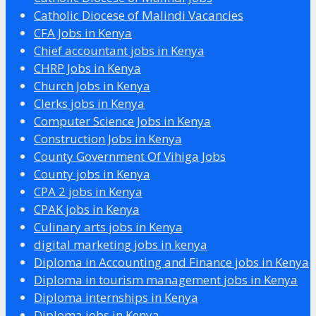
Catholic Diocese of Malindi Vacancies
CFA Jobs in Kenya
Chief accountant jobs in Kenya
CHRP Jobs in Kenya
Church Jobs in Kenya
Clerks jobs in Kenya
Computer Science Jobs in Kenya
Construction Jobs in Kenya
County Government Of Vihiga Jobs
County jobs in Kenya
CPA 2 jobs in Kenya
CPAK jobs in Kenya
Culinary arts jobs in Kenya
digital marketing jobs in kenya
Diploma in Accounting and Finance jobs in Kenya
Diploma in tourism management jobs in Kenya
Diploma internships in Kenya
Diploma jobs in Kenya