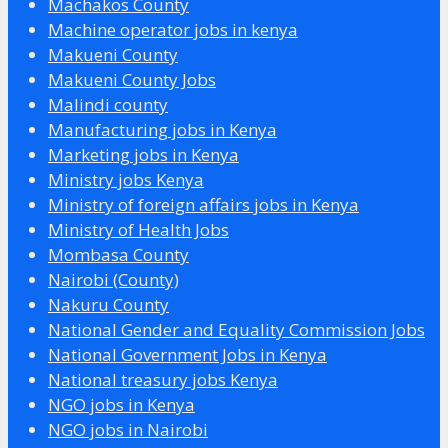
Machakos County
Machine operator jobs in kenya
Makueni County
Makueni County Jobs
Malindi county
Manufacturing jobs in Kenya
Marketing jobs in Kenya
Ministry jobs Kenya
Ministry of foreign affairs jobs in Kenya
Ministry of Health Jobs
Mombasa County
Nairobi (County)
Nakuru County
National Gender and Equality Commission Jobs
National Government Jobs in Kenya
National treasury jobs Kenya
NGO jobs in Kenya
NGO jobs in Nairobi