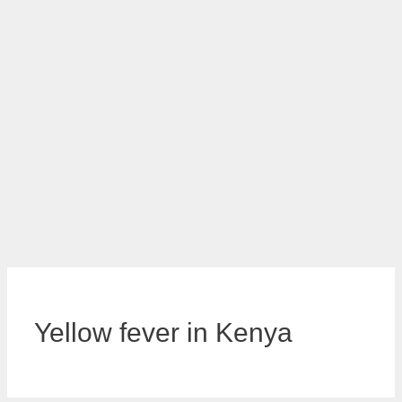
Yellow fever in Kenya