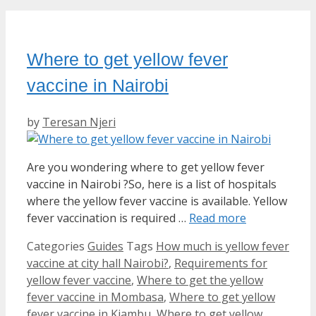
Where to get yellow fever
vaccine in Nairobi
by
Teresan Njeri
Are you wondering where to get yellow fever
vaccine in Nairobi ?So, here is a list of hospitals
where the yellow fever vaccine is available. Yellow
fever vaccination is required …
Read more
Categories
Guides
Tags
How much is yellow fever
vaccine at city hall Nairobi?
,
Requirements for
yellow fever vaccine
,
Where to get the yellow
fever vaccine in Mombasa
,
Where to get yellow
fever vaccine in Kiambu
,
Where to get yellow