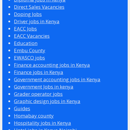
Direct Sales Vacancies
Doping Jobs
Driver jobs in Kenya
EACC Jobs
EACC Vacancies
Education
Embu County
EWASCO jobs
Finance accounting jobs in Kenya
Finance jobs in Kenya
Government accounting jobs in Kenya
Government Jobs in kenya
Grader operator jobs
Graphic design jobs in Kenya
Guides
Homabay county
Hospitality jobs in Kenya