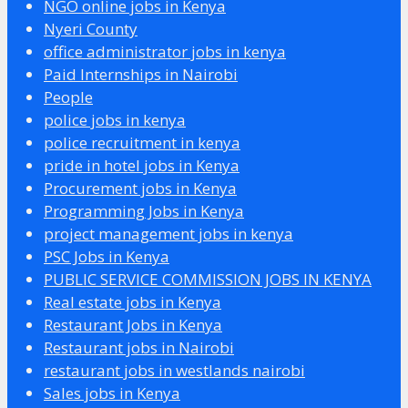
NGO online jobs in Kenya
Nyeri County
office administrator jobs in kenya
Paid Internships in Nairobi
People
police jobs in kenya
police recruitment in kenya
pride in hotel jobs in Kenya
Procurement jobs in Kenya
Programming Jobs in Kenya
project management jobs in kenya
PSC Jobs in Kenya
PUBLIC SERVICE COMMISSION JOBS IN KENYA
Real estate jobs in Kenya
Restaurant Jobs in Kenya
Restaurant jobs in Nairobi
restaurant jobs in westlands nairobi
Sales jobs in Kenya