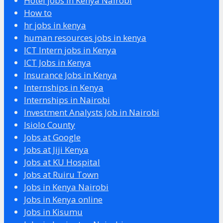
Hotel jobs in Kenya Nairobi
How to
hr jobs in kenya
human resources jobs in kenya
ICT Intern jobs in Kenya
ICT Jobs in Kenya
Insurance Jobs in Kenya
Internships in Kenya
Internships in Nairobi
Investment Analysts Job in Nairobi
Isiolo County
Jobs at Google
Jobs at Jiji Kenya
Jobs at KU Hospital
Jobs at Ruiru Town
Jobs in Kenya Nairobi
Jobs in Kenya online
Jobs in Kisumu