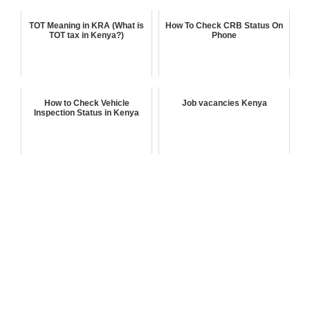
TOT Meaning in KRA (What is
How To Check CRB Status On
TOT tax in Kenya?)
Phone
How to Check Vehicle
Job vacancies Kenya
Inspection Status in Kenya