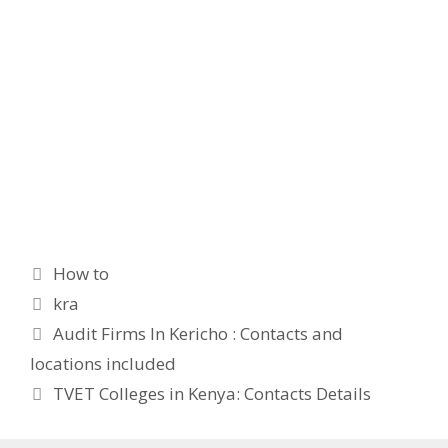
Categories
How to
Tags
kra
Audit Firms In Kericho : Contacts and
locations included
TVET Colleges in Kenya: Contacts Details