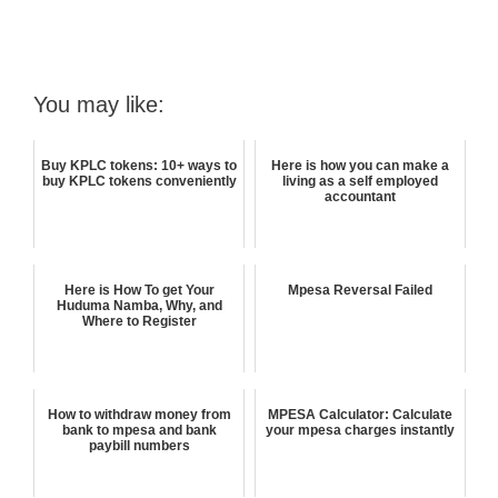
You may like:
Buy KPLC tokens: 10+ ways to
Here is how you can make a
buy KPLC tokens conveniently
living as a self employed
accountant
Here is How To get Your
Mpesa Reversal Failed
Huduma Namba, Why, and
Where to Register
How to withdraw money from
MPESA Calculator: Calculate
bank to mpesa and bank
your mpesa charges instantly
paybill numbers