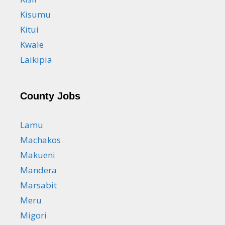
Kisumu
Kitui
Kwale
Laikipia
County Jobs
Lamu
Machakos
Makueni
Mandera
Marsabit
Meru
Migori