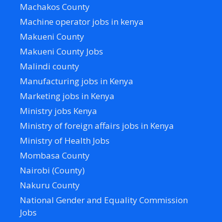
Machakos County
Machine operator jobs in kenya
Makueni County
Makueni County Jobs
Malindi county
Manufacturing jobs in Kenya
Marketing jobs in Kenya
Ministry jobs Kenya
Ministry of foreign affairs jobs in Kenya
Ministry of Health Jobs
Mombasa County
Nairobi (County)
Nakuru County
National Gender and Equality Commission
Jobs