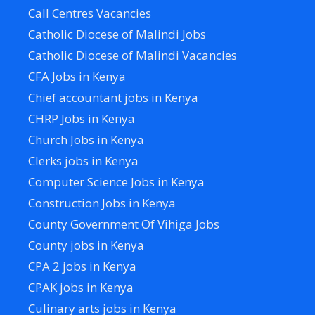
Call Centres Vacancies
Catholic Diocese of Malindi Jobs
Catholic Diocese of Malindi Vacancies
CFA Jobs in Kenya
Chief accountant jobs in Kenya
CHRP Jobs in Kenya
Church Jobs in Kenya
Clerks jobs in Kenya
Computer Science Jobs in Kenya
Construction Jobs in Kenya
County Government Of Vihiga Jobs
County jobs in Kenya
CPA 2 jobs in Kenya
CPAK jobs in Kenya
Culinary arts jobs in Kenya