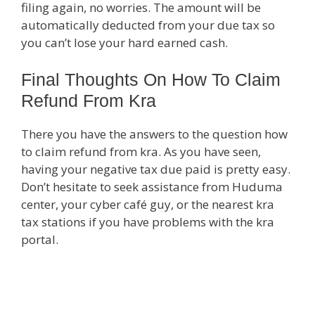
filing again, no worries. The amount will be
automatically deducted from your due tax so
you can’t lose your hard earned cash.
Final Thoughts On How To Claim
Refund From Kra
There you have the answers to the question how
to claim refund from kra. As you have seen,
having your negative tax due paid is pretty easy.
Don’t hesitate to seek assistance from Huduma
center, your cyber café guy, or the nearest kra
tax stations if you have problems with the kra
portal.