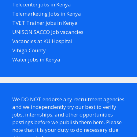
Telecenter jobs in Kenya
Telemarketing Jobs in Kenya
TVET Trainer jobs in Kenya
UNISON SACCO Job vacancies
Vacancies at KU Hospital
Vihiga County
Water jobs in Kenya
We DO NOT endorse any recruitment agencies
and we independently try our best to verify
jobs, internships, and other opportunities
postings before we publish them here. Please
note that it is your duty to do necessary due