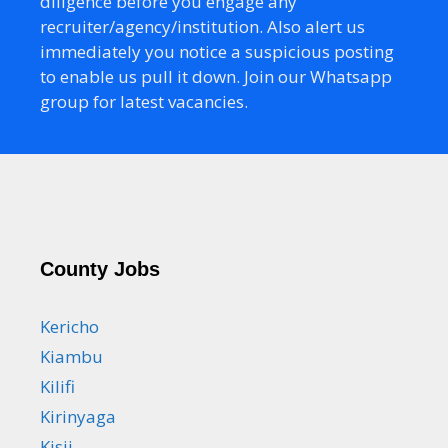
diligence before you engage any
recruiter/agency/institution. Also alert us
immediately you notice a suspicious posting
to enable us pull it down. Join our Whatsapp
group for latest vacancies.
County Jobs
Kericho
Kiambu
Kilifi
Kirinyaga
Kisii