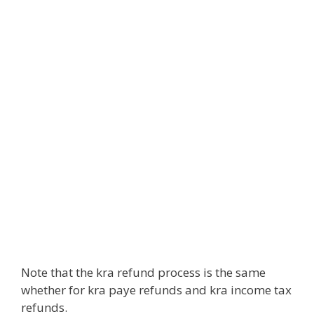
Note that the kra refund process is the same
whether for kra paye refunds and kra income tax
refunds.