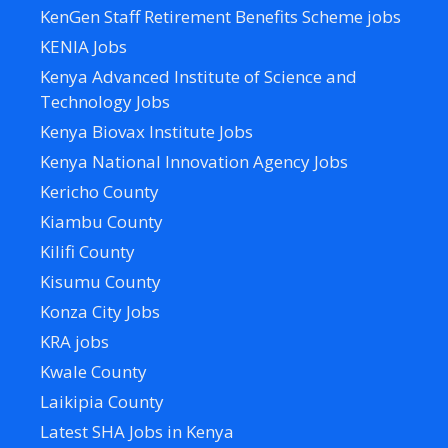
KenGen Staff Retirement Benefits Scheme jobs
KENIA Jobs
Kenya Advanced Institute of Science and
Technology Jobs
Kenya Biovax Institute Jobs
Kenya National Innovation Agency Jobs
Kericho County
Kiambu County
Kilifi County
Kisumu County
Konza City Jobs
KRA jobs
Kwale County
Laikipia County
Latest SHA Jobs in Kenya