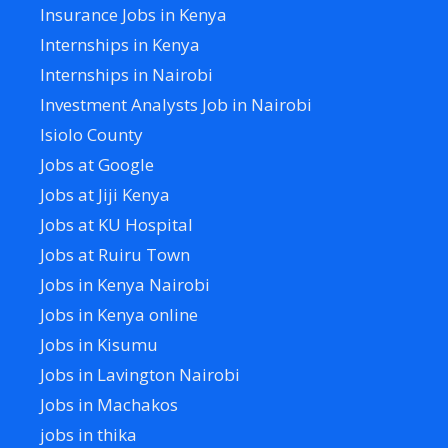
Insurance Jobs in Kenya
Internships in Kenya
Internships in Nairobi
Investment Analysts Job in Nairobi
Isiolo County
Jobs at Google
Jobs at Jiji Kenya
Jobs at KU Hospital
Jobs at Ruiru Town
Jobs in Kenya Nairobi
Jobs in Kenya online
Jobs in Kisumu
Jobs in Lavington Nairobi
Jobs in Machakos
jobs in thika