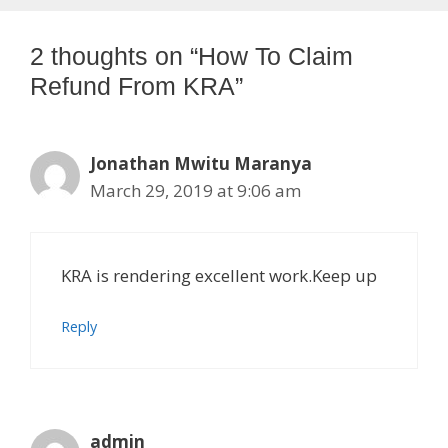
2 thoughts on “How To Claim
Refund From KRA”
Jonathan Mwitu Maranya
March 29, 2019 at 9:06 am
KRA is rendering excellent work.Keep up
Reply
admin