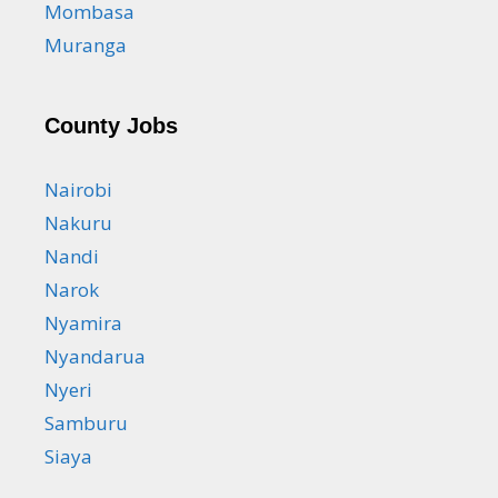
Mombasa
Muranga
County Jobs
Nairobi
Nakuru
Nandi
Narok
Nyamira
Nyandarua
Nyeri
Samburu
Siaya