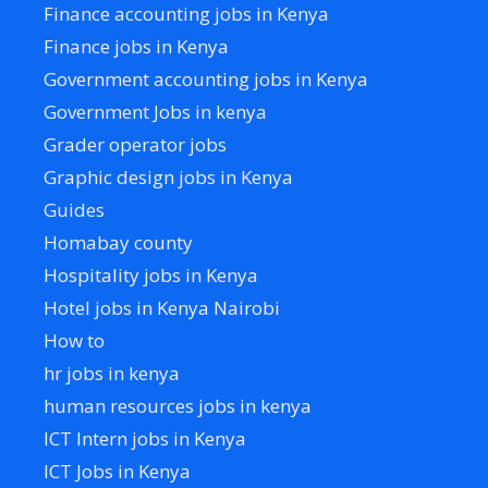
Finance accounting jobs in Kenya
Finance jobs in Kenya
Government accounting jobs in Kenya
Government Jobs in kenya
Grader operator jobs
Graphic design jobs in Kenya
Guides
Homabay county
Hospitality jobs in Kenya
Hotel jobs in Kenya Nairobi
How to
hr jobs in kenya
human resources jobs in kenya
ICT Intern jobs in Kenya
ICT Jobs in Kenya