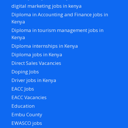
digital marketing jobs in kenya
Diploma in Accounting and Finance jobs in
Kenya
Diploma in tourism management jobs in
Kenya
Diploma internships in Kenya
Diploma jobs in Kenya
Direct Sales Vacancies
Doping Jobs
Driver jobs in Kenya
EACC Jobs
EACC Vacancies
Education
Embu County
EWASCO jobs