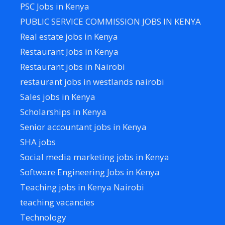
PSC Jobs in Kenya
PUBLIC SERVICE COMMISSION JOBS IN KENYA
Real estate jobs in Kenya
Restaurant Jobs in Kenya
Restaurant jobs in Nairobi
restaurant jobs in westlands nairobi
Sales jobs in Kenya
Scholarships in Kenya
Senior accountant jobs in Kenya
SHA jobs
Social media marketing jobs in Kenya
Software Engineering Jobs in Kenya
Teaching jobs in Kenya Nairobi
teaching vacancies
Technology