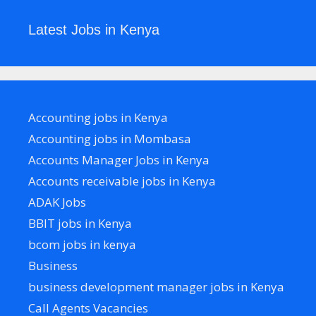
Latest Jobs in Kenya
Accounting jobs in Kenya
Accounting jobs in Mombasa
Accounts Manager Jobs in Kenya
Accounts receivable jobs in Kenya
ADAK Jobs
BBIT jobs in Kenya
bcom jobs in kenya
Business
business development manager jobs in Kenya
Call Agents Vacancies