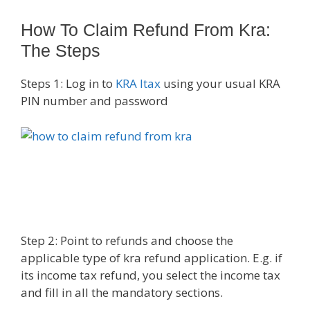
How To Claim Refund From Kra:
The Steps
Steps 1: Log in to
KRA Itax
using your usual KRA
PIN number and password
Step 2: Point to refunds and choose the
applicable type of kra refund application. E.g. if
its income tax refund, you select the income tax
and fill in all the mandatory sections.