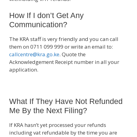
How If I don’t Get Any
Communication?
The KRA staff is very friendly and you can call
them on 0711 099 999 or write an email to:
callcentre@kra.go.ke
. Quote the
Acknowledgement Receipt number in all your
application.
What If They Have Not Refunded
Me By the Next Filing?
If KRA hasn’t yet processed your refunds
including vat refundable by the time you are