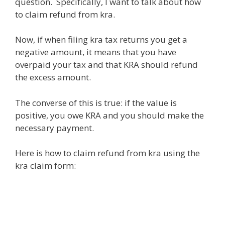
question. Specifically, I want to talk about how
to claim refund from kra.
Now, if when filing kra tax returns you get a
negative amount, it means that you have
overpaid your tax and that KRA should refund
the excess amount.
The converse of this is true: if the value is
positive, you owe KRA and you should make the
necessary payment.
Here is how to claim refund from kra using the
kra claim form: