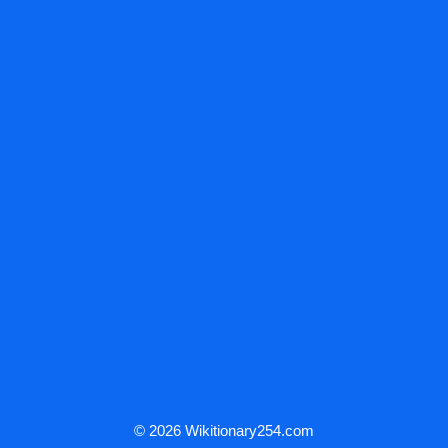
© 2026 Wikitionary254.com