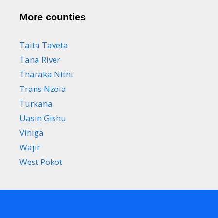
More counties
Taita Taveta
Tana River
Tharaka Nithi
Trans Nzoia
Turkana
Uasin Gishu
Vihiga
Wajir
West Pokot