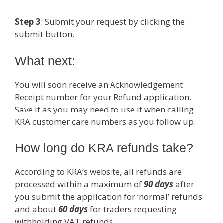
Step 3
: Submit your request by clicking the
submit button.
What next:
You will soon receive an Acknowledgement
Receipt number for your Refund application.
Save it as you may need to use it when calling
KRA customer care numbers as you follow up.
How long do KRA refunds take?
According to KRA’s website, all refunds are
processed within a maximum of
90 days
after
you submit the application for ‘normal’ refunds
and about
60 days
for traders requesting
withholding VAT refunds.