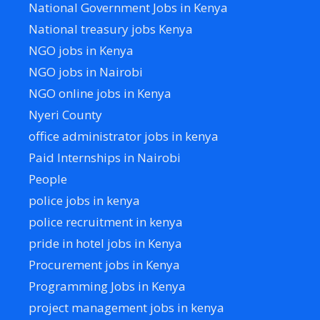
National Government Jobs in Kenya
National treasury jobs Kenya
NGO jobs in Kenya
NGO jobs in Nairobi
NGO online jobs in Kenya
Nyeri County
office administrator jobs in kenya
Paid Internships in Nairobi
People
police jobs in kenya
police recruitment in kenya
pride in hotel jobs in Kenya
Procurement jobs in Kenya
Programming Jobs in Kenya
project management jobs in kenya