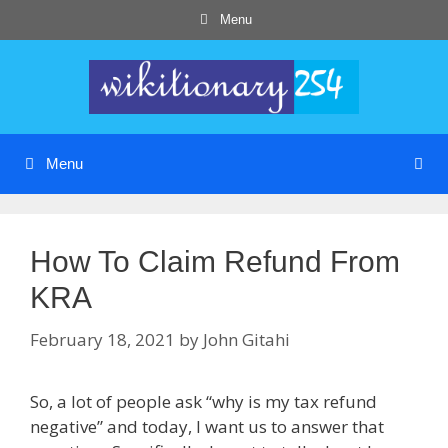
Skip
Menu
to
content
Menu
How To Claim Refund From
KRA
February 18, 2021
by
John Gitahi
So, a lot of people ask “why is my tax refund
negative” and today, I want us to answer that