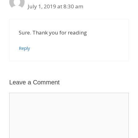
July 1, 2019 at 8:30 am
Sure. Thank you for reading
Reply
Leave a Comment
Comment