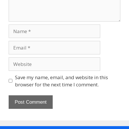
Name
Email
Website
Save my name, email, and website in this
browser for the next time I comment.