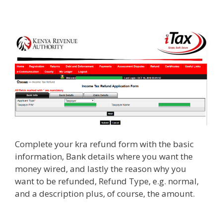
Complete your kra refund form with the basic
information, Bank details where you want the
money wired, and lastly the reason why you
want to be refunded, Refund Type, e.g. normal,
and a description plus, of course, the amount.