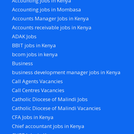
Accounting jobs in Kenya
Accounting jobs in Mombasa
Accounts Manager Jobs in Kenya
Accounts receivable jobs in Kenya
ADAK Jobs
BBIT jobs in Kenya
bcom jobs in kenya
Business
business development manager jobs in Kenya
Call Agents Vacancies
Call Centres Vacancies
Catholic Diocese of Malindi Jobs
Catholic Diocese of Malindi Vacancies
CFA Jobs in Kenya
Chief accountant jobs in Kenya