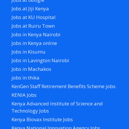
Jobs at Jiji Kenya
Jobs at KU Hospital
Jobs at Ruiru Town
Jobs in Kenya Nairobi
Jobs in Kenya online
Jobs in Kisumu
Jobs in Lavington Nairobi
Jobs in Machakos
jobs in thika
KenGen Staff Retirement Benefits Scheme jobs
KENIA Jobs
Kenya Advanced Institute of Science and
Technology Jobs
Kenya Biovax Institute Jobs
Kenya National Innovation Agency Jobs