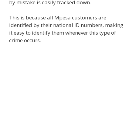
by mistake is easily tracked down.
This is because all Mpesa customers are
identified by their national ID numbers, making
it easy to identify them whenever this type of
crime occurs.