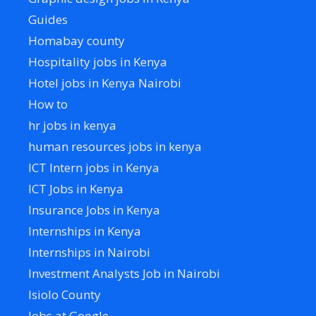
Guides
Homabay county
Hospitality jobs in Kenya
Hotel jobs in Kenya Nairobi
How to
hr jobs in kenya
human resources jobs in kenya
ICT Intern jobs in Kenya
ICT Jobs in Kenya
Insurance Jobs in Kenya
Internships in Kenya
Internships in Nairobi
Investment Analysts Job in Nairobi
Isiolo County
Jobs at Google