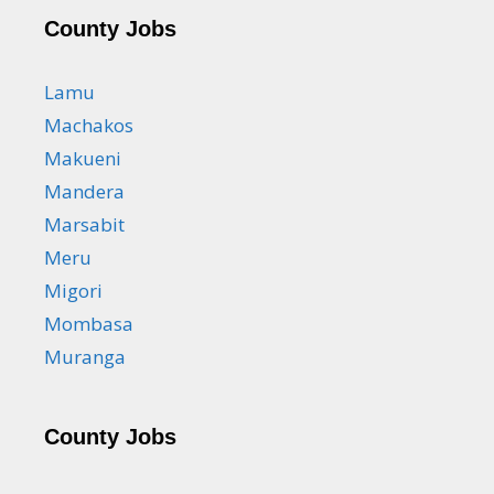
County Jobs
Lamu
Machakos
Makueni
Mandera
Marsabit
Meru
Migori
Mombasa
Muranga
County Jobs