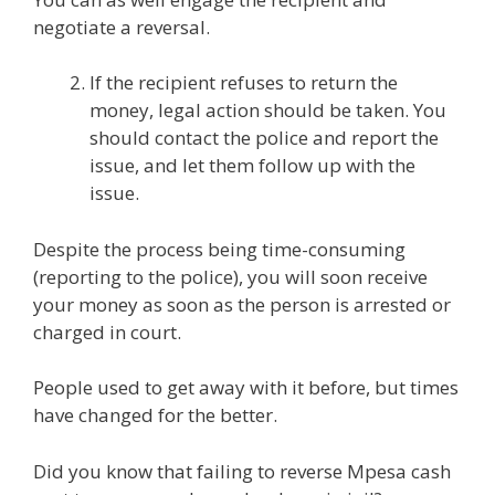
negotiate a reversal.
If the recipient refuses to return the
money, legal action should be taken. You
should contact the police and report the
issue, and let them follow up with the
issue.
Despite the process being time-consuming
(reporting to the police), you will soon receive
your money as soon as the person is arrested or
charged in court.
People used to get away with it before, but times
have changed for the better.
Did you know that failing to reverse Mpesa cash