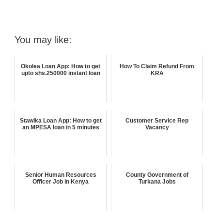
You may like:
Okolea Loan App: How to get
How To Claim Refund From
upto shs.250000 instant loan
KRA
Stawika Loan App: How to get
Customer Service Rep
an MPESA loan in 5 minutes
Vacancy
Senior Human Resources
County Government of
Officer Job in Kenya
Turkana Jobs