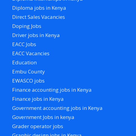
Diploma jobs in Kenya
Direct Sales Vacancies
Doping Jobs
Driver jobs in Kenya
EACC Jobs
EACC Vacancies
Education
Embu County
EWASCO jobs
Finance accounting jobs in Kenya
Finance jobs in Kenya
Government accounting jobs in Kenya
Government Jobs in kenya
Grader operator jobs
Graphic design jobs in Kenya