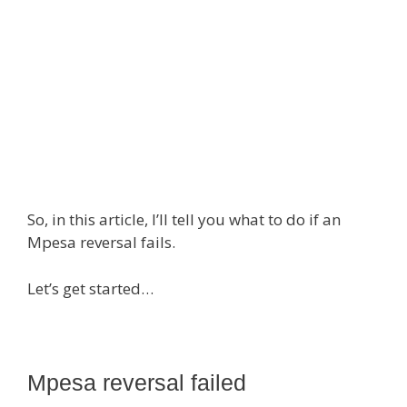
So, in this article, I’ll tell you what to do if an
Mpesa reversal fails.
Let’s get started…
Mpesa reversal failed