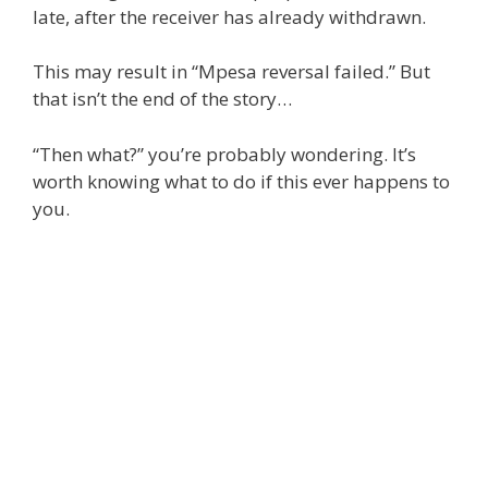
late, after the receiver has already withdrawn.
This may result in “Mpesa reversal failed.” But
that isn’t the end of the story…
“Then what?” you’re probably wondering. It’s
worth knowing what to do if this ever happens to
you.