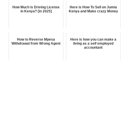
How Much is Driving License
Here is How To Sell on Jumia
in Kenya? [in 2025]
Kenya and Make crazy Money
How to Reverse Mpesa
Here is how you can make a
Withdrawal from Wrong Agent
living as a self employed
accountant