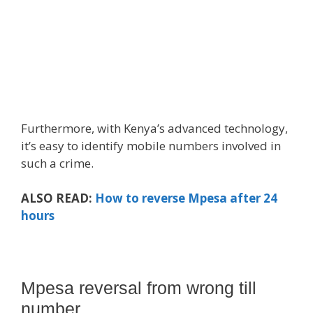
Furthermore, with Kenya’s advanced technology,
it’s easy to identify mobile numbers involved in
such a crime.
ALSO READ:
How to reverse Mpesa after 24
hours
Mpesa reversal from wrong till
number