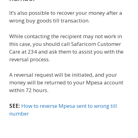
It’s also possible to recover your money after a
wrong buy goods till transaction.
While contacting the recipient may not work in
this case, you should call Safaricom Customer
Care at 234 and ask them to assist you with the
reversal process.
A reversal request will be initiated, and your
money will be returned to your Mpesa account
within 72 hours.
SEE:
How to reverse Mpesa sent to wrong till
number