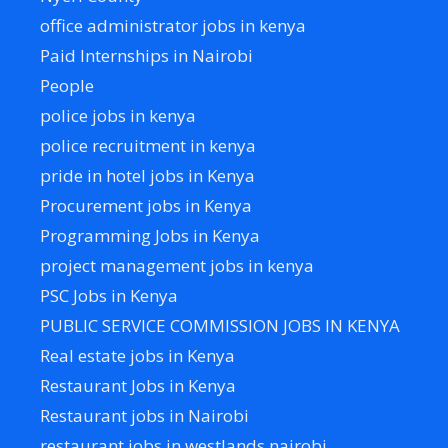
office administrator jobs in kenya
Paid Internships in Nairobi
People
police jobs in kenya
police recruitment in kenya
pride in hotel jobs in Kenya
Procurement jobs in Kenya
Programming Jobs in Kenya
project management jobs in kenya
PSC Jobs in Kenya
PUBLIC SERVICE COMMISSION JOBS IN KENYA
Real estate jobs in Kenya
Restaurant Jobs in Kenya
Restaurant jobs in Nairobi
restaurant jobs in westlands nairobi