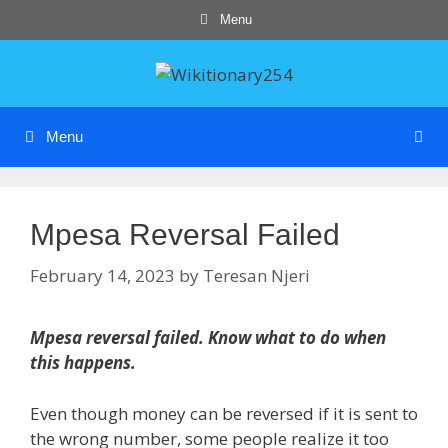
Skip
Menu
to
content
Menu
Mpesa Reversal Failed
February 14, 2023
by
Teresan Njeri
Mpesa reversal failed. Know what to do when
this happens.
Even though money can be reversed if it is sent to
the wrong number, some people realize it too