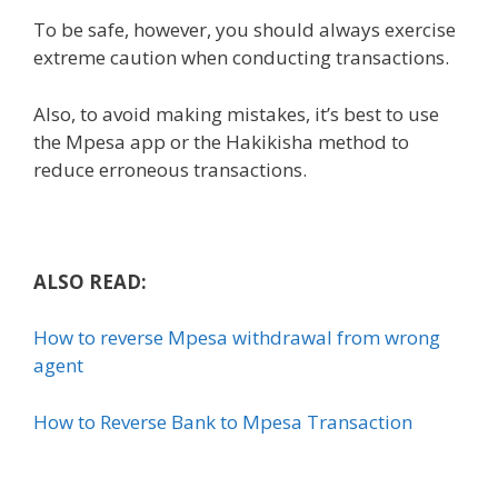
To be safe, however, you should always exercise
extreme caution when conducting transactions.
Also, to avoid making mistakes, it’s best to use
the Mpesa app or the Hakikisha method to
reduce erroneous transactions.
ALSO READ:
How to reverse Mpesa withdrawal from wrong
agent
How to Reverse Bank to Mpesa Transaction