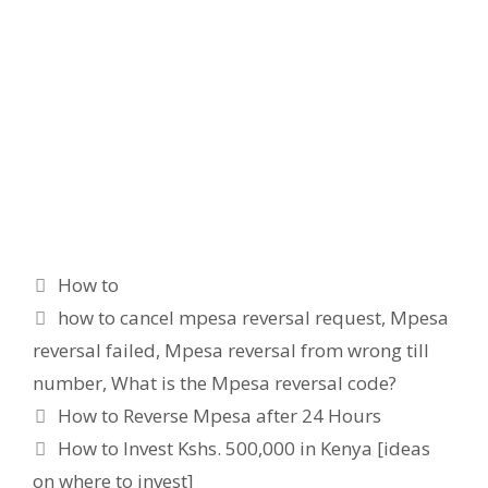
Categories
How to
Tags
how to cancel mpesa reversal request
,
Mpesa
reversal failed
,
Mpesa reversal from wrong till
number
,
What is the Mpesa reversal code?
How to Reverse Mpesa after 24 Hours
How to Invest Kshs. 500,000 in Kenya [ideas
on where to invest]