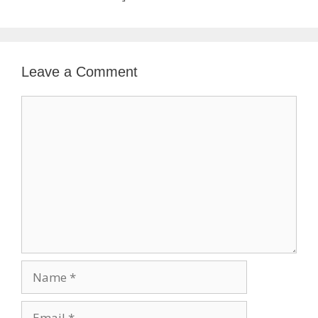
Leave a Comment
Comment
Name
Email