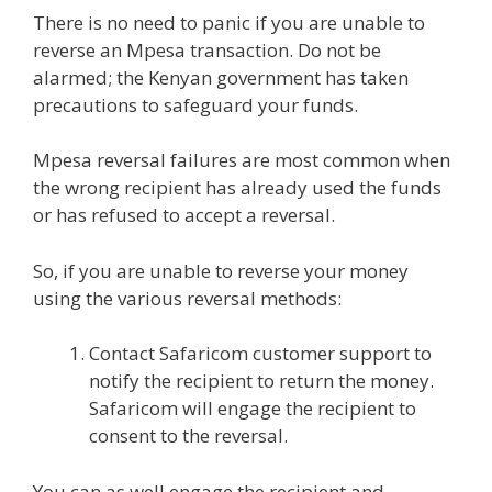
There is no need to panic if you are unable to
reverse an Mpesa transaction. Do not be
alarmed; the Kenyan government has taken
precautions to safeguard your funds.
Mpesa reversal failures are most common when
the wrong recipient has already used the funds
or has refused to accept a reversal.
So, if you are unable to reverse your money
using the various reversal methods:
Contact Safaricom customer support to
notify the recipient to return the money.
Safaricom will engage the recipient to
consent to the reversal.
You can as well engage the recipient and