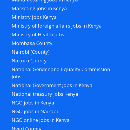
Marketing jobs in Kenya
Ministry jobs Kenya
Ministry of foreign affairs jobs in Kenya
Ministry of Health Jobs
Mombasa County
Nairobi (County)
Nakuru County
National Gender and Equality Commission
Jobs
National Government Jobs in Kenya
National treasury jobs Kenya
NGO jobs in Kenya
NGO jobs in Nairobi
NGO online jobs in Kenya
Nyeri County