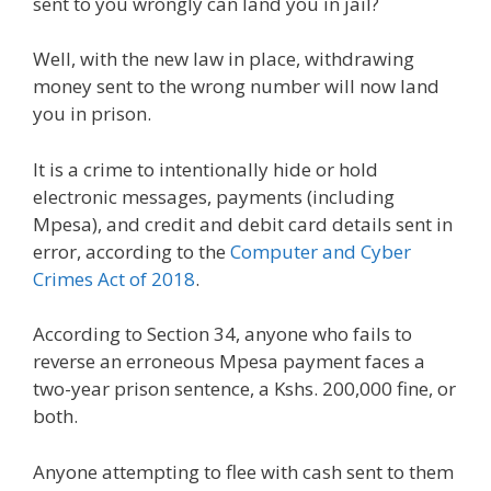
sent to you wrongly can land you in jail?
Well, with the new law in place, withdrawing
money sent to the wrong number will now land
you in prison.
It is a crime to intentionally hide or hold
electronic messages, payments (including
Mpesa), and credit and debit card details sent in
error, according to the
Computer and Cyber
Crimes Act of 2018
.
According to Section 34, anyone who fails to
reverse an erroneous Mpesa payment faces a
two-year prison sentence, a Kshs. 200,000 fine, or
both.
Anyone attempting to flee with cash sent to them