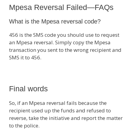
Mpesa Reversal Failed—FAQs
What is the Mpesa reversal code?
456 is the SMS code you should use to request
an Mpesa reversal. Simply copy the Mpesa
transaction you sent to the wrong recipient and
SMS it to 456.
Final words
So, if an Mpesa reversal fails because the
recipient used up the funds and refused to
reverse, take the initiative and report the matter
to the police.