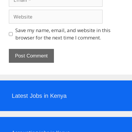
Website
Save my name, email, and website in this
browser for the next time I comment.
Latest Jobs in Kenya