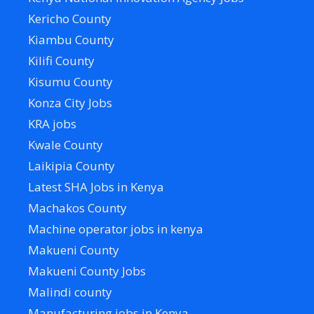
Kericho County
Kiambu County
Kilifi County
Kisumu County
Konza City Jobs
KRA jobs
Kwale County
Laikipia County
Latest SHA Jobs in Kenya
Machakos County
Machine operator jobs in kenya
Makueni County
Makueni County Jobs
Malindi county
Manufacturing jobs in Kenya