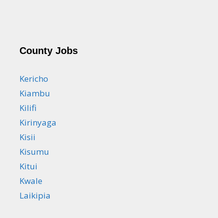
County Jobs
Kericho
Kiambu
Kilifi
Kirinyaga
Kisii
Kisumu
Kitui
Kwale
Laikipia