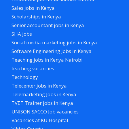
Sales jobs in Kenya
Scholarships in Kenya
Senior accountant jobs in Kenya
SHA jobs
Social media marketing jobs in Kenya
Software Engineering Jobs in Kenya
Teaching jobs in Kenya Nairobi
teaching vacancies
Technology
Telecenter jobs in Kenya
Telemarketing Jobs in Kenya
TVET Trainer jobs in Kenya
UNISON SACCO Job vacancies
Vacancies at KU Hospital
Vihiga County