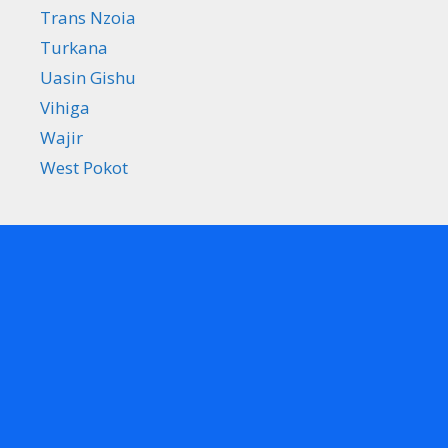
Trans Nzoia
Turkana
Uasin Gishu
Vihiga
Wajir
West Pokot