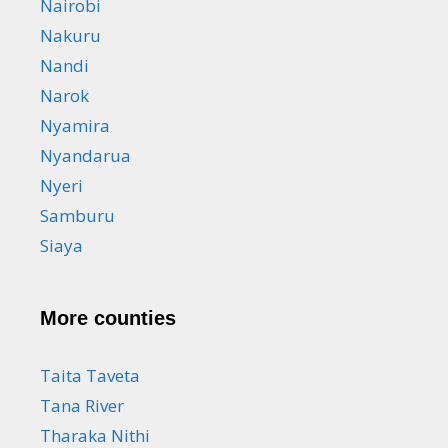
Nairobi
Nakuru
Nandi
Narok
Nyamira
Nyandarua
Nyeri
Samburu
Siaya
More counties
Taita Taveta
Tana River
Tharaka Nithi