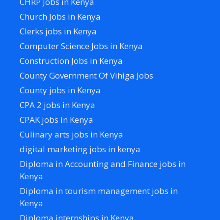
CHRP Jobs in Kenya
Church Jobs in Kenya
Clerks jobs in Kenya
Computer Science Jobs in Kenya
Construction Jobs in Kenya
County Government Of Vihiga Jobs
County jobs in Kenya
CPA 2 jobs in Kenya
CPAK jobs in Kenya
Culinary arts jobs in Kenya
digital marketing jobs in kenya
Diploma in Accounting and Finance jobs in
Kenya
Diploma in tourism management jobs in
Kenya
Diploma internships in Kenya