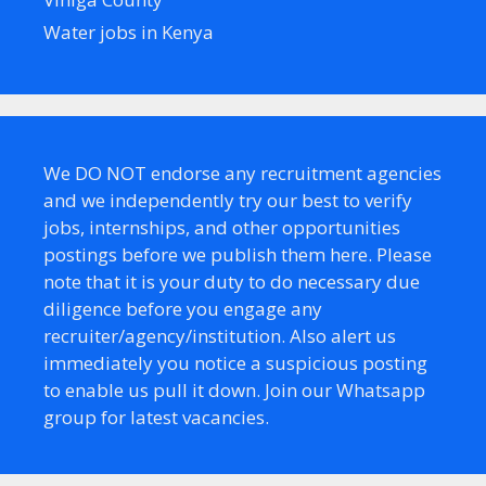
Water jobs in Kenya
We DO NOT endorse any recruitment agencies
and we independently try our best to verify
jobs, internships, and other opportunities
postings before we publish them here. Please
note that it is your duty to do necessary due
diligence before you engage any
recruiter/agency/institution. Also alert us
immediately you notice a suspicious posting
to enable us pull it down. Join our Whatsapp
group for latest vacancies.