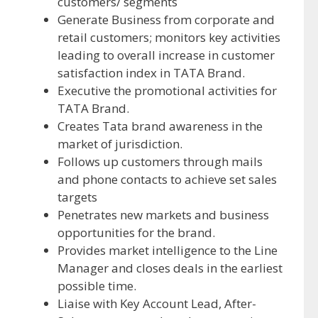
customers/ segments
Generate Business from corporate and
retail customers; monitors key activities
leading to overall increase in customer
satisfaction index in TATA Brand.
Executive the promotional activities for
TATA Brand.
Creates Tata brand awareness in the
market of jurisdiction.
Follows up customers through mails
and phone contacts to achieve set sales
targets
Penetrates new markets and business
opportunities for the brand.
Provides market intelligence to the Line
Manager and closes deals in the earliest
possible time.
Liaise with Key Account Lead, After-