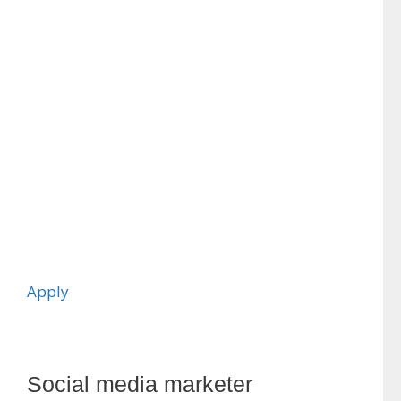
Apply
Social media marketer