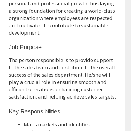
personal and professional growth thus laying
a strong foundation for creating a world-class
organization where employees are respected
and motivated to contribute to sustainable
development.
Job Purpose
The person responsible is to provide support
to the sales team and contribute to the overall
success of the sales department. He/she will
play a crucial role in ensuring smooth and
efficient operations, enhancing customer
satisfaction, and helping achieve sales targets.
Key Responsibilities
Maps markets and identifies