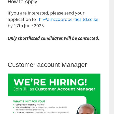
How to Apply
If you are interested, please send your
application to
hr@amccopropertiesltd.co.ke
by 17th June 2025.
Only shortlisted candidates will be contacted.
Customer account Manager