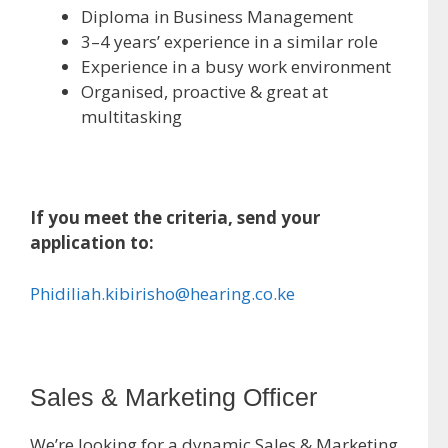
Diploma in Business Management
3–4 years’ experience in a similar role
Experience in a busy work environment
Organised, proactive & great at
multitasking
If you meet the criteria, send your
application to:
Phidiliah.kibirisho@hearing.co.ke
Sales & Marketing Officer
We’re looking for a dynamic Sales & Marketing