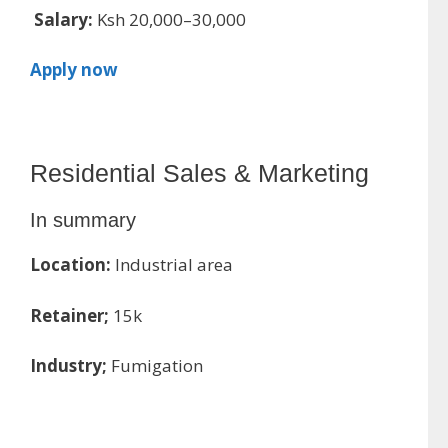
Salary:
Ksh 20,000–30,000
Apply now
Residential Sales & Marketing
In summary
Location:
Industrial area
Retainer;
15k
Industry;
Fumigation