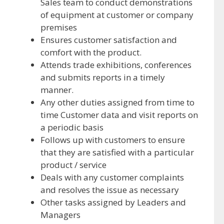
Sales team to conduct demonstrations
of equipment at customer or company
premises
Ensures customer satisfaction and
comfort with the product.
Attends trade exhibitions, conferences
and submits reports in a timely
manner.
Any other duties assigned from time to
time Customer data and visit reports on
a periodic basis
Follows up with customers to ensure
that they are satisfied with a particular
product / service
Deals with any customer complaints
and resolves the issue as necessary
Other tasks assigned by Leaders and
Managers