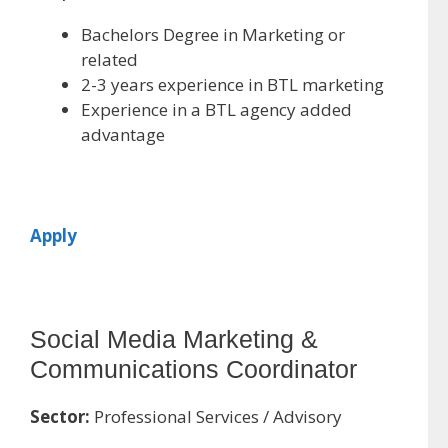
Bachelors Degree in Marketing or
related
2-3 years experience in BTL marketing
Experience in a BTL agency added
advantage
Apply
Social Media Marketing &
Communications Coordinator
Sector:
Professional Services / Advisory