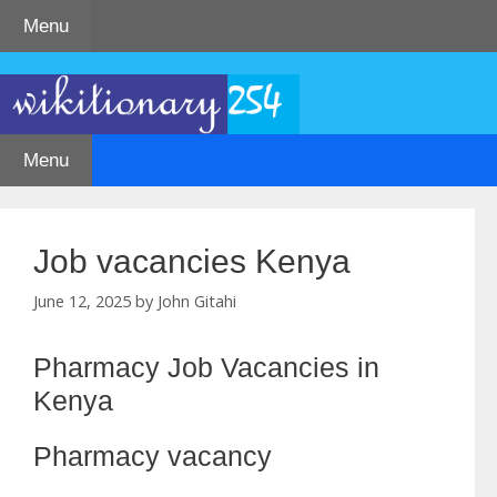
Skip
Menu
to
content
Menu
Job vacancies Kenya
June 12, 2025
by
John Gitahi
Pharmacy Job Vacancies in
Kenya
Pharmacy vacancy