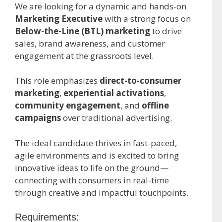
We are looking for a dynamic and hands-on
Marketing Executive
with a strong focus on
Below-the-Line (BTL) marketing
to drive
sales, brand awareness, and customer
engagement at the grassroots level.
This role emphasizes
direct-to-consumer
marketing
,
experiential activations
,
community engagement
, and
offline
campaigns
over traditional advertising.
The ideal candidate thrives in fast-paced,
agile environments and is excited to bring
innovative ideas to life on the ground—
connecting with consumers in real-time
through creative and impactful touchpoints.
Requirements: