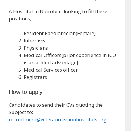
A Hospital in Nairobi is looking to fill these
positions;
Resident Paediatrician(Female)
Intensivist
Physicians
Medical Officers[prior experience in ICU
is an added advantage]
Medical Services officer
Registrars
How to apply
Candidates to send their CVs quoting the
Subject to:
recruitment@veteranmissionhospitals.org