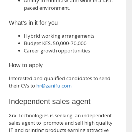
Ability to multitask and work in a fast-
paced environment.
What’s in it for you
Hybrid working arrangements
Budget KES. 50,000-70,000
Career growth opportunities
How to apply
Interested and qualified candidates to send
their CVs to
hr@zanifu.com
Independent sales agent
Xrx Technologies is seeking an independent
sales agent to promote and sell high quality
IT and printing products earning attractive