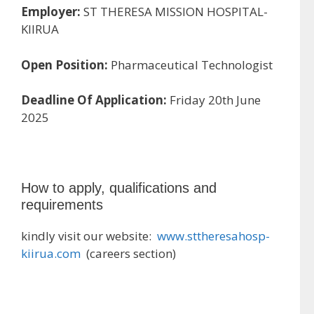
Employer:
ST THERESA MISSION HOSPITAL-
KIIRUA
Open Position:
Pharmaceutical Technologist
Deadline Of Application:
Friday 20th June
2025
How to apply, qualifications and
requirements
kindly visit our website:
www.sttheresahosp-
kiirua.com
(careers section)