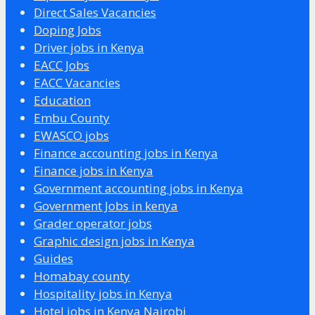
Direct Sales Vacancies
Doping Jobs
Driver jobs in Kenya
EACC Jobs
EACC Vacancies
Education
Embu County
EWASCO jobs
Finance accounting jobs in Kenya
Finance jobs in Kenya
Government accounting jobs in Kenya
Government Jobs in kenya
Grader operator jobs
Graphic design jobs in Kenya
Guides
Homabay county
Hospitality jobs in Kenya
Hotel jobs in Kenya Nairobi