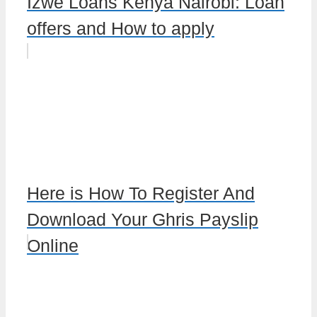
Izwe Loans Kenya Nairobi: Loan
offers and How to apply
Here is How To Register And
Download Your Ghris Payslip
Online