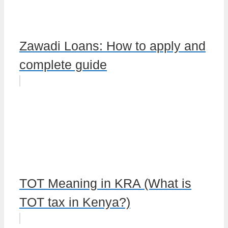
Zawadi Loans: How to apply and
complete guide
TOT Meaning in KRA (What is
TOT tax in Kenya?)