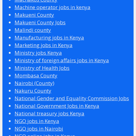
Machine operator jobs in kenya
Makueni County
Makueni County Jobs
Malindi county
Manufacturing jobs in Kenya
Marketing jobs in Kenya
Ministry jobs Kenya
Ministry of foreign affairs jobs in Kenya
Ministry of Health Jobs
Mombasa County
Nairobi (County)
Nakuru County
National Gender and Equality Commission Jobs
National Government Jobs in Kenya
National treasury jobs Kenya
NGO jobs in Kenya
NGO jobs in Nairobi