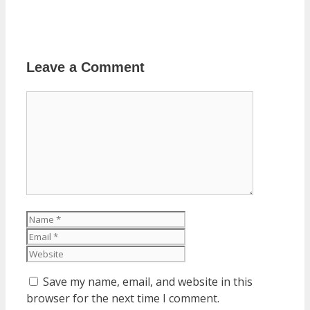
Leave a Comment
Comment
Name
Email
Website
Save my name, email, and website in this
browser for the next time I comment.