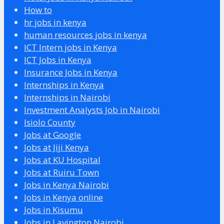
How to
hr jobs in kenya
human resources jobs in kenya
ICT Intern jobs in Kenya
ICT Jobs in Kenya
Insurance Jobs in Kenya
Internships in Kenya
Internships in Nairobi
Investment Analysts Job in Nairobi
Isiolo County
Jobs at Google
Jobs at Jiji Kenya
Jobs at KU Hospital
Jobs at Ruiru Town
Jobs in Kenya Nairobi
Jobs in Kenya online
Jobs in Kisumu
Jobs in Lavington Nairobi