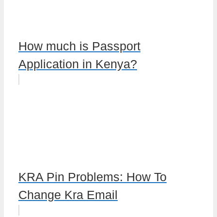
How much is Passport
Application in Kenya?
KRA Pin Problems: How To
Change Kra Email