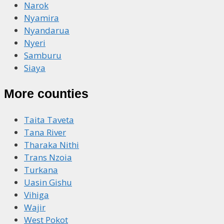
Narok
Nyamira
Nyandarua
Nyeri
Samburu
Siaya
More counties
Taita Taveta
Tana River
Tharaka Nithi
Trans Nzoia
Turkana
Uasin Gishu
Vihiga
Wajir
West Pokot