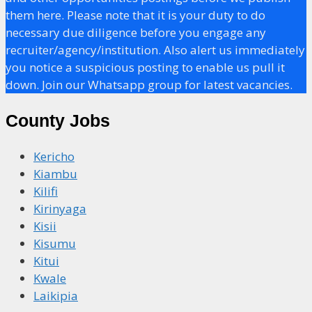
them here. Please note that it is your duty to do
necessary due diligence before you engage any
recruiter/agency/institution. Also alert us immediately
you notice a suspicious posting to enable us pull it
down. Join our Whatsapp group for latest vacancies.
County Jobs
Kericho
Kiambu
Kilifi
Kirinyaga
Kisii
Kisumu
Kitui
Kwale
Laikipia