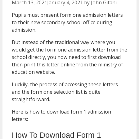
March 13, 2021
January 4, 2021
by
John Gitahi
Pupils must present form one admission letters
to their new secondary school office during
admission.
But instead of the traditional way where you
would get the form one admission letter from the
school directly, you now need to first download
then print this letter online from the ministry of
education website.
Luckily, the process of accessing these letters
and the form one selection list is quite
straightforward.
Here is how to download form 1 admission
letters:
How To Download Form 1