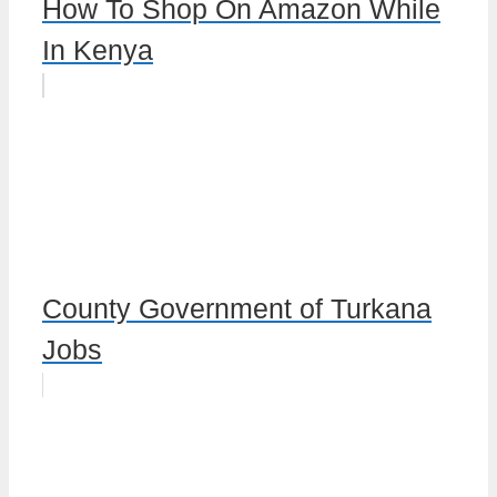
How To Shop On Amazon While
In Kenya
County Government of Turkana
Jobs