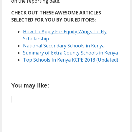
on the reporting date.
CHECK OUT THESE AWESOME ARTICLES
SELECTED FOR YOU BY OUR EDITORS:
How To Apply For Equity Wings To Fly
Scholarship
National Secondary Schools in Kenya
Summary of Extra County Schools in Kenya
Top Schools In Kenya KCPE 2018 (Updated)
You may like: