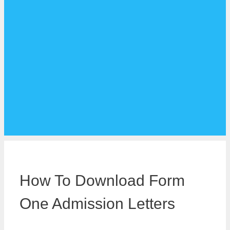
How To Download Form
One Admission Letters