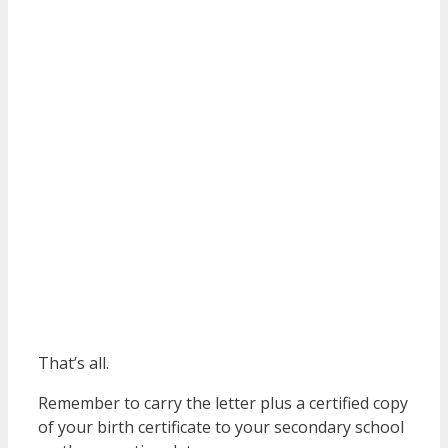
That’s all.
Remember to carry the letter plus a certified copy
of your birth certificate to your secondary school