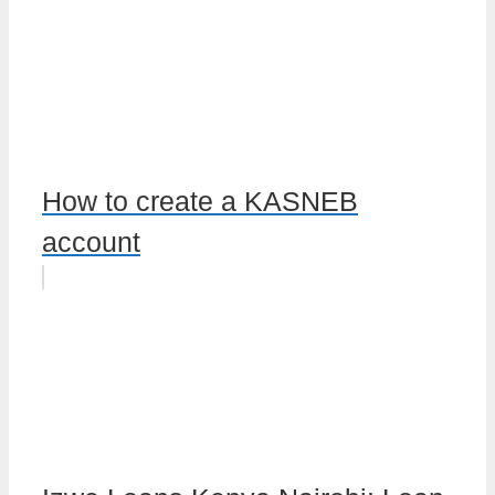
How to create a KASNEB
account