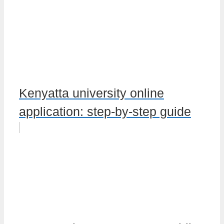
Kenyatta university online
application: step-by-step guide