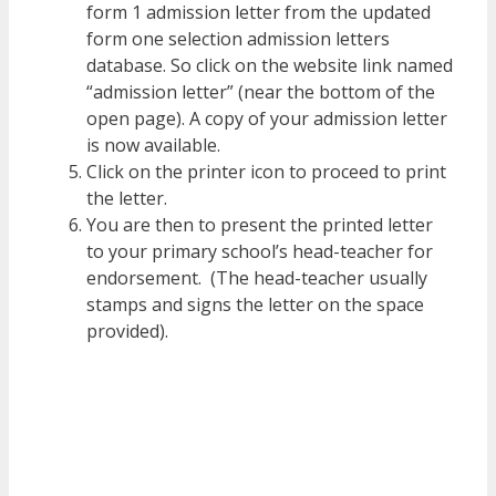
form 1 admission letter from the updated
form one selection admission letters
database. So click on the website link named
“admission letter” (near the bottom of the
open page). A copy of your admission letter
is now available.
Click on the printer icon to proceed to print
the letter.
You are then to present the printed letter
to your primary school’s head-teacher for
endorsement. (The head-teacher usually
stamps and signs the letter on the space
provided).