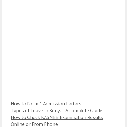
Categories
Tags
How to
Form 1 Admission Letters
Types of Leave in Kenya : A complete Guide
How to Check KASNEB Examination Results
Online or From Phone