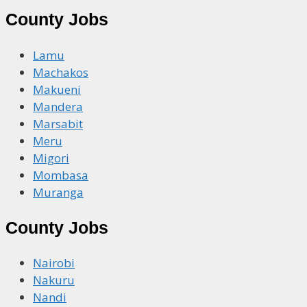
County Jobs
Lamu
Machakos
Makueni
Mandera
Marsabit
Meru
Migori
Mombasa
Muranga
County Jobs
Nairobi
Nakuru
Nandi