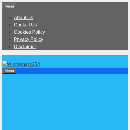
Skip
Menu
to
About Us
content
Contact Us
Cookies Policy
Privacy Policy
Disclaimer
Menu