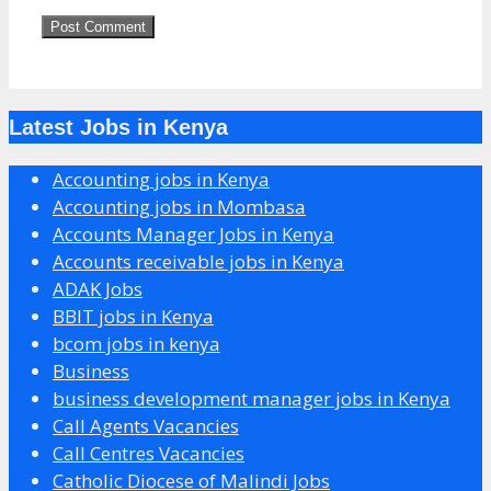
Latest Jobs in Kenya
Accounting jobs in Kenya
Accounting jobs in Mombasa
Accounts Manager Jobs in Kenya
Accounts receivable jobs in Kenya
ADAK Jobs
BBIT jobs in Kenya
bcom jobs in kenya
Business
business development manager jobs in Kenya
Call Agents Vacancies
Call Centres Vacancies
Catholic Diocese of Malindi Jobs