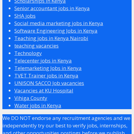
Scholarships in Kenya
Senior accountant jobs in Kenya
SHA jobs
Social media marketing jobs in Kenya
Software Engineering Jobs in Kenya
Teaching jobs in Kenya Nairobi
teaching vacancies
Technology
Telecenter jobs in Kenya
Telemarketing Jobs in Kenya
TVET Trainer jobs in Kenya
UNISON SACCO Job vacancies
Vacancies at KU Hospital
Vihiga County
Water jobs in Kenya
We DO NOT endorse any recruitment agencies and we
independently try our best to verify jobs, internships,
and other opportunities postings before we publish