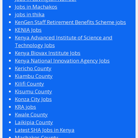
Jobs in Machakos
jobs in thika
KenGen Staff Retirement Benefits Scheme jobs
KENIA Jobs
Kenya Advanced Institute of Science and
Technology Jobs
Kenya Biovax Institute Jobs
Kenya National Innovation Agency Jobs
Kericho County
Kiambu County
Kilifi County
Kisumu County
Konza City Jobs
KRA jobs
Kwale County
Laikipia County
Latest SHA Jobs in Kenya
Machakos County