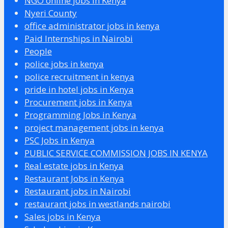
NGO online jobs in Kenya
Nyeri County
office administrator jobs in kenya
Paid Internships in Nairobi
People
police jobs in kenya
police recruitment in kenya
pride in hotel jobs in Kenya
Procurement jobs in Kenya
Programming Jobs in Kenya
project management jobs in kenya
PSC Jobs in Kenya
PUBLIC SERVICE COMMISSION JOBS IN KENYA
Real estate jobs in Kenya
Restaurant Jobs in Kenya
Restaurant jobs in Nairobi
restaurant jobs in westlands nairobi
Sales jobs in Kenya