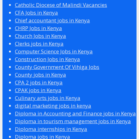
Catholic Diocese of Malindi Vacancies
CFA Jobs in Kenya
Chief accountant jobs in Kenya
CHRP Jobs in Kenya
Church Jobs in Kenya
Clerks jobs in Kenya
Computer Science Jobs in Kenya
Construction Jobs in Kenya
County Government Of Vihiga Jobs
County jobs in Kenya
CPA 2 jobs in Kenya
CPAK jobs in Kenya
Culinary arts jobs in Kenya
digital marketing jobs in kenya
Diploma in Accounting and Finance jobs in Kenya
Diploma in tourism management jobs in Kenya
Diploma internships in Kenya
Diploma jobs in Kenya