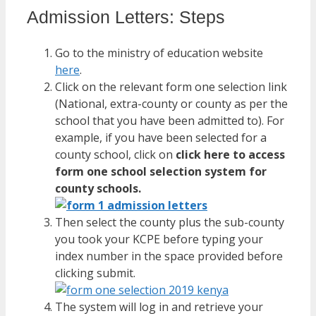
Admission Letters: Steps
Go to the ministry of education website
here
.
Click on the relevant form one selection link
(National, extra-county or county as per the
school that you have been admitted to). For
example, if you have been selected for a
county school, click on
click here to access
form one school selection system for
county schools.
Then select the county plus the sub-county
you took your KCPE before typing your
index number in the space provided before
clicking submit.
The system will log in and retrieve your