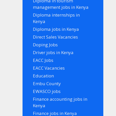
Diploma in tourism
management jobs in Kenya
Diploma internships in
Kenya
Diploma jobs in Kenya
Direct Sales Vacancies
Doping Jobs
Driver jobs in Kenya
EACC Jobs
EACC Vacancies
Education
Embu County
EWASCO jobs
Finance accounting jobs in
Kenya
Finance jobs in Kenya