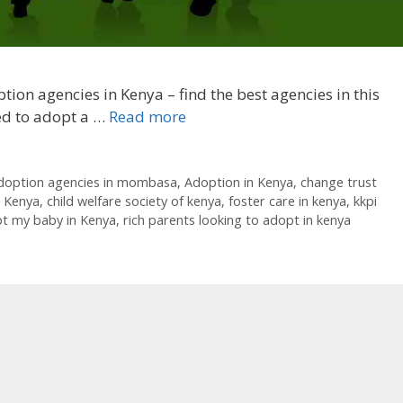
tion agencies in Kenya – find the best agencies in this
eed to adopt a …
Read more
doption agencies in mombasa
,
Adoption in Kenya
,
change trust
n Kenya
,
child welfare society of kenya
,
foster care in kenya
,
kkpi
pt my baby in Kenya
,
rich parents looking to adopt in kenya