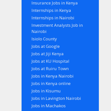
Insurance Jobs in Kenya
Internships in Kenya
Internships in Nairobi
Investment Analysts Job in
Nairobi
Isiolo County
Jobs at Google
Jobs at Jiji Kenya
Jobs at KU Hospital
Jobs at Ruiru Town
Jobs in Kenya Nairobi
Jobs in Kenya online
Jobs in Kisumu
Jobs in Lavington Nairobi
Jobs in Machakos