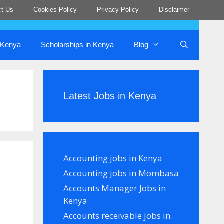
ct Us
Cookies Policy
Privacy Policy
Disclaimer
n Kenya
Scholarships in Kenya
Blog
Latest Jobs in Kenya
Accounting jobs in Kenya
Accounting jobs in Mombasa
Accounts Manager Jobs in
Kenya
Accounts receivable jobs in