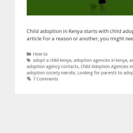
Child adoption in Kenya starts with child adop
article For a reason or another, you might n
Categories
How to
Tags
adopt a child kenya
,
adoption agencies in kenya
,
a
adoption agency contacts
,
Child Adoption Agencies i
adoption society nairobi
,
Looking for parents to ado
7 Comments