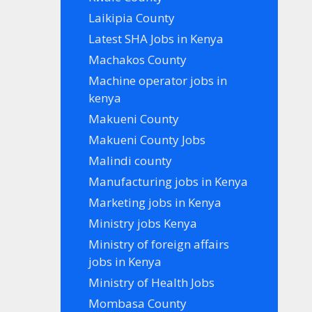
Laikipia County
Latest SHA Jobs in Kenya
Machakos County
Machine operator jobs in
kenya
Makueni County
Makueni County Jobs
Malindi county
Manufacturing jobs in Kenya
Marketing jobs in Kenya
Ministry jobs Kenya
Ministry of foreign affairs
jobs in Kenya
Ministry of Health Jobs
Mombasa County