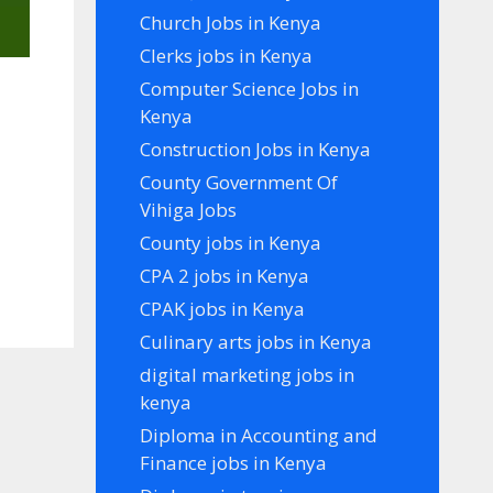
Church Jobs in Kenya
Clerks jobs in Kenya
Computer Science Jobs in
Kenya
Construction Jobs in Kenya
County Government Of
Vihiga Jobs
County jobs in Kenya
CPA 2 jobs in Kenya
CPAK jobs in Kenya
Culinary arts jobs in Kenya
digital marketing jobs in
kenya
Diploma in Accounting and
Finance jobs in Kenya