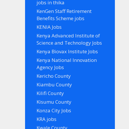
jobs in thika
KenGen Staff Retirement
Benefits Scheme jobs
KENIA Jobs
Kenya Advanced Institute of
Science and Technology Jobs
Kenya Biovax Institute Jobs
Kenya National Innovation
Agency Jobs
Kericho County
Kiambu County
Kilifi County
Kisumu County
Konza City Jobs
KRA jobs
Kwale County