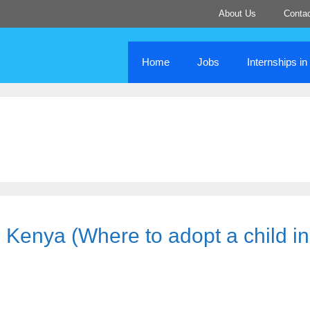
About Us
Conta
Home
Jobs
Internships i
 Kenya (Where to adopt a child in