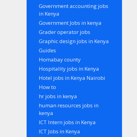
Government accounting jobs
in Kenya
Government Jobs in kenya
Grader operator jobs
Graphic design jobs in Kenya
Guides
Homabay county
Hospitality jobs in Kenya
Hotel jobs in Kenya Nairobi
How to
hr jobs in kenya
human resources jobs in
kenya
ICT Intern jobs in Kenya
ICT Jobs in Kenya