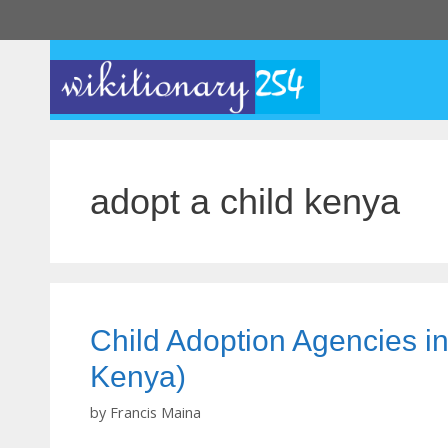
Skip
to
content
adopt a child kenya
Child Adoption Agencies in
Kenya)
by
Francis Maina