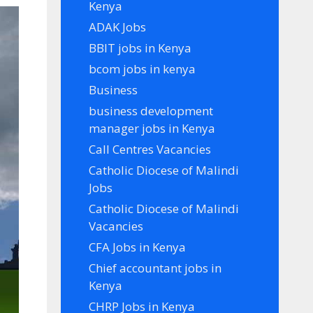
Kenya
ADAK Jobs
BBIT jobs in Kenya
bcom jobs in kenya
Business
business development
manager jobs in Kenya
Call Centres Vacancies
Catholic Diocese of Malindi
Jobs
Catholic Diocese of Malindi
Vacancies
CFA Jobs in Kenya
Chief accountant jobs in
Kenya
CHRP Jobs in Kenya