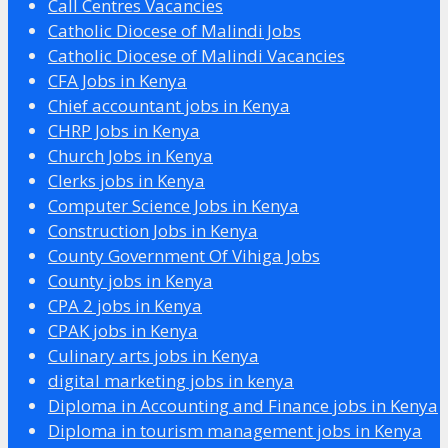
Call Centres Vacancies
Catholic Diocese of Malindi Jobs
Catholic Diocese of Malindi Vacancies
CFA Jobs in Kenya
Chief accountant jobs in Kenya
CHRP Jobs in Kenya
Church Jobs in Kenya
Clerks jobs in Kenya
Computer Science Jobs in Kenya
Construction Jobs in Kenya
County Government Of Vihiga Jobs
County jobs in Kenya
CPA 2 jobs in Kenya
CPAK jobs in Kenya
Culinary arts jobs in Kenya
digital marketing jobs in kenya
Diploma in Accounting and Finance jobs in Kenya
Diploma in tourism management jobs in Kenya