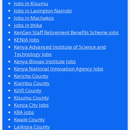
Jobs in Kisumu
Jobs in Lavington Nairobi
Jobs in Machakos
jobs in thika
KenGen Staff Retirement Benefits Scheme jobs
KENIA Jobs
Kenya Advanced Institute of Science and
Technology Jobs
Kenya Biovax Institute Jobs
Kenya National Innovation Agency Jobs
Kericho County
Kiambu County
Kilifi County
Kisumu County
Konza City Jobs
KRA jobs
Kwale County
Laikipia County