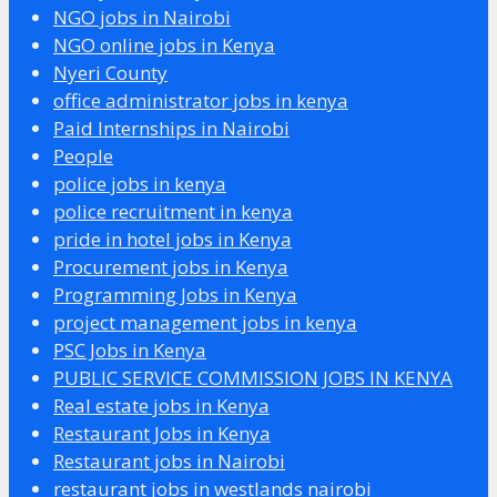
NGO jobs in Nairobi
NGO online jobs in Kenya
Nyeri County
office administrator jobs in kenya
Paid Internships in Nairobi
People
police jobs in kenya
police recruitment in kenya
pride in hotel jobs in Kenya
Procurement jobs in Kenya
Programming Jobs in Kenya
project management jobs in kenya
PSC Jobs in Kenya
PUBLIC SERVICE COMMISSION JOBS IN KENYA
Real estate jobs in Kenya
Restaurant Jobs in Kenya
Restaurant jobs in Nairobi
restaurant jobs in westlands nairobi