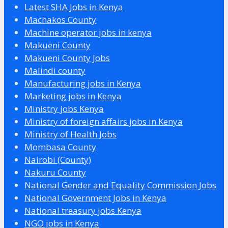
Latest SHA Jobs in Kenya
Machakos County
Machine operator jobs in kenya
Makueni County
Makueni County Jobs
Malindi county
Manufacturing jobs in Kenya
Marketing jobs in Kenya
Ministry jobs Kenya
Ministry of foreign affairs jobs in Kenya
Ministry of Health Jobs
Mombasa County
Nairobi (County)
Nakuru County
National Gender and Equality Commission Jobs
National Government Jobs in Kenya
National treasury jobs Kenya
NGO jobs in Kenya