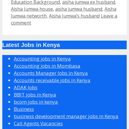
Education Background
,
aisha jumwa ex husband
,
Aisha Jumwa house
,
aisha jumwa husband
,
Aisha
Jumwa networth
,
Aisha Jumwa’s husband
Leave a
comment
Latest Jobs in Kenya
Accounting jobs in Kenya
Accounting jobs in Mombasa
Accounts Manager Jobs in Kenya
Accounts receivable jobs in Kenya
ADAK Jobs
BBIT jobs in Kenya
bcom jobs in kenya
Business
business development manager jobs in Kenya
Call Agents Vacancies