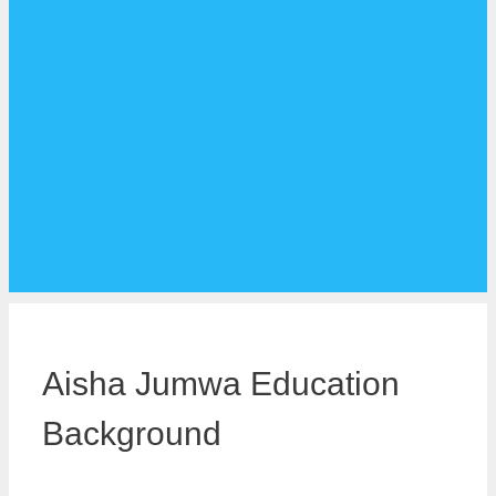
Aisha Jumwa Education
Background