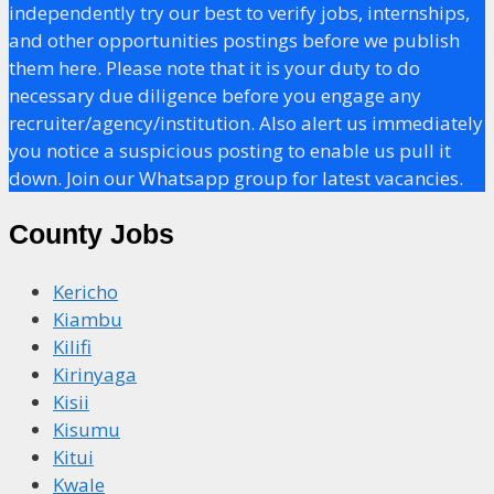
independently try our best to verify jobs, internships,
and other opportunities postings before we publish
them here. Please note that it is your duty to do
necessary due diligence before you engage any
recruiter/agency/institution. Also alert us immediately
you notice a suspicious posting to enable us pull it
down. Join our Whatsapp group for latest vacancies.
County Jobs
Kericho
Kiambu
Kilifi
Kirinyaga
Kisii
Kisumu
Kitui
Kwale