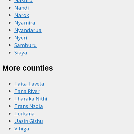
Nakuru
Nandi
Narok
Nyamira
Nyandarua
Nyeri
Samburu
Siaya
More counties
Taita Taveta
Tana River
Tharaka Nithi
Trans Nzoia
Turkana
Uasin Gishu
Vihiga