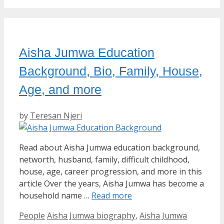
Aisha Jumwa Education
Background, Bio, Family, House,
Age, and more
by
Teresan Njeri
Read about Aisha Jumwa education background,
networth, husband, family, difficult childhood,
house, age, career progression, and more in this
article Over the years, Aisha Jumwa has become a
household name …
Read more
Categories
Tags
People
Aisha Jumwa biography
,
Aisha Jumwa