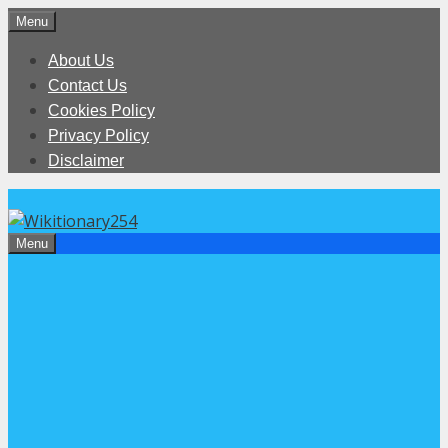
Skip
Menu
to
About Us
content
Contact Us
Cookies Policy
Privacy Policy
Disclaimer
Menu