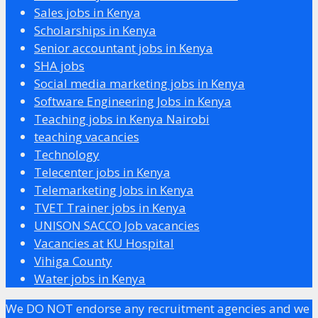
Sales jobs in Kenya
Scholarships in Kenya
Senior accountant jobs in Kenya
SHA jobs
Social media marketing jobs in Kenya
Software Engineering Jobs in Kenya
Teaching jobs in Kenya Nairobi
teaching vacancies
Technology
Telecenter jobs in Kenya
Telemarketing Jobs in Kenya
TVET Trainer jobs in Kenya
UNISON SACCO Job vacancies
Vacancies at KU Hospital
Vihiga County
Water jobs in Kenya
We DO NOT endorse any recruitment agencies and we