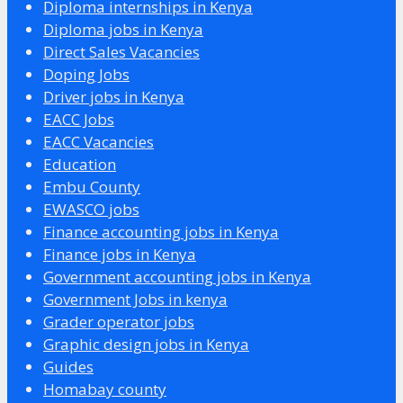
Diploma internships in Kenya
Diploma jobs in Kenya
Direct Sales Vacancies
Doping Jobs
Driver jobs in Kenya
EACC Jobs
EACC Vacancies
Education
Embu County
EWASCO jobs
Finance accounting jobs in Kenya
Finance jobs in Kenya
Government accounting jobs in Kenya
Government Jobs in kenya
Grader operator jobs
Graphic design jobs in Kenya
Guides
Homabay county