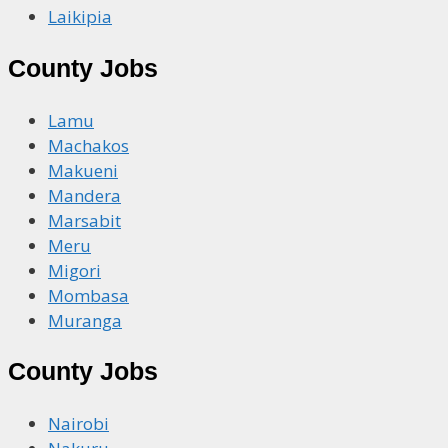
Laikipia
County Jobs
Lamu
Machakos
Makueni
Mandera
Marsabit
Meru
Migori
Mombasa
Muranga
County Jobs
Nairobi