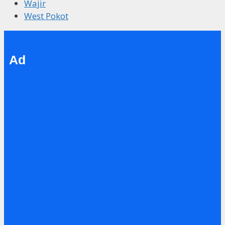
Wajir
West Pokot
Ad