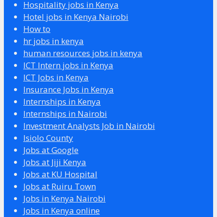
Hospitality jobs in Kenya
Hotel jobs in Kenya Nairobi
How to
hr jobs in kenya
human resources jobs in kenya
ICT Intern jobs in Kenya
ICT Jobs in Kenya
Insurance Jobs in Kenya
Internships in Kenya
Internships in Nairobi
Investment Analysts Job in Nairobi
Isiolo County
Jobs at Google
Jobs at Jiji Kenya
Jobs at KU Hospital
Jobs at Ruiru Town
Jobs in Kenya Nairobi
Jobs in Kenya online