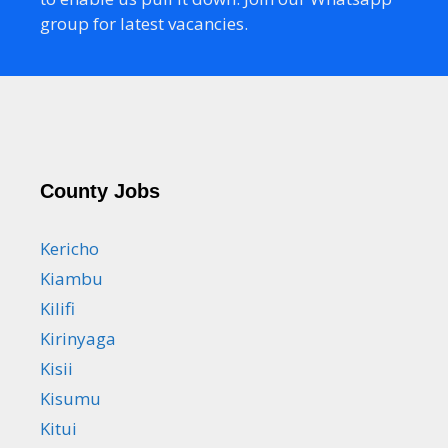
group for latest vacancies.
County Jobs
Kericho
Kiambu
Kilifi
Kirinyaga
Kisii
Kisumu
Kitui