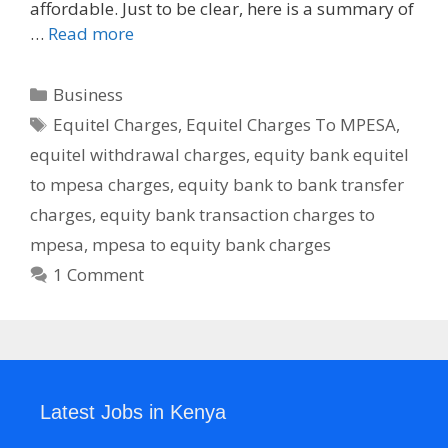
affordable. Just to be clear, here is a summary of
…
Read more
Categories
Business
Tags
Equitel Charges
,
Equitel Charges To MPESA
,
equitel withdrawal charges
,
equity bank equitel
to mpesa charges
,
equity bank to bank transfer
charges
,
equity bank transaction charges to
mpesa
,
mpesa to equity bank charges
1 Comment
Latest Jobs in Kenya