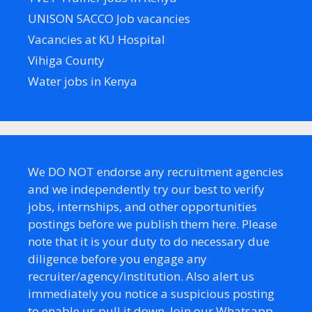
UNISON SACCO Job vacancies
Vacancies at KU Hospital
Vihiga County
Water jobs in Kenya
We DO NOT endorse any recruitment agencies
and we independently try our best to verify
jobs, internships, and other opportunities
postings before we publish them here. Please
note that it is your duty to do necessary due
diligence before you engage any
recruiter/agency/institution. Also alert us
immediately you notice a suspicious posting
to enable us pull it down. Join our Whatsapp