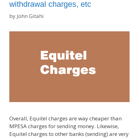
withdrawal charges, etc
by
John Gitahi
Overall, Equitel charges are way cheaper than
MPESA charges for sending money. Likewise,
Equitel charges to other banks (sending) are very