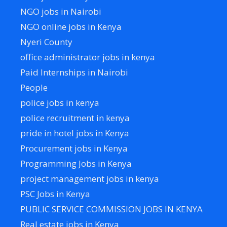
NGO jobs in Nairobi
NGO online jobs in Kenya
Nyeri County
office administrator jobs in kenya
Paid Internships in Nairobi
People
police jobs in kenya
police recruitment in kenya
pride in hotel jobs in Kenya
Procurement jobs in Kenya
Programming Jobs in Kenya
project management jobs in kenya
PSC Jobs in Kenya
PUBLIC SERVICE COMMISSION JOBS IN KENYA
Real estate jobs in Kenya