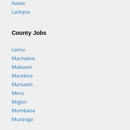
Kwale
Laikipia
County Jobs
Lamu
Machakos
Makueni
Mandera
Marsabit
Meru
Migori
Mombasa
Muranga