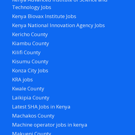
Technology Jobs
Kenya Biovax Institute Jobs
Kenya National Innovation Agency Jobs
Kericho County
Kiambu County
Kilifi County
Kisumu County
Konza City Jobs
KRA jobs
Kwale County
Laikipia County
Latest SHA Jobs in Kenya
Machakos County
Machine operator jobs in kenya
Makueni County