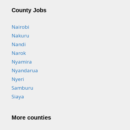
County Jobs
Nairobi
Nakuru
Nandi
Narok
Nyamira
Nyandarua
Nyeri
Samburu
Siaya
More counties