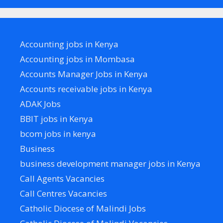
Accounting jobs in Kenya
Accounting jobs in Mombasa
Accounts Manager Jobs in Kenya
Accounts receivable jobs in Kenya
ADAK Jobs
BBIT jobs in Kenya
bcom jobs in kenya
Business
business development manager jobs in Kenya
Call Agents Vacancies
Call Centres Vacancies
Catholic Diocese of Malindi Jobs