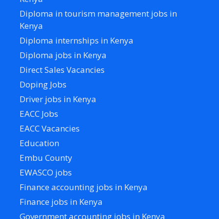
Diploma in tourism management jobs in
Kenya
Diploma internships in Kenya
Diploma jobs in Kenya
Direct Sales Vacancies
Doping Jobs
Driver jobs in Kenya
EACC Jobs
EACC Vacancies
Education
Embu County
EWASCO jobs
Finance accounting jobs in Kenya
Finance jobs in Kenya
Government accounting jobs in Kenya