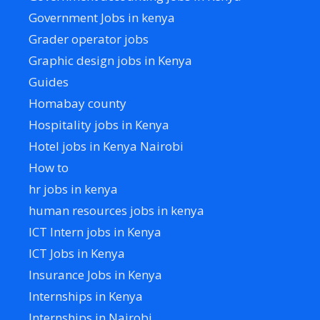
Government Jobs in kenya
Grader operator jobs
Graphic design jobs in Kenya
Guides
Homabay county
Hospitality jobs in Kenya
Hotel jobs in Kenya Nairobi
How to
hr jobs in kenya
human resources jobs in kenya
ICT Intern jobs in Kenya
ICT Jobs in Kenya
Insurance Jobs in Kenya
Internships in Kenya
Internships in Nairobi