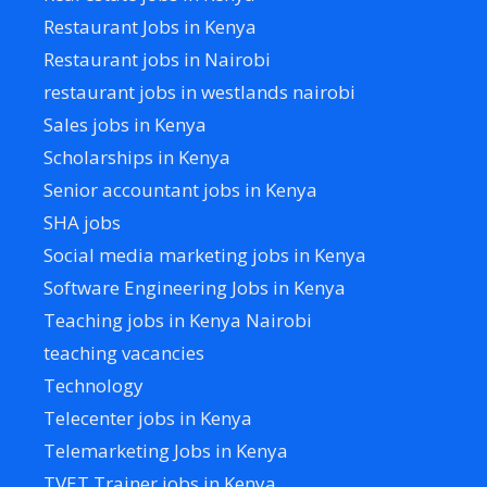
Restaurant Jobs in Kenya
Restaurant jobs in Nairobi
restaurant jobs in westlands nairobi
Sales jobs in Kenya
Scholarships in Kenya
Senior accountant jobs in Kenya
SHA jobs
Social media marketing jobs in Kenya
Software Engineering Jobs in Kenya
Teaching jobs in Kenya Nairobi
teaching vacancies
Technology
Telecenter jobs in Kenya
Telemarketing Jobs in Kenya
TVET Trainer jobs in Kenya