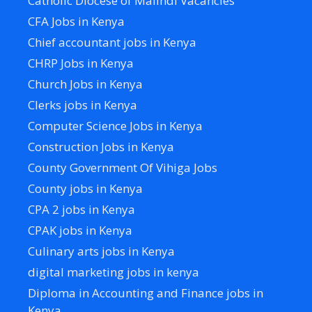
Catholic Diocese of Malindi Vacancies
CFA Jobs in Kenya
Chief accountant jobs in Kenya
CHRP Jobs in Kenya
Church Jobs in Kenya
Clerks jobs in Kenya
Computer Science Jobs in Kenya
Construction Jobs in Kenya
County Government Of Vihiga Jobs
County jobs in Kenya
CPA 2 jobs in Kenya
CPAK jobs in Kenya
Culinary arts jobs in Kenya
digital marketing jobs in kenya
Diploma in Accounting and Finance jobs in
Kenya