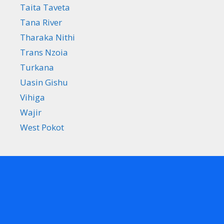
Taita Taveta
Tana River
Tharaka Nithi
Trans Nzoia
Turkana
Uasin Gishu
Vihiga
Wajir
West Pokot