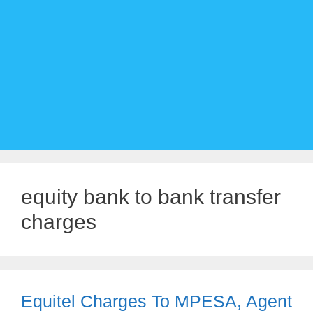
equity bank to bank transfer
charges
Equitel Charges To MPESA, Agent