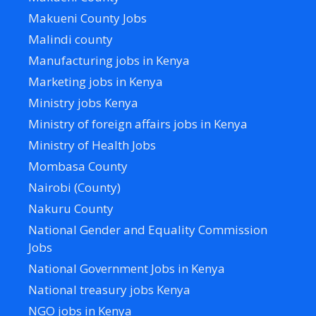
Makueni County Jobs
Malindi county
Manufacturing jobs in Kenya
Marketing jobs in Kenya
Ministry jobs Kenya
Ministry of foreign affairs jobs in Kenya
Ministry of Health Jobs
Mombasa County
Nairobi (County)
Nakuru County
National Gender and Equality Commission
Jobs
National Government Jobs in Kenya
National treasury jobs Kenya
NGO jobs in Kenya