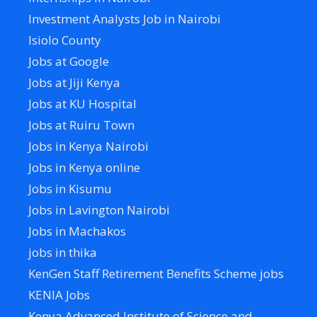
Investment Analysts Job in Nairobi
Isiolo County
Jobs at Google
Jobs at Jiji Kenya
Jobs at KU Hospital
Jobs at Ruiru Town
Jobs in Kenya Nairobi
Jobs in Kenya online
Jobs in Kisumu
Jobs in Lavington Nairobi
Jobs in Machakos
jobs in thika
KenGen Staff Retirement Benefits Scheme jobs
KENIA Jobs
Kenya Advanced Institute of Science and