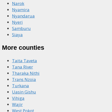
Narok
Nyamira
Nyandarua
Nyeri
Samburu
Siaya
More counties
Taita Taveta
Tana River
Tharaka Nithi
Trans Nzoia
Turkana
Uasin Gishu
Vihiga
Wajir
West Pokot