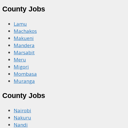
County Jobs
Lamu
Machakos
Makueni
Mandera
Marsabit
Meru
Migori
Mombasa
Muranga
County Jobs
Nairobi
Nakuru
Nandi