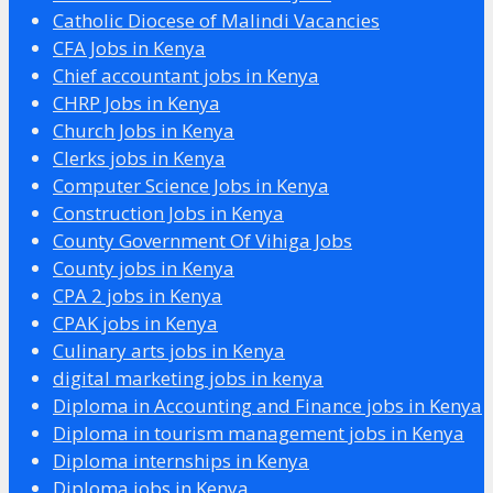
Catholic Diocese of Malindi Vacancies
CFA Jobs in Kenya
Chief accountant jobs in Kenya
CHRP Jobs in Kenya
Church Jobs in Kenya
Clerks jobs in Kenya
Computer Science Jobs in Kenya
Construction Jobs in Kenya
County Government Of Vihiga Jobs
County jobs in Kenya
CPA 2 jobs in Kenya
CPAK jobs in Kenya
Culinary arts jobs in Kenya
digital marketing jobs in kenya
Diploma in Accounting and Finance jobs in Kenya
Diploma in tourism management jobs in Kenya
Diploma internships in Kenya
Diploma jobs in Kenya