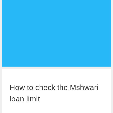
How to check the Mshwari
loan limit