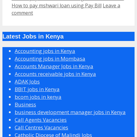
How to pay mshwari loan using Pay Bill
Leave a
comment
Latest Jobs in Kenya
Accounting jobs in Kenya
Accounting jobs in Mombasa
Accounts Manager Jobs in Kenya
Accounts receivable jobs in Kenya
ADAK Jobs
BBIT jobs in Kenya
bcom jobs in kenya
Business
business development manager jobs in Kenya
Call Agents Vacancies
Call Centres Vacancies
Catholic Diocese of Malindi Jobs