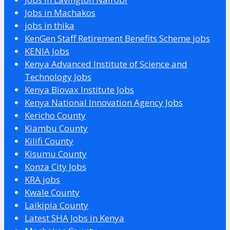
Jobs in Machakos
jobs in thika
KenGen Staff Retirement Benefits Scheme jobs
KENIA Jobs
Kenya Advanced Institute of Science and
Technology Jobs
Kenya Biovax Institute Jobs
Kenya National Innovation Agency Jobs
Kericho County
Kiambu County
Kilifi County
Kisumu County
Konza City Jobs
KRA jobs
Kwale County
Laikipia County
Latest SHA Jobs in Kenya