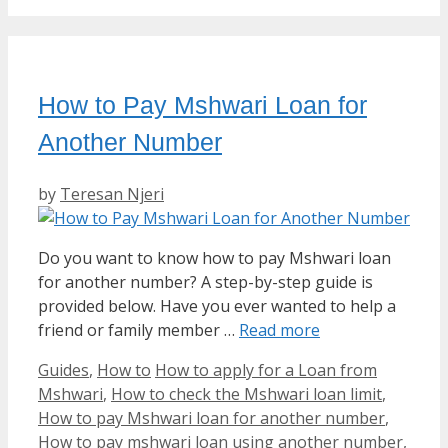
How to Pay Mshwari Loan for
Another Number
by
Teresan Njeri
Do you want to know how to pay Mshwari loan
for another number? A step-by-step guide is
provided below. Have you ever wanted to help a
friend or family member …
Read more
Categories
Tags
Guides
,
How to
How to apply for a Loan from
Mshwari
,
How to check the Mshwari loan limit
,
How to pay Mshwari loan for another number
,
How to pay mshwari loan using another number
,