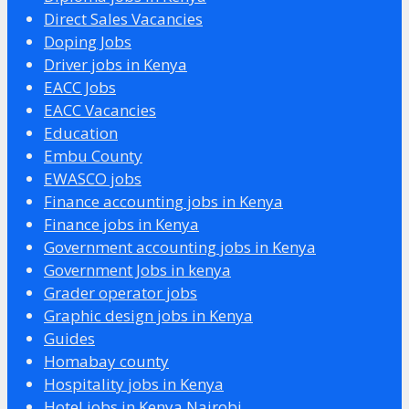
Direct Sales Vacancies
Doping Jobs
Driver jobs in Kenya
EACC Jobs
EACC Vacancies
Education
Embu County
EWASCO jobs
Finance accounting jobs in Kenya
Finance jobs in Kenya
Government accounting jobs in Kenya
Government Jobs in kenya
Grader operator jobs
Graphic design jobs in Kenya
Guides
Homabay county
Hospitality jobs in Kenya
Hotel jobs in Kenya Nairobi