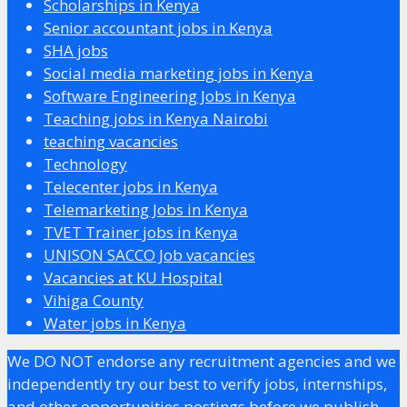
Scholarships in Kenya
Senior accountant jobs in Kenya
SHA jobs
Social media marketing jobs in Kenya
Software Engineering Jobs in Kenya
Teaching jobs in Kenya Nairobi
teaching vacancies
Technology
Telecenter jobs in Kenya
Telemarketing Jobs in Kenya
TVET Trainer jobs in Kenya
UNISON SACCO Job vacancies
Vacancies at KU Hospital
Vihiga County
Water jobs in Kenya
We DO NOT endorse any recruitment agencies and we
independently try our best to verify jobs, internships,
and other opportunities postings before we publish