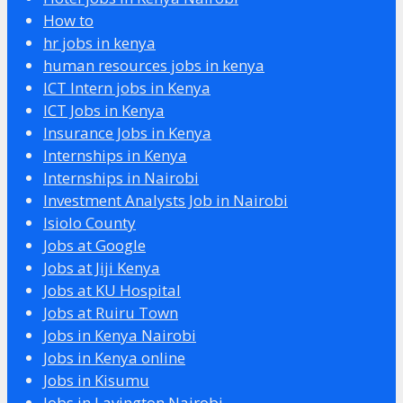
How to
hr jobs in kenya
human resources jobs in kenya
ICT Intern jobs in Kenya
ICT Jobs in Kenya
Insurance Jobs in Kenya
Internships in Kenya
Internships in Nairobi
Investment Analysts Job in Nairobi
Isiolo County
Jobs at Google
Jobs at Jiji Kenya
Jobs at KU Hospital
Jobs at Ruiru Town
Jobs in Kenya Nairobi
Jobs in Kenya online
Jobs in Kisumu
Jobs in Lavington Nairobi