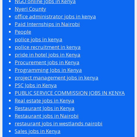
NGO online jobs in Kenya
Nyeri County
office administrator jobs in kenya
Paid Internships in Nairobi
People
police jobs in kenya
police recruitment in kenya
pride in hotel jobs in Kenya
Procurement jobs in Kenya
Programming Jobs in Kenya
project management jobs in kenya
PSC Jobs in Kenya
PUBLIC SERVICE COMMISSION JOBS IN KENYA
Real estate jobs in Kenya
Restaurant Jobs in Kenya
Restaurant jobs in Nairobi
restaurant jobs in westlands nairobi
Sales jobs in Kenya