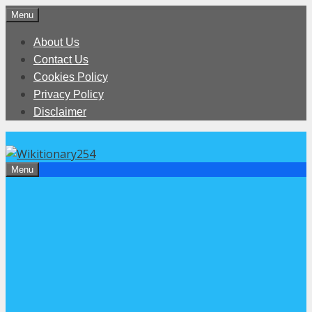
Skip
Menu
to
About Us
content
Contact Us
Cookies Policy
Privacy Policy
Disclaimer
Menu