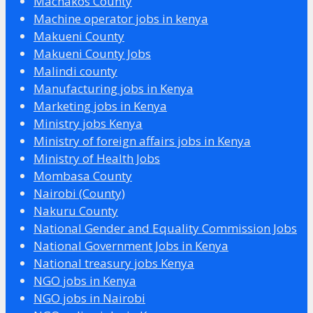
Machakos County
Machine operator jobs in kenya
Makueni County
Makueni County Jobs
Malindi county
Manufacturing jobs in Kenya
Marketing jobs in Kenya
Ministry jobs Kenya
Ministry of foreign affairs jobs in Kenya
Ministry of Health Jobs
Mombasa County
Nairobi (County)
Nakuru County
National Gender and Equality Commission Jobs
National Government Jobs in Kenya
National treasury jobs Kenya
NGO jobs in Kenya
NGO jobs in Nairobi