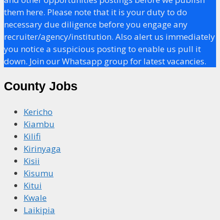
them here. Please note that it is your duty to do
necessary due diligence before you engage any
recruiter/agency/institution. Also alert us immediately
you notice a suspicious posting to enable us pull it
down. Join our Whatsapp group for latest vacancies.
County Jobs
Kericho
Kiambu
Kilifi
Kirinyaga
Kisii
Kisumu
Kitui
Kwale
Laikipia