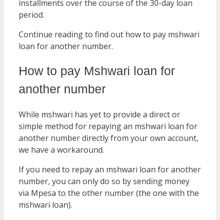
installments over the course of the 30-day loan
period.
Continue reading to find out how to pay mshwari
loan for another number.
How to pay Mshwari loan for
another number
While mshwari has yet to provide a direct or
simple method for repaying an mshwari loan for
another number directly from your own account,
we have a workaround.
If you need to repay an mshwari loan for another
number, you can only do so by sending money
via Mpesa to the other number (the one with the
mshwari loan).