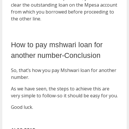
clear the outstanding loan on the Mpesa account
from which you borrowed before proceeding to
the other line.
How to pay mshwari loan for
another number-Conclusion
So, that’s how you pay Mshwari loan for another
number.
As we have seen, the steps to achieve this are
very simple to follow-so it should be easy for you.
Good luck.