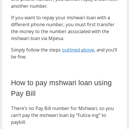
another number.
If you want to repay your mshwari loan with a
different phone number, you must first transfer
the money to the number associated with the
mshwari loan via Mpesa.
Simply follow the steps
outlined above
, and you’ll
be fine.
How to pay mshwari loan using
Pay Bill
There’s no Pay Bill number for Mshwari, so you
can’t pay the mshwari loan by “Fuliza-ing” to
paybill.