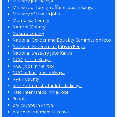
Ministry jobs Kenya
Ministry of foreign affairs jobs in Kenya
Ministry of Health Jobs
Mombasa County
Nairobi (County)
Nakuru County
National Gender and Equality Commission Jobs
National Government Jobs in Kenya
National treasury jobs Kenya
NGO jobs in Kenya
NGO jobs in Nairobi
NGO online jobs in Kenya
Nyeri County
office administrator jobs in kenya
Paid Internships in Nairobi
People
police jobs in kenya
police recruitment in kenya