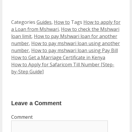
Categories
Guides
,
How to
Tags
How to apply for
a Loan from Mshwari
,
How to check the Mshwari
loan limit
,
How to pay Mshwari loan for another
number
,
How to pay mshwari loan using another
number
,
How to pay mshwari loan using Pay Bill
How to Get a Marriage Certificate in Kenya
How to Apply for Safaricom Till Number [Step-
by-Step Guide]
Leave a Comment
Comment