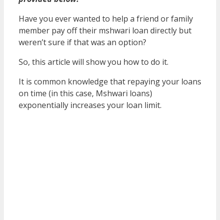
Have you ever wanted to help a friend or family
member pay off their mshwari loan directly but
weren’t sure if that was an option?
So, this article will show you how to do it.
It is common knowledge that repaying your loans
on time (in this case, Mshwari loans)
exponentially increases your loan limit.