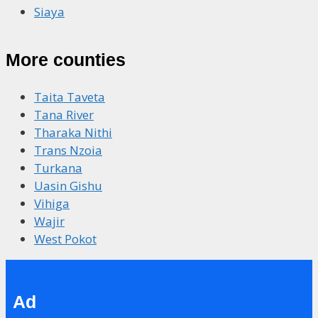
Siaya
More counties
Taita Taveta
Tana River
Tharaka Nithi
Trans Nzoia
Turkana
Uasin Gishu
Vihiga
Wajir
West Pokot
Ad