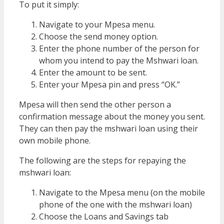
To put it simply:
Navigate to your Mpesa menu.
Choose the send money option.
Enter the phone number of the person for
whom you intend to pay the Mshwari loan.
Enter the amount to be sent.
Enter your Mpesa pin and press “OK.”
Mpesa will then send the other person a
confirmation message about the money you sent.
They can then pay the mshwari loan using their
own mobile phone.
The following are the steps for repaying the
mshwari loan:
Navigate to the Mpesa menu (on the mobile
phone of the one with the mshwari loan)
Choose the Loans and Savings tab