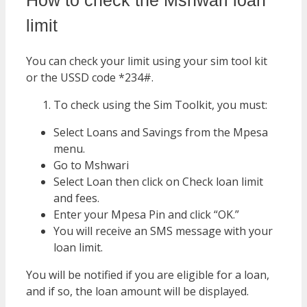
How to check the Mshwari loan
limit
You can check your limit using your sim tool kit
or the USSD code *234#.
To check using the Sim Toolkit, you must:
Select Loans and Savings from the Mpesa
menu.
Go to Mshwari
Select Loan then click on Check loan limit
and fees.
Enter your Mpesa Pin and click “OK.”
You will receive an SMS message with your
loan limit.
You will be notified if you are eligible for a loan,
and if so, the loan amount will be displayed.