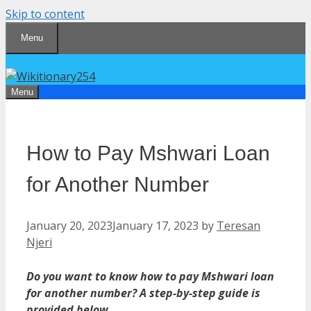
Skip to content
Menu
Menu
How to Pay Mshwari Loan
for Another Number
January 20, 2023
January 17, 2023
by
Teresan
Njeri
Do you want to know how to pay Mshwari loan
for another number? A step-by-step guide is
provided below.