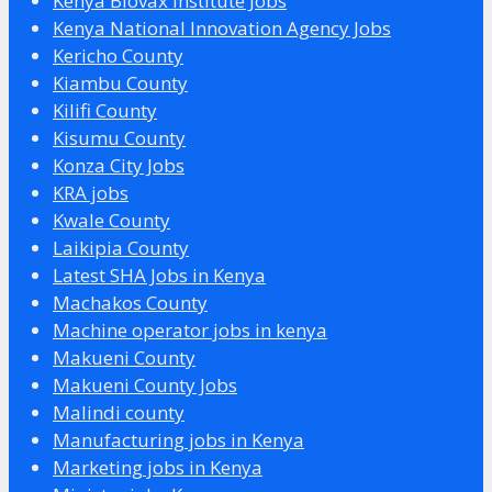
Kenya Biovax Institute Jobs
Kenya National Innovation Agency Jobs
Kericho County
Kiambu County
Kilifi County
Kisumu County
Konza City Jobs
KRA jobs
Kwale County
Laikipia County
Latest SHA Jobs in Kenya
Machakos County
Machine operator jobs in kenya
Makueni County
Makueni County Jobs
Malindi county
Manufacturing jobs in Kenya
Marketing jobs in Kenya