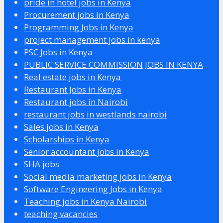
pride in hotel jobs in Kenya
Procurement jobs in Kenya
Programming Jobs in Kenya
project management jobs in kenya
PSC Jobs in Kenya
PUBLIC SERVICE COMMISSION JOBS IN KENYA
Real estate jobs in Kenya
Restaurant Jobs in Kenya
Restaurant jobs in Nairobi
restaurant jobs in westlands nairobi
Sales jobs in Kenya
Scholarships in Kenya
Senior accountant jobs in Kenya
SHA jobs
Social media marketing jobs in Kenya
Software Engineering Jobs in Kenya
Teaching jobs in Kenya Nairobi
teaching vacancies