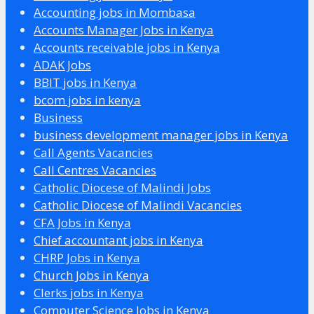
Accounting jobs in Mombasa
Accounts Manager Jobs in Kenya
Accounts receivable jobs in Kenya
ADAK Jobs
BBIT jobs in Kenya
bcom jobs in kenya
Business
business development manager jobs in Kenya
Call Agents Vacancies
Call Centres Vacancies
Catholic Diocese of Malindi Jobs
Catholic Diocese of Malindi Vacancies
CFA Jobs in Kenya
Chief accountant jobs in Kenya
CHRP Jobs in Kenya
Church Jobs in Kenya
Clerks jobs in Kenya
Computer Science Jobs in Kenya