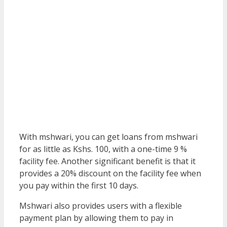
With mshwari, you can get loans from mshwari
for as little as Kshs. 100, with a one-time 9 %
facility fee. Another significant benefit is that it
provides a 20% discount on the facility fee when
you pay within the first 10 days.
Mshwari also provides users with a flexible
payment plan by allowing them to pay in