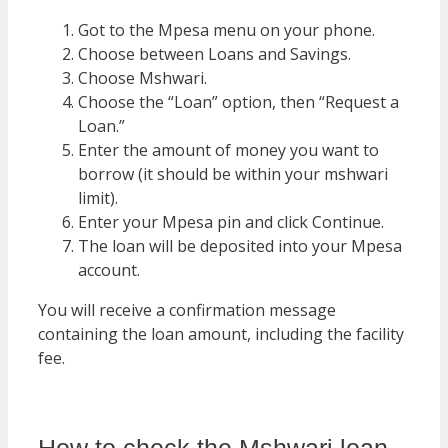
Got to the Mpesa menu on your phone.
Choose between Loans and Savings.
Choose Mshwari.
Choose the “Loan” option, then “Request a
Loan.”
Enter the amount of money you want to
borrow (it should be within your mshwari
limit).
Enter your Mpesa pin and click Continue.
The loan will be deposited into your Mpesa
account.
You will receive a confirmation message
containing the loan amount, including the facility
fee.