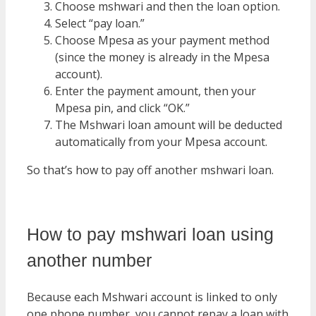
Choose mshwari and then the loan option.
Select “pay loan.”
Choose Mpesa as your payment method
(since the money is already in the Mpesa
account).
Enter the payment amount, then your
Mpesa pin, and click “OK.”
The Mshwari loan amount will be deducted
automatically from your Mpesa account.
So that’s how to pay off another mshwari loan.
How to pay mshwari loan using
another number
Because each Mshwari account is linked to only
one phone number, you cannot repay a loan with