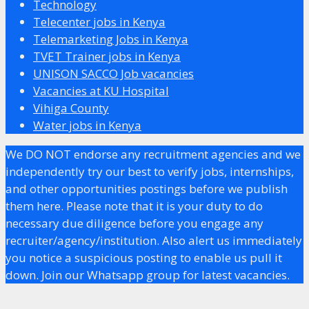
Technology
Telecenter jobs in Kenya
Telemarketing Jobs in Kenya
TVET Trainer jobs in Kenya
UNISON SACCO Job vacancies
Vacancies at KU Hospital
Vihiga County
Water jobs in Kenya
We DO NOT endorse any recruitment agencies and we
independently try our best to verify jobs, internships,
and other opportunities postings before we publish
them here. Please note that it is your duty to do
necessary due diligence before you engage any
recruiter/agency/institution. Also alert us immediately
you notice a suspicious posting to enable us pull it
down. Join our Whatsapp group for latest vacancies.