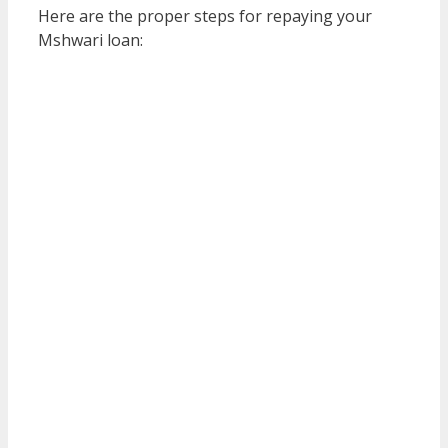
Here are the proper steps for repaying your
Mshwari loan: