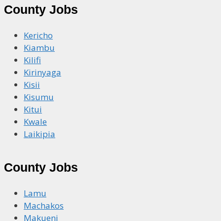
County Jobs
Kericho
Kiambu
Kilifi
Kirinyaga
Kisii
Kisumu
Kitui
Kwale
Laikipia
County Jobs
Lamu
Machakos
Makueni