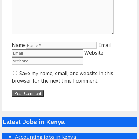
Name
Email
Website
Save my name, email, and website in this
browser for the next time I comment.
Latest Jobs in Kenya
Accounting jobs in Kenya