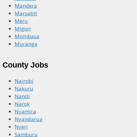
Mandera
Marsabit
Meru
Migori
Mombasa
Muranga
County Jobs
Nairobi
Nakuru
Nandi
Narok
Nyamira
Nyandarua
Nyeri
Samburu