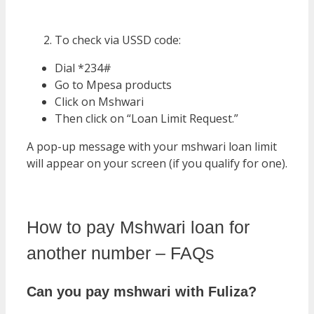
To check via USSD code:
Dial *234#
Go to Mpesa products
Click on Mshwari
Then click on “Loan Limit Request.”
A pop-up message with your mshwari loan limit
will appear on your screen (if you qualify for one).
How to pay Mshwari loan for
another number – FAQs
Can you pay mshwari with Fuliza?