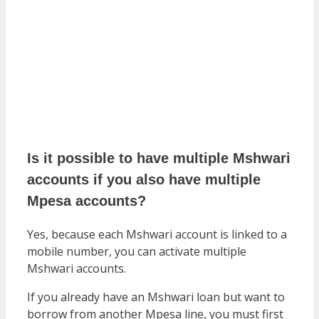
Is it possible to have multiple Mshwari
accounts if you also have multiple
Mpesa accounts?
Yes, because each Mshwari account is linked to a
mobile number, you can activate multiple
Mshwari accounts.
If you already have an Mshwari loan but want to
borrow from another Mpesa line, you must first