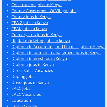
Construction Jobs in Kenya
County Government Of Vihiga Jobs
County jobs in Kenya
CPA 2 jobs in Kenya
CPAK jobs in Kenya
Culinary arts jobs in Kenya
digital marketing jobs in kenya
Diploma in Accounting and Finance jobs in Kenya
Diploma in tourism management jobs in Kenya
Diploma internships in Kenya
Diploma jobs in Kenya
Direct Sales Vacancies
Doping Jobs
Driver jobs in Kenya
EACC Jobs
EACC Vacancies
Education
Embu County