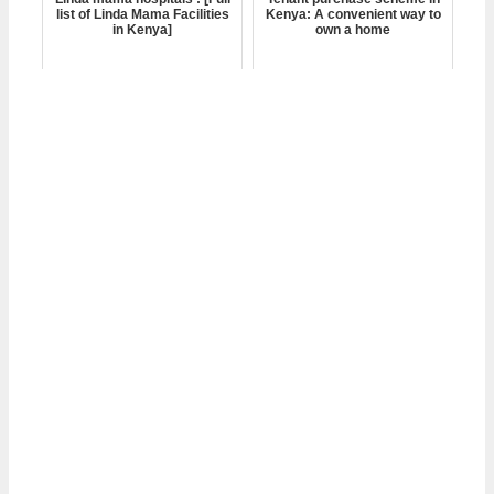
list of Linda Mama Facilities
Kenya: A convenient way to
in Kenya]
own a home