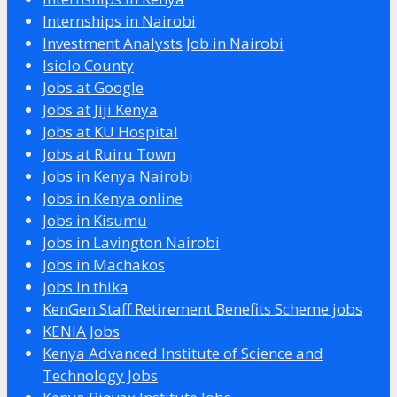
Internships in Nairobi
Investment Analysts Job in Nairobi
Isiolo County
Jobs at Google
Jobs at Jiji Kenya
Jobs at KU Hospital
Jobs at Ruiru Town
Jobs in Kenya Nairobi
Jobs in Kenya online
Jobs in Kisumu
Jobs in Lavington Nairobi
Jobs in Machakos
jobs in thika
KenGen Staff Retirement Benefits Scheme jobs
KENIA Jobs
Kenya Advanced Institute of Science and
Technology Jobs