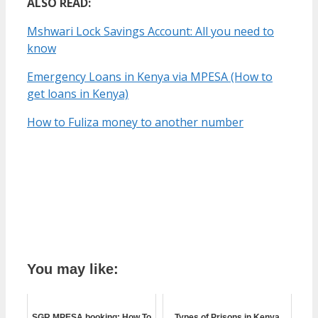
ALSO READ:
Mshwari Lock Savings Account: All you need to
know
Emergency Loans in Kenya via MPESA (How to
get loans in Kenya)
How to Fuliza money to another number
You may like:
SGR MPESA booking: How To
Types of Prisons in Kenya