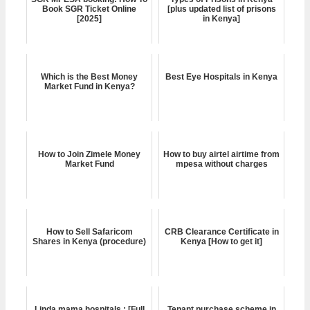
Book SGR Ticket Online
[plus updated list of prisons
[2025]
in Kenya]
Which is the Best Money
Best Eye Hospitals in Kenya
Market Fund in Kenya?
How to Join Zimele Money
How to buy airtel airtime from
Market Fund
mpesa without charges
How to Sell Safaricom
CRB Clearance Certificate in
Shares in Kenya (procedure)
Kenya [How to get it]
Linda mama hospitals : [Full
Tenant purchase scheme in