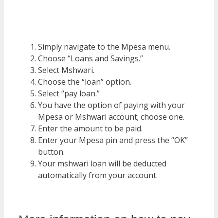
Simply navigate to the Mpesa menu.
Choose “Loans and Savings.”
Select Mshwari.
Choose the “loan” option.
Select “pay loan.”
You have the option of paying with your
Mpesa or Mshwari account; choose one.
Enter the amount to be paid.
Enter your Mpesa pin and press the “OK”
button.
Your mshwari loan will be deducted
automatically from your account.