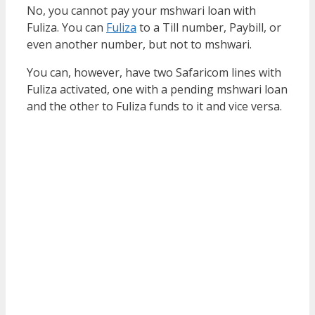
No, you cannot pay your mshwari loan with
Fuliza. You can
Fuliza
to a Till number, Paybill, or
even another number, but not to mshwari.
You can, however, have two Safaricom lines with
Fuliza activated, one with a pending mshwari loan
and the other to Fuliza funds to it and vice versa.