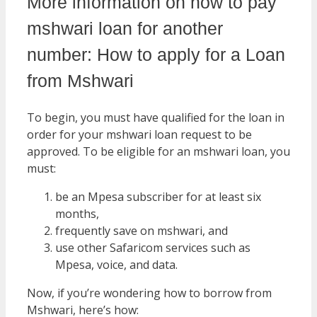
More information on how to pay
mshwari loan for another
number: How to apply for a Loan
from Mshwari
To begin, you must have qualified for the loan in
order for your mshwari loan request to be
approved. To be eligible for an mshwari loan, you
must:
be an Mpesa subscriber for at least six
months,
frequently save on mshwari, and
use other Safaricom services such as
Mpesa, voice, and data.
Now, if you’re wondering how to borrow from
Mshwari, here’s how: