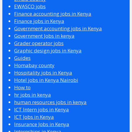
EWASCO jobs
Finance accounting jobs in Kenya
Finance jobs in Kenya
Government accounting jobs in Kenya
Government Jobs in kenya
Grader operator jobs
Graphic design jobs in Kenya
Guides
Homabay county
Hospitality jobs in Kenya
Hotel jobs in Kenya Nairobi
How to
hr jobs in kenya
human resources jobs in kenya
ICT Intern jobs in Kenya
ICT Jobs in Kenya
Insurance Jobs in Kenya
Internships in Kenya