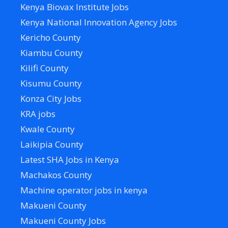
Kenya Biovax Institute Jobs
Kenya National Innovation Agency Jobs
Kericho County
Kiambu County
Kilifi County
Kisumu County
Konza City Jobs
KRA jobs
Kwale County
Laikipia County
Latest SHA Jobs in Kenya
Machakos County
Machine operator jobs in kenya
Makueni County
Makueni County Jobs