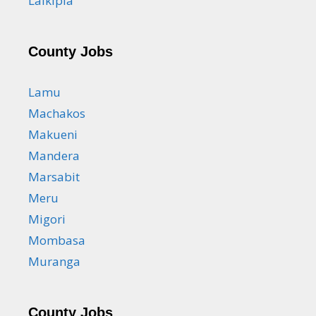
Laikipia
County Jobs
Lamu
Machakos
Makueni
Mandera
Marsabit
Meru
Migori
Mombasa
Muranga
County Jobs