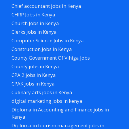
Chief accountant jobs in Kenya
CHRP Jobs in Kenya
Church Jobs in Kenya
Clerks jobs in Kenya
Computer Science Jobs in Kenya
Construction Jobs in Kenya
County Government Of Vihiga Jobs
County jobs in Kenya
CPA 2 jobs in Kenya
CPAK jobs in Kenya
Culinary arts jobs in Kenya
digital marketing jobs in kenya
Diploma in Accounting and Finance jobs in
Kenya
Diploma in tourism management jobs in