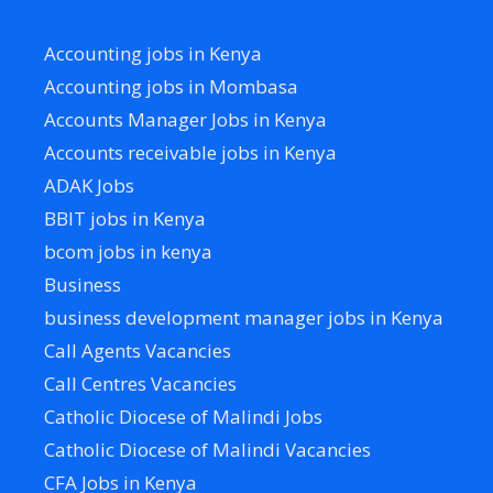
Accounting jobs in Kenya
Accounting jobs in Mombasa
Accounts Manager Jobs in Kenya
Accounts receivable jobs in Kenya
ADAK Jobs
BBIT jobs in Kenya
bcom jobs in kenya
Business
business development manager jobs in Kenya
Call Agents Vacancies
Call Centres Vacancies
Catholic Diocese of Malindi Jobs
Catholic Diocese of Malindi Vacancies
CFA Jobs in Kenya