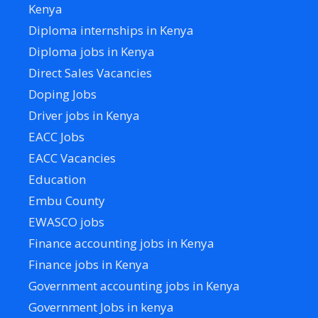
Kenya
Diploma internships in Kenya
Diploma jobs in Kenya
Direct Sales Vacancies
Doping Jobs
Driver jobs in Kenya
EACC Jobs
EACC Vacancies
Education
Embu County
EWASCO jobs
Finance accounting jobs in Kenya
Finance jobs in Kenya
Government accounting jobs in Kenya
Government Jobs in kenya