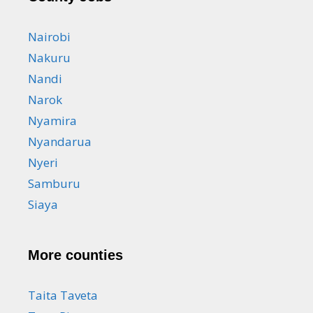
Nairobi
Nakuru
Nandi
Narok
Nyamira
Nyandarua
Nyeri
Samburu
Siaya
More counties
Taita Taveta