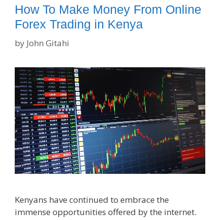
How To Make Money From Online
Forex Trading in Kenya
by
John Gitahi
Kenyans have continued to embrace the
immense opportunities offered by the internet.