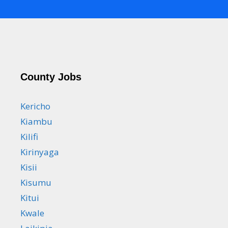
County Jobs
Kericho
Kiambu
Kilifi
Kirinyaga
Kisii
Kisumu
Kitui
Kwale