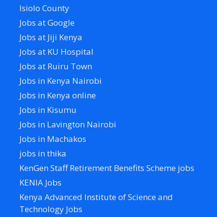
Isiolo County
Jobs at Google
Jobs at Jiji Kenya
Jobs at KU Hospital
Jobs at Ruiru Town
Jobs in Kenya Nairobi
Jobs in Kenya online
Jobs in Kisumu
Jobs in Lavington Nairobi
Jobs in Machakos
jobs in thika
KenGen Staff Retirement Benefits Scheme jobs
KENIA Jobs
Kenya Advanced Institute of Science and
Technology Jobs