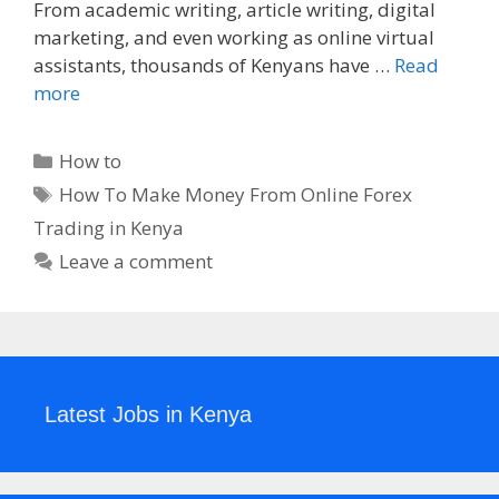
From academic writing, article writing, digital
marketing, and even working as online virtual
assistants, thousands of Kenyans have …
Read
more
Categories
How to
Tags
How To Make Money From Online Forex
Trading in Kenya
Leave a comment
Latest Jobs in Kenya