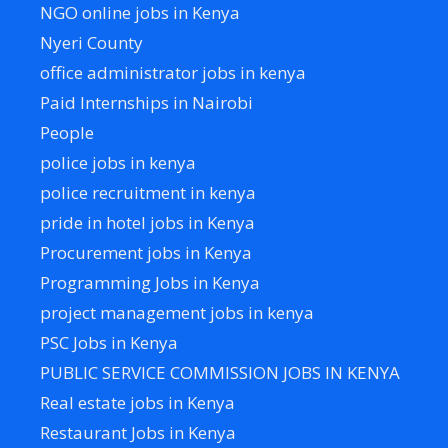
NGO online jobs in Kenya
Nyeri County
office administrator jobs in kenya
Paid Internships in Nairobi
People
police jobs in kenya
police recruitment in kenya
pride in hotel jobs in Kenya
Procurement jobs in Kenya
Programming Jobs in Kenya
project management jobs in kenya
PSC Jobs in Kenya
PUBLIC SERVICE COMMISSION JOBS IN KENYA
Real estate jobs in Kenya
Restaurant Jobs in Kenya