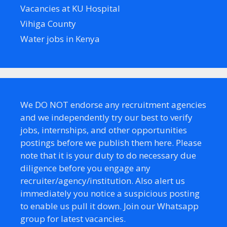
Vacancies at KU Hospital
Vihiga County
Water jobs in Kenya
We DO NOT endorse any recruitment agencies
and we independently try our best to verify
jobs, internships, and other opportunities
postings before we publish them here. Please
note that it is your duty to do necessary due
diligence before you engage any
recruiter/agency/institution. Also alert us
immediately you notice a suspicious posting
to enable us pull it down. Join our Whatsapp
group for latest vacancies.