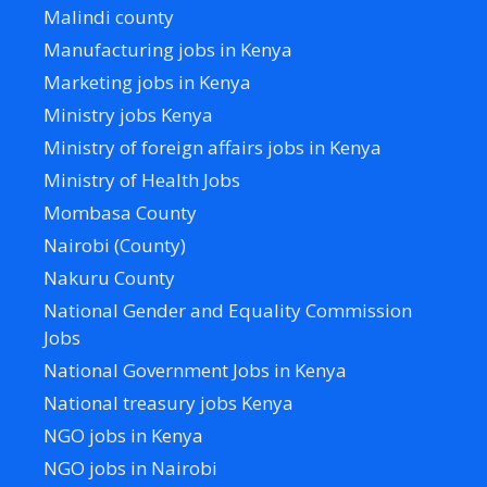
Malindi county
Manufacturing jobs in Kenya
Marketing jobs in Kenya
Ministry jobs Kenya
Ministry of foreign affairs jobs in Kenya
Ministry of Health Jobs
Mombasa County
Nairobi (County)
Nakuru County
National Gender and Equality Commission
Jobs
National Government Jobs in Kenya
National treasury jobs Kenya
NGO jobs in Kenya
NGO jobs in Nairobi