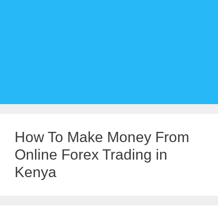
How To Make Money From
Online Forex Trading in
Kenya