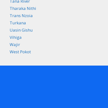
Tana River
Tharaka Nithi
Trans Nzoia
Turkana
Uasin Gishu
Vihiga
Wajir
West Pokot