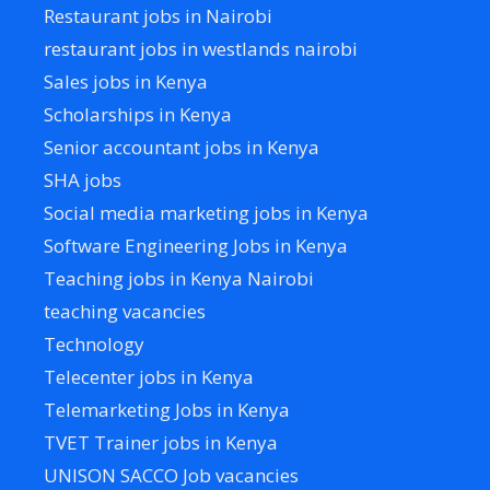
Restaurant jobs in Nairobi
restaurant jobs in westlands nairobi
Sales jobs in Kenya
Scholarships in Kenya
Senior accountant jobs in Kenya
SHA jobs
Social media marketing jobs in Kenya
Software Engineering Jobs in Kenya
Teaching jobs in Kenya Nairobi
teaching vacancies
Technology
Telecenter jobs in Kenya
Telemarketing Jobs in Kenya
TVET Trainer jobs in Kenya
UNISON SACCO Job vacancies