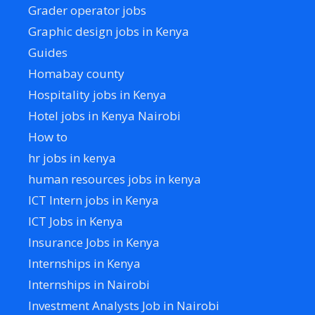
Grader operator jobs
Graphic design jobs in Kenya
Guides
Homabay county
Hospitality jobs in Kenya
Hotel jobs in Kenya Nairobi
How to
hr jobs in kenya
human resources jobs in kenya
ICT Intern jobs in Kenya
ICT Jobs in Kenya
Insurance Jobs in Kenya
Internships in Kenya
Internships in Nairobi
Investment Analysts Job in Nairobi