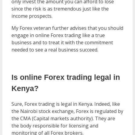
only invest the amount you can afford to lose
since the risk is as tremendous just like the
income prospects.
My Forex veteran further advises that you should
engage in online Forex trading like a true
business and to treat it with the commitment
needed to see a real business succeed.
Is online Forex trading legal in
Kenya?
Sure, Forex trading is legal in Kenya. Indeed, like
the Nairobi stock exchange, Forex is regulated by
the CMA (Capital markets authority). They are
the body responsible for licensing and
monitoring of all Forex brokers.