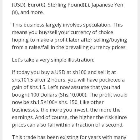
(USD), Euro(€), Sterling Pound(£), Japanese Yen
(¥), and more.
This business largely involves speculation. This
means you buy/sell your currency of choice
hoping to make a profit later after selling/buying
from a raise/fall in the prevailing currency prices.
Let’s take a very simple illustration:
If today you buy a USD at sh100 and sell it at
shs.101.5 after 2 hours, you will have pocketed a
gain of shs.1.5. Let’s now assume that you had
bought 100 Dollars (Shs.10,000). The profit would
now be sh.1.5×100= shs. 150. Like other
businesses, the more you invest, the more the
earnings. And of course, the higher the risk since
prices can also fall within a fraction of a second.
This trade has been existing for years with many