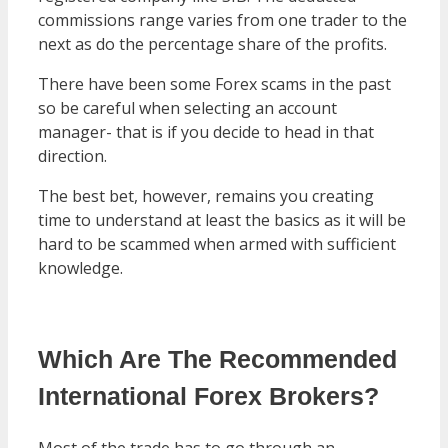
commissions range varies from one trader to the
next as do the percentage share of the profits.
There have been some Forex scams in the past
so be careful when selecting an account
manager- that is if you decide to head in that
direction.
The best bet, however, remains you creating
time to understand at least the basics as it will be
hard to be scammed when armed with sufficient
knowledge.
Which Are The Recommended
International Forex Brokers?
Most of the trade has to go through an