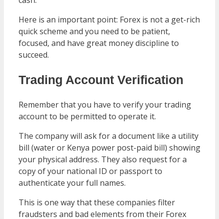
Here is an important point: Forex is not a get-rich
quick scheme and you need to be patient,
focused, and have great money discipline to
succeed.
Trading Account Verification
Remember that you have to verify your trading
account to be permitted to operate it.
The company will ask for a document like a utility
bill (water or Kenya power post-paid bill) showing
your physical address. They also request for a
copy of your national ID or passport to
authenticate your full names.
This is one way that these companies filter
fraudsters and bad elements from their Forex