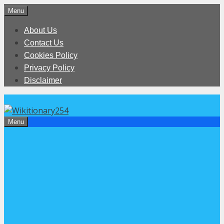
Skip
Menu
to
About Us
content
Contact Us
Cookies Policy
Privacy Policy
Disclaimer
Menu