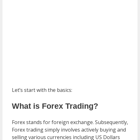
Let’s start with the basics:
What is Forex Trading?
Forex stands for foreign exchange. Subsequently,
Forex trading simply involves actively buying and
selling various currencies including US Dollars