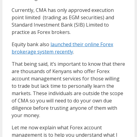
Currently, CMA has only approved execution
point limited (trading as EGM securities) and
Standard Investment Bank (SIB) Limited to
practice as Forex brokers.
Equity bank also
launched their online Forex
brokerage system recently
.
That being said, it’s important to know that there
are thousands of Kenyans who offer Forex
account management services for those willing
to trade but lack time to personally learn the
markets. These individuals are outside the scope
of CMA so you will need to do your own due
diligence before trusting anyone of them with
your money.
Let me now explain what Forex account
management is to help you understand what I