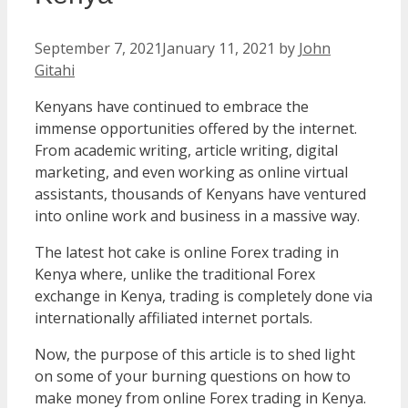
September 7, 2021
January 11, 2021
by
John
Gitahi
Kenyans have continued to embrace the
immense opportunities offered by the internet.
From academic writing, article writing, digital
marketing, and even working as online virtual
assistants, thousands of Kenyans have ventured
into online work and business in a massive way.
The latest hot cake is online Forex trading in
Kenya where, unlike the traditional Forex
exchange in Kenya, trading is completely done via
internationally affiliated internet portals.
Now, the purpose of this article is to shed light
on some of your burning questions on how to
make money from online Forex trading in Kenya.