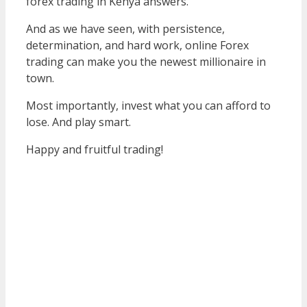
forex trading in Kenya answers.
And as we have seen, with persistence,
determination, and hard work, online Forex
trading can make you the newest millionaire in
town.
Most importantly, invest what you can afford to
lose. And play smart.
Happy and fruitful trading!