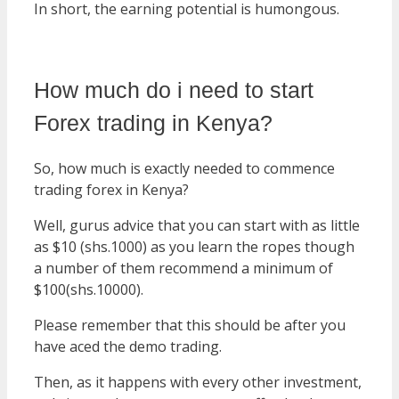
In short, the earning potential is humongous.
How much do i need to start
Forex trading in Kenya?
So, how much is exactly needed to commence
trading forex in Kenya?
Well, gurus advice that you can start with as little
as $10 (shs.1000) as you learn the ropes though
a number of them recommend a minimum of
$100(shs.10000).
Please remember that this should be after you
have aced the demo trading.
Then, as it happens with every other investment,