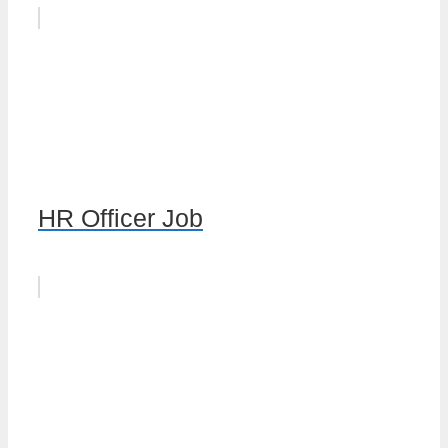
HR Officer Job