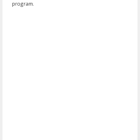
program.