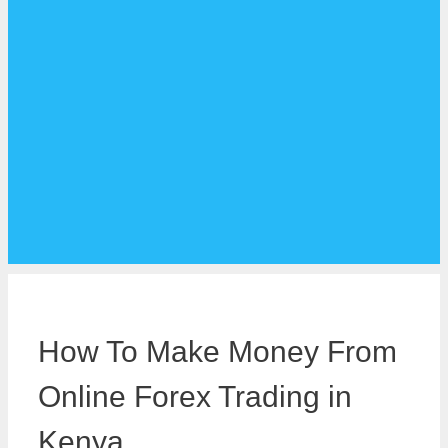
How To Make Money From
Online Forex Trading in
Kenya