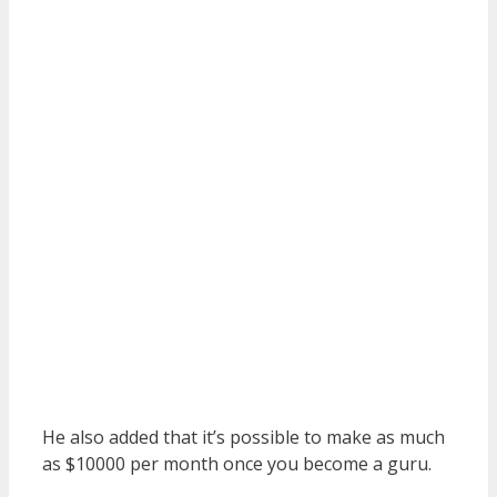
He also added that it’s possible to make as much
as $10000 per month once you become a guru.