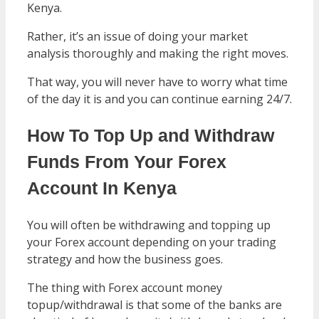
Kenya.
Rather, it’s an issue of doing your market
analysis thoroughly and making the right moves.
That way, you will never have to worry what time
of the day it is and you can continue earning 24/7.
How To Top Up and Withdraw
Funds From Your Forex
Account In Kenya
You will often be withdrawing and topping up
your Forex account depending on your trading
strategy and how the business goes.
The thing with Forex account money
topup/withdrawal is that some of the banks are