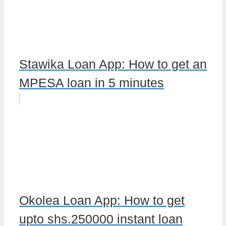
Stawika Loan App: How to get an
MPESA loan in 5 minutes
Okolea Loan App: How to get
upto shs.250000 instant loan