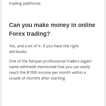
trading platforms.
Can you make money in online
Forex trading?
Yes, and a lot of it- if you have the right
attributes.
One of the Kenyan professional traders (again
name withheld) mentioned that you can easily
reach the $1000 income per month within a
couple of months after starting.