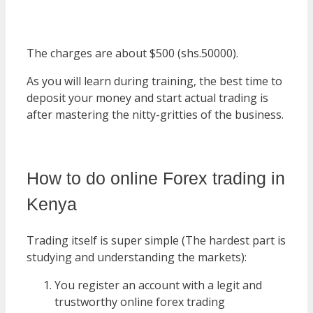
The charges are about $500 (shs.50000).
As you will learn during training, the best time to
deposit your money and start actual trading is
after mastering the nitty-gritties of the business.
How to do online Forex trading in
Kenya
Trading itself is super simple (The hardest part is
studying and understanding the markets):
You register an account with a legit and
trustworthy online forex trading