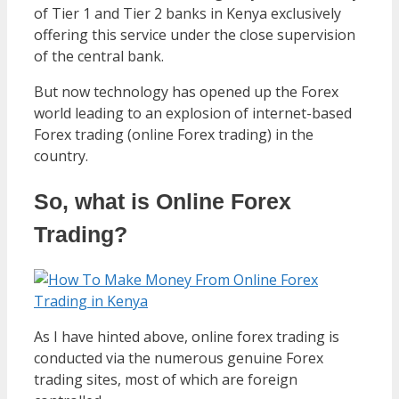
of Tier 1 and Tier 2 banks in Kenya exclusively
offering this service under the close supervision
of the central bank.
But now technology has opened up the Forex
world leading to an explosion of internet-based
Forex trading (online Forex trading) in the
country.
So, what is Online Forex
Trading?
As I have hinted above, online forex trading is
conducted via the numerous genuine Forex
trading sites, most of which are foreign