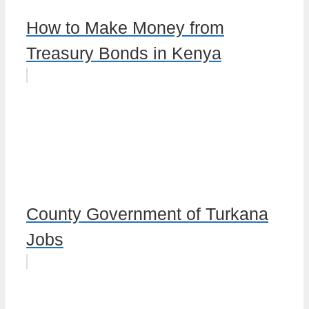
How to Make Money from
Treasury Bonds in Kenya
County Government of Turkana
Jobs