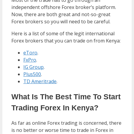
independent offshore Forex broker’s platform.
Now, there are both great and not-so-great
Forex brokers so you will need to be careful.
Here is a list of some of the legit international
Forex brokers that you can trade on from Kenya:
eToro
.
FxPro
.
IG Group
.
Plus500
.
TD Ameritrade
.
What Is The Best Time To Start
Trading Forex In Kenya?
As far as online Forex trading is concerned, there
is no better or worse time to trade in Forex in