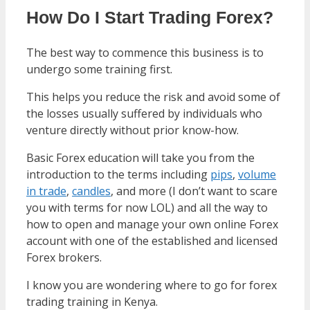
How Do I Start Trading Forex?
The best way to commence this business is to
undergo some training first.
This helps you reduce the risk and avoid some of
the losses usually suffered by individuals who
venture directly without prior know-how.
Basic Forex education will take you from the
introduction to the terms including
pips
,
volume
in trade
,
candles
, and more (I don’t want to scare
you with terms for now LOL) and all the way to
how to open and manage your own online Forex
account with one of the established and licensed
Forex brokers.
I know you are wondering where to go for forex
trading training in Kenya.