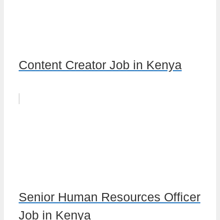
Content Creator Job in Kenya
Senior Human Resources Officer
Job in Kenya