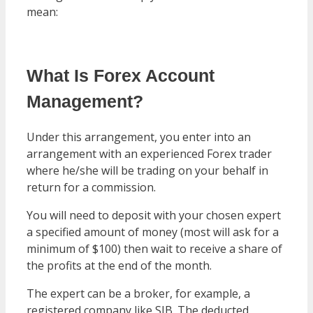
mean:
What Is Forex Account
Management?
Under this arrangement, you enter into an
arrangement with an experienced Forex trader
where he/she will be trading on your behalf in
return for a commission.
You will need to deposit with your chosen expert
a specified amount of money (most will ask for a
minimum of $100) then wait to receive a share of
the profits at the end of the month.
The expert can be a broker, for example, a
registered company like SIB. The deducted