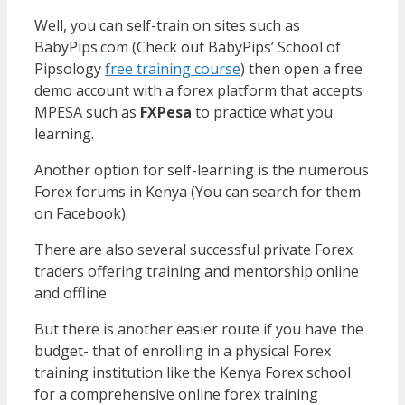
Well, you can self-train on sites such as
BabyPips.com (Check out BabyPips’ School of
Pipsology
free training course
) then open a free
demo account with a forex platform that accepts
MPESA such as
FXPesa
to practice what you
learning.
Another option for self-learning is the numerous
Forex forums in Kenya (You can search for them
on Facebook).
There are also several successful private Forex
traders offering training and mentorship online
and offline.
But there is another easier route if you have the
budget- that of enrolling in a physical Forex
training institution like the Kenya Forex school
for a comprehensive online forex training