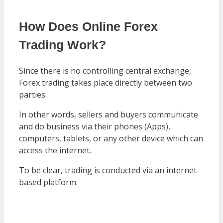
How Does Online Forex
Trading Work?
Since there is no controlling central exchange,
Forex trading takes place directly between two
parties.
In other words, sellers and buyers communicate
and do business via their phones (Apps),
computers, tablets, or any other device which can
access the internet.
To be clear, trading is conducted via an internet-
based platform.