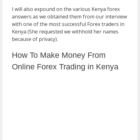
I will also expound on the various Kenya forex
answers as we obtained them from our interview
with one of the most successful Forex traders in
Kenya (She requested we withhold her names
because of privacy).
How To Make Money From
Online Forex Trading in Kenya