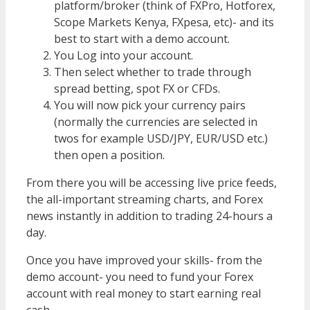
platform/broker (think of FXPro, Hotforex,
Scope Markets Kenya, FXpesa, etc)- and its
best to start with a demo account.
You Log into your account.
Then select whether to trade through
spread betting, spot FX or CFDs.
You will now pick your currency pairs
(normally the currencies are selected in
twos for example USD/JPY, EUR/USD etc.)
then open a position.
From there you will be accessing live price feeds,
the all-important streaming charts, and Forex
news instantly in addition to trading 24-hours a
day.
Once you have improved your skills- from the
demo account- you need to fund your Forex
account with real money to start earning real
cash.