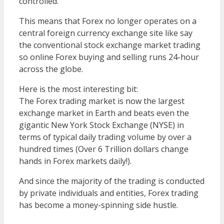
controlled.
This means that Forex no longer operates on a
central foreign currency exchange site like say
the conventional stock exchange market trading
so online Forex buying and selling runs 24-hour
across the globe.
Here is the most interesting bit:
The Forex trading market is now the largest
exchange market in Earth and beats even the
gigantic New York Stock Exchange (NYSE) in
terms of typical daily trading volume by over a
hundred times (Over 6 Trillion dollars change
hands in Forex markets daily!).
And since the majority of the trading is conducted
by private individuals and entities, Forex trading
has become a money-spinning side hustle.