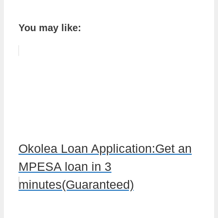
You may like:
Okolea Loan Application:Get an
MPESA loan in 3
minutes(Guaranteed)