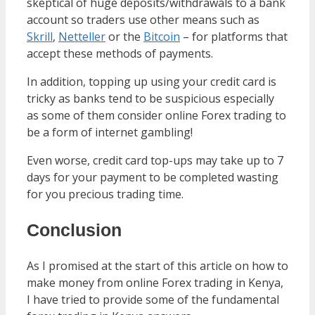
skeptical of huge deposits/withdrawals to a bank
account so traders use other means such as
Skrill
,
Netteller
or the
Bitcoin
– for platforms that
accept these methods of payments.
In addition, topping up using your credit card is
tricky as banks tend to be suspicious especially
as some of them consider online Forex trading to
be a form of internet gambling!
Even worse, credit card top-ups may take up to 7
days for your payment to be completed wasting
for you precious trading time.
Conclusion
As I promised at the start of this article on how to
make money from online Forex trading in Kenya,
I have tried to provide some of the fundamental