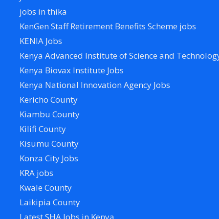
jobs in thika
KenGen Staff Retirement Benefits Scheme jobs
KENIA Jobs
Kenya Advanced Institute of Science and Technolog
Kenya Biovax Institute Jobs
Kenya National Innovation Agency Jobs
Kericho County
Kiambu County
Kilifi County
Kisumu County
Konza City Jobs
KRA jobs
Kwale County
Laikipia County
Latest SHA Jobs in Kenya