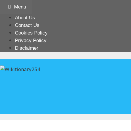
Skip
Menu
to
content
About Us
Contact Us
Cookies Policy
Privacy Policy
Disclaimer