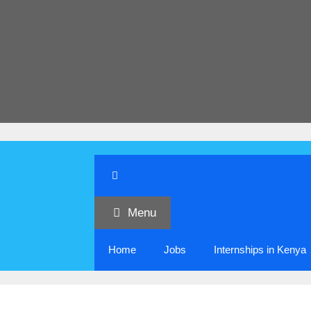
Menu
Home
Jobs
Internships in Kenya