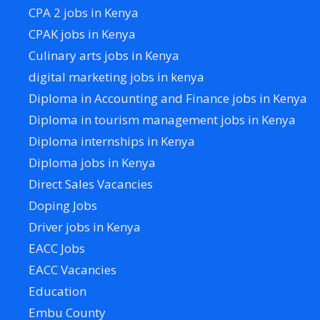
CPA 2 jobs in Kenya
CPAK jobs in Kenya
Culinary arts jobs in Kenya
digital marketing jobs in kenya
Diploma in Accounting and Finance jobs in Kenya
Diploma in tourism management jobs in Kenya
Diploma internships in Kenya
Diploma jobs in Kenya
Direct Sales Vacancies
Doping Jobs
Driver jobs in Kenya
EACC Jobs
EACC Vacancies
Education
Embu County