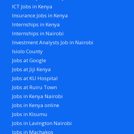
ICT Jobs in Kenya
Insurance Jobs in Kenya
Internships in Kenya
Internships in Nairobi
Investment Analysts Job in Nairobi
Isiolo County
Jobs at Google
Jobs at Jiji Kenya
Jobs at KU Hospital
Jobs at Ruiru Town
Jobs in Kenya Nairobi
Jobs in Kenya online
Jobs in Kisumu
Jobs in Lavington Nairobi
Jobs in Machakos