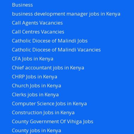
Business
business development manager jobs in Kenya
Call Agents Vacancies
Call Centres Vacancies
Catholic Diocese of Malindi Jobs
Catholic Diocese of Malindi Vacancies
CFA Jobs in Kenya
Chief accountant jobs in Kenya
CHRP Jobs in Kenya
Church Jobs in Kenya
Clerks jobs in Kenya
Computer Science Jobs in Kenya
Construction Jobs in Kenya
County Government Of Vihiga Jobs
County jobs in Kenya