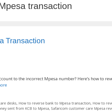
 Mpesa transaction
a Transaction
count to the incorrect Mpesa number? Here’s how to rev
ore
care desks
,
How to reverse bank to Mpesa transaction
,
How to reve
oney sent from KCB to Mpesa
,
Safaricom customer care Mpesa rev