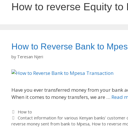
How to reverse Equity to
How to Reverse Bank to Mpes
by
Teresan Njeri
Have you ever transferred money from your bank ac
When it comes to money transfers, we are …
Read m
Categories
How to
Tags
Contact information for various Kenyan banks' customer 
reverse money sent from bank to Mpesa
,
How to reverse m