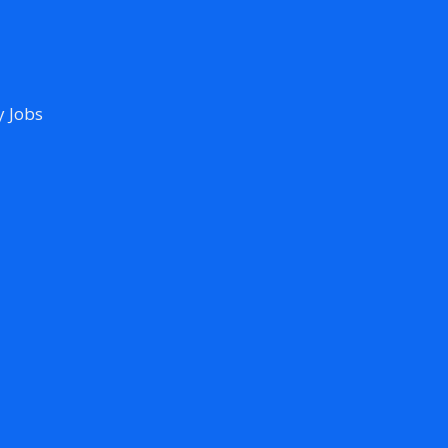
y Jobs