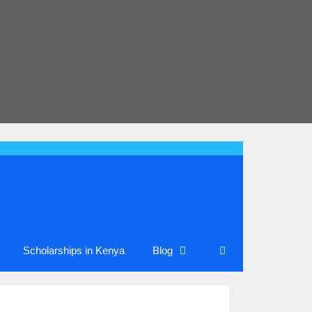
Scholarships in Kenya
Blog