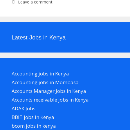
Leave a comment
Latest Jobs in Kenya
Accounting jobs in Kenya
Accounting jobs in Mombasa
Accounts Manager Jobs in Kenya
Accounts receivable jobs in Kenya
ADAK Jobs
BBIT jobs in Kenya
bcom jobs in kenya