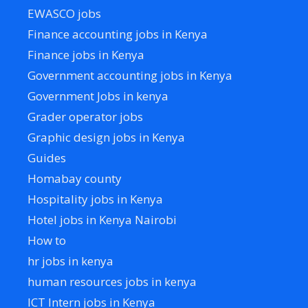
EWASCO jobs
Finance accounting jobs in Kenya
Finance jobs in Kenya
Government accounting jobs in Kenya
Government Jobs in kenya
Grader operator jobs
Graphic design jobs in Kenya
Guides
Homabay county
Hospitality jobs in Kenya
Hotel jobs in Kenya Nairobi
How to
hr jobs in kenya
human resources jobs in kenya
ICT Intern jobs in Kenya