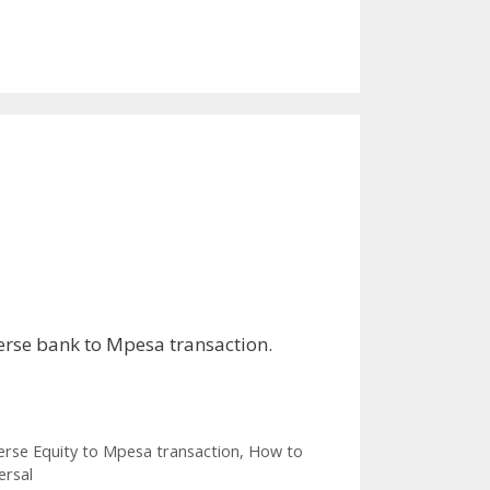
erse bank to Mpesa transaction.
rse Equity to Mpesa transaction
,
How to
ersal