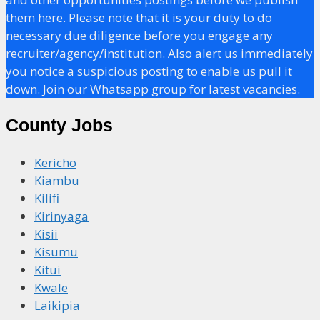
them here. Please note that it is your duty to do
necessary due diligence before you engage any
recruiter/agency/institution. Also alert us immediately
you notice a suspicious posting to enable us pull it
down. Join our Whatsapp group for latest vacancies.
County Jobs
Kericho
Kiambu
Kilifi
Kirinyaga
Kisii
Kisumu
Kitui
Kwale
Laikipia