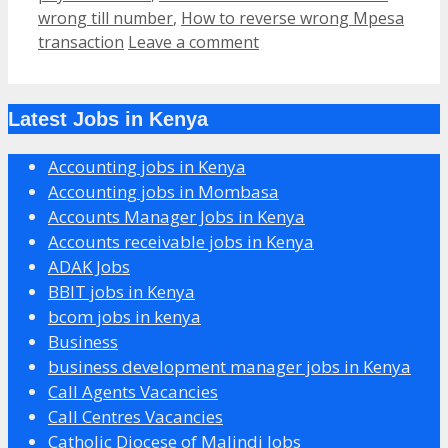
wrong till number
,
How to reverse wrong Mpesa
transaction
Leave a comment
Latest Jobs in Kenya
Accounting jobs in Kenya
Accounting jobs in Mombasa
Accounts Manager Jobs in Kenya
Accounts receivable jobs in Kenya
ADAK Jobs
BBIT jobs in Kenya
bcom jobs in kenya
Business
business development manager jobs in Kenya
Call Agents Vacancies
Call Centres Vacancies
Catholic Diocese of Malindi Jobs