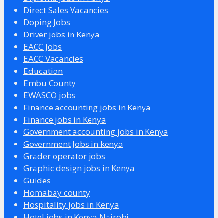
Direct Sales Vacancies
Doping Jobs
Driver jobs in Kenya
EACC Jobs
EACC Vacancies
Education
Embu County
EWASCO jobs
Finance accounting jobs in Kenya
Finance jobs in Kenya
Government accounting jobs in Kenya
Government Jobs in kenya
Grader operator jobs
Graphic design jobs in Kenya
Guides
Homabay county
Hospitality jobs in Kenya
Hotel jobs in Kenya Nairobi