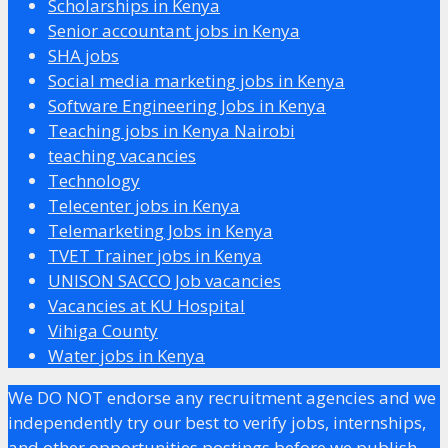
Scholarships in Kenya
Senior accountant jobs in Kenya
SHA jobs
Social media marketing jobs in Kenya
Software Engineering Jobs in Kenya
Teaching jobs in Kenya Nairobi
teaching vacancies
Technology
Telecenter jobs in Kenya
Telemarketing Jobs in Kenya
TVET Trainer jobs in Kenya
UNISON SACCO Job vacancies
Vacancies at KU Hospital
Vihiga County
Water jobs in Kenya
We DO NOT endorse any recruitment agencies and we
independently try our best to verify jobs, internships,
and other opportunities postings before we publish