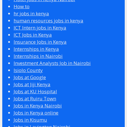
How to
hr jobs in kenya
human resources jobs in kenya
ICT Intern jobs in Kenya
ICT Jobs in Kenya
Insurance Jobs in Kenya
Internships in Kenya
Internships in Nairobi
Investment Analysts Job in Nairobi
Isiolo County
Jobs at Google
Jobs at Jiji Kenya
Jobs at KU Hospital
Jobs at Ruiru Town
Jobs in Kenya Nairobi
Jobs in Kenya online
Jobs in Kisumu
Jobs in Lavington Nairobi