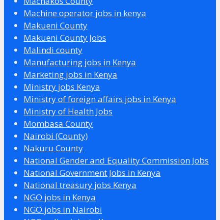
Machakos County
Machine operator jobs in kenya
Makueni County
Makueni County Jobs
Malindi county
Manufacturing jobs in Kenya
Marketing jobs in Kenya
Ministry jobs Kenya
Ministry of foreign affairs jobs in Kenya
Ministry of Health Jobs
Mombasa County
Nairobi (County)
Nakuru County
National Gender and Equality Commission Jobs
National Government Jobs in Kenya
National treasury jobs Kenya
NGO jobs in Kenya
NGO jobs in Nairobi