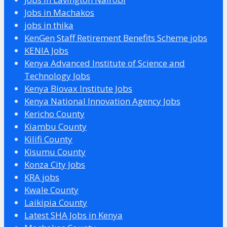
Jobs in Machakos
jobs in thika
KenGen Staff Retirement Benefits Scheme jobs
KENIA Jobs
Kenya Advanced Institute of Science and
Technology Jobs
Kenya Biovax Institute Jobs
Kenya National Innovation Agency Jobs
Kericho County
Kiambu County
Kilifi County
Kisumu County
Konza City Jobs
KRA jobs
Kwale County
Laikipia County
Latest SHA Jobs in Kenya