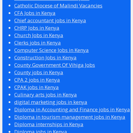
Catholic Diocese of Malindi Vacancies
CFA Jobs in Kenya
Chief accountant jobs in Kenya
CHRP Jobs in Kenya
Church Jobs in Kenya
Clerks jobs in Kenya
Computer Science Jobs in Kenya
Construction Jobs in Kenya
County Government Of Vihiga Jobs
County jobs in Kenya
CPA 2 jobs in Kenya
CPAK jobs in Kenya
Culinary arts jobs in Kenya
digital marketing jobs in kenya
Diploma in Accounting and Finance jobs in Kenya
Diploma in tourism management jobs in Kenya
Diploma internships in Kenya
Diploma jobs in Kenya