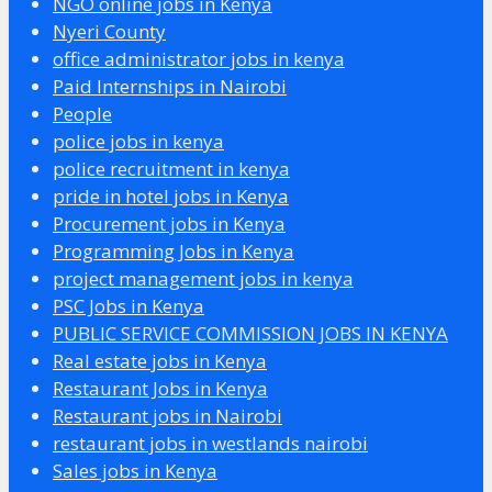
NGO online jobs in Kenya
Nyeri County
office administrator jobs in kenya
Paid Internships in Nairobi
People
police jobs in kenya
police recruitment in kenya
pride in hotel jobs in Kenya
Procurement jobs in Kenya
Programming Jobs in Kenya
project management jobs in kenya
PSC Jobs in Kenya
PUBLIC SERVICE COMMISSION JOBS IN KENYA
Real estate jobs in Kenya
Restaurant Jobs in Kenya
Restaurant jobs in Nairobi
restaurant jobs in westlands nairobi
Sales jobs in Kenya