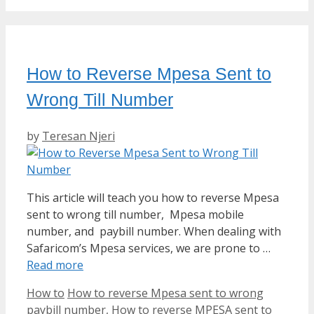
How to Reverse Mpesa Sent to
Wrong Till Number
by
Teresan Njeri
This article will teach you how to reverse Mpesa
sent to wrong till number, Mpesa mobile
number, and paybill number. When dealing with
Safaricom’s Mpesa services, we are prone to …
Read more
Categories
Tags
How to
How to reverse Mpesa sent to wrong
paybill number
,
How to reverse MPESA sent to