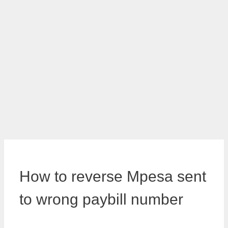
How to reverse Mpesa sent
to wrong paybill number