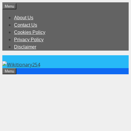
Skip
Menu
to
About Us
content
Contact Us
Cookies Policy
Privacy Policy
Disclaimer
Menu