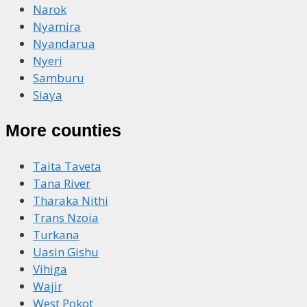
Narok
Nyamira
Nyandarua
Nyeri
Samburu
Siaya
More counties
Taita Taveta
Tana River
Tharaka Nithi
Trans Nzoia
Turkana
Uasin Gishu
Vihiga
Wajir
West Pokot