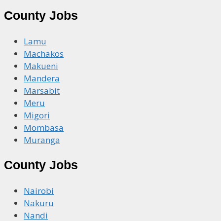
County Jobs
Lamu
Machakos
Makueni
Mandera
Marsabit
Meru
Migori
Mombasa
Muranga
County Jobs
Nairobi
Nakuru
Nandi