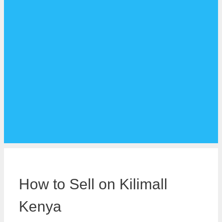
How to Sell on Kilimall
Kenya