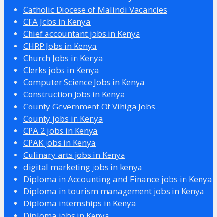
Catholic Diocese of Malindi Vacancies
CFA Jobs in Kenya
Chief accountant jobs in Kenya
CHRP Jobs in Kenya
Church Jobs in Kenya
Clerks jobs in Kenya
Computer Science Jobs in Kenya
Construction Jobs in Kenya
County Government Of Vihiga Jobs
County jobs in Kenya
CPA 2 jobs in Kenya
CPAK jobs in Kenya
Culinary arts jobs in Kenya
digital marketing jobs in kenya
Diploma in Accounting and Finance jobs in Kenya
Diploma in tourism management jobs in Kenya
Diploma internships in Kenya
Diploma jobs in Kenya