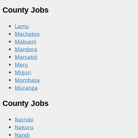
County Jobs
Lamu
Machakos
Makueni
Mandera
Marsabit
Meru
Migori
Mombasa
Muranga
County Jobs
Nairobi
Nakuru
Nandi