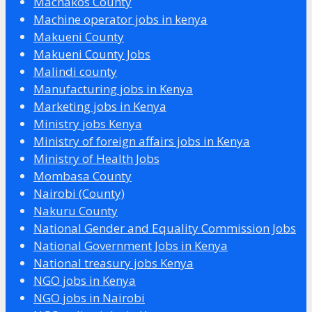
Machakos County
Machine operator jobs in kenya
Makueni County
Makueni County Jobs
Malindi county
Manufacturing jobs in Kenya
Marketing jobs in Kenya
Ministry jobs Kenya
Ministry of foreign affairs jobs in Kenya
Ministry of Health Jobs
Mombasa County
Nairobi (County)
Nakuru County
National Gender and Equality Commission Jobs
National Government Jobs in Kenya
National treasury jobs Kenya
NGO jobs in Kenya
NGO jobs in Nairobi