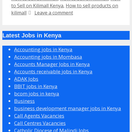
to Sell on Kilimall Kenya
,
How to sell products on
kilimall
Leave a comment
Latest Jobs in Kenya
Accounting jobs in Kenya
Accounting jobs in Mombasa
Accounts Manager Jobs in Kenya
Accounts receivable jobs in Kenya
ADAK Jobs
BBIT jobs in Kenya
bcom jobs in kenya
Business
business development manager jobs in Kenya
Call Agents Vacancies
Call Centres Vacancies
Catholic Diocese of Malindi Jobs