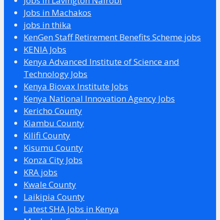
Jobs in Lavington Nairobi
Jobs in Machakos
jobs in thika
KenGen Staff Retirement Benefits Scheme jobs
KENIA Jobs
Kenya Advanced Institute of Science and
Technology Jobs
Kenya Biovax Institute Jobs
Kenya National Innovation Agency Jobs
Kericho County
Kiambu County
Kilifi County
Kisumu County
Konza City Jobs
KRA jobs
Kwale County
Laikipia County
Latest SHA Jobs in Kenya