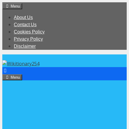
Skip
Menu
to
About Us
content
Contact Us
Cookies Policy
Privacy Policy
Disclaimer
Menu