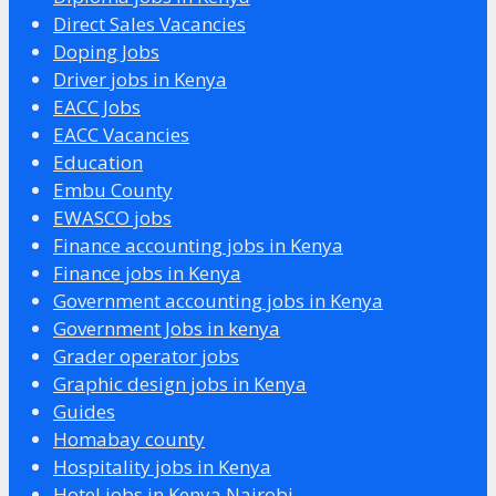
Direct Sales Vacancies
Doping Jobs
Driver jobs in Kenya
EACC Jobs
EACC Vacancies
Education
Embu County
EWASCO jobs
Finance accounting jobs in Kenya
Finance jobs in Kenya
Government accounting jobs in Kenya
Government Jobs in kenya
Grader operator jobs
Graphic design jobs in Kenya
Guides
Homabay county
Hospitality jobs in Kenya
Hotel jobs in Kenya Nairobi