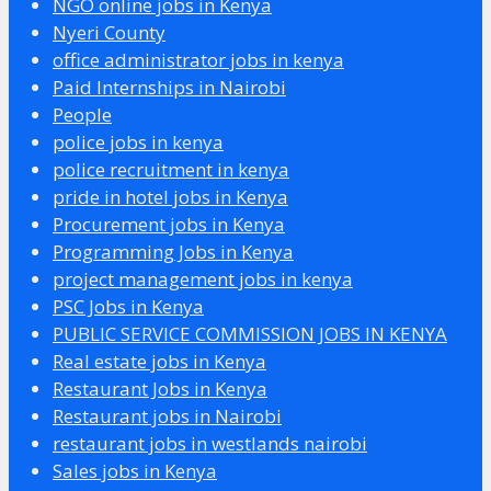
NGO online jobs in Kenya
Nyeri County
office administrator jobs in kenya
Paid Internships in Nairobi
People
police jobs in kenya
police recruitment in kenya
pride in hotel jobs in Kenya
Procurement jobs in Kenya
Programming Jobs in Kenya
project management jobs in kenya
PSC Jobs in Kenya
PUBLIC SERVICE COMMISSION JOBS IN KENYA
Real estate jobs in Kenya
Restaurant Jobs in Kenya
Restaurant jobs in Nairobi
restaurant jobs in westlands nairobi
Sales jobs in Kenya