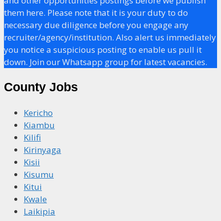
and other opportunities postings before we publish
them here. Please note that it is your duty to do
necessary due diligence before you engage any
recruiter/agency/institution. Also alert us immediately
you notice a suspicious posting to enable us pull it
down. Join our Whatsapp group for latest vacancies.
County Jobs
Kericho
Kiambu
Kilifi
Kirinyaga
Kisii
Kisumu
Kitui
Kwale
Laikipia