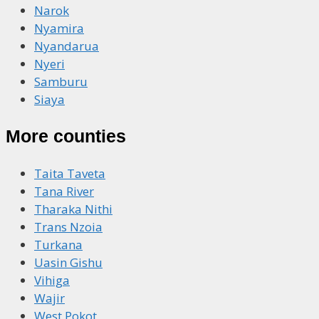
Narok
Nyamira
Nyandarua
Nyeri
Samburu
Siaya
More counties
Taita Taveta
Tana River
Tharaka Nithi
Trans Nzoia
Turkana
Uasin Gishu
Vihiga
Wajir
West Pokot