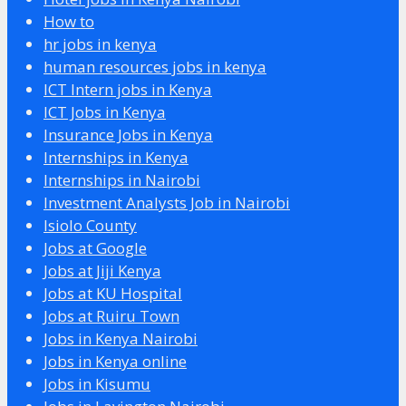
How to
hr jobs in kenya
human resources jobs in kenya
ICT Intern jobs in Kenya
ICT Jobs in Kenya
Insurance Jobs in Kenya
Internships in Kenya
Internships in Nairobi
Investment Analysts Job in Nairobi
Isiolo County
Jobs at Google
Jobs at Jiji Kenya
Jobs at KU Hospital
Jobs at Ruiru Town
Jobs in Kenya Nairobi
Jobs in Kenya online
Jobs in Kisumu