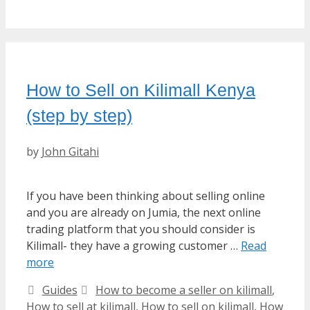
How to Sell on Kilimall Kenya
(step by step)
by
John Gitahi
If you have been thinking about selling online
and you are already on Jumia, the next online
trading platform that you should consider is
Kilimall- they have a growing customer …
Read
more
Categories
Tags
Guides
How to become a seller on kilimall
,
How to sell at kilimall
,
How to sell on kilimall
,
How