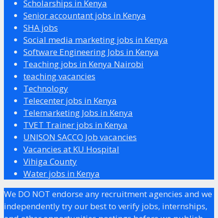
Scholarships in Kenya
Senior accountant jobs in Kenya
SHA jobs
Social media marketing jobs in Kenya
Software Engineering Jobs in Kenya
Teaching jobs in Kenya Nairobi
teaching vacancies
Technology
Telecenter jobs in Kenya
Telemarketing Jobs in Kenya
TVET Trainer jobs in Kenya
UNISON SACCO Job vacancies
Vacancies at KU Hospital
Vihiga County
Water jobs in Kenya
We DO NOT endorse any recruitment agencies and we
independently try our best to verify jobs, internships,