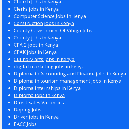
Church Jobs in Kenya
Clerks jobs in Kenya
Computer Science Jobs in Kenya
Construction Jobs in Kenya
County Government Of Vihiga Jobs
County jobs in Kenya
CPA 2 jobs in Kenya
CPAK jobs in Kenya
Culinary arts jobs in Kenya
digital marketing jobs in kenya
Diploma in Accounting and Finance jobs in Kenya
Diploma in tourism management jobs in Kenya
Diploma internships in Kenya
Diploma jobs in Kenya
Direct Sales Vacancies
Doping Jobs
Driver jobs in Kenya
EACC Jobs