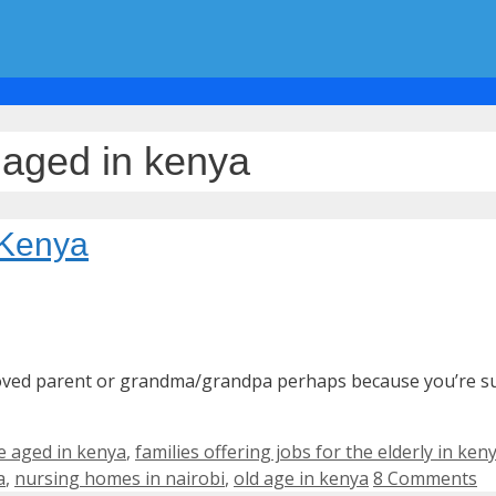
e aged in kenya
 Kenya
eloved parent or grandma/grandpa perhaps because you’re su
e aged in kenya
,
families offering jobs for the elderly in ken
a
,
nursing homes in nairobi
,
old age in kenya
8 Comments