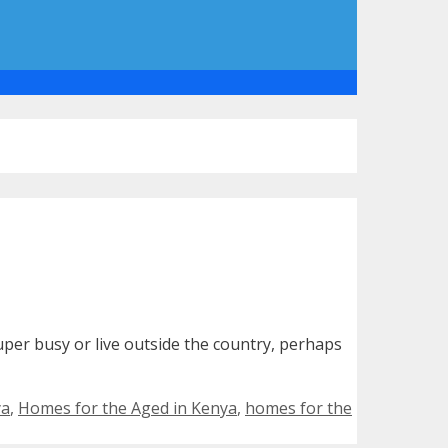
per busy or live outside the country, perhaps
ya
,
Homes for the Aged in Kenya
,
homes for the