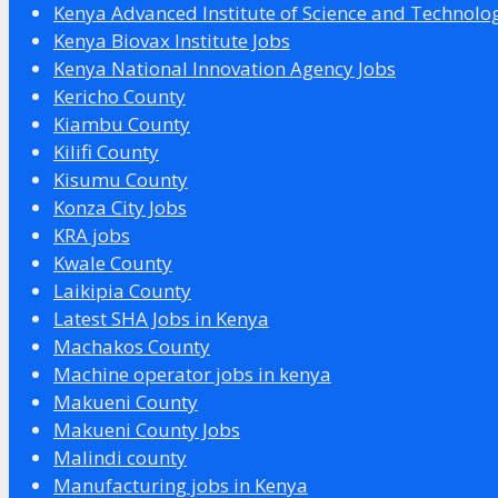
Kenya Advanced Institute of Science and Technolo
Kenya Biovax Institute Jobs
Kenya National Innovation Agency Jobs
Kericho County
Kiambu County
Kilifi County
Kisumu County
Konza City Jobs
KRA jobs
Kwale County
Laikipia County
Latest SHA Jobs in Kenya
Machakos County
Machine operator jobs in kenya
Makueni County
Makueni County Jobs
Malindi county
Manufacturing jobs in Kenya