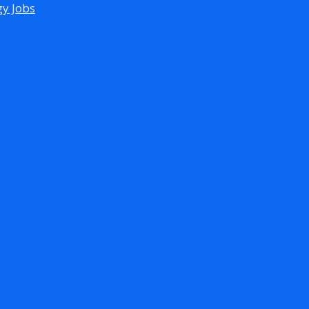
gy Jobs