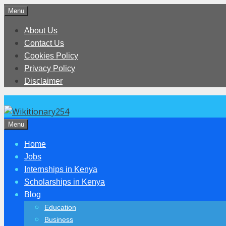
Skip
Menu
to
About Us
content
Contact Us
Cookies Policy
Privacy Policy
Disclaimer
Menu
Home
Jobs
Internships in Kenya
Scholarships in Kenya
Blog
Education
Business