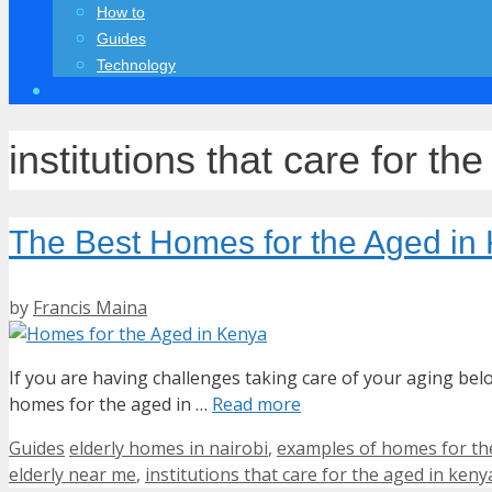
How to
Guides
Technology
institutions that care for th
The Best Homes for the Aged in
by
Francis Maina
If you are having challenges taking care of your aging b
homes for the aged in …
Read more
Categories
Tags
Guides
elderly homes in nairobi
,
examples of homes for th
elderly near me
,
institutions that care for the aged in keny