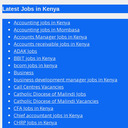
Latest Jobs in Kenya
Accounting jobs in Kenya
Accounting jobs in Mombasa
Accounts Manager Jobs in Kenya
Accounts receivable jobs in Kenya
ADAK Jobs
BBIT jobs in Kenya
bcom jobs in kenya
Business
business development manager jobs in Kenya
Call Centres Vacancies
Catholic Diocese of Malindi Jobs
Catholic Diocese of Malindi Vacancies
CFA Jobs in Kenya
Chief accountant jobs in Kenya
CHRP Jobs in Kenya