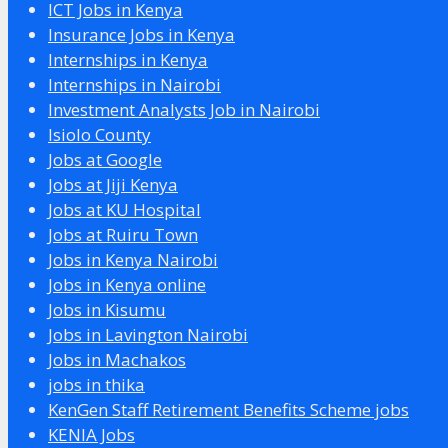
ICT Jobs in Kenya
Insurance Jobs in Kenya
Internships in Kenya
Internships in Nairobi
Investment Analysts Job in Nairobi
Isiolo County
Jobs at Google
Jobs at Jiji Kenya
Jobs at KU Hospital
Jobs at Ruiru Town
Jobs in Kenya Nairobi
Jobs in Kenya online
Jobs in Kisumu
Jobs in Lavington Nairobi
Jobs in Machakos
jobs in thika
KenGen Staff Retirement Benefits Scheme jobs
KENIA Jobs