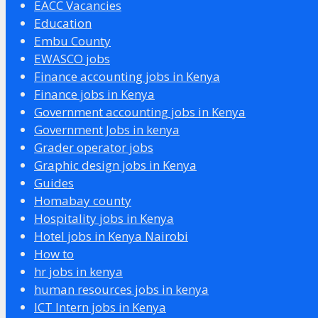
EACC Vacancies
Education
Embu County
EWASCO jobs
Finance accounting jobs in Kenya
Finance jobs in Kenya
Government accounting jobs in Kenya
Government Jobs in kenya
Grader operator jobs
Graphic design jobs in Kenya
Guides
Homabay county
Hospitality jobs in Kenya
Hotel jobs in Kenya Nairobi
How to
hr jobs in kenya
human resources jobs in kenya
ICT Intern jobs in Kenya