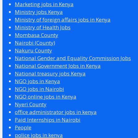
Marketing jobs in Kenya
Ministry jobs Kenya
Ministry of foreign affairs jobs in Kenya
Ministry of Health Jobs
Mombasa County
Nairobi (County)
Nakuru County
National Gender and Equality Commission Jobs
National Government Jobs in Kenya
National treasury jobs Kenya
NGO jobs in Kenya
NGO jobs in Nairobi
NGO online jobs in Kenya
Nyeri County
office administrator jobs in kenya
Paid Internships in Nairobi
People
police jobs in kenya