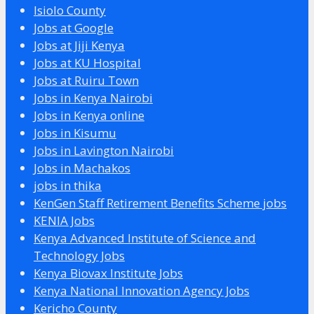
Isiolo County
Jobs at Google
Jobs at Jiji Kenya
Jobs at KU Hospital
Jobs at Ruiru Town
Jobs in Kenya Nairobi
Jobs in Kenya online
Jobs in Kisumu
Jobs in Lavington Nairobi
Jobs in Machakos
jobs in thika
KenGen Staff Retirement Benefits Scheme jobs
KENIA Jobs
Kenya Advanced Institute of Science and
Technology Jobs
Kenya Biovax Institute Jobs
Kenya National Innovation Agency Jobs
Kericho County