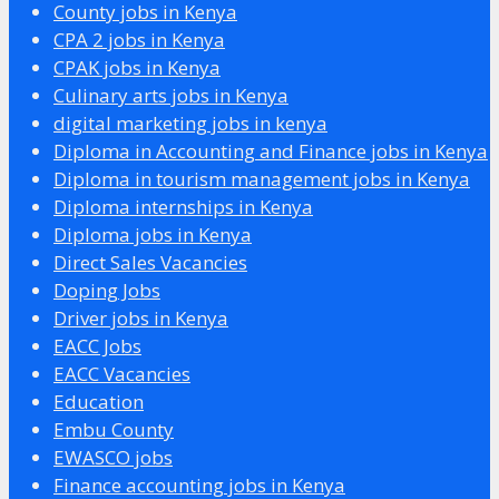
County jobs in Kenya
CPA 2 jobs in Kenya
CPAK jobs in Kenya
Culinary arts jobs in Kenya
digital marketing jobs in kenya
Diploma in Accounting and Finance jobs in Kenya
Diploma in tourism management jobs in Kenya
Diploma internships in Kenya
Diploma jobs in Kenya
Direct Sales Vacancies
Doping Jobs
Driver jobs in Kenya
EACC Jobs
EACC Vacancies
Education
Embu County
EWASCO jobs
Finance accounting jobs in Kenya