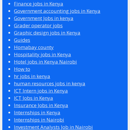
Finance jobs in Kenya
Government accounting jobs in Kenya
Government Jobs in kenya
Grader operator jobs
Graphic design jobs in Kenya
Guides
Homabay county
Hospitality jobs in Kenya
Hotel jobs in Kenya Nairobi
How to
hr jobs in kenya
human resources jobs in kenya
ICT Intern jobs in Kenya
ICT Jobs in Kenya
Insurance Jobs in Kenya
Internships in Kenya
Internships in Nairobi
Investment Analysts Job in Nairobi