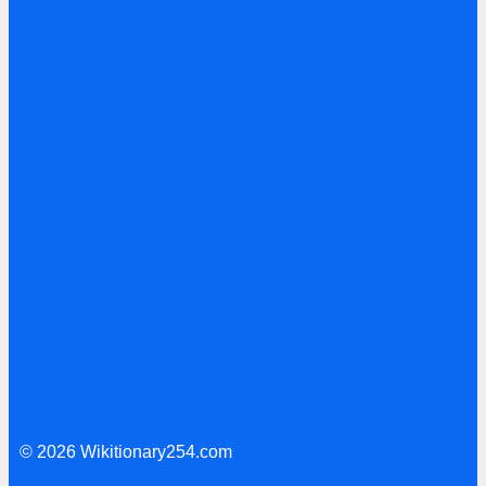
© 2026 Wikitionary254.com