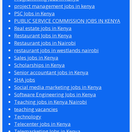
project management jobs in kenya
PSC Jobs in Kenya
PUBLIC SERVICE COMMISSION JOBS IN KENYA
Real estate jobs in Kenya
Restaurant Jobs in Kenya
Restaurant jobs in Nairobi
restaurant jobs in westlands nairobi
Sales jobs in Kenya
Scholarships in Kenya
Senior accountant jobs in Kenya
SHA jobs
Social media marketing jobs in Kenya
Software Engineering Jobs in Kenya
Teaching jobs in Kenya Nairobi
teaching vacancies
Technology
Telecenter jobs in Kenya
Telemarketing Jobs in Kenya