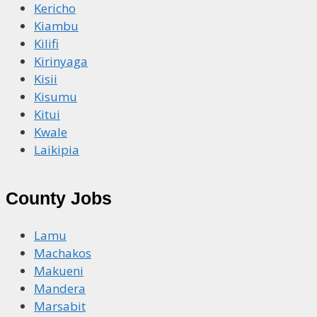
Kericho
Kiambu
Kilifi
Kirinyaga
Kisii
Kisumu
Kitui
Kwale
Laikipia
County Jobs
Lamu
Machakos
Makueni
Mandera
Marsabit