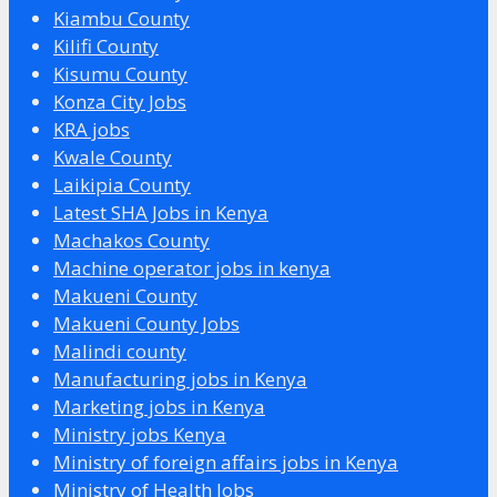
Kiambu County
Kilifi County
Kisumu County
Konza City Jobs
KRA jobs
Kwale County
Laikipia County
Latest SHA Jobs in Kenya
Machakos County
Machine operator jobs in kenya
Makueni County
Makueni County Jobs
Malindi county
Manufacturing jobs in Kenya
Marketing jobs in Kenya
Ministry jobs Kenya
Ministry of foreign affairs jobs in Kenya
Ministry of Health Jobs