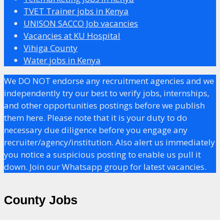
TVET Trainer jobs in Kenya
UNISON SACCO Job vacancies
Vacancies at KU Hospital
Vihiga County
Water jobs in Kenya
We DO NOT endorse any recruitment agencies and we
independently try our best to verify jobs, internships,
and other opportunities postings before we publish
them here. Please note that it is your duty to do
necessary due diligence before you engage any
recruiter/agency/institution. Also alert us immediately
you notice a suspicious posting to enable us pull it
down. Join our Whatsapp group for latest vacancies.
County Jobs