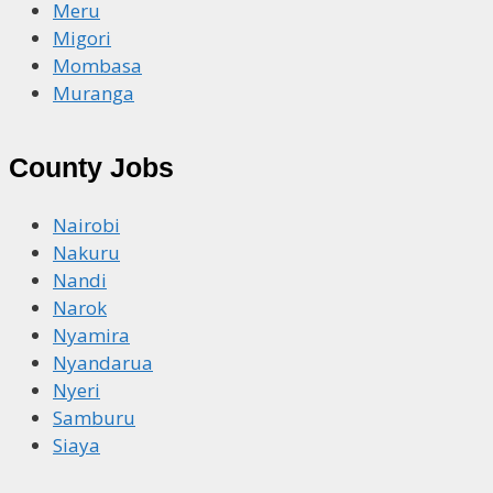
Meru
Migori
Mombasa
Muranga
County Jobs
Nairobi
Nakuru
Nandi
Narok
Nyamira
Nyandarua
Nyeri
Samburu
Siaya