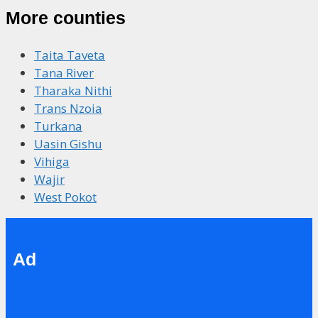
More counties
Taita Taveta
Tana River
Tharaka Nithi
Trans Nzoia
Turkana
Uasin Gishu
Vihiga
Wajir
West Pokot
Ad