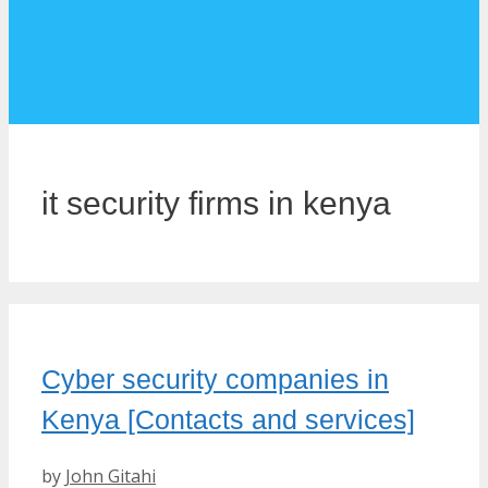
it security firms in kenya
Cyber security companies in
Kenya [Contacts and services]
by
John Gitahi