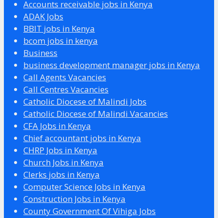
Accounts receivable jobs in Kenya
ADAK Jobs
BBIT jobs in Kenya
bcom jobs in kenya
Business
business development manager jobs in Kenya
Call Agents Vacancies
Call Centres Vacancies
Catholic Diocese of Malindi Jobs
Catholic Diocese of Malindi Vacancies
CFA Jobs in Kenya
Chief accountant jobs in Kenya
CHRP Jobs in Kenya
Church Jobs in Kenya
Clerks jobs in Kenya
Computer Science Jobs in Kenya
Construction Jobs in Kenya
County Government Of Vihiga Jobs