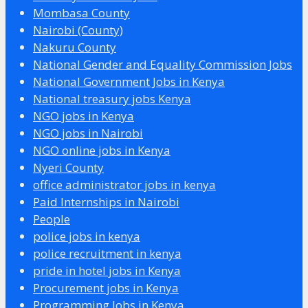
Mombasa County
Nairobi (County)
Nakuru County
National Gender and Equality Commission Jobs
National Government Jobs in Kenya
National treasury jobs Kenya
NGO jobs in Kenya
NGO jobs in Nairobi
NGO online jobs in Kenya
Nyeri County
office administrator jobs in kenya
Paid Internships in Nairobi
People
police jobs in kenya
police recruitment in kenya
pride in hotel jobs in Kenya
Procurement jobs in Kenya
Programming Jobs in Kenya