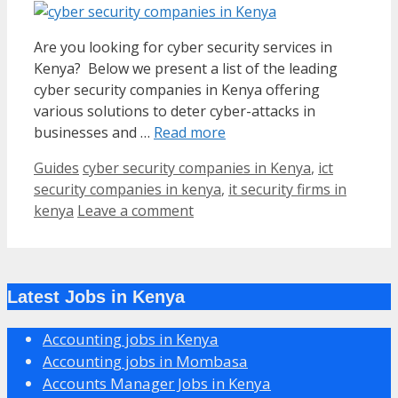
Are you looking for cyber security services in
Kenya? Below we present a list of the leading
cyber security companies in Kenya offering
various solutions to deter cyber-attacks in
businesses and …
Read more
Categories
Tags
Guides
cyber security companies in Kenya
,
ict
security companies in kenya
,
it security firms in
kenya
Leave a comment
Latest Jobs in Kenya
Accounting jobs in Kenya
Accounting jobs in Mombasa
Accounts Manager Jobs in Kenya